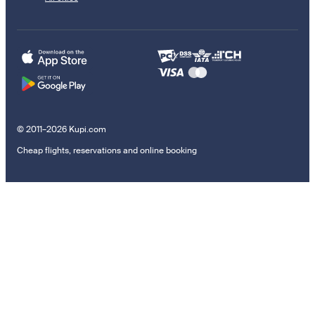
© 2011–2026 Kupi.com
Cheap flights, reservations and online booking