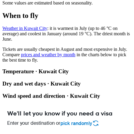
Some values are estimated based on seasonality.
When to fly
Weather in Kuwait City
: it is warmest in July (up to 46 °C on
average) and coolest in January (around 19 °C). The driest month is
June.
Tickets are usually cheapest in August and most expensive in July.
Compare
prices and weather by month
in the charts below to pick
the best time to fly.
Temperature · Kuwait City
Dry and wet days · Kuwait City
Wind speed and direction · Kuwait City
We'll let you know if you need a visa
Enter your destination or
pick randomly