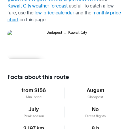
Kuwait City weather forecast
useful.
To catch a low
fare, use the
low-price calendar
and the
monthly price
chart
on this page.
Learn more
Facts about this route
from $156
August
Min. price
Cheapest
July
No
Peak season
Direct flights
3,197 km
8 h