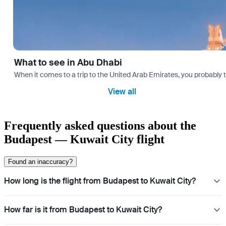
What to see in Abu Dhabi
When it comes to a trip to the United Arab Emirates, you probably th
View all
Frequently asked questions about the
Budapest — Kuwait City flight
Found an inaccuracy?
How long is the flight from Budapest to Kuwait City?
How far is it from Budapest to Kuwait City?