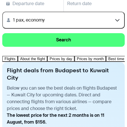
Departure date
Return date
1 pax, economy
Search
Flights
About the flight
Prices by day
Prices by month
Best time t
Flight deals from Budapest to Kuwait
City
Below you can see the best deals on flights Budapest
— Kuwait City for upcoming dates. Direct and
connecting flights from various airlines — compare
prices and choose the right ticket.
The lowest price for the next 2 months is on 11
August, from $156.