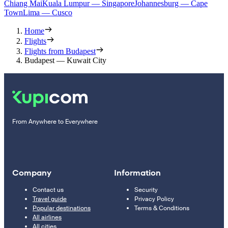
Chiang Mai
Kuala Lumpur — Singapore
Johannesburg — Cape
Town
Lima — Cusco
Home
Flights
Flights from Budapest
Budapest — Kuwait City
From Anywhere to Everywhere
Company
Information
Contact us
Security
Travel guide
Privacy Policy
Popular destinations
Terms & Conditions
All airlines
All cities