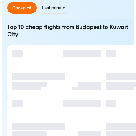
Cheapest
Last minute
Top 10 cheap flights from Budapest to Kuwait
City