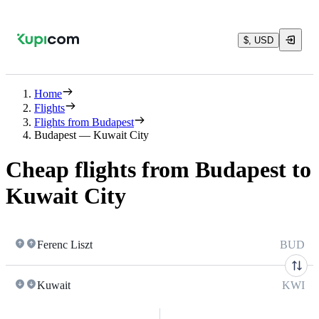
$, USD
Home
Flights
Flights from Budapest
Budapest — Kuwait City
Cheap flights from Budapest to
Kuwait City
Ferenc Liszt
BUD
Kuwait
KWI