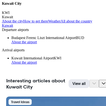
Kuwait City
KWI
Kuwait
About the city
How to get there
Weather
All about the country
Kuwait
Departure airports
Budapest Ferenc Liszt International Airport
BUD
About the airport
Arrival airports
Kuwait International Airport
KWI
About the airport
Interesting articles about
View all
Kuwait City
Travel Ideas