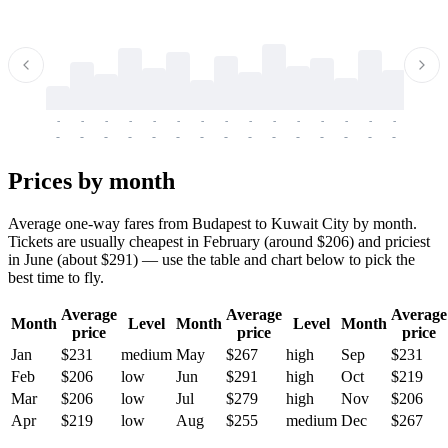
-
-
-
-
-
-
-
-
-
-
-
-
-
-
-
-
-
-
-
-
-
-
-
-
-
-
-
-
-
-
-
-
-
-
Prices by month
Average one-way fares from Budapest to Kuwait City by month.
Tickets are usually cheapest in February (around $206) and priciest
in June (about $291) — use the table and chart below to pick the
best time to fly.
Average
Average
Average
Month
Level
Month
Level
Month
price
price
price
Jan
$231
medium
May
$267
high
Sep
$231
Feb
$206
low
Jun
$291
high
Oct
$219
Mar
$206
low
Jul
$279
high
Nov
$206
Apr
$219
low
Aug
$255
medium
Dec
$267