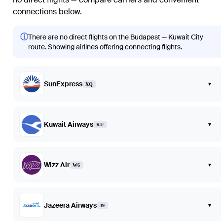
connections below.
ⓘ
There are no direct flights on the Budapest — Kuwait City
route. Showing airlines offering connecting flights.
SunExpress
▾
XQ
Kuwait Airways
▾
KU
Wizz Air
▾
W6
Jazeera Airways
▾
J9