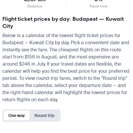
Distance
Travel time
Flight ticket prices by day: Budapest — Kuwait
City
Below is a calendar of the lowest flight ticket prices for
Budapest — Kuwait City by day. Pick a convenient date and
instantly see the fare. The cheapest flights on this route
start from $156 in August, and the most expensive are
around $246 in July. If your travel dates are flexible, the
calendar will help you find the best price for your preferred
period. To view round-trip fares, switch to the "Round trip"
tab above the calendar, select your departure date — and
the right-hand calendar will highlight the lowest prices for
return flights on each day.
One way
Round trip