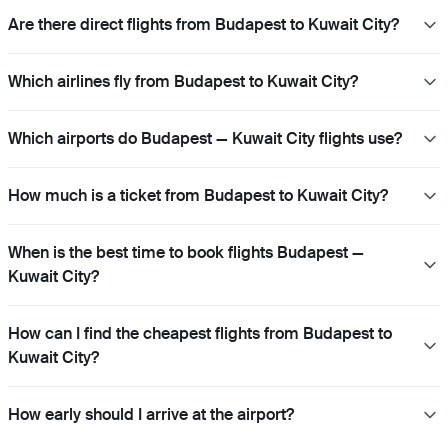
Are there direct flights from Budapest to Kuwait City?
Which airlines fly from Budapest to Kuwait City?
Which airports do Budapest — Kuwait City flights use?
How much is a ticket from Budapest to Kuwait City?
When is the best time to book flights Budapest —
Kuwait City?
How can I find the cheapest flights from Budapest to
Kuwait City?
How early should I arrive at the airport?