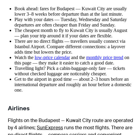
Book ahead: fares for Budapest — Kuwait City are usually
lower 3–8 weeks before departure than at the last minute.
Play with your dates — Tuesday, Wednesday and Saturday
departures are often cheaper than Friday and Sunday.
The cheapest month to fly to Kuwait City is usually August
— plan your trip around it if your dates are flexible.
There are no direct flights — travellers usually connect via
Istanbul Airport. Compare different connections: a layover
adds time but lowers the price.
Watch the
low-price calendar
and the
monthly price trend
on
this page — they make it easier to catch a good date.
Travelling light? Pick a cabin-baggage-only fare — tickets
without checked luggage are noticeably cheaper.
Get to the airport in good time — about 2–3 hours before an
international departure and roughly an hour before a domestic
one.
Airlines
Flights on the Budapest — Kuwait City route are operated
by 4 airlines
;
SunExpress
runs the most flights
. There are
no direct flights — compare carriers and convenient