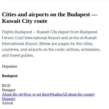
Cities and airports on the Budapest —
Kuwait City route
Flights Budapest — Kuwait City depart from Budapest
Ferenc Liszt International Airport and arrive at Kuwait
International Airport. Below are pages for the cities,
countries, and airports on the route: airlines, schedules,
and travel guides.
Departure
Budapest
BUD
Hungary
About the city
How to get there
Weather
All about the country
Hungary
Arrival