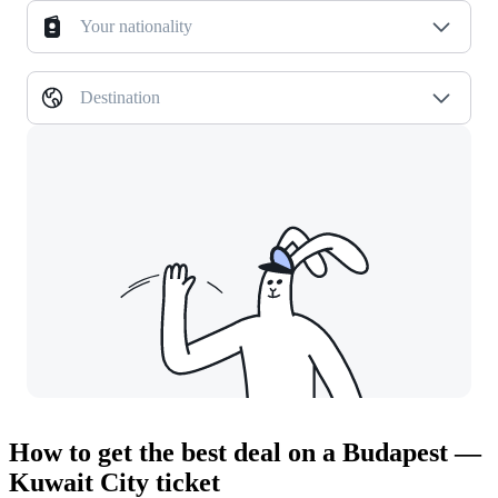
Your nationality
Destination
How to get the best deal on a Budapest —
Kuwait City ticket