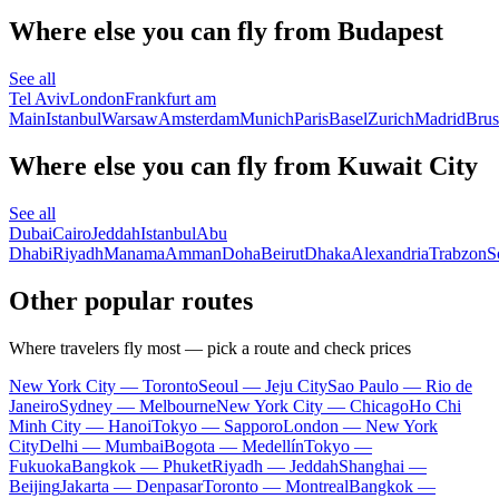
Where else you can fly from Budapest
See all
Tel Aviv
London
Frankfurt am
Main
Istanbul
Warsaw
Amsterdam
Munich
Paris
Basel
Zurich
Madrid
Brus
Where else you can fly from Kuwait City
See all
Dubai
Cairo
Jeddah
Istanbul
Abu
Dhabi
Riyadh
Manama
Amman
Doha
Beirut
Dhaka
Alexandria
Trabzon
S
Other popular routes
Where travelers fly most — pick a route and check prices
New York City — Toronto
Seoul — Jeju City
Sao Paulo — Rio de
Janeiro
Sydney — Melbourne
New York City — Chicago
Ho Chi
Minh City — Hanoi
Tokyo — Sapporo
London — New York
City
Delhi — Mumbai
Bogota — Medellín
Tokyo —
Fukuoka
Bangkok — Phuket
Riyadh — Jeddah
Shanghai —
Beijing
Jakarta — Denpasar
Toronto — Montreal
Bangkok —