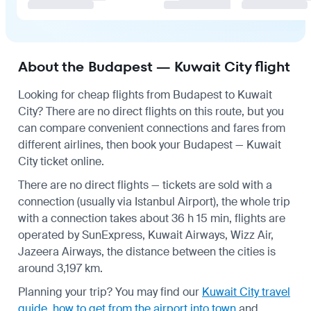
About the Budapest — Kuwait City flight
Looking for cheap flights from Budapest to Kuwait
City? There are no direct flights on this route, but you
can compare convenient connections and fares from
different airlines, then book your Budapest — Kuwait
City ticket online.
There are no direct flights — tickets are sold with a
connection (usually via Istanbul Airport), the whole trip
with a connection takes about 36 h 15 min, flights are
operated by SunExpress, Kuwait Airways, Wizz Air,
Jazeera Airways, the distance between the cities is
around 3,197 km.
Planning your trip? You may find our
Kuwait City travel
guide
,
how to get from the airport into town
and