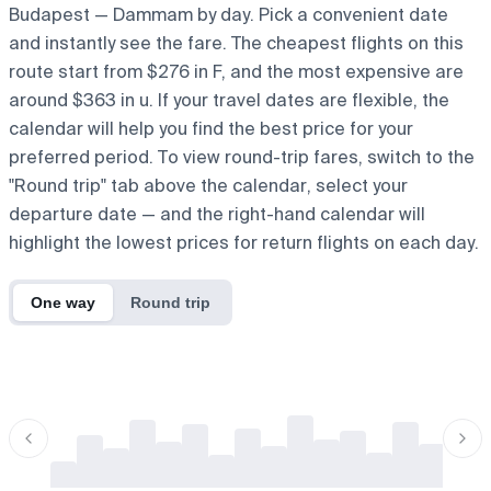
Budapest — Dammam by day. Pick a convenient date
and instantly see the fare. The cheapest flights on this
route start from $276 in F, and the most expensive are
around $363 in u. If your travel dates are flexible, the
calendar will help you find the best price for your
preferred period. To view round-trip fares, switch to the
"Round trip" tab above the calendar, select your
departure date — and the right-hand calendar will
highlight the lowest prices for return flights on each day.
One way
Round trip