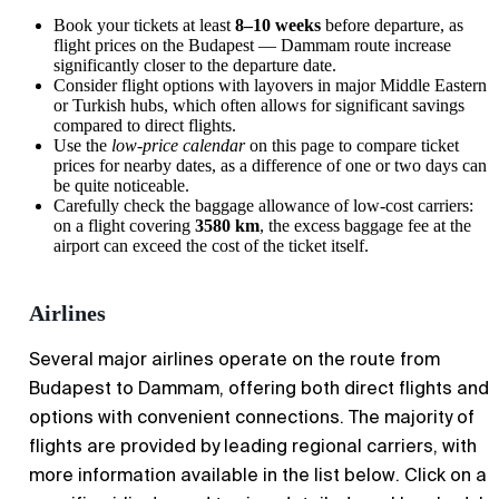
Book your tickets at least
8–10 weeks
before departure, as
flight prices on the Budapest — Dammam route increase
significantly closer to the departure date.
Consider flight options with layovers in major Middle Eastern
or Turkish hubs, which often allows for significant savings
compared to direct flights.
Use the
low-price calendar
on this page to compare ticket
prices for nearby dates, as a difference of one or two days can
be quite noticeable.
Carefully check the baggage allowance of low-cost carriers:
on a flight covering
3580 km
, the excess baggage fee at the
airport can exceed the cost of the ticket itself.
Airlines
Several major airlines operate on the route from
Budapest to Dammam, offering both direct flights and
options with convenient connections. The majority of
flights are provided by leading regional carriers, with
more information available in the list below. Click on a