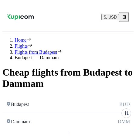
$, USD
Home
Flights
Flights from Budapest
Budapest — Dammam
Cheap flights from Budapest to
Dammam
Budapest
BUD
Dammam
DMM