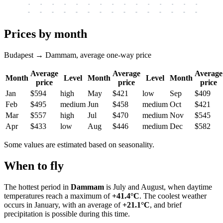
-
-
-
-
-
-
-
-
-
-
-
-
-
-
-
-
-
-
-
-
-
-
-
-
-
-
-
-
-
-
-
-
-
-
Prices by month
Budapest → Dammam, average one-way price
Average
Average
Average
Month
Level
Month
Level
Month
price
price
price
Jan
$594
high
May
$421
low
Sep
$409
Feb
$495
medium
Jun
$458
medium
Oct
$421
Mar
$557
high
Jul
$470
medium
Nov
$545
Apr
$433
low
Aug
$446
medium
Dec
$582
Some values are estimated based on seasonality.
When to fly
The hottest period in
Dammam
is July and August, when daytime
temperatures reach a maximum of
+41.4°C
. The coolest weather
occurs in January, with an average of
+21.1°C
, and brief
precipitation is possible during this time.