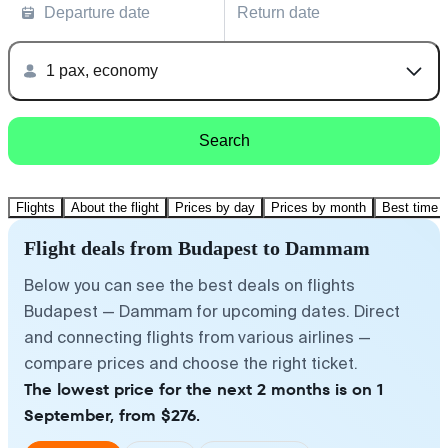
Departure date
Return date
1 pax, economy
Search
Flights
About the flight
Prices by day
Prices by month
Best time t
Flight deals from Budapest to Dammam
Below you can see the best deals on flights
Budapest — Dammam for upcoming dates. Direct
and connecting flights from various airlines —
compare prices and choose the right ticket.
The lowest price for the next 2 months is on 1
September, from $276.