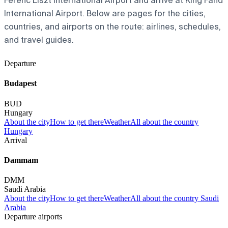
Ferenc Liszt International Airport and arrive at King Fahd
International Airport. Below are pages for the cities,
countries, and airports on the route: airlines, schedules,
and travel guides.
Departure
Budapest
BUD
Hungary
About the city
How to get there
Weather
All about the country
Hungary
Arrival
Dammam
DMM
Saudi Arabia
About the city
How to get there
Weather
All about the country Saudi
Arabia
Departure airports