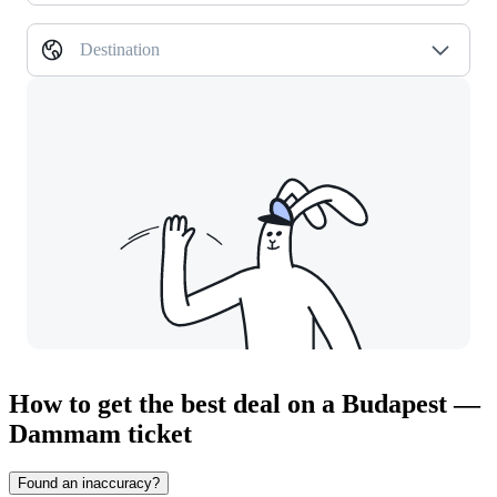
Destination
How to get the best deal on a Budapest —
Dammam ticket
Found an inaccuracy?