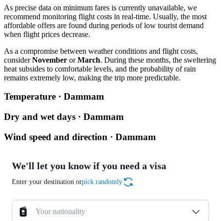
As precise data on minimum fares is currently unavailable, we
recommend monitoring flight costs in real-time. Usually, the most
affordable offers are found during periods of low tourist demand
when flight prices decrease.
As a compromise between weather conditions and flight costs,
consider
November
or
March
. During these months, the sweltering
heat subsides to comfortable levels, and the probability of rain
remains extremely low, making the trip more predictable.
Temperature · Dammam
Dry and wet days · Dammam
Wind speed and direction · Dammam
We'll let you know if you need a visa
Enter your destination or
pick randomly
Your nationality