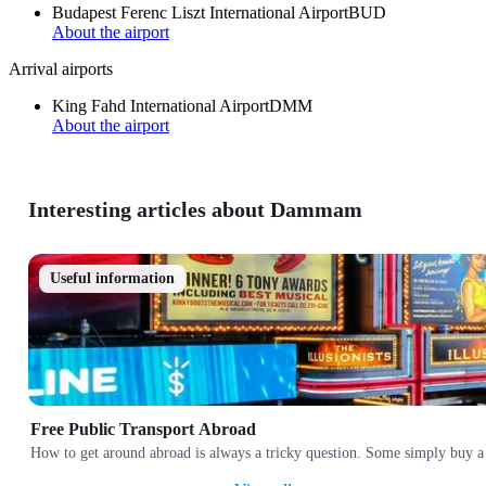
Budapest Ferenc Liszt International Airport
BUD
About the airport
Arrival airports
King Fahd International Airport
DMM
About the airport
Interesting articles about Dammam
Useful information
Free Public Transport Abroad
How to get around abroad is always a tricky question. Some simply buy a 