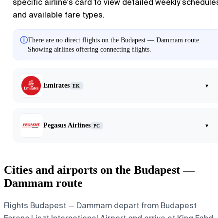
specific airline's card to view detailed weekly schedule
and available fare types.
ⓘ
There are no direct flights on the Budapest — Dammam route.
Showing airlines offering connecting flights.
Emirates
▾
EK
Pegasus Airlines
▾
PC
Cities and airports on the Budapest —
Dammam route
Flights Budapest — Dammam depart from Budapest