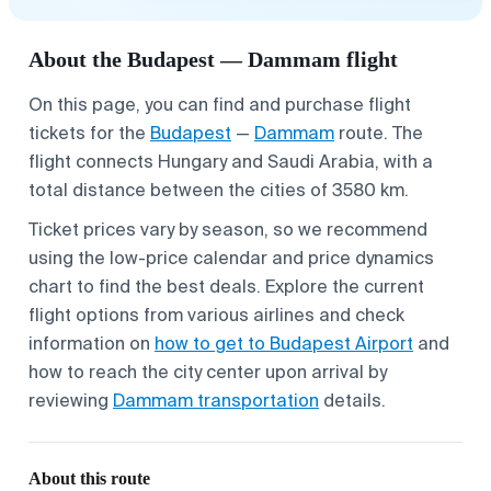
About the Budapest — Dammam flight
On this page, you can find and purchase flight
tickets for the
Budapest
—
Dammam
route. The
flight connects Hungary and Saudi Arabia, with a
total distance between the cities of 3580 km.
Ticket prices vary by season, so we recommend
using the low-price calendar and price dynamics
chart to find the best deals. Explore the current
flight options from various airlines and check
information on
how to get to Budapest Airport
and
how to reach the city center upon arrival by
reviewing
Dammam transportation
details.
About this route