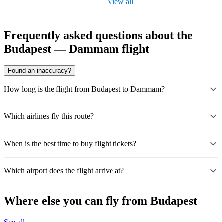
View all
Frequently asked questions about the
Budapest — Dammam flight
Found an inaccuracy?
How long is the flight from Budapest to Dammam?
Which airlines fly this route?
When is the best time to buy flight tickets?
Which airport does the flight arrive at?
Where else you can fly from Budapest
See all