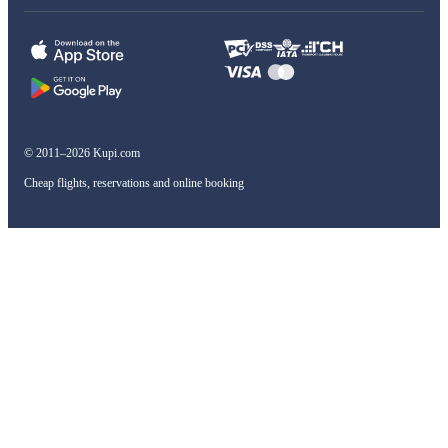
© 2011–2026 Kupi.com
Cheap flights, reservations and online booking