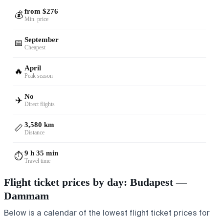
from $276
💰
Min. price
September
📅
Cheapest
April
🔥
Peak season
No
✈️
Direct flights
3,580 km
📏
Distance
9 h 35 min
⏱️
Travel time
Flight ticket prices by day: Budapest —
Dammam
Below is a calendar of the lowest flight ticket prices for