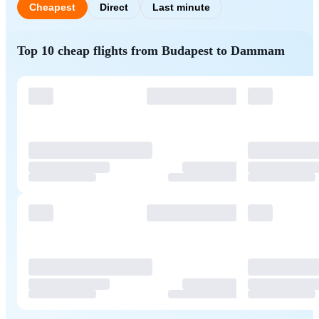
Cheapest
Direct
Last minute
Top 10 cheap flights from Budapest to Dammam