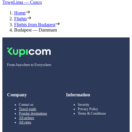
Town
Lima — Cusco
Home
Flights
Flights from Budapest
Budapest — Dammam
From Anywhere to Everywhere
Company
Information
Contact us
Security
Travel guide
Privacy Policy
Popular destinations
Terms & Conditions
All airlines
All cities