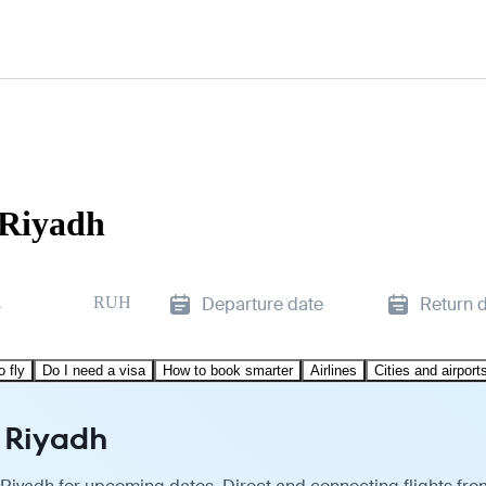
 Riyadh
d
RUH
Departure date
Return 
o fly
Do I need a visa
How to book smarter
Airlines
Cities and airport
o Riyadh