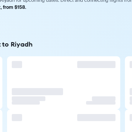
Riyadh for upcoming dates. Direct and connecting flights from
, from $158.
t to Riyadh