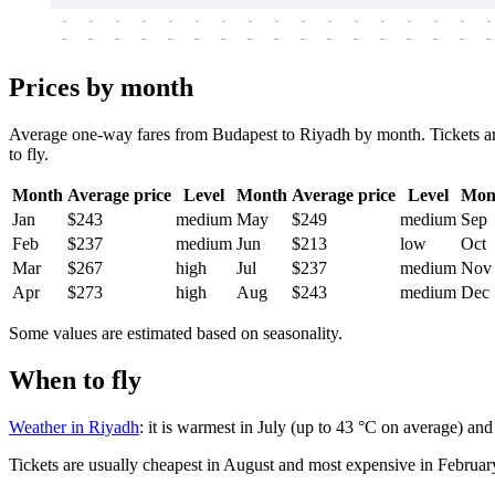
-
-
-
-
-
-
-
-
-
-
-
-
-
-
-
-
-
-
-
-
-
-
-
-
-
-
-
-
-
-
-
-
-
-
Prices by month
Average one-way fares from Budapest to Riyadh by month. Tickets are
to fly.
Month
Average price
Level
Month
Average price
Level
Mon
Jan
$243
medium
May
$249
medium
Sep
Feb
$237
medium
Jun
$213
low
Oct
Mar
$267
high
Jul
$237
medium
Nov
Apr
$273
high
Aug
$243
medium
Dec
Some values are estimated based on seasonality.
When to fly
Weather in Riyadh
: it is warmest in July (up to 43 °C on average) an
Tickets are usually cheapest in August and most expensive in Februar