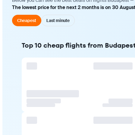
Below you can see the best deals on flights Budapest — 
The lowest price for the next 2 months is on 30 August
Cheapest
Last minute
Top 10 cheap flights from Budapes