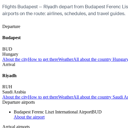
Flights Budapest — Riyadh depart from Budapest Ferenc Liszt 
airports on the route: airlines, schedules, and travel guides.
Departure
Budapest
BUD
Hungary
About the city
How to get there
Weather
All about the country Hungar
Arrival
Riyadh
RUH
Saudi Arabia
About the city
How to get there
Weather
All about the country Saudi A
Departure airports
Budapest Ferenc Liszt International Airport
BUD
About the airport
Arrival airports