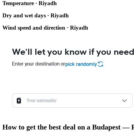
Temperature · Riyadh
Dry and wet days · Riyadh
Wind speed and direction · Riyadh
We'll let you know if you need
Enter your destination or
pick randomly
Your nationality
How to get the best deal on a Budapest — 