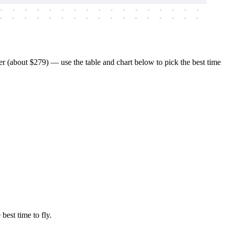
-
-
-
-
-
-
-
-
-
-
-
-
-
-
-
-
-
-
-
-
-
-
-
-
-
-
-
-
-
-
-
-
-
-
-
-
-
-
 (about $279) — use the table and chart below to pick the best time
best time to fly.