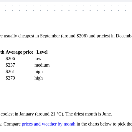
-
-
-
-
-
-
-
-
-
-
-
-
-
-
-
-
-
-
-
-
-
-
-
-
-
-
-
-
-
-
-
-
-
-
-
-
 usually cheapest in September (around $206) and priciest in December
th
Average price
Level
$206
low
$237
medium
$261
high
$279
high
d coolest in January (around 21 °C). The driest month is June.
y.
Compare
prices and weather by month
in the charts below to pick the 