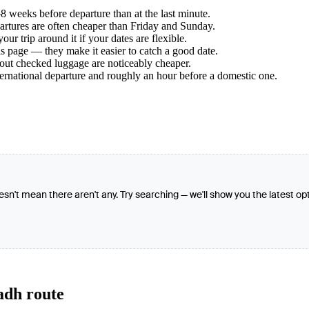
 weeks before departure than at the last minute.
tures are often cheaper than Friday and Sunday.
r trip around it if your dates are flexible.
s page — they make it easier to catch a good date.
hout checked luggage are noticeably cheaper.
ternational departure and roughly an hour before a domestic one.
oesn't mean there aren't any. Try searching — we'll show you the latest op
adh route