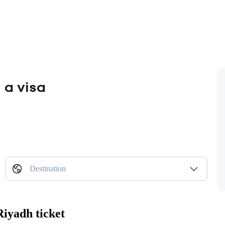
 a visa
Destination
Riyadh ticket