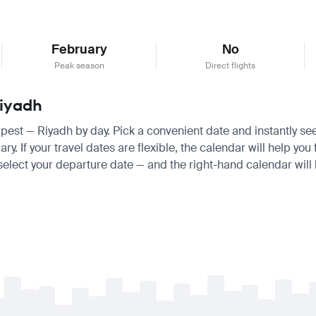
February
No
Peak season
Direct flights
Riyadh
apest — Riyadh by day. Pick a convenient date and instantly see
 If your travel dates are flexible, the calendar will help you 
 select your departure date — and the right-hand calendar will h