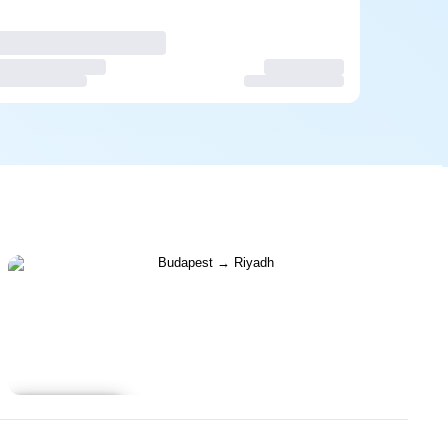
Learn more