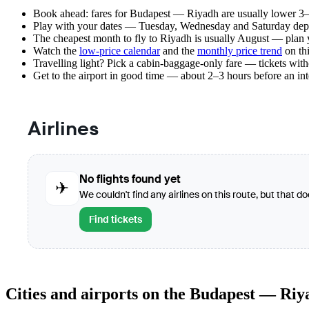
Book ahead: fares for Budapest — Riyadh are usually lower 3–8
Play with your dates — Tuesday, Wednesday and Saturday depar
The cheapest month to fly to Riyadh is usually August — plan you
Watch the
low-price calendar
and the
monthly price trend
on thi
Travelling light? Pick a cabin-baggage-only fare — tickets wit
Get to the airport in good time — about 2–3 hours before an in
Airlines
No flights found yet
✈
We couldn't find any airlines on this route, but that d
Find tickets
Cities and airports on the Budapest — Riy