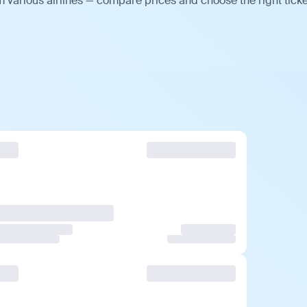
 various airlines — compare prices and choose the right ticke