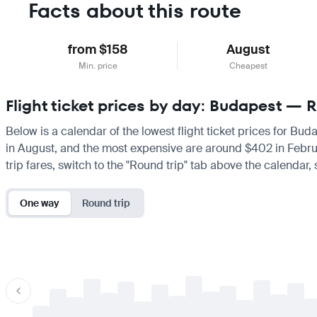
Facts about this route
from $158
August
Min. price
Cheapest
Flight ticket prices by day: Budapest — 
Below is a calendar of the lowest flight ticket prices for Bud
in August, and the most expensive are around $402 in February.
trip fares, switch to the "Round trip" tab above the calendar,
One way
Round trip