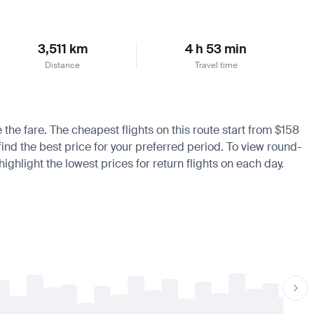
3,511 km
4 h 53 min
Distance
Travel time
 the fare. The cheapest flights on this route start from $158
find the best price for your preferred period. To view round-
ighlight the lowest prices for return flights on each day.