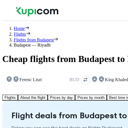
Home
Flights
Flights from Budapest
Budapest — Riyadh
Cheap flights from Budapest to
Ferenc Liszt
BUD
King Khale
Flights
About the flight
Prices by day
Prices by month
Best time t
Flight deals from Budapest t