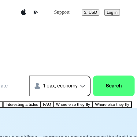
Support
$, USD
Log in
date
1 pax, economy
Search
s
Interesting articles
FAQ
Where else they fly
Where else they fly