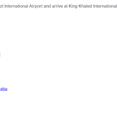
International Airport and arrive at King Khaled International 
y
rabia