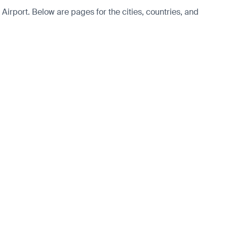
Airport. Below are pages for the cities, countries, and