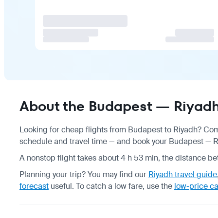
About the Budapest — Riyadh 
Looking for cheap flights from Budapest to Riyadh? Comp
schedule
and travel time — and book your Budapest — Riy
A nonstop flight takes about 4 h 53 min, the distance be
Planning your trip? You may find our
Riyadh travel guide
forecast
useful.
To catch a low fare, use the
low-price c