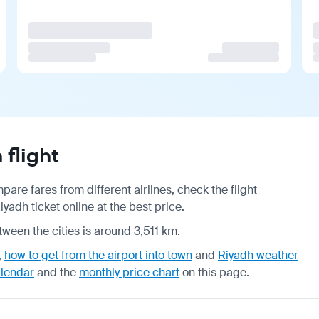
flight
are fares from different airlines, check the
flight
adh ticket online at the best price.
tween the cities is around 3,511 km.
,
how to get from the airport into town
and
Riyadh weather
alendar
and the
monthly price chart
on this page.