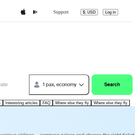
Support
$, USD
Log in
date
1 pax, economy
Search
s
Interesting articles
FAQ
Where else they fly
Where else they fly