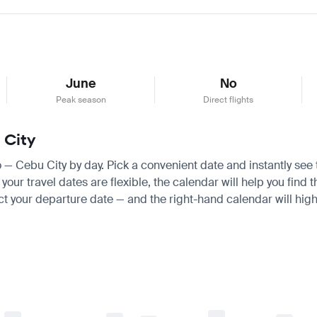
June
No
Peak season
Direct flights
 City
ro — Cebu City by day. Pick a convenient date and instantly see 
ur travel dates are flexible, the calendar will help you find t
ct your departure date — and the right-hand calendar will highl