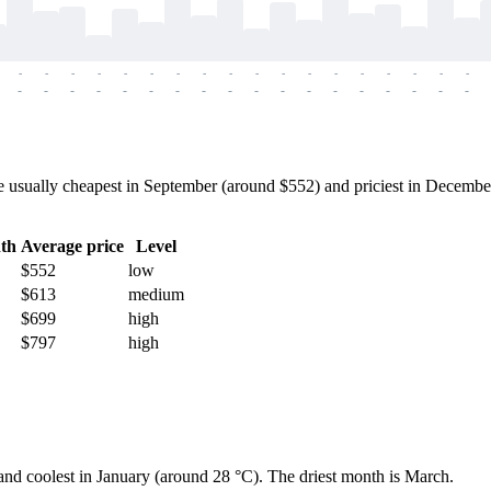
-
-
-
-
-
-
-
-
-
-
-
-
-
-
-
-
-
-
-
-
-
-
-
-
-
-
-
-
-
-
-
-
-
-
-
-
 usually cheapest in September (around $552) and priciest in December 
th
Average price
Level
$552
low
$613
medium
$699
high
$797
high
 and coolest in January (around 28 °C). The driest month is March.