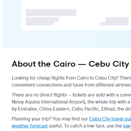
About the Cairo — Cebu City 
Looking for cheap flights from Cairo to Cebu City? There
convenient connections and fares from different airlines
There are no direct flights — tickets are sold with a con
Ninoy Aquino International Airport), the whole trip with 
by Emirates, China Eastern, Cebu Pacific, Etihad, the d
Planning your trip? You may find our
Cebu City travel gu
weather forecast
useful.
To catch a low fare, use the
low