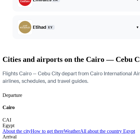
Etihad
▾
EY
Cities and airports on the Cairo — Cebu C
Flights Cairo — Cebu City depart from Cairo International Air
airlines, schedules, and travel guides.
Departure
Cairo
CAI
Egypt
About the city
How to get there
Weather
All about the country Egypt
Arrival