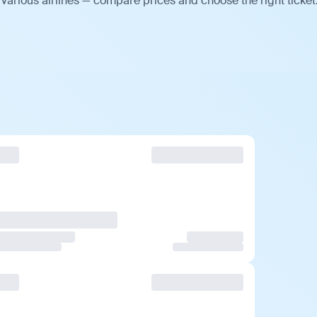
various airlines — compare prices and choose the right ticket