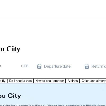
bu City
u
CEB
Departure date
Return 
o fly
Do I need a visa
How to book smarter
Airlines
Cities and airport
bu City