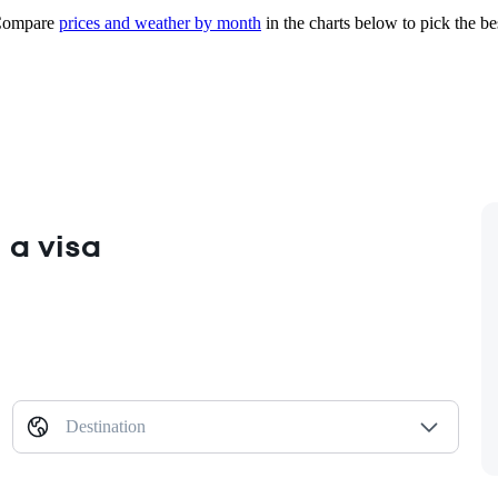
ompare
prices and weather by month
in the charts below to pick the bes
 a visa
Destination