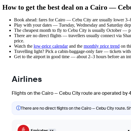
How to get the best deal on a Cairo — Cebu
Book ahead: fares for Cairo — Cebu City are usually lower 3–8 
Play with your dates — Tuesday, Wednesday and Saturday depar
The cheapest month to fly to Cebu City is usually October — plan
There are no direct flights — travellers usually connect via Sh
price.
Watch the
low-price calendar
and the
monthly price trend
on thi
Travelling light? Pick a cabin-baggage-only fare — tickets wit
Get to the airport in good time — about 2–3 hours before an in
Airlines
Flights on the Cairo — Cebu City route are operated by 4
ⓘ
There are no direct flights on the Cairo — Cebu City route. Sh
Emirates
▾
EK