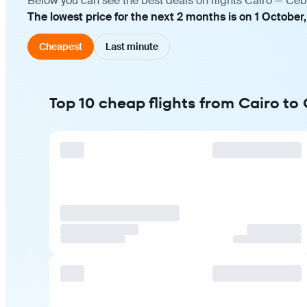
Below you can see the best deals on flights Cairo — Ceb
The lowest price for the next 2 months is on 1 October
Cheapest
Last minute
Top 10 cheap flights from Cairo to