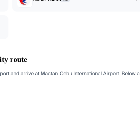
ity route
port and arrive at Mactan-Cebu International Airport. Below are