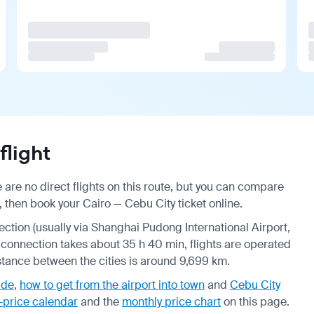
flight
 are no direct flights on this route, but you can compare
, then book your Cairo — Cebu City ticket online.
nection (usually via Shanghai Pudong International Airport,
a connection takes about 35 h 40 min, flights are operated
istance between the cities is around 9,699 km.
ide
,
how to get from the airport into town
and
Cebu City
-price calendar
and the
monthly price chart
on this page.