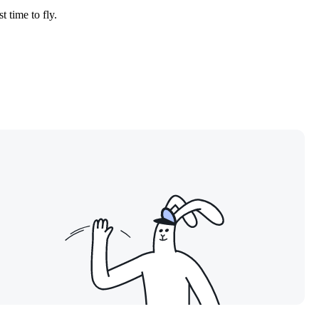
t time to fly.