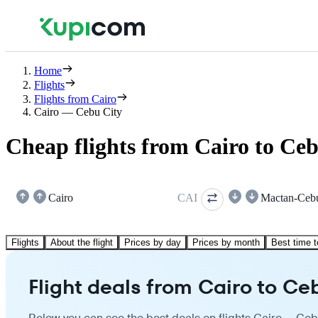
Home
Flights
Flights from Cairo
Cairo — Cebu City
Cheap flights from Cairo to Ce
Cairo
CAI
Mactan-Ceb
Flights
About the flight
Prices by day
Prices by month
Best time t
Flight deals from Cairo to Ce