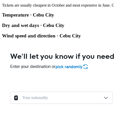
Tickets are usually cheapest in October and most expensive in June.
C
Temperature · Cebu City
Dry and wet days · Cebu City
Wind speed and direction · Cebu City
We'll let you know if you need
Enter your destination or
pick randomly
Your nationality