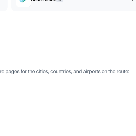
 pages for the cities, countries, and airports on the route: