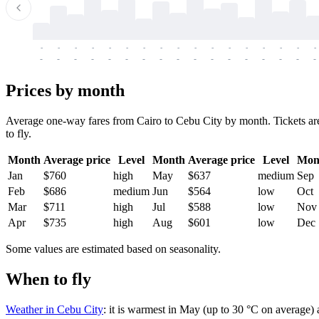
-
-
-
-
-
-
-
-
-
-
-
-
-
-
-
-
-
-
-
-
-
-
-
-
-
-
-
-
-
-
-
-
-
-
Prices by month
Average one-way fares from Cairo to Cebu City by month. Tickets are
to fly.
Month
Average price
Level
Month
Average price
Level
Mon
Jan
$760
high
May
$637
medium
Sep
Feb
$686
medium
Jun
$564
low
Oct
Mar
$711
high
Jul
$588
low
Nov
Apr
$735
high
Aug
$601
low
Dec
Some values are estimated based on seasonality.
When to fly
Weather in Cebu City
: it is warmest in May (up to 30 °C on average)