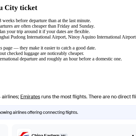
 City ticket
weeks before departure than at the last minute.
tures are often cheaper than Friday and Sunday.
 your trip around it if your dates are flexible.
anghai Pudong International Airport, Ninoy Aquino International Airport
s page — they make it easier to catch a good date.
hout checked luggage are noticeably cheaper.
ternational departure and roughly an hour before a domestic one.
 airlines
;
Emirates
runs the most flights
. There are no direct 
owing airlines offering connecting flights.
China Eastern
▾
MU