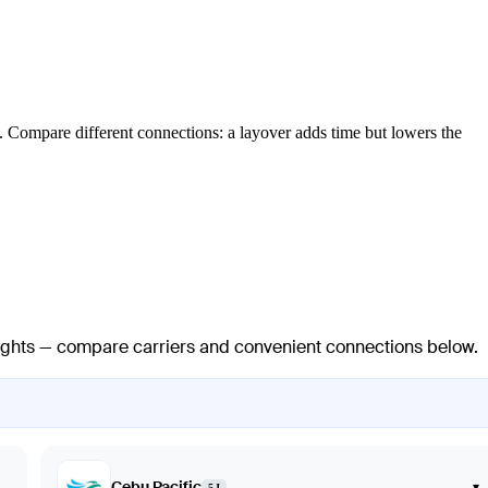
. Compare different connections: a layover adds time but lowers the
flights — compare carriers and convenient connections below.
Cebu Pacific
▾
5J