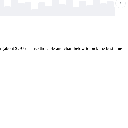
-
-
-
-
-
-
-
-
-
-
-
-
-
-
-
-
-
-
-
-
-
-
-
-
-
-
-
-
-
-
-
-
-
-
-
-
-
-
(about $797) — use the table and chart below to pick the best time