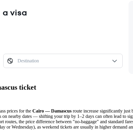
 a visa
Destination
ascus ticket
ass prices for the
Cairo — Damascus
route increase significantly just 
s on nearby dates — shifting your trip by 1–2 days can often lead to sig
hort routes, the price difference between "no-baggage" and standard fares
sday or Wednesday), as weekend tickets are usually in higher demand an