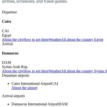
airlines, schedules, and travel guides.
Departure
Cairo
CAI
Egypt
About the city
How to get there
Weather
All about the country Egypt
Arrival
Damascus
DAM
Syrian Arab Rep.
About the city
How to get there
Weather
All about the country Syrian 
Departure airports
Cairo International Airport
CAI
About the airport
Arrival airports
Damascus International Airport
DAM