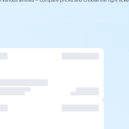
various airlines — compare prices and choose the right ticke