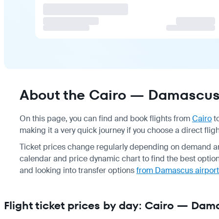
About the Cairo — Damascus 
On this page, you can find and book flights from
Cairo
t
making it a very quick journey if you choose a direct fligh
Ticket prices change regularly depending on demand an
calendar and price dynamic chart to find the best opti
and looking into transfer options
from Damascus airport
Flight ticket prices by day: Cairo — Da