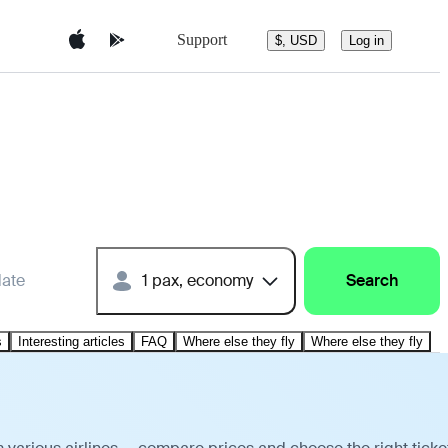
Support
$, USD
Log in
date
1 pax, economy
Search
s
Interesting articles
FAQ
Where else they fly
Where else they fly