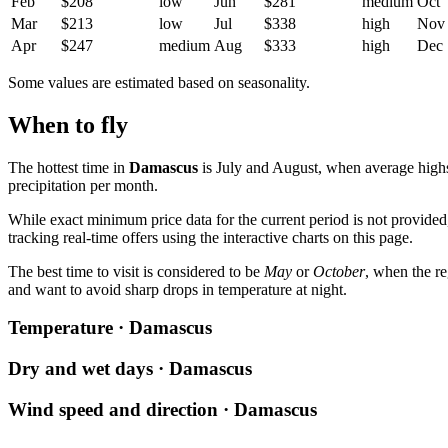
Feb
$208
low
Jun
$281
medium
Oct
Mar
$213
low
Jul
$338
high
Nov
Apr
$247
medium
Aug
$333
high
Dec
Some values are estimated based on seasonality.
When to fly
The hottest time in
Damascus
is July and August, when average highs
precipitation per month.
While exact minimum price data for the current period is not provided
tracking real-time offers using the interactive charts on this page.
The best time to visit is considered to be
May
or
October
, when the r
and want to avoid sharp drops in temperature at night.
Temperature · Damascus
Dry and wet days · Damascus
Wind speed and direction · Damascus