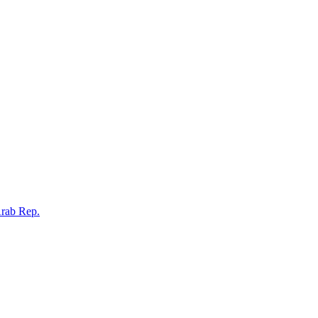
Arab Rep.