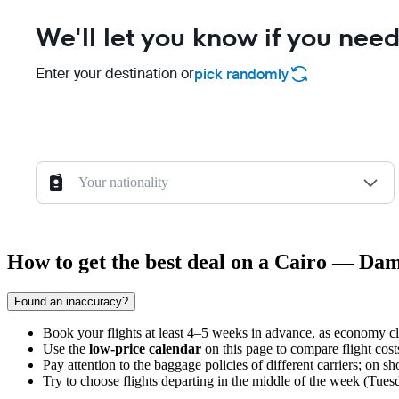
We'll let you know if you need
Enter your destination or
pick randomly
Your nationality
How to get the best deal on a Cairo — Dam
Found an inaccuracy?
Book your flights at least 4–5 weeks in advance, as economy cl
Use the
low-price calendar
on this page to compare flight cost
Pay attention to the baggage policies of different carriers; on s
Try to choose flights departing in the middle of the week (Tue