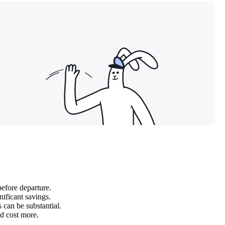
before departure.
nificant savings.
 can be substantial.
d cost more.