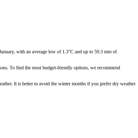
s January, with an average low of 1.3°C and up to 59.3 mm of
easons. To find the most budget-friendly options, we recommend
er. It is better to avoid the winter months if you prefer dry weather