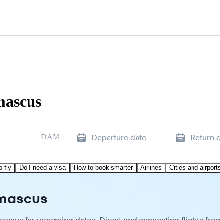
mascus
DAM
Departure date
Return 
o fly
Do I need a visa
How to book smarter
Airlines
Cities and airport
amascus