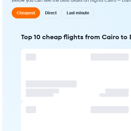
Below you can see the best deals on flights Cairo — Dam
Cheapest
Direct
Last minute
Top 10 cheap flights from Cairo t