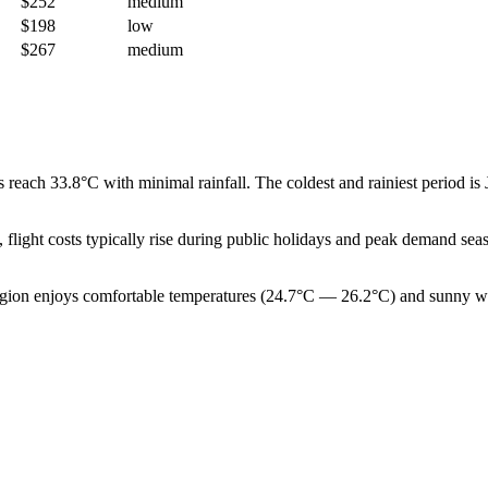
$252
medium
$198
low
$267
medium
 reach 33.8°C with minimal rainfall. The coldest and rainiest period i
, flight costs typically rise during public holidays and peak demand s
egion enjoys comfortable temperatures (24.7°C — 26.2°C) and sunny weath