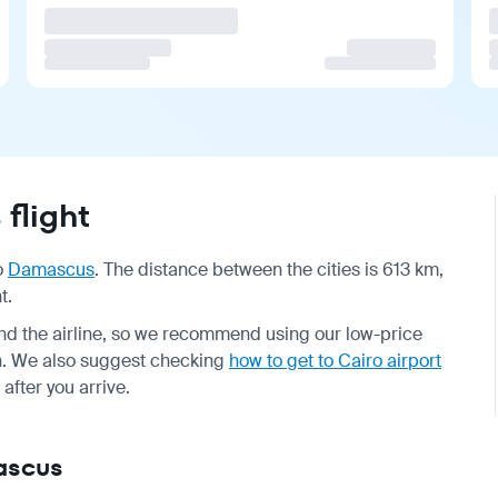
flight
o
Damascus
. The distance between the cities is 613 km,
t.
d the airline, so we recommend using our low-price
on. We also suggest checking
how to get to Cairo airport
after you arrive.
mascus