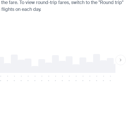
the fare. To view round-trip fares, switch to the "Round trip"
 flights on each day.
-
-
-
-
-
-
-
-
-
-
-
-
-
-
-
-
-
-
-
-
-
-
-
-
-
-
-
-
-
-
-
-
-
-
-
-
-
-