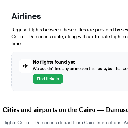
Airlines
Regular flights between these cities are provided by seve
Cairo — Damascus route, along with up-to-date flight sc
time.
No flights found yet
✈
We couldn't find any airlines on this route, but that d
Find tickets
Cities and airports on the Cairo — Damas
Flights Cairo — Damascus depart from Cairo International Airp