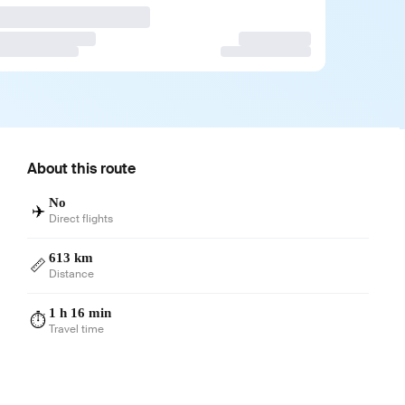
About this route
No
✈️
Direct flights
613 km
📏
Distance
1 h 16 min
⏱️
Travel time