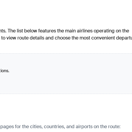
ts. The list below features the main airlines operating on the
d to view route details and choose the most convenient depart
tions.
ges for the cities, countries, and airports on the route: