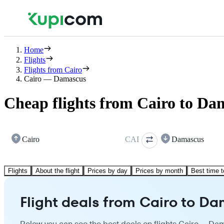
Home
Flights
Flights from Cairo
Cairo — Damascus
Cheap flights from Cairo to Da
Cairo
CAI
Damascus
Flights
About the flight
Prices by day
Prices by month
Best time t
Flight deals from Cairo to D