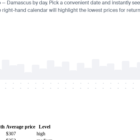
ro — Damascus by day. Pick a convenient date and instantly see 
right-hand calendar will highlight the lowest prices for return
-
-
-
-
-
-
-
-
-
-
-
-
-
-
-
-
-
-
-
-
-
-
-
-
-
-
-
-
-
-
-
-
-
-
-
-
th
Average price
Level
$307
high