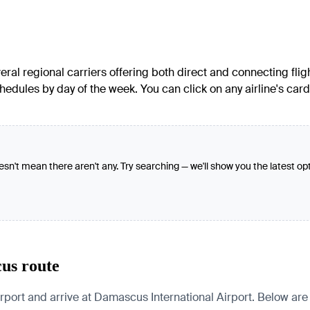
ral regional carriers offering both direct and connecting fligh
hedules by day of the week. You can click on any airline's car
oesn't mean there aren't any. Try searching — we'll show you the latest op
cus route
ort and arrive at Damascus International Airport. Below are pa