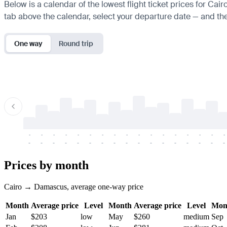
Below is a calendar of the lowest flight ticket prices for Cai
tab above the calendar, select your departure date — and the 
One way
Round trip
-
-
-
-
-
-
-
-
-
-
-
-
-
-
-
-
-
-
-
-
-
-
-
-
-
-
-
-
-
-
-
-
-
-
Prices by month
Cairo → Damascus, average one-way price
Month
Average price
Level
Month
Average price
Level
Mon
Jan
$203
low
May
$260
medium
Sep