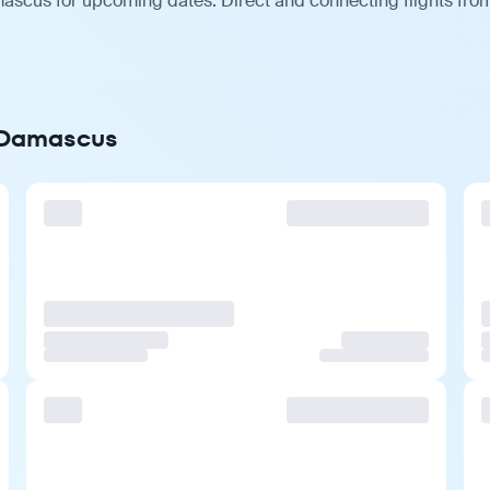
ascus for upcoming dates. Direct and connecting flights from 
o Damascus