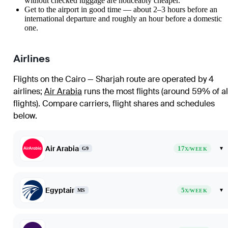
without checked luggage are noticeably cheaper.
Get to the airport in good time — about 2–3 hours before an
international departure and roughly an hour before a domestic
one.
Airlines
Flights on the Cairo — Sharjah route are operated by 4
airlines
;
Air Arabia
runs the most flights (around 59% of al
flights)
. Compare carriers, flight shares and schedules
below.
Air Arabia
17
▾
G9
X/WEEK
Egyptair
5
▾
MS
X/WEEK