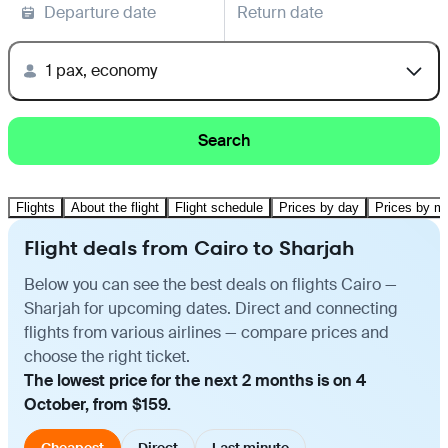
Departure date
Return date
1 pax, economy
Search
Flights
About the flight
Flight schedule
Prices by day
Prices by m
Flight deals from Cairo to Sharjah
Below you can see the best deals on flights Cairo —
Sharjah for upcoming dates. Direct and connecting
flights from various airlines — compare prices and
choose the right ticket.
The lowest price for the next 2 months is on 4
October, from $159.
Cheapest
Direct
Last minute