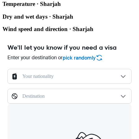
Temperature · Sharjah
Dry and wet days · Sharjah
Wind speed and direction · Sharjah
We'll let you know if you need a visa
Enter your destination or
pick randomly
Your nationality
Destination