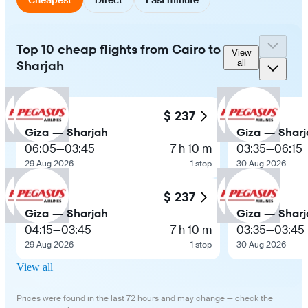
Top 10 cheap flights from Cairo to
View
Sharjah
all
$ 237
Giza — Sharjah
Giza — Sharj
06:05
—
03:45
7 h 10 m
03:35
—
06:15
29 Aug 2026
1 stop
30 Aug 2026
$ 237
Giza — Sharjah
Giza — Sharj
04:15
—
03:45
7 h 10 m
03:35
—
03:45
29 Aug 2026
1 stop
30 Aug 2026
View all
Prices were found in the last 72 hours and may change — check the