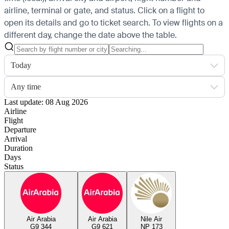
airline, terminal or gate, and status. Click on a flight to
open its details and go to ticket search.
To view flights on a
different day, change the date above the table.
Today
Any time
Last update: 08 Aug 2026
Airline
Flight
Departure
Arrival
Duration
Days
Status
Air Arabia
Air Arabia
Nile Air
G9 344
G9 621
NP 173