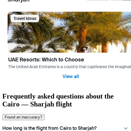
Travel Ideas
UAE Resorts: Which to Choose
The United Arab Emirates is a country that captivates the imaginati
View all
Frequently asked questions about the
Cairo — Sharjah flight
Found an inaccuracy?
How long is the flight from Cairo to Sharjah?