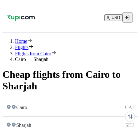
$, USD
Home
Flights
Flights from Cairo
Cairo — Sharjah
Cheap flights from Cairo to
Sharjah
Cairo
CAI
Sharjah
SHJ