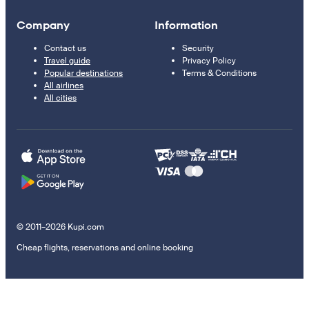
Company
Information
Contact us
Security
Travel guide
Privacy Policy
Popular destinations
Terms & Conditions
All airlines
All cities
© 2011–2026 Kupi.com
Cheap flights, reservations and online booking