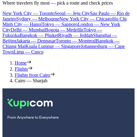
Where travelers fly most — pick a route and check prices
New York City — Toronto
Seoul — Jeju City
Sao Paulo — Rio de
Janeiro
Sydney — Melbourne
New York City — Chicago
Ho Chi
Minh City — Hanoi
Tokyo — Sapporo
London — New York
City
Delhi — Mumbai
Bogota — Medellín
Tokyo —
Fukuoka
Bangkok — Phuket
Riyadh — Jeddah
Shanghai —
Beijing
Jakarta — Denpasar
Toronto — Montreal
Bangkok —
Chiang Mai
Kuala Lumpur — Singapore
Johannesburg — Cape
Town
Lima — Cusco
Home
Flights
Flights from Cairo
Cairo — Sharjah
From Anywhere to Everywhere