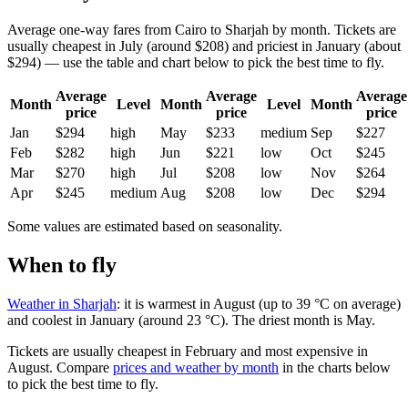
Average one-way fares from Cairo to Sharjah by month. Tickets are
usually cheapest in July (around $208) and priciest in January (about
$294) — use the table and chart below to pick the best time to fly.
Average
Average
Average
Month
Level
Month
Level
Month
price
price
price
Jan
$294
high
May
$233
medium
Sep
$227
Feb
$282
high
Jun
$221
low
Oct
$245
Mar
$270
high
Jul
$208
low
Nov
$264
Apr
$245
medium
Aug
$208
low
Dec
$294
Some values are estimated based on seasonality.
When to fly
Weather in Sharjah
: it is warmest in August (up to 39 °C on average)
and coolest in January (around 23 °C). The driest month is May.
Tickets are usually cheapest in February and most expensive in
August.
Compare
prices and weather by month
in the charts below
to pick the best time to fly.