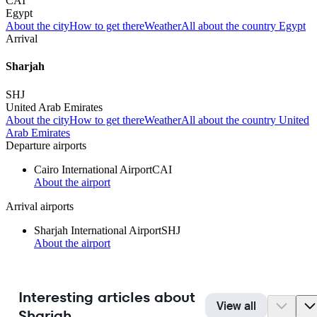
CAI
Egypt
About the city
How to get there
Weather
All about the country Egypt
Arrival
Sharjah
SHJ
United Arab Emirates
About the city
How to get there
Weather
All about the country United
Arab Emirates
Departure airports
Cairo International Airport
CAI
About the airport
Arrival airports
Sharjah International Airport
SHJ
About the airport
Interesting articles about
View all
Sharjah