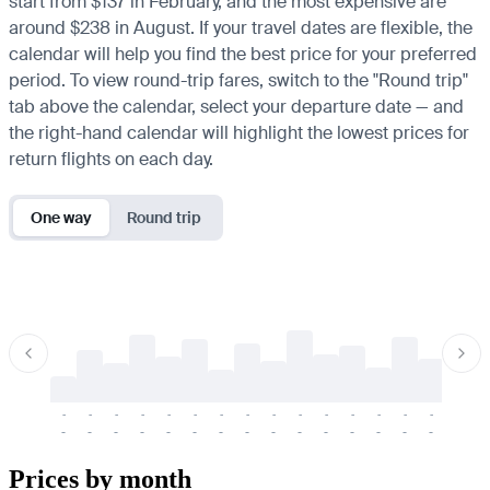
start from $137 in February, and the most expensive are
around $238 in August. If your travel dates are flexible, the
calendar will help you find the best price for your preferred
period. To view round-trip fares, switch to the "Round trip"
tab above the calendar, select your departure date — and
the right-hand calendar will highlight the lowest prices for
return flights on each day.
One way
Round trip
-
-
-
-
-
-
-
-
-
-
-
-
-
-
-
-
-
-
-
-
-
-
-
-
-
-
-
-
-
-
-
-
-
-
Prices by month