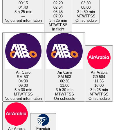
00:15
02:20
03:30
04:40
02:54
08:00
3 h 25 min
06:45
3 h 30 min
—
07:03
M
T
W
T
F
S
S
No current information
3 h 25 min
On schedule
M
T
W
T
F
S
S
In flight
Air Cairo
Air Cairo
Air Arabia
SM 501
SM 503
G9 584
04:30
06:30
11:35
09:00
11:00
16:00
3 h 30 min
3 h 30 min
3 h 25 min
M
T
W
T
F
S
S
M
T
W
T
F
S
S
M
T
W
T
F
S
S
No current information
On schedule
On schedule
Air Arabia
Egyptair