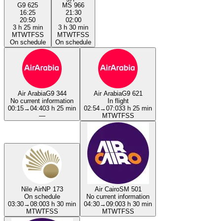
G9 625
MS 966
16:25
21:30
20:50
02:00
3 h 25 min
3 h 30 min
M
T
W
T
F
S
S
M
T
W
T
F
S
S
On schedule
On schedule
Air Arabia
G9 344
Air Arabia
G9 621
No current information
In flight
00:15
→
04:40
3 h 25 min
02:54
→
07:03
3 h 25 min
—
M
T
W
T
F
S
S
Nile Air
NP 173
Air Cairo
SM 501
On schedule
No current information
03:30
→
08:00
3 h 30 min
04:30
→
09:00
3 h 30 min
M
T
W
T
F
S
S
M
T
W
T
F
S
S