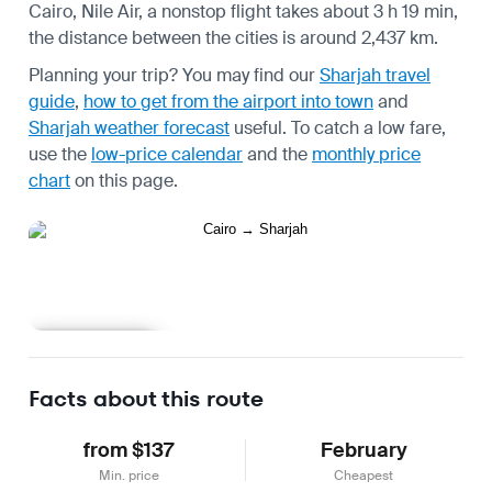
Cairo, Nile Air, a nonstop flight takes about 3 h 19 min,
the distance between the cities is around 2,437 km.
Planning your trip? You may find our
Sharjah travel
guide
,
how to get from the airport into town
and
Sharjah weather forecast
useful.
To catch a low fare,
use the
low-price calendar
and the
monthly price
chart
on this page.
Learn more
Facts about this route
from $137
February
Min. price
Cheapest