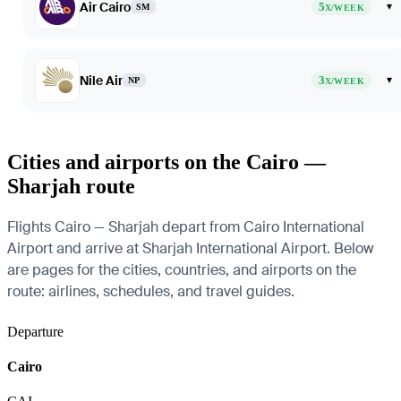
Air Cairo
5
▾
SM
X/WEEK
Nile Air
3
▾
NP
X/WEEK
Cities and airports on the Cairo —
Sharjah route
Flights Cairo — Sharjah depart from Cairo International
Airport and arrive at Sharjah International Airport. Below
are pages for the cities, countries, and airports on the
route: airlines, schedules, and travel guides.
Departure
Cairo