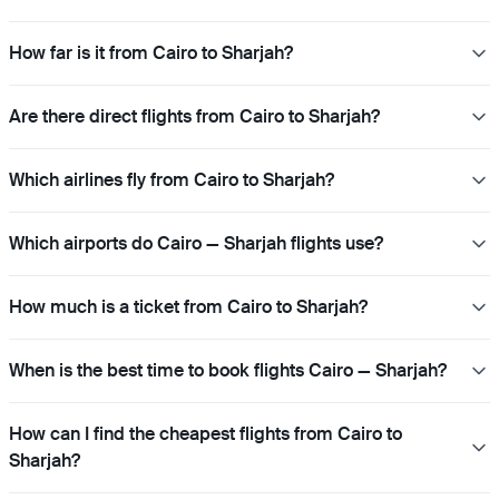
How far is it from Cairo to Sharjah?
Are there direct flights from Cairo to Sharjah?
Which airlines fly from Cairo to Sharjah?
Which airports do Cairo — Sharjah flights use?
How much is a ticket from Cairo to Sharjah?
When is the best time to book flights Cairo — Sharjah?
How can I find the cheapest flights from Cairo to
Sharjah?