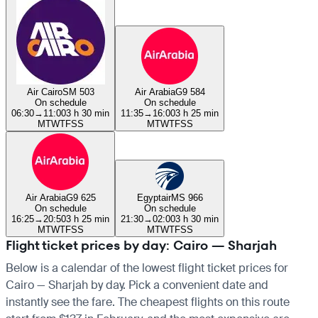
Air Cairo
SM 503
Air Arabia
G9 584
On schedule
On schedule
06:30
→
11:00
3 h 30 min
11:35
→
16:00
3 h 25 min
M
T
W
T
F
S
S
M
T
W
T
F
S
S
Air Arabia
G9 625
Egyptair
MS 966
On schedule
On schedule
16:25
→
20:50
3 h 25 min
21:30
→
02:00
3 h 30 min
M
T
W
T
F
S
S
M
T
W
T
F
S
S
Flight ticket prices by day: Cairo — Sharjah
Below is a calendar of the lowest flight ticket prices for
Cairo — Sharjah by day. Pick a convenient date and
instantly see the fare. The cheapest flights on this route