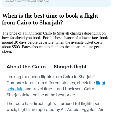
exact price when you continue.
When is the best time to book a flight
from Cairo to Sharjah?
The price of a flight from Cairo to Sharjah changes depending on
how far ahead you book. For the best chance of a lower fare, book
around 30 days before departure, when the average ticket costs
about $503. Fares also tend to climb as the departure date gets
closer.
About the Cairo — Sharjah flight
Looking for cheap flights from Cairo to Sharjah?
Compare fares from different airlines, check the
flight
schedule
and travel time — and book your Cairo —
Sharjah ticket online at the best price.
The route has direct flights — around 88 flights per
week, flights are operated by Air Arabia, Egyptair, Air