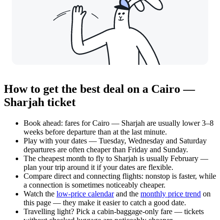
How to get the best deal on a Cairo —
Sharjah ticket
Book ahead: fares for Cairo — Sharjah are usually lower 3–8
weeks before departure than at the last minute.
Play with your dates — Tuesday, Wednesday and Saturday
departures are often cheaper than Friday and Sunday.
The cheapest month to fly to Sharjah is usually February —
plan your trip around it if your dates are flexible.
Compare direct and connecting flights: nonstop is faster, while
a connection is sometimes noticeably cheaper.
Watch the
low-price calendar
and the
monthly price trend
on
this page — they make it easier to catch a good date.
Travelling light? Pick a cabin-baggage-only fare — tickets