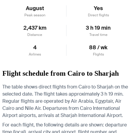
August
Yes
Peak season
Direct flights
2,437 km
3 h 19 min
Distance
Travel time
4
88 / wk
Airlines
Flights
Flight schedule from Cairo to Sharjah
The table shows direct flights from Cairo to Sharjah on the
selected date. The flight takes approximately 3 h 19 min.
Regular flights are operated by Air Arabia, Egyptair, Air
Cairo and Nile Air.
Departures from Cairo International
Airport airports, arrivals at Sharjah International Airport.
For each flight, the following details are shown: departure
time (local), arrival city and airport, flight number and