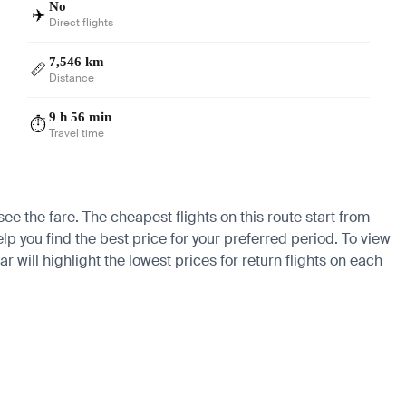
No
✈️
Direct flights
7,546 km
📏
Distance
9 h 56 min
⏱️
Travel time
e the fare. The cheapest flights on this route start from
lp you find the best price for your preferred period. To view
 will highlight the lowest prices for return flights on each