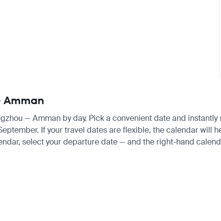
 — Amman
angzhou — Amman by day. Pick a convenient date and instantly se
tember. If your travel dates are flexible, the calendar will he
endar, select your departure date — and the right-hand calendar