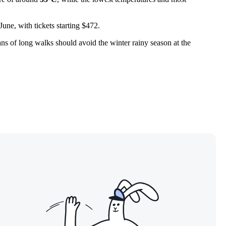
une, with tickets starting $472.
Fans of long walks should avoid the winter rainy season at the