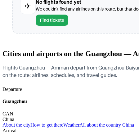
No flights found yet
✈
We couldn't find any airlines on this route, but that d
Find tickets
Cities and airports on the Guangzhou — 
Flights Guangzhou — Amman depart from Guangzhou Baiyun Inte
on the route: airlines, schedules, and travel guides.
Departure
Guangzhou
CAN
China
About the city
How to get there
Weather
All about the country China
Arrival