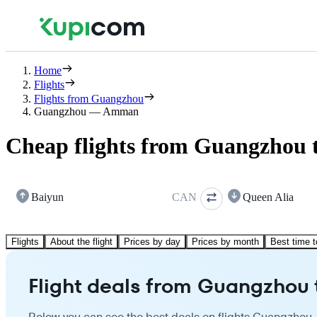
Home
Flights
Flights from Guangzhou
Guangzhou — Amman
Cheap flights from Guangzhou
Baiyun
CAN
Queen Alia
Flights
About the flight
Prices by day
Prices by month
Best time t
Flight deals from Guangzho