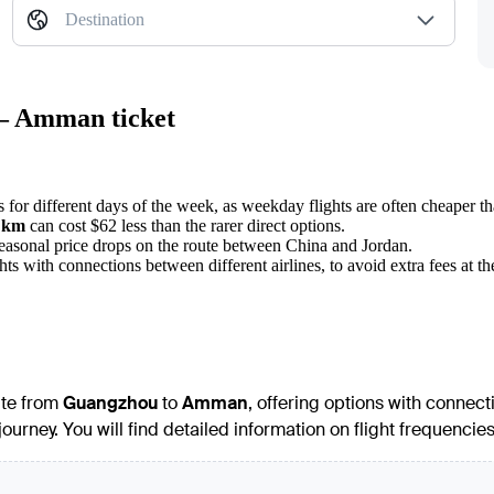
Destination
 — Amman ticket
s for different days of the week, as weekday flights are often cheaper 
 km
can cost $62 less than the rarer direct options.
seasonal price drops on the route between China and Jordan.
 with connections between different airlines, to avoid extra fees at the
ute from
Guangzhou
to
Amman
, offering options with connect
 journey. You will find detailed information on flight frequenci