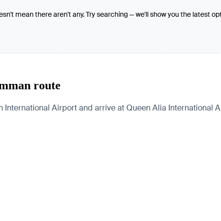
oesn't mean there aren't any. Try searching — we'll show you the latest op
Amman route
rnational Airport and arrive at Queen Alia International Airp