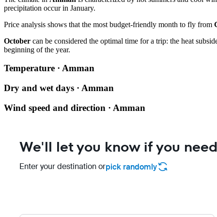
precipitation occur in January.
Price analysis shows that the most budget-friendly month to fly from
October
can be considered the optimal time for a trip: the heat subsi
beginning of the year.
Temperature · Amman
Dry and wet days · Amman
Wind speed and direction · Amman
We'll let you know if you need
Enter your destination or
pick randomly