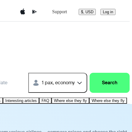
Support
$, USD
Log in
date
1 pax, economy
Search
s
Interesting articles
FAQ
Where else they fly
Where else they fly