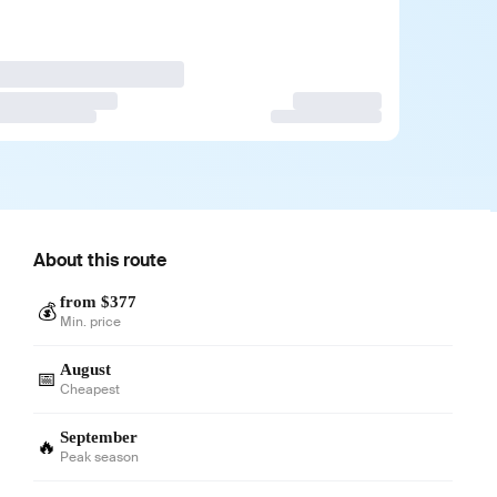
About this route
from $377
💰
Min. price
August
📅
Cheapest
September
🔥
Peak season