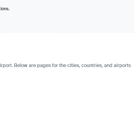
tions.
ort. Below are pages for the cities, countries, and airports