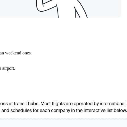
than weekend ones.
 airport.
ions at transit hubs. Most flights are operated by international
es and schedules for each company in the interactive list below.