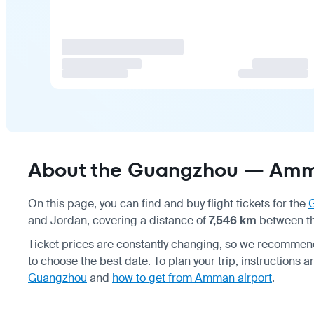
About the Guangzhou — Amma
On this page, you can find and buy flight tickets for the
and Jordan, covering a distance of
7,546 km
between the
Ticket prices are constantly changing, so we recommen
to choose the best date. To plan your trip, instructions a
Guangzhou
and
how to get from Amman airport
.