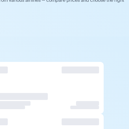
rom various airlines — compare prices and choose the right