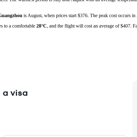
Guangzhou
is August, when prices start $376. The peak cost occurs in J
des to a comfortable
28°C
, and the flight will cost an average of $407. 
 a visa