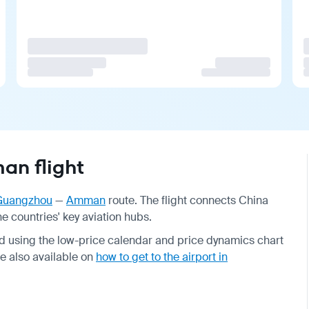
n flight
Guangzhou
—
Amman
route. The flight connects China
 countries' key aviation hubs.
d using the low-price calendar and price dynamics chart
re also available on
how to get to the airport in