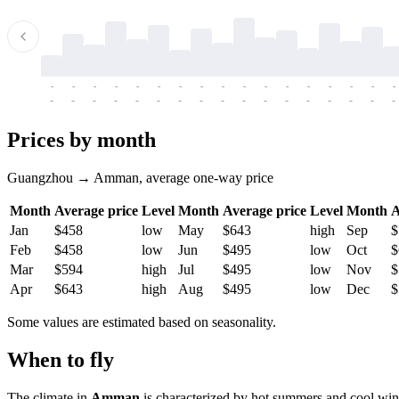
-
-
-
-
-
-
-
-
-
-
-
-
-
-
-
-
-
-
-
-
-
-
-
-
-
-
-
-
-
-
-
-
-
-
Prices by month
Guangzhou → Amman, average one-way price
Month
Average price
Level
Month
Average price
Level
Month
A
Jan
$458
low
May
$643
high
Sep
$
Feb
$458
low
Jun
$495
low
Oct
$
Mar
$594
high
Jul
$495
low
Nov
$
Apr
$643
high
Aug
$495
low
Dec
$
Some values are estimated based on seasonality.
When to fly
The climate in
Amman
is characterized by hot summers and cool win