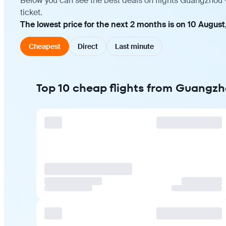
Below you can see the best deals on flights Guangzhou 
ticket.
The lowest price for the next 2 months is on 10 August
Cheapest
Direct
Last minute
Top 10 cheap flights from Guangz