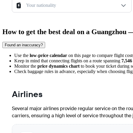
Your nationality
How to get the best deal on a Guangzhou
Found an inaccuracy?
Use the
low-price calendar
on this page to compare flight cost
Keep in mind that connecting flights on a route spanning
7,546
Monitor the
price dynamics chart
to book your ticket during 
Check baggage rules in advance, especially when choosing flights
Airlines
Several major airlines provide regular service on the ro
carriers, ensuring a high level of service throughout the