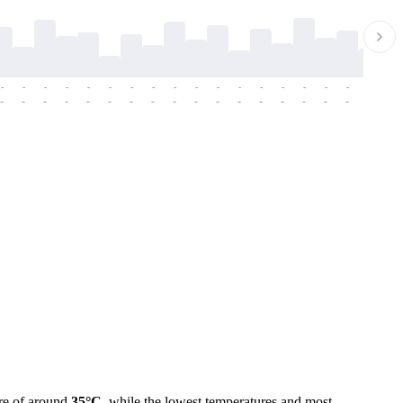
-
-
-
-
-
-
-
-
-
-
-
-
-
-
-
-
-
-
-
-
-
-
-
-
-
-
-
-
-
-
-
-
-
-
-
-
-
-
re of around
35°C
, while the lowest temperatures and most