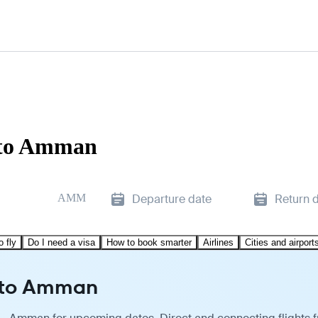
 to Amman
AMM
Departure date
Return 
o fly
Do I need a visa
How to book smarter
Airlines
Cities and airport
u to Amman