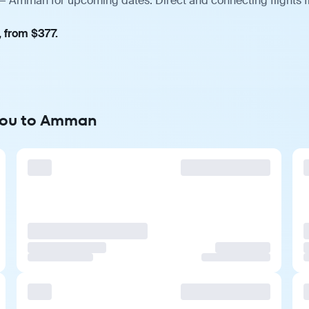
— Amman for upcoming dates. Direct and connecting flights f
, from $377.
hou to Amman