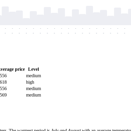
-
-
-
-
-
-
-
-
-
-
-
-
-
-
-
-
-
-
-
-
-
-
-
-
-
-
-
-
-
-
-
-
-
-
-
-
verage price
Level
556
medium
618
high
556
medium
569
medium
ters. The warmest period is
July and August
with an average temperatu