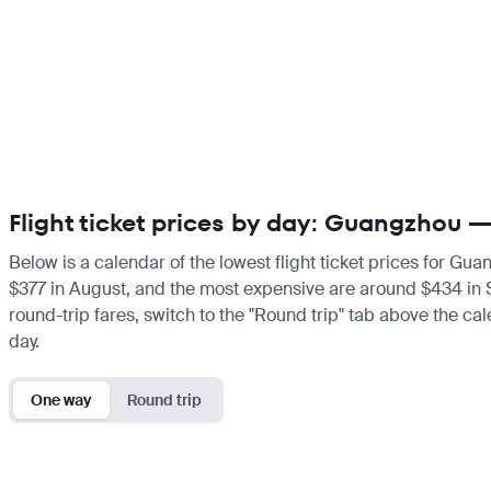
Flight ticket prices by day: Guangzhou
Below is a calendar of the lowest flight ticket prices for Gu
$377 in August, and the most expensive are around $434 in Sep
round-trip fares, switch to the "Round trip" tab above the cal
day.
One way
Round trip