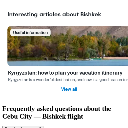
Interesting articles about Bishkek
Useful information
Kyrgyzstan: how to plan your vacation itinerary
Kyrgyzstan is a wonderful destination, and now is a good reason to 
View all
Frequently asked questions about the
Cebu City — Bishkek flight