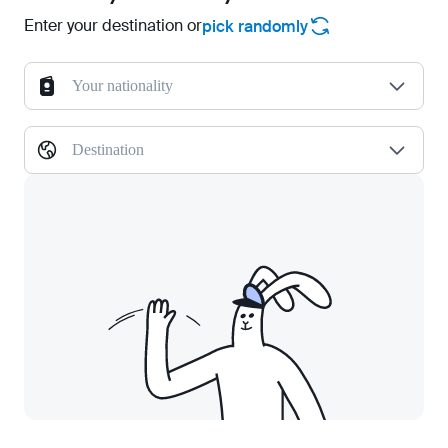
Enter your destination or
pick randomly
Your nationality
Destination