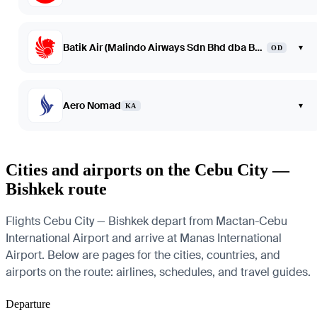
Batik Air (Malindo Airways Sdn Bhd dba Batik Air Malaysia)
▾
OD
Aero Nomad
▾
KA
Cities and airports on the Cebu City —
Bishkek route
Flights Cebu City — Bishkek depart from Mactan-Cebu
International Airport and arrive at Manas International
Airport. Below are pages for the cities, countries, and
airports on the route: airlines, schedules, and travel guides.
Departure