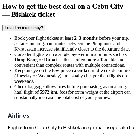
How to get the best deal on a Cebu City
— Bishkek ticket
Found an inaccuracy?
Book your flight tickets at least
2–3 months
before your trip,
as fares on long-haul routes between the Philippines and
Kyrgyzstan increase significantly closer to the departure date.
Consider flights with a single layover in major hubs such as
Hong Kong
or
Dubai
— this is often more affordable and
convenient than complex routes with multiple connections.
Keep an eye on the
low price calendar
: mid-week departures
(Tuesday or Wednesday) are usually cheaper than flights on
weekends.
Check baggage allowances before purchasing, as on a long-
haul flight of
5972 km
, fees for extra weight at the airport can
substantially increase the total cost of your journey.
Airlines
Flights from
Cebu City
to
Bishkek
are primarily operated 