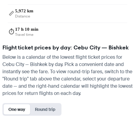
5,972 km
📏
Distance
17 h 10 min
⏱️
Travel time
Flight ticket prices by day: Cebu City — Bishkek
Below is a calendar of the lowest flight ticket prices for
Cebu City — Bishkek by day. Pick a convenient date and
instantly see the fare. To view round-trip fares, switch to the
"Round trip" tab above the calendar, select your departure
date — and the right-hand calendar will highlight the lowest
prices for return flights on each day.
One way
Round trip