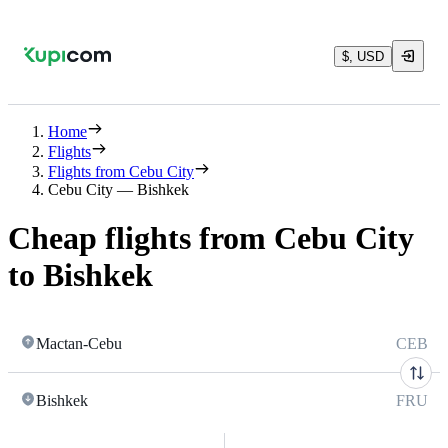
$, USD
Home
Flights
Flights from Cebu City
Cebu City — Bishkek
Cheap flights from Cebu City
to Bishkek
Mactan-Cebu
CEB
Bishkek
FRU