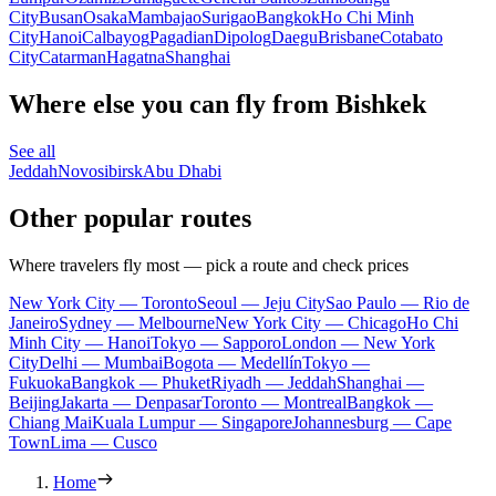
City
Busan
Osaka
Mambajao
Surigao
Bangkok
Ho Chi Minh
City
Hanoi
Calbayog
Pagadian
Dipolog
Daegu
Brisbane
Cotabato
City
Catarman
Hagatna
Shanghai
Where else you can fly from Bishkek
See all
Jeddah
Novosibirsk
Abu Dhabi
Other popular routes
Where travelers fly most — pick a route and check prices
New York City — Toronto
Seoul — Jeju City
Sao Paulo — Rio de
Janeiro
Sydney — Melbourne
New York City — Chicago
Ho Chi
Minh City — Hanoi
Tokyo — Sapporo
London — New York
City
Delhi — Mumbai
Bogota — Medellín
Tokyo —
Fukuoka
Bangkok — Phuket
Riyadh — Jeddah
Shanghai —
Beijing
Jakarta — Denpasar
Toronto — Montreal
Bangkok —
Chiang Mai
Kuala Lumpur — Singapore
Johannesburg — Cape
Town
Lima — Cusco
Home