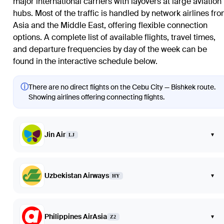
major international carriers with layovers at large aviation
hubs. Most of the traffic is handled by network airlines fr
Asia and the Middle East, offering flexible connection
options. A complete list of available flights, travel times,
and departure frequencies by day of the week can be
found in the interactive schedule below.
ⓘ
There are no direct flights on the Cebu City — Bishkek route.
Showing airlines offering connecting flights.
Jin Air
▾
LJ
Uzbekistan Airways
▾
HY
Philippines AirAsia
▾
Z2