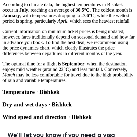
According to climate data, the highest temperatures in
Bishkek
occur in
July
, reaching an average of
30.5°C
. The coldest month is
January
, with temperatures dropping to
-7.6°C
, while the wettest
period is spring, particularly
April
, which sees the heaviest rainfall.
Current information on minimum ticket prices is being updated;
however, fares traditionally depend on seasonal demand and how far
in advance you book. To find the best deal, we recommend using
the price dynamics chart, which clearly illustrates the price
differences between departures in different months of the year.
The optimal time for a flight is
September
, when the destination
enjoys mild weather (around
23°C
) and less rainfall. Conversely,
March
may be less comfortable for travel due to the high probability
of rain and variable temperatures.
Temperature · Bishkek
Dry and wet days · Bishkek
Wind speed and direction · Bishkek
We'll let you know if you need a visa