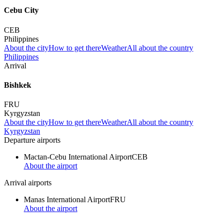
Cebu City
CEB
Philippines
About the city
How to get there
Weather
All about the country
Philippines
Arrival
Bishkek
FRU
Kyrgyzstan
About the city
How to get there
Weather
All about the country
Kyrgyzstan
Departure airports
Mactan-Cebu International Airport
CEB
About the airport
Arrival airports
Manas International Airport
FRU
About the airport