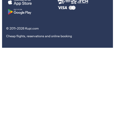
© 2011–2026 Kupi.com
Cheap flights, reservations and online booking