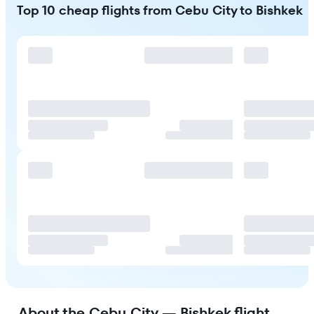
Top 10 cheap flights from Cebu City to Bishkek
About the Cebu City — Bishkek flight