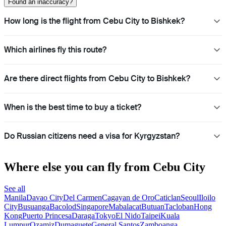
Found an inaccuracy?
How long is the flight from Cebu City to Bishkek?
Which airlines fly this route?
Are there direct flights from Cebu City to Bishkek?
When is the best time to buy a ticket?
Do Russian citizens need a visa for Kyrgyzstan?
Where else you can fly from Cebu City
See all
Manila
Davao City
Del Carmen
Cagayan de Oro
Caticlan
Seoul
Iloilo
City
Busuanga
Bacolod
Singapore
Mabalacat
Butuan
Tacloban
Hong
Kong
Puerto Princesa
Daraga
Tokyo
El Nido
Taipei
Kuala
Lumpur
Ozamiz
Dumaguete
General Santos
Zamboanga