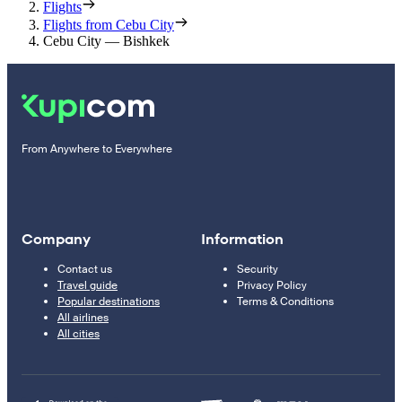
Flights
Flights from Cebu City
Cebu City — Bishkek
From Anywhere to Everywhere
Company
Information
Contact us
Security
Travel guide
Privacy Policy
Popular destinations
Terms & Conditions
All airlines
All cities