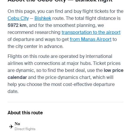
On this page, you can find and buy flight tickets for the
Cebu City
—
Bishkek
route. The total flight distance is
5972 km
, and for the smoothest planning, we
recommend researching
transportation to the airport
of departure and ways to get
from Manas Airport
to
the city center in advance.
Flights on this route are operated by international
airlines with connections at major hubs. Ticket prices
are dynamic, so to find the best deal, use the
low price
calendar
and the price dynamics chart, which will
help you choose the most cost-effective departure
date.
About this route
No
✈️
Direct flights