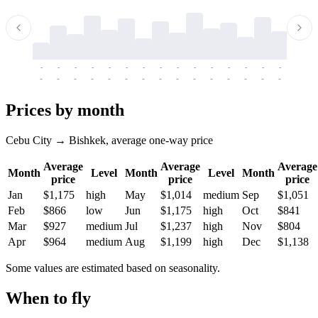
-
-
-
-
-
-
-
-
-
-
-
-
-
-
-
-
-
-
-
-
-
-
-
-
-
-
-
-
-
-
-
-
-
-
Prices by month
Cebu City → Bishkek, average one-way price
Average
Average
Average
Month
Level
Month
Level
Month
price
price
price
Jan
$1,175
high
May
$1,014
medium
Sep
$1,051
Feb
$866
low
Jun
$1,175
high
Oct
$841
Mar
$927
medium
Jul
$1,237
high
Nov
$804
Apr
$964
medium
Aug
$1,199
high
Dec
$1,138
Some values are estimated based on seasonality.
When to fly