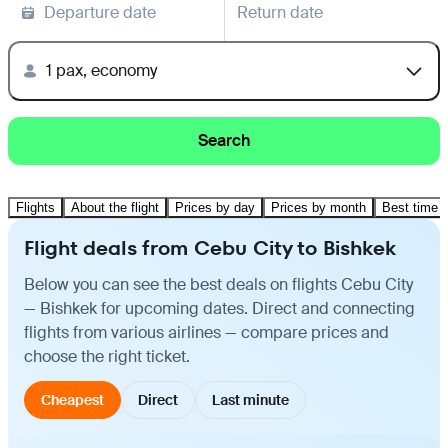
Departure date
Return date
1 pax, economy
Search
Flights
About the flight
Prices by day
Prices by month
Best time t
Flight deals from Cebu City to Bishkek
Below you can see the best deals on flights Cebu City
— Bishkek for upcoming dates. Direct and connecting
flights from various airlines — compare prices and
choose the right ticket.
Cheapest
Direct
Last minute