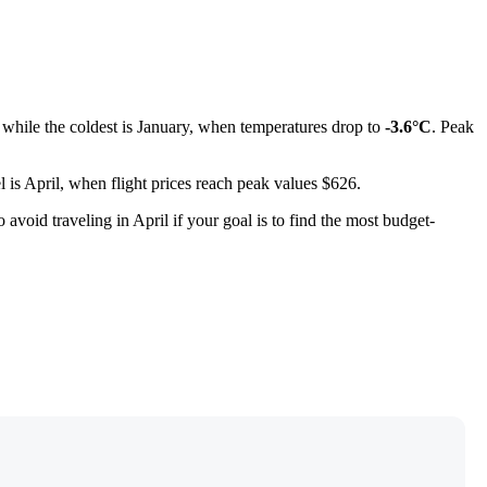
, while the coldest is January, when temperatures drop to
-3.6°C
. Peak
el is April, when flight prices reach peak values $626.
 to avoid traveling in April if your goal is to find the most budget-