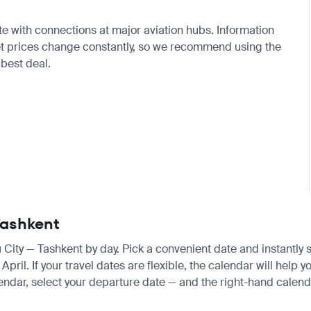
ute with connections at major aviation hubs. Information
ket prices change constantly, so we recommend using the
 best deal.
 Tashkent
u City — Tashkent by day. Pick a convenient date and instantly s
il. If your travel dates are flexible, the calendar will help yo
endar, select your departure date — and the right-hand calendar