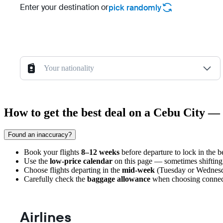
Enter your destination or
pick randomly
Your nationality
How to get the best deal on a Cebu City — 
Found an inaccuracy?
Book your flights
8–12 weeks
before departure to lock in the be
Use the
low-price calendar
on this page — sometimes shifting 
Choose flights departing in the
mid-week
(Tuesday or Wednesda
Carefully check the
baggage allowance
when choosing connectin
Airlines