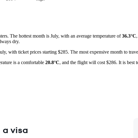
ers. The hottest month is July, with an average temperature of
36.3°C
lways dry.
 July, with ticket prices starting $285. The most expensive month to trav
erature is a comfortable
20.8°C
, and the flight will cost $286. It is best
 a visa