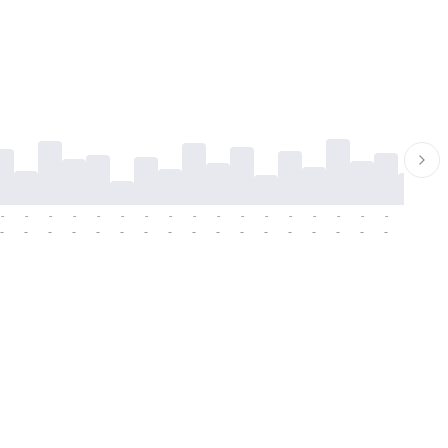
-
-
-
-
-
-
-
-
-
-
-
-
-
-
-
-
-
-
-
-
-
-
-
-
-
-
-
-
-
-
-
-
-
-
-
-
-
-