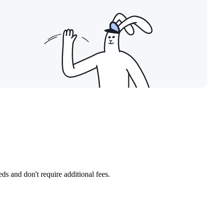
ds and don't require additional fees.