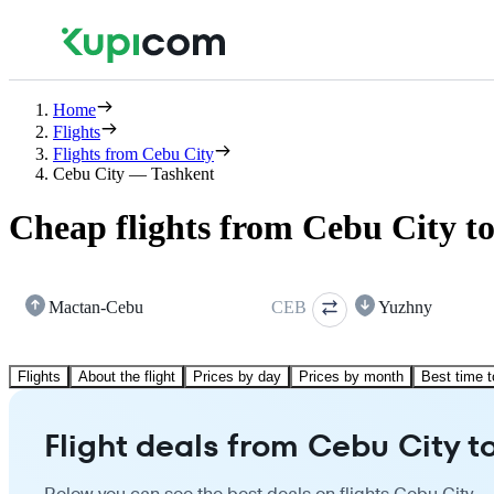
Home
Flights
Flights from Cebu City
Cebu City — Tashkent
Cheap flights from Cebu City t
Mactan-Cebu
CEB
Yuzhny
Flights
About the flight
Prices by day
Prices by month
Best time t
Flight deals from Cebu City t