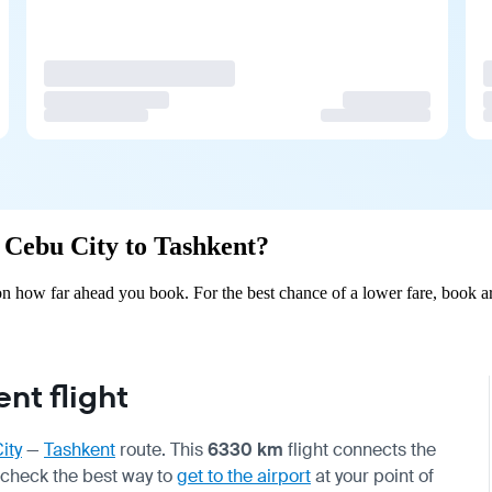
m Cebu City to Tashkent?
n how far ahead you book. For the best chance of a lower fare, book ar
nt flight
ity
—
Tashkent
route. This
6330 km
flight connects the
 check the best way to
get to the airport
at your point of