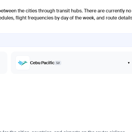
between the cities through transit hubs. There are currently no
dules, flight frequencies by day of the week, and route details
Cebu Pacific
▾
5J