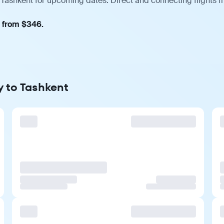
 Tashkent for upcoming dates. Direct and connecting flights f
, from $346.
y to Tashkent