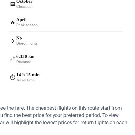
October
📅
Cheapest
April
🔥
Peak season
No
✈️
Direct flights
6,330 km
📏
Distance
14 h 15 min
⏱️
Travel time
ee the fare. The cheapest flights on this route start from
u find the best price for your preferred period. To view
 will highlight the lowest prices for return flights on each