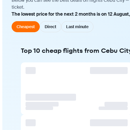
Below you can see the best deals on flights Cebu City —
ticket.
The lowest price for the next 2 months is on 12 August
Cheapest
Direct
Last minute
Top 10 cheap flights from Cebu Cit