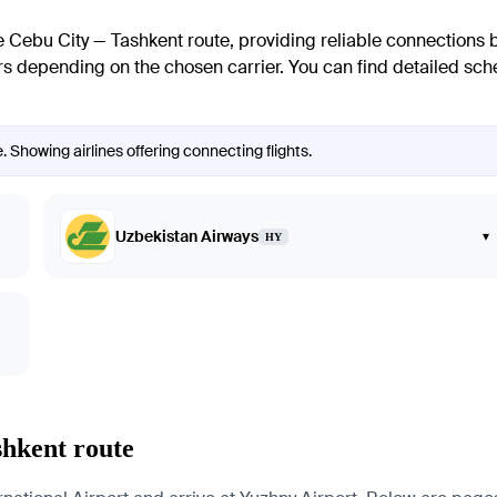
he Cebu City — Tashkent route, providing reliable connections 
ers depending on the chosen carrier. You can find detailed sche
. Showing airlines offering connecting flights.
Uzbekistan Airways
▾
HY
shkent route