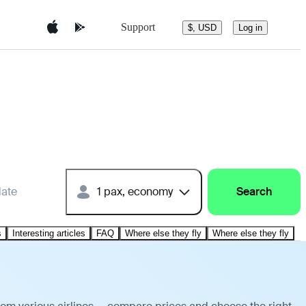
Support
$, USD
Log in
date
1 pax, economy
Search
s
Interesting articles
FAQ
Where else they fly
Where else they fly