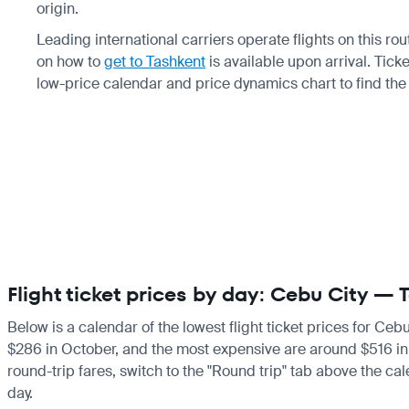
origin.
Leading international carriers operate flights on this ro
on how to
get to Tashkent
is available upon arrival. Tic
low-price calendar and price dynamics chart to find the
Flight ticket prices by day: Cebu City —
Below is a calendar of the lowest flight ticket prices for Ceb
$286 in October, and the most expensive are around $516 in Apr
round-trip fares, switch to the "Round trip" tab above the cal
day.