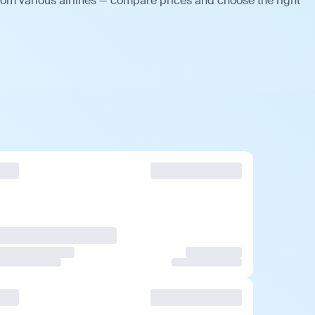
rom various airlines — compare prices and choose the right