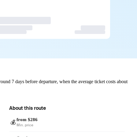
ound 7 days before departure, when the average ticket costs about
About this route
from $286
💰
Min. price