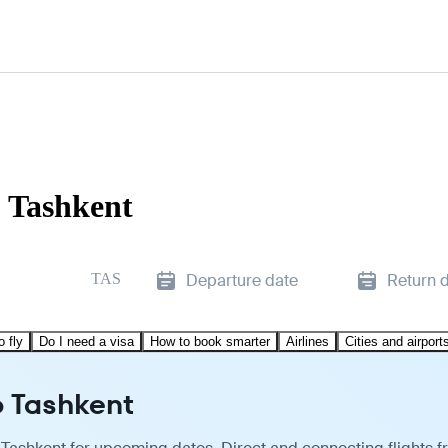
o Tashkent
TAS
Departure date
Return 
o fly
Do I need a visa
How to book smarter
Airlines
Cities and airport
o Tashkent