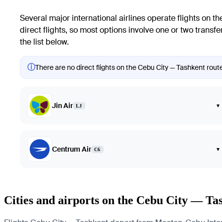
Several major international airlines operate flights on t
direct flights, so most options involve one or two transf
the list below.
ⓘ
There are no direct flights on the Cebu City — Tashkent route
Jin Air
▾
LJ
Centrum Air
▾
C6
Cities and airports on the Cebu City — Ta