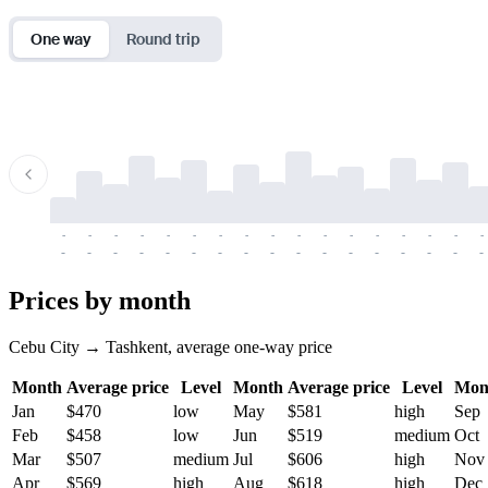
One way
Round trip
-
-
-
-
-
-
-
-
-
-
-
-
-
-
-
-
-
-
-
-
-
-
-
-
-
-
-
-
-
-
-
-
-
-
Prices by month
Cebu City → Tashkent, average one-way price
Month
Average price
Level
Month
Average price
Level
Mon
Jan
$470
low
May
$581
high
Sep
Feb
$458
low
Jun
$519
medium
Oct
Mar
$507
medium
Jul
$606
high
Nov
Apr
$569
high
Aug
$618
high
Dec