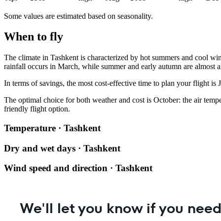
Some values are estimated based on seasonality.
When to fly
The climate in
Tashkent
is characterized by hot summers and cool wint
rainfall occurs in March, while summer and early autumn are almost a
In terms of savings, the most cost-effective time to plan your flight is
The optimal choice for both weather and cost is October: the air temp
friendly flight option.
Temperature · Tashkent
Dry and wet days · Tashkent
Wind speed and direction · Tashkent
We'll let you know if you need