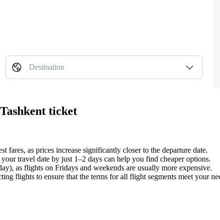
Destination
Tashkent ticket
st fares, as prices increase significantly closer to the departure date.
your travel date by just 1–2 days can help you find cheaper options.
y), as flights on Fridays and weekends are usually more expensive.
g flights to ensure that the terms for all flight segments meet your nee