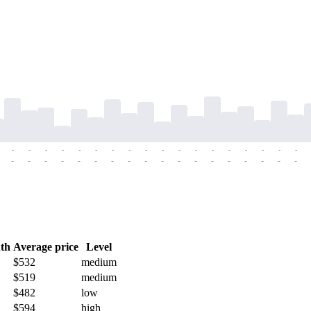
-
-
-
-
-
-
-
-
-
-
-
-
-
-
-
-
-
-
-
-
-
-
-
-
-
-
-
-
-
-
-
-
-
-
-
-
th
Average price
Level
$532
medium
$519
medium
$482
low
$594
high