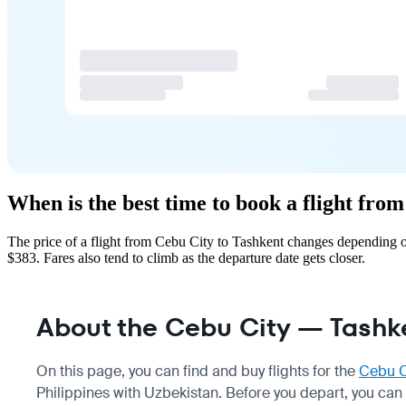
When is the best time to book a flight fro
The price of a flight from Cebu City to Tashkent changes depending o
$383. Fares also tend to climb as the departure date gets closer.
About the Cebu City — Tashke
On this page, you can find and buy flights for the
Cebu C
Philippines with Uzbekistan. Before you depart, you can