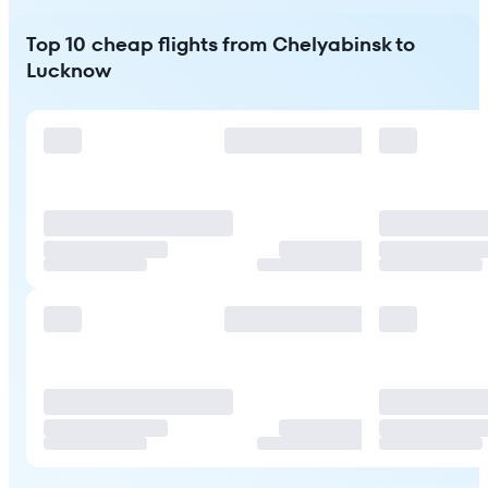
Top 10 cheap flights from Chelyabinsk to
Lucknow