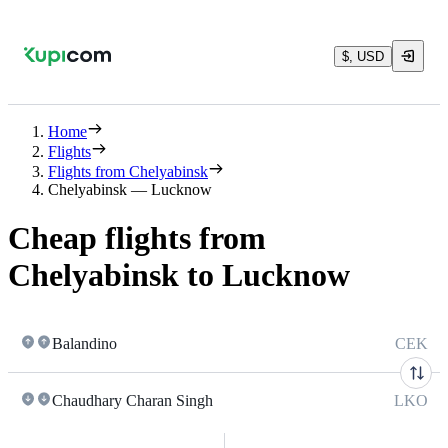
$, USD
Home
Flights
Flights from Chelyabinsk
Chelyabinsk — Lucknow
Cheap flights from
Chelyabinsk to Lucknow
Balandino
CEK
Chaudhary Charan Singh
LKO