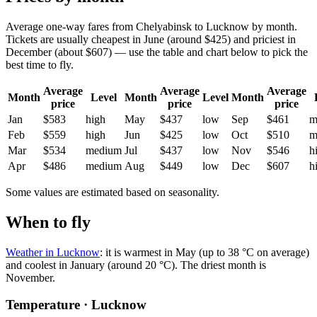
Average one-way fares from Chelyabinsk to Lucknow by month.
Tickets are usually cheapest in June (around $425) and priciest in
December (about $607) — use the table and chart below to pick the
best time to fly.
Average
Average
Average
Month
Level
Month
Level
Month
price
price
price
Jan
$583
high
May
$437
low
Sep
$461
m
Feb
$559
high
Jun
$425
low
Oct
$510
m
Mar
$534
medium
Jul
$437
low
Nov
$546
h
Apr
$486
medium
Aug
$449
low
Dec
$607
h
Some values are estimated based on seasonality.
When to fly
Weather in Lucknow
: it is warmest in May (up to 38 °C on average)
and coolest in January (around 20 °C). The driest month is
November.
Temperature · Lucknow