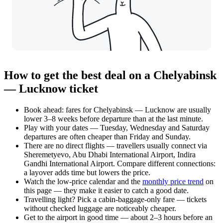
How to get the best deal on a Chelyabinsk
— Lucknow ticket
Book ahead: fares for Chelyabinsk — Lucknow are usually
lower 3–8 weeks before departure than at the last minute.
Play with your dates — Tuesday, Wednesday and Saturday
departures are often cheaper than Friday and Sunday.
There are no direct flights — travellers usually connect via
Sheremetyevo, Abu Dhabi International Airport, Indira
Gandhi International Airport. Compare different connections:
a layover adds time but lowers the price.
Watch the
low-price calendar
and the
monthly price trend
on
this page — they make it easier to catch a good date.
Travelling light? Pick a cabin-baggage-only fare — tickets
without checked luggage are noticeably cheaper.
Get to the airport in good time — about 2–3 hours before an