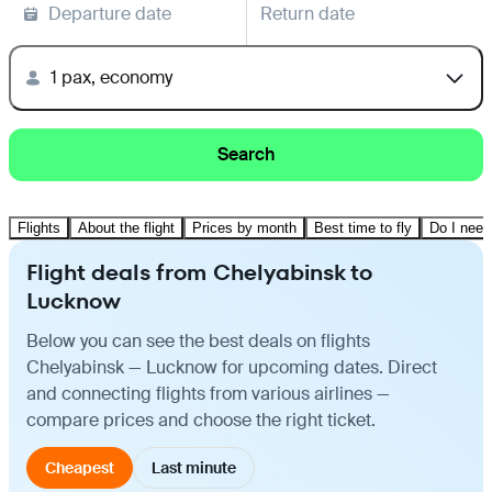
Departure date
Return date
1 pax, economy
Search
Flights
About the flight
Prices by month
Best time to fly
Do I need
Flight deals from Chelyabinsk to
Lucknow
Below you can see the best deals on flights
Chelyabinsk — Lucknow for upcoming dates. Direct
and connecting flights from various airlines —
compare prices and choose the right ticket.
Cheapest
Last minute