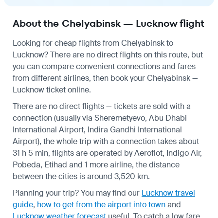
About the Chelyabinsk — Lucknow flight
Looking for cheap flights from Chelyabinsk to
Lucknow? There are no direct flights on this route, but
you can compare convenient connections and fares
from different airlines, then book your Chelyabinsk —
Lucknow ticket online.
There are no direct flights — tickets are sold with a
connection (usually via Sheremetyevo, Abu Dhabi
International Airport, Indira Gandhi International
Airport), the whole trip with a connection takes about
31 h 5 min, flights are operated by Aeroflot, Indigo Air,
Pobeda, Etihad and 1 more airline, the distance
between the cities is around 3,520 km.
Planning your trip? You may find our
Lucknow travel
guide
,
how to get from the airport into town
and
Lucknow weather forecast
useful.
To catch a low fare,