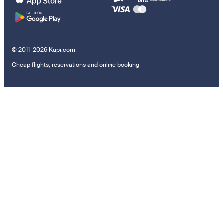
© 2011–2026 Kupi.com
Cheap flights, reservations and online booking