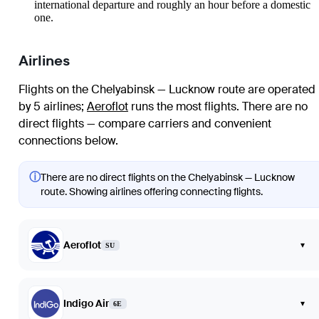
international departure and roughly an hour before a domestic
one.
Airlines
Flights on the Chelyabinsk — Lucknow route are operated
by 5 airlines
;
Aeroflot
runs the most flights
. There are no
direct flights — compare carriers and convenient
connections below.
ⓘ
There are no direct flights on the Chelyabinsk — Lucknow
route. Showing airlines offering connecting flights.
Aeroflot
▾
SU
Indigo Air
▾
6E