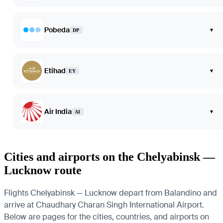
Pobeda
▾
DP
Etihad
▾
EY
Air India
▾
AI
Cities and airports on the Chelyabinsk —
Lucknow route
Flights Chelyabinsk — Lucknow depart from Balandino and
arrive at Chaudhary Charan Singh International Airport.
Below are pages for the cities, countries, and airports on