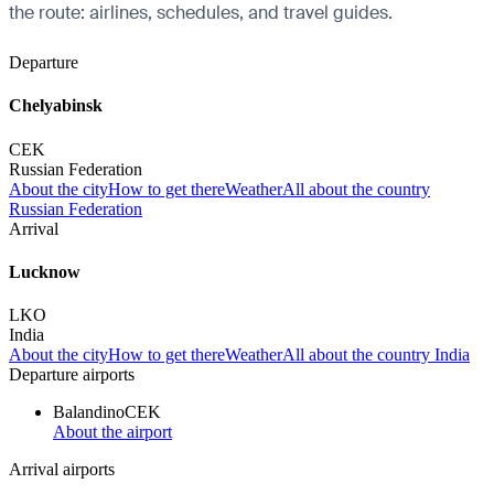
the route: airlines, schedules, and travel guides.
Departure
Chelyabinsk
CEK
Russian Federation
About the city
How to get there
Weather
All about the country
Russian Federation
Arrival
Lucknow
LKO
India
About the city
How to get there
Weather
All about the country India
Departure airports
Balandino
CEK
About the airport
Arrival airports