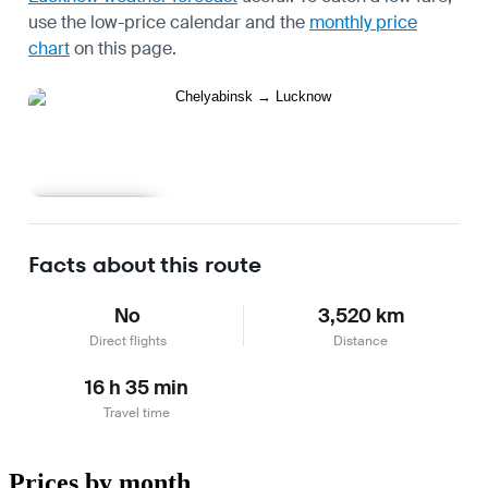
use the
low-price calendar
and the
monthly price
chart
on this page.
Learn more
Facts about this route
No
3,520 km
Direct flights
Distance
16 h 35 min
Travel time
Prices by month