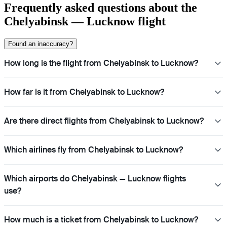
Frequently asked questions about the
Chelyabinsk — Lucknow flight
Found an inaccuracy?
How long is the flight from Chelyabinsk to Lucknow?
How far is it from Chelyabinsk to Lucknow?
Are there direct flights from Chelyabinsk to Lucknow?
Which airlines fly from Chelyabinsk to Lucknow?
Which airports do Chelyabinsk — Lucknow flights
use?
How much is a ticket from Chelyabinsk to Lucknow?