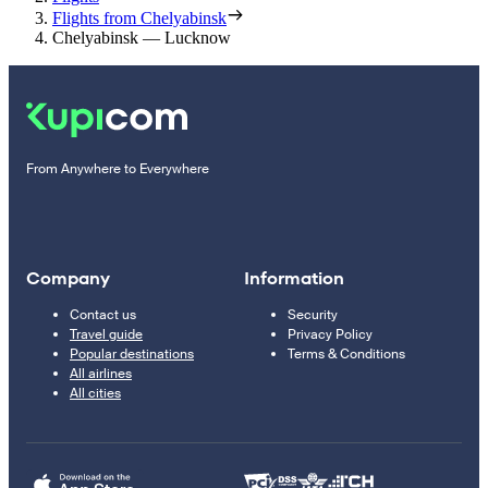
Flights from Chelyabinsk
Chelyabinsk — Lucknow
From Anywhere to Everywhere
Company
Information
Contact us
Security
Travel guide
Privacy Policy
Popular destinations
Terms & Conditions
All airlines
All cities