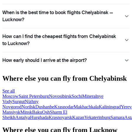
When is the best time to book flights Chelyabinsk —
Lucknow?
How can I find the cheapest flights from Chelyabinsk
to Lucknow?
How early should I arrive at the airport?
Where else you can fly from Chelyabinsk
See all
Moscow
Saint Petersburg
Novosibirsk
Sochi
Mineralnye
Vody
Surgut
Nizhny
Novgorod
Norilsk
Dushanbe
Krasnodar
Makhachkala
Kaliningrad
Yerev
Mansiysk
Minsk
Baku
Osh
Sharm El
Sheikh
Antalya
Hurghada
Krasnoyarsk
Kazan
Yekaterinburg
Samara
Ast
Where else you can fly from Lucknow