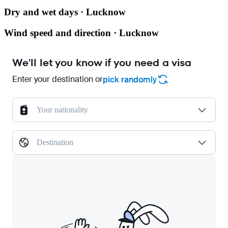
Dry and wet days · Lucknow
Wind speed and direction · Lucknow
We'll let you know if you need a visa
Enter your destination or
pick randomly
Your nationality
Destination