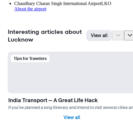
Chaudhary Charan Singh International Airport
LKO
About the airport
Interesting articles about
View all
Lucknow
Tips for Travelers
India Transport — A Great Life Hack
If you’ve planned a long itinerary and intend to visit several citie
View all