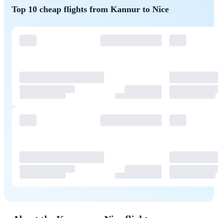
Top 10 cheap flights from Kannur to Nice