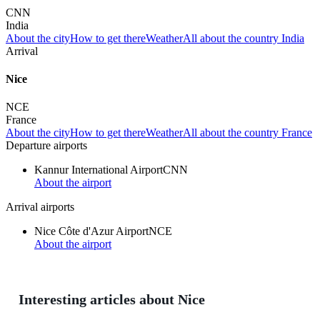
CNN
India
About the city
How to get there
Weather
All about the country India
Arrival
Nice
NCE
France
About the city
How to get there
Weather
All about the country France
Departure airports
Kannur International Airport
CNN
About the airport
Arrival airports
Nice Côte d'Azur Airport
NCE
About the airport
Interesting articles about Nice