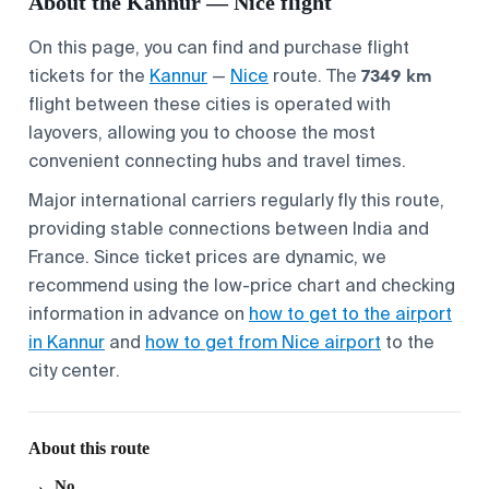
About the Kannur — Nice flight
On this page, you can find and purchase flight
7349 km
tickets for the
Kannur
—
Nice
route. The
flight between these cities is operated with
layovers, allowing you to choose the most
convenient connecting hubs and travel times.
Major international carriers regularly fly this route,
providing stable connections between India and
France. Since ticket prices are dynamic, we
recommend using the low-price chart and checking
information in advance on
how to get to the airport
in Kannur
and
how to get from Nice airport
to the
city center.
About this route
No