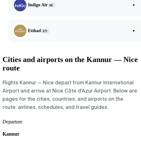
Indigo Air
▾
6E
Etihad
▾
EY
Cities and airports on the Kannur — Nice
route
Flights Kannur — Nice depart from Kannur International
Airport and arrive at Nice Côte d'Azur Airport. Below are
pages for the cities, countries, and airports on the
route: airlines, schedules, and travel guides.
Departure
Kannur