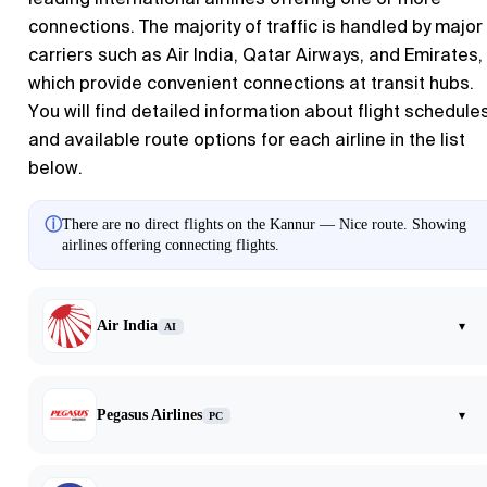
connections. The majority of traffic is handled by major
carriers such as Air India, Qatar Airways, and Emirates,
which provide convenient connections at transit hubs.
You will find detailed information about flight schedule
and available route options for each airline in the list
below.
ⓘ
There are no direct flights on the Kannur — Nice route. Showing
airlines offering connecting flights.
Air India
▾
AI
Pegasus Airlines
▾
PC