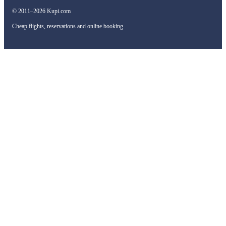
© 2011–2026 Kupi.com
Cheap flights, reservations and online booking