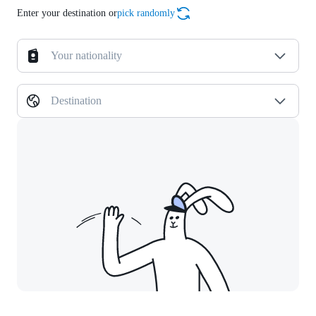
Enter your destination or
pick randomly
Your nationality
Destination