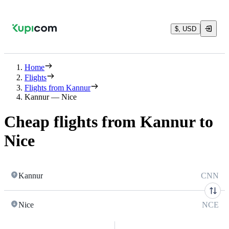
$, USD
Home
Flights
Flights from Kannur
Kannur — Nice
Cheap flights from Kannur to
Nice
Kannur
CNN
Nice
NCE