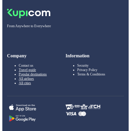
From Anywhere to Everywhere
Company
Information
Contact us
Security
Travel guide
Privacy Policy
Popular destinations
Terms & Conditions
All airlines
All cities