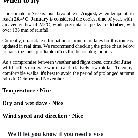
When to fly
The climate in
Nice
is most favorable in
August
, when temperatures
reach
26.4°C
.
January
is considered the coolest time of year, with
an average low of
2.9°C
, while precipitation peaks in
October
, with
over 136 mm of rainfall.
Currently, up-to-date information on minimum fares for this route is
updated in real-time. We recommend checking the price chart below
to track the most profitable offers for the coming months.
As a compromise between weather and flight costs, consider
June
,
which offers moderate warmth and relatively low rainfall. To enjoy
comfortable walks, it's best to avoid the period of prolonged autumn
rains in October and November.
Temperature · Nice
Dry and wet days · Nice
Wind speed and direction · Nice
We'll let you know if you need a visa