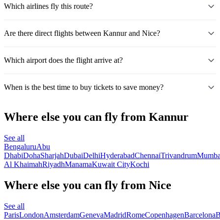
Which airlines fly this route?
Are there direct flights between Kannur and Nice?
Which airport does the flight arrive at?
When is the best time to buy tickets to save money?
Where else you can fly from Kannur
See all
Bengaluru
Abu
Dhabi
Doha
Sharjah
Dubai
Delhi
Hyderabad
Chennai
Trivandrum
Mumba
Al Khaimah
Riyadh
Manama
Kuwait City
Kochi
Where else you can fly from Nice
See all
Paris
London
Amsterdam
Geneva
Madrid
Rome
Copenhagen
Barcelona
B