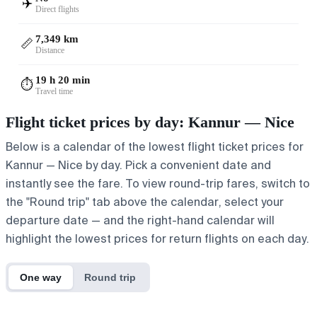
✈️
Direct flights
7,349 km
📏
Distance
19 h 20 min
⏱️
Travel time
Flight ticket prices by day: Kannur — Nice
Below is a calendar of the lowest flight ticket prices for
Kannur — Nice by day. Pick a convenient date and
instantly see the fare. To view round-trip fares, switch to
the "Round trip" tab above the calendar, select your
departure date — and the right-hand calendar will
highlight the lowest prices for return flights on each day.
One way
Round trip