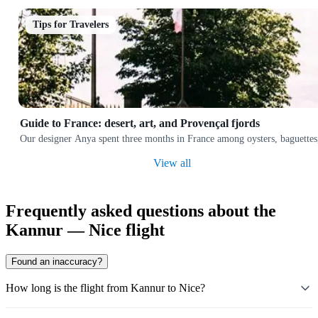
Tips for Travelers
Guide to France: desert, art, and Provençal fjords
Our designer Anya spent three months in France among oysters, baguettes,
View all
Frequently asked questions about the
Kannur — Nice flight
Found an inaccuracy?
How long is the flight from Kannur to Nice?