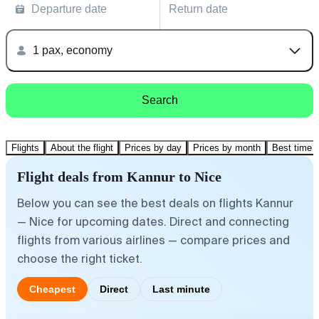
Departure date
Return date
1 pax, economy
Search
Flights
About the flight
Prices by day
Prices by month
Best time t
Flight deals from Kannur to Nice
Below you can see the best deals on flights Kannur
— Nice for upcoming dates. Direct and connecting
flights from various airlines — compare prices and
choose the right ticket.
Cheapest
Direct
Last minute