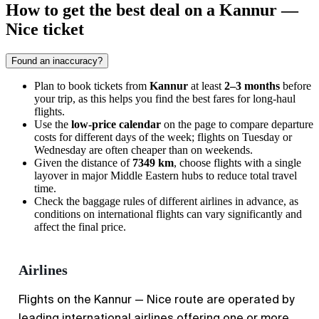
How to get the best deal on a Kannur —
Nice ticket
Found an inaccuracy?
Plan to book tickets from
Kannur
at least
2–3 months
before
your trip, as this helps you find the best fares for long-haul
flights.
Use the
low-price calendar
on the page to compare departure
costs for different days of the week; flights on Tuesday or
Wednesday are often cheaper than on weekends.
Given the distance of
7349 km
, choose flights with a single
layover in major Middle Eastern hubs to reduce total travel
time.
Check the baggage rules of different airlines in advance, as
conditions on international flights can vary significantly and
affect the final price.
Airlines
Flights on the Kannur — Nice route are operated by
leading international airlines offering one or more