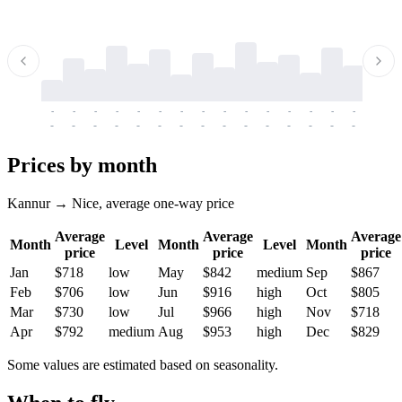
-
-
-
-
-
-
-
-
-
-
-
-
-
-
-
-
-
-
-
-
-
-
-
-
-
-
-
-
-
-
-
-
-
-
Prices by month
Kannur → Nice, average one-way price
Average
Average
Average
Month
Level
Month
Level
Month
price
price
price
Jan
$718
low
May
$842
medium
Sep
$867
Feb
$706
low
Jun
$916
high
Oct
$805
Mar
$730
low
Jul
$966
high
Nov
$718
Apr
$792
medium
Aug
$953
high
Dec
$829
Some values are estimated based on seasonality.