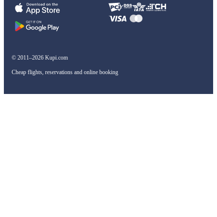
© 2011–2026 Kupi.com
Cheap flights, reservations and online booking