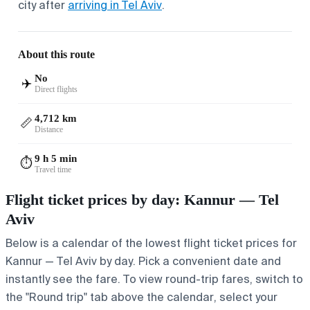
city after
arriving in Tel Aviv
.
About this route
No
✈️
Direct flights
4,712 km
📏
Distance
9 h 5 min
⏱️
Travel time
Flight ticket prices by day: Kannur — Tel
Aviv
Below is a calendar of the lowest flight ticket prices for
Kannur — Tel Aviv by day. Pick a convenient date and
instantly see the fare. To view round-trip fares, switch to
the "Round trip" tab above the calendar, select your