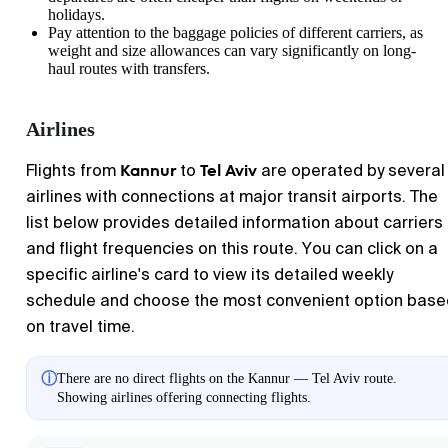
holidays.
Pay attention to the baggage policies of different carriers, as
weight and size allowances can vary significantly on long-
haul routes with transfers.
Airlines
Kannur
Tel Aviv
Flights from
to
are operated by several
airlines with connections at major transit airports. The
list below provides detailed information about carriers
and flight frequencies on this route. You can click on a
specific airline's card to view its detailed weekly
schedule and choose the most convenient option base
on travel time.
ⓘ
There are no direct flights on the Kannur — Tel Aviv route.
Showing airlines offering connecting flights.