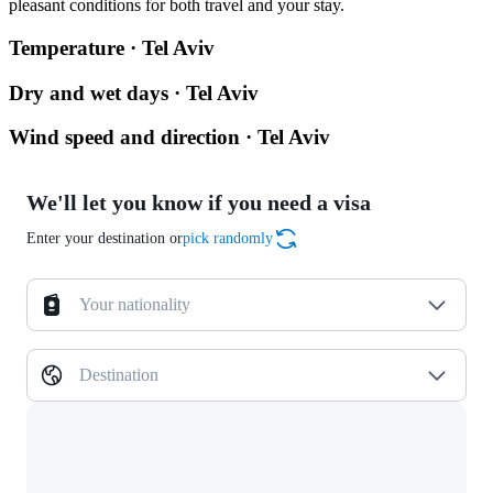
pleasant conditions for both travel and your stay.
Temperature · Tel Aviv
Dry and wet days · Tel Aviv
Wind speed and direction · Tel Aviv
We'll let you know if you need a visa
Enter your destination or
pick randomly
Your nationality
Destination