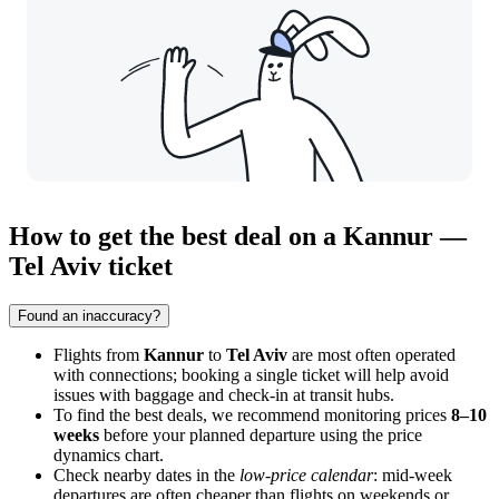
How to get the best deal on a Kannur —
Tel Aviv ticket
Found an inaccuracy?
Flights from
Kannur
to
Tel Aviv
are most often operated
with connections; booking a single ticket will help avoid
issues with baggage and check-in at transit hubs.
To find the best deals, we recommend monitoring prices
8–10
weeks
before your planned departure using the price
dynamics chart.
Check nearby dates in the
low-price calendar
: mid-week
departures are often cheaper than flights on weekends or