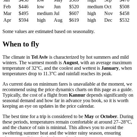
Feb
$446
low
Jun
$520
medium
Oct
$508
Mar
$495
medium
Jul
$607
high
Nov
$458
Apr
$594
high
Aug
$619
high
Dec
$532
Some values are estimated based on seasonality.
When to fly
The climate in
Tel Aviv
is characterized by hot summers and mild
winters. The warmest month is
August
, with an average maximum
temperature of 32°C, and the coolest and wettest is
January
, when
temperatures drop to 11.3°C and rainfall reaches its peak.
As current data on minimum fares is unavailable at the moment, we
recommend using the price dynamics charts on this page as a guide.
Typically, the cost of a flight from
Kannur
depends significantly on
seasonal demand and how far in advance you book, so it is worth
keeping an eye on updates in the price calendar.
The best time for a trip is considered to be
May
or
October
. During
these periods, temperatures remain comfortable at around 27–28°C,
and the chance of rain is minimal. This allows you to avoid the
sweltering summer heat and the winter rainy season, ensuring