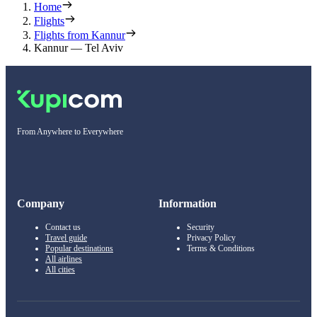
Home
Flights
Flights from Kannur
Kannur — Tel Aviv
From Anywhere to Everywhere
Company
Information
Contact us
Security
Travel guide
Privacy Policy
Popular destinations
Terms & Conditions
All airlines
All cities