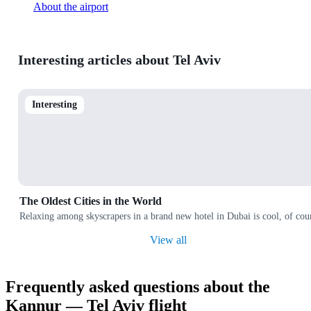
About the airport
Interesting articles about Tel Aviv
Interesting
The Oldest Cities in the World
Relaxing among skyscrapers in a brand new hotel in Dubai is cool, of cours
View all
Frequently asked questions about the
Kannur — Tel Aviv flight