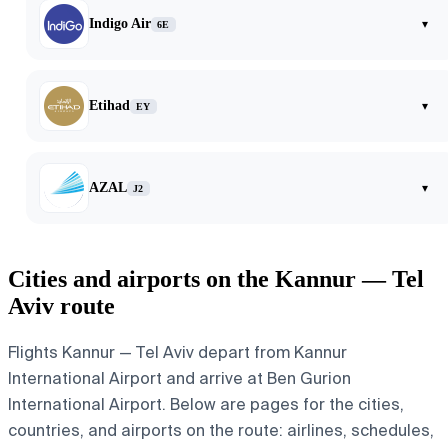
Indigo Air
▾
6E
Etihad
▾
EY
AZAL
▾
J2
Cities and airports on the Kannur — Tel
Aviv route
Flights Kannur — Tel Aviv depart from Kannur
International Airport and arrive at Ben Gurion
International Airport. Below are pages for the cities,
countries, and airports on the route: airlines, schedules,