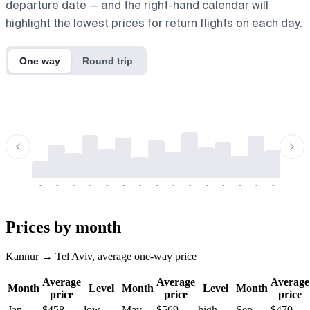
departure date — and the right-hand calendar will
highlight the lowest prices for return flights on each day.
One way
Round trip
-
-
-
-
-
-
-
-
-
-
-
-
-
-
-
-
-
-
-
-
-
-
-
-
-
-
-
-
-
-
-
-
-
-
Prices by month
Kannur → Tel Aviv, average one-way price
Average
Average
Average
Month
Level
Month
Level
Month
price
price
price
Jan
$458
low
May
$569
high
Sep
$470