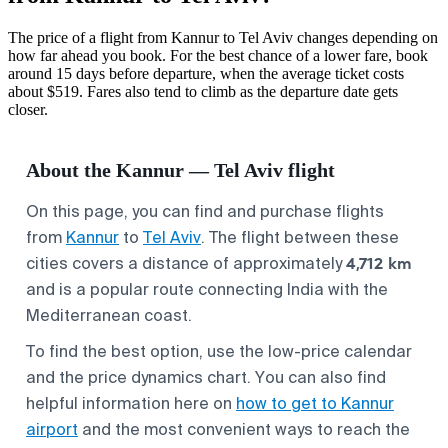
The price of a flight from Kannur to Tel Aviv changes depending on
how far ahead you book. For the best chance of a lower fare, book
around 15 days before departure, when the average ticket costs
about $519. Fares also tend to climb as the departure date gets
closer.
About the Kannur — Tel Aviv flight
On this page, you can find and purchase flights
from
Kannur
to
Tel Aviv
. The flight between these
4,712 km
cities covers a distance of approximately
and is a popular route connecting India with the
Mediterranean coast.
To find the best option, use the low-price calendar
and the price dynamics chart. You can also find
helpful information here on
how to get to Kannur
airport
and the most convenient ways to reach the