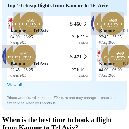
Top 10 cheap flights from Kannur to Tel Aviv
$ 460
Kannur — Tel Aviv
Kannur — Tel 
04:00
—
23:25
21 h 55 m
22:45
—
23:25
7 Aug 2026
3 stops
6 Aug 2026
$ 471
Kannur — Tel Aviv
Kannur — Tel 
22:45
—
23:25
27 h 10 m
04:00
—
06:20
6 Aug 2026
2 stops
7 Aug 2026
View all
Prices were found in the last 72 hours and may change — check the
exact price when you continue.
When is the best time to book a flight
from Kannur to Tel Aviv?