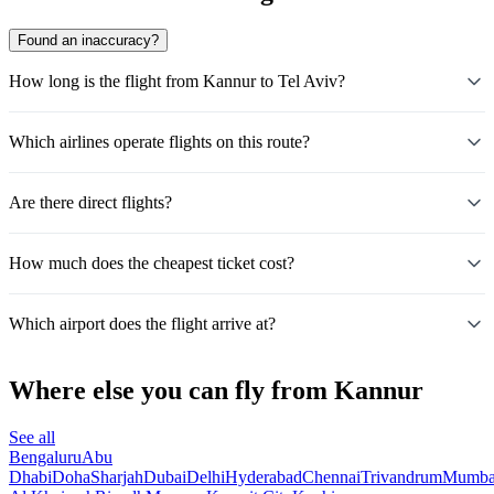
Found an inaccuracy?
How long is the flight from Kannur to Tel Aviv?
Which airlines operate flights on this route?
Are there direct flights?
How much does the cheapest ticket cost?
Which airport does the flight arrive at?
Where else you can fly from Kannur
See all
Bengaluru
Abu
Dhabi
Doha
Sharjah
Dubai
Delhi
Hyderabad
Chennai
Trivandrum
Mumba