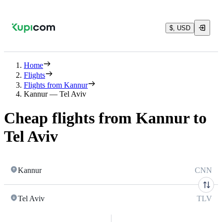
$, USD
Home
Flights
Flights from Kannur
Kannur — Tel Aviv
Cheap flights from Kannur to
Tel Aviv
Kannur
CNN
Tel Aviv
TLV