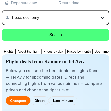
Departure date
Return date
1 pax, economy
Search
Flights
About the flight
Prices by day
Prices by month
Best time t
Flight deals from Kannur to Tel Aviv
Below you can see the best deals on flights Kannur
— Tel Aviv for upcoming dates. Direct and
connecting flights from various airlines — compare
prices and choose the right ticket.
Cheapest
Direct
Last minute