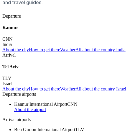
and travel guides.
Departure
Kannur
CNN
India
About the city
How to get there
Weather
All about the country India
Arrival
Tel Aviv
TLV
Israel
About the city
How to get there
Weather
All about the country Israel
Departure airports
Kannur International Airport
CNN
About the airport
Arrival airports
Ben Gurion International Airport
TLV