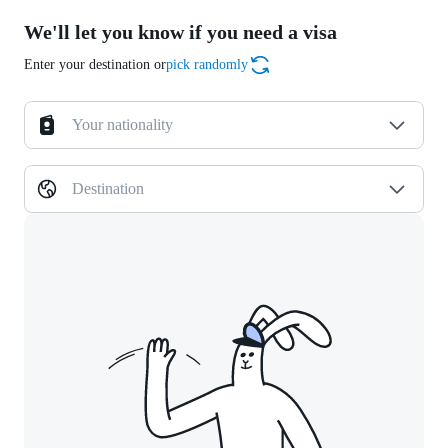
We'll let you know if you need a visa
Enter your destination or
pick randomly
Your nationality
Destination