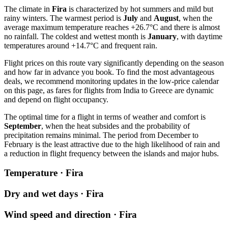
The climate in
Fira
is characterized by hot summers and mild but
rainy winters. The warmest period is
July
and
August
, when the
average maximum temperature reaches +26.7°C and there is almost
no rainfall. The coldest and wettest month is
January
, with daytime
temperatures around +14.7°C and frequent rain.
Flight prices on this route vary significantly depending on the season
and how far in advance you book. To find the most advantageous
deals, we recommend monitoring updates in the low-price calendar
on this page, as fares for flights from India to Greece are dynamic
and depend on flight occupancy.
The optimal time for a flight in terms of weather and comfort is
September
, when the heat subsides and the probability of
precipitation remains minimal. The period from December to
February is the least attractive due to the high likelihood of rain and
a reduction in flight frequency between the islands and major hubs.
Temperature · Fira
Dry and wet days · Fira
Wind speed and direction · Fira