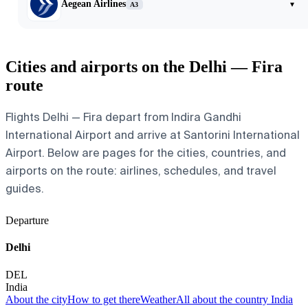
Aegean Airlines
▾
A3
Cities and airports on the Delhi — Fira
route
Flights Delhi — Fira depart from Indira Gandhi
International Airport and arrive at Santorini International
Airport. Below are pages for the cities, countries, and
airports on the route: airlines, schedules, and travel
guides.
Departure
Delhi
DEL
India
About the city
How to get there
Weather
All about the country India