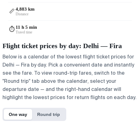
4,883 km
📏
Distance
11 h 5 min
⏱️
Travel time
Flight ticket prices by day: Delhi — Fira
Below is a calendar of the lowest flight ticket prices for
Delhi — Fira by day. Pick a convenient date and instantly
see the fare. To view round-trip fares, switch to the
"Round trip" tab above the calendar, select your
departure date — and the right-hand calendar will
highlight the lowest prices for return flights on each day.
One way
Round trip