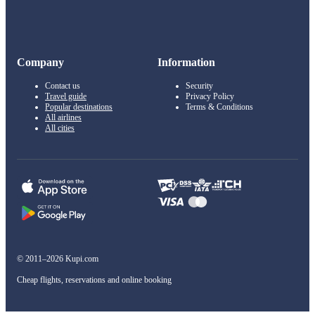
Company
Information
Contact us
Security
Travel guide
Privacy Policy
Popular destinations
Terms & Conditions
All airlines
All cities
© 2011–2026 Kupi.com
Cheap flights, reservations and online booking