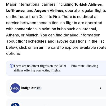
Turkish Airlines
Major international carriers, including
,
Lufthansa
Aegean Airlines
, and
, operate regular flights
on the route from Delhi to Fira. There is no direct air
service between these cities, so flights are operated
with connections in aviation hubs such as Istanbul,
Athens, or Munich. You can find detailed information
about flight schedules and layover durations in the list
below; click on an airline card to explore available rout
options.
ⓘ
There are no direct flights on the Delhi — Fira route. Showing
airlines offering connecting flights.
Indigo Air
▾
6E