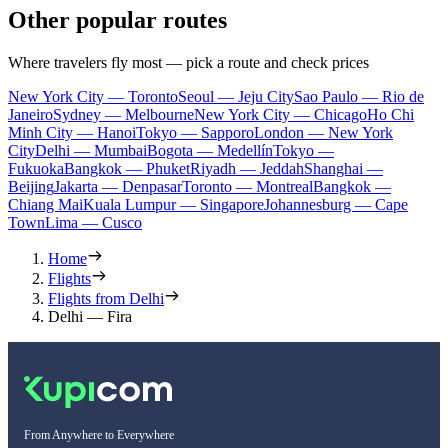
Other popular routes
Where travelers fly most — pick a route and check prices
New York City — Toronto
Seoul — Jeju City
Sao Paulo — Rio de
Janeiro
Sydney — Melbourne
New York City — Chicago
Ho Chi
Minh City — Hanoi
Tokyo — Sapporo
London — New York
City
Delhi — Mumbai
Bogota — Medellín
Tokyo —
Fukuoka
Bangkok — Phuket
Riyadh — Jeddah
Shanghai —
Beijing
Jakarta — Denpasar
Toronto — Montreal
Bangkok —
Chiang Mai
Kuala Lumpur — Singapore
Johannesburg — Cape
Town
Lima — Cusco
Home
Flights
Flights from Delhi
Delhi — Fira
From Anywhere to Everywhere