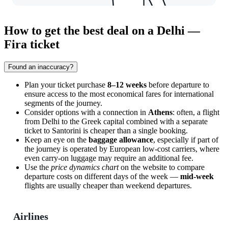
How to get the best deal on a Delhi —
Fira ticket
Found an inaccuracy?
Plan your ticket purchase
8–12 weeks
before departure to
ensure access to the most economical fares for international
segments of the journey.
Consider options with a connection in
Athens
: often, a flight
from Delhi to the Greek capital combined with a separate
ticket to Santorini is cheaper than a single booking.
Keep an eye on the
baggage allowance
, especially if part of
the journey is operated by European low-cost carriers, where
even carry-on luggage may require an additional fee.
Use the
price dynamics chart
on the website to compare
departure costs on different days of the week —
mid-week
flights are usually cheaper than weekend departures.
Airlines