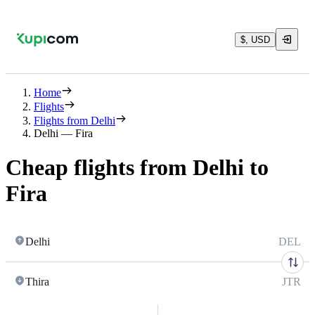
$, USD
Home
Flights
Flights from Delhi
Delhi — Fira
Cheap flights from Delhi to
Fira
Delhi
DEL
Thira
JTR