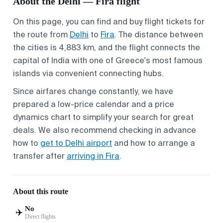
About the Delhi — Fira flight
On this page, you can find and buy flight tickets for
the route from
Delhi
to
Fira
. The distance between
the cities is 4,883 km, and the flight connects the
capital of India with one of Greece's most famous
islands via convenient connecting hubs.
Since airfares change constantly, we have
prepared a low-price calendar and a price
dynamics chart to simplify your search for great
deals. We also recommend checking in advance
how to
get to Delhi airport
and how to arrange a
transfer after
arriving in Fira
.
About this route
No
✈️
Direct flights