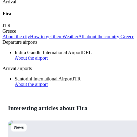
Arrival
Fira
JTR
Greece
About the city
How to get there
Weather
All about the country Greece
Departure airports
Indira Gandhi International Airport
DEL
About the airport
Arrival airports
Santorini International Airport
JTR
About the airport
Interesting articles about Fira
News