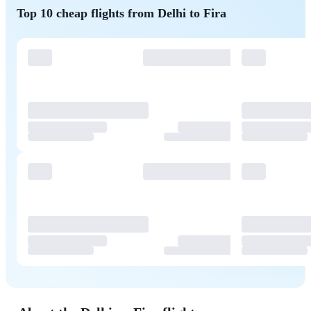
Top 10 cheap flights from Delhi to Fira