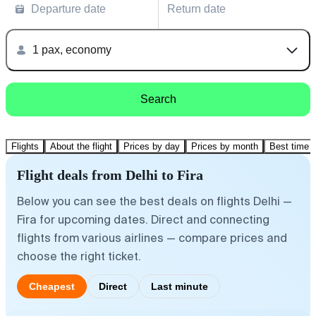
Departure date
Return date
1 pax, economy
Search
Flights
About the flight
Prices by day
Prices by month
Best time t
Flight deals from Delhi to Fira
Below you can see the best deals on flights Delhi —
Fira for upcoming dates. Direct and connecting
flights from various airlines — compare prices and
choose the right ticket.
Cheapest
Direct
Last minute