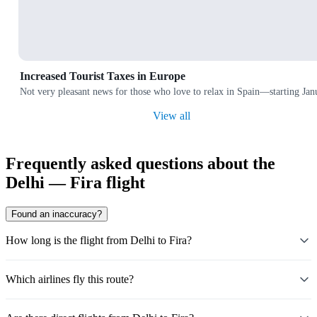
Increased Tourist Taxes in Europe
Not very pleasant news for those who love to relax in Spain—starting Janu
View all
Frequently asked questions about the
Delhi — Fira flight
Found an inaccuracy?
How long is the flight from Delhi to Fira?
Which airlines fly this route?