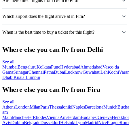
Are there direct flights from Delhi to Fira?
Which airport does the flight arrive at in Fira?
When is the best time to buy a ticket for this flight?
Where else you can fly from Delhi
See all
Mumbai
Bengaluru
Kolkata
Pune
Hyderabad
Ahmedabad
Vasco da
Gama
Srinagar
Chennai
Patna
Dubai
Lucknow
Guwahati
Leh
Kochi
Varan
Dhabi
Kuala Lumpur
Where else you can fly from Fira
See all
Athens
London
Milan
Paris
Thessaloniki
Naples
Barcelona
Munich
Bucha
am
Main
Manchester
Rhodes
Vienna
Amsterdam
Budapest
Geneva
Heraklio
Aviv
Dublin
Belgrade
Dusseldorf
Helsinki
Lyon
Madrid
Nice
Prague
Rom