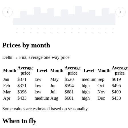
-
-
-
-
-
-
-
-
-
-
-
-
-
-
-
-
-
-
-
-
-
-
-
-
-
-
-
-
-
-
-
-
-
-
Prices by month
Delhi → Fira, average one-way price
Average
Average
Average
Month
Level
Month
Level
Month
price
price
price
Jan
$371
low
May
$520
medium
Sep
$619
Feb
$371
low
Jun
$594
high
Oct
$495
Mar
$396
low
Jul
$681
high
Nov
$409
Apr
$433
medium
Aug
$681
high
Dec
$433
Some values are estimated based on seasonality.
When to fly