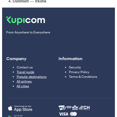
Dammam — Irkutsk
From Anywhere to Everywhere
Company
Information
Contact us
Security
Travel guide
Privacy Policy
Popular destinations
Terms & Conditions
All airlines
All cities