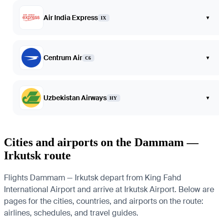
Air India Express
▾
IX
Centrum Air
▾
C6
Uzbekistan Airways
▾
HY
Cities and airports on the Dammam —
Irkutsk route
Flights Dammam — Irkutsk depart from King Fahd
International Airport and arrive at Irkutsk Airport. Below are
pages for the cities, countries, and airports on the route:
airlines, schedules, and travel guides.