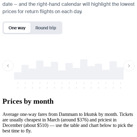
date — and the right-hand calendar will highlight the lowest
prices for return flights on each day.
One way
Round trip
-
-
-
-
-
-
-
-
-
-
-
-
-
-
-
-
-
-
-
-
-
-
-
-
-
-
-
-
-
-
-
-
-
-
Prices by month
Average one-way fares from Dammam to Irkutsk by month. Tickets
are usually cheapest in March (around $376) and priciest in
December (about $510) — use the table and chart below to pick the
best time to fly.