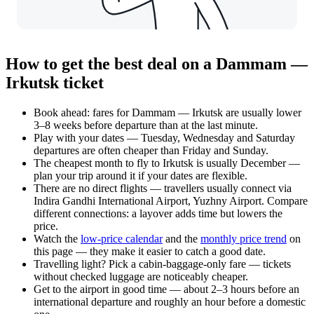
How to get the best deal on a Dammam —
Irkutsk ticket
Book ahead: fares for Dammam — Irkutsk are usually lower
3–8 weeks before departure than at the last minute.
Play with your dates — Tuesday, Wednesday and Saturday
departures are often cheaper than Friday and Sunday.
The cheapest month to fly to Irkutsk is usually December —
plan your trip around it if your dates are flexible.
There are no direct flights — travellers usually connect via
Indira Gandhi International Airport, Yuzhny Airport. Compare
different connections: a layover adds time but lowers the
price.
Watch the
low-price calendar
and the
monthly price trend
on
this page — they make it easier to catch a good date.
Travelling light? Pick a cabin-baggage-only fare — tickets
without checked luggage are noticeably cheaper.
Get to the airport in good time — about 2–3 hours before an
international departure and roughly an hour before a domestic