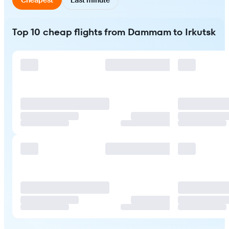
Top 10 cheap flights from Dammam to Irkutsk