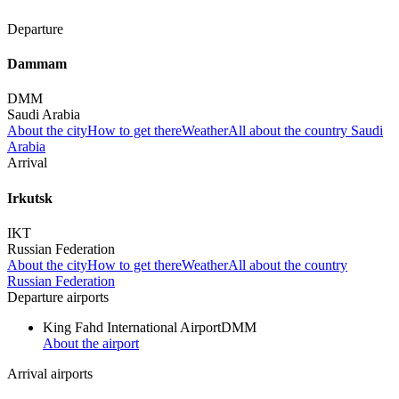
Departure
Dammam
DMM
Saudi Arabia
About the city
How to get there
Weather
All about the country Saudi
Arabia
Arrival
Irkutsk
IKT
Russian Federation
About the city
How to get there
Weather
All about the country
Russian Federation
Departure airports
King Fahd International Airport
DMM
About the airport
Arrival airports