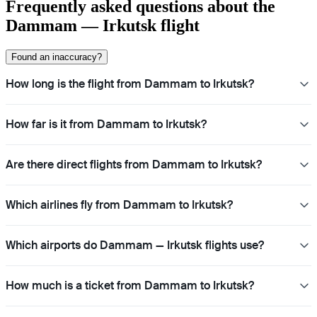
Frequently asked questions about the
Dammam — Irkutsk flight
Found an inaccuracy?
How long is the flight from Dammam to Irkutsk?
How far is it from Dammam to Irkutsk?
Are there direct flights from Dammam to Irkutsk?
Which airlines fly from Dammam to Irkutsk?
Which airports do Dammam — Irkutsk flights use?
How much is a ticket from Dammam to Irkutsk?