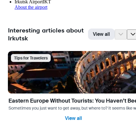
Irkutsk Airport
IKT
About the airport
Interesting articles about
View all
Irkutsk
Tips for Travelers
Eastern Europe Without Tourists: You Haven’t Be
Sometimes you just want to get away, but where to? It seems like 
View all