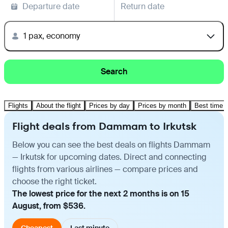
Departure date
Return date
1 pax, economy
Search
Flights
About the flight
Prices by day
Prices by month
Best time t
Flight deals from Dammam to Irkutsk
Below you can see the best deals on flights Dammam
— Irkutsk for upcoming dates. Direct and connecting
flights from various airlines — compare prices and
choose the right ticket.
The lowest price for the next 2 months is on 15
August, from $536.
Cheapest
Last minute