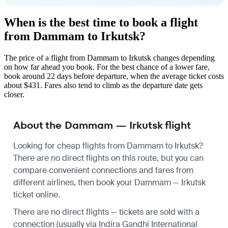
When is the best time to book a flight
from Dammam to Irkutsk?
The price of a flight from Dammam to Irkutsk changes depending
on how far ahead you book. For the best chance of a lower fare,
book around 22 days before departure, when the average ticket costs
about $431. Fares also tend to climb as the departure date gets
closer.
About the Dammam — Irkutsk flight
Looking for cheap flights from Dammam to Irkutsk?
There are no direct flights on this route, but you can
compare convenient connections and fares from
different airlines, then book your Dammam — Irkutsk
ticket online.
There are no direct flights — tickets are sold with a
connection (usually via Indira Gandhi International