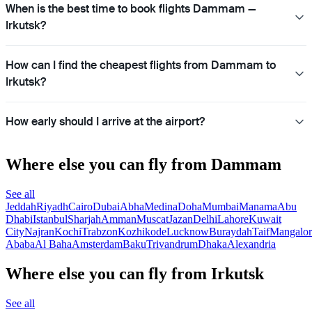
When is the best time to book flights Dammam —
Irkutsk?
How can I find the cheapest flights from Dammam to
Irkutsk?
How early should I arrive at the airport?
Where else you can fly from Dammam
See all
Jeddah
Riyadh
Cairo
Dubai
Abha
Medina
Doha
Mumbai
Manama
Abu
Dhabi
Istanbul
Sharjah
Amman
Muscat
Jazan
Delhi
Lahore
Kuwait
City
Najran
Kochi
Trabzon
Kozhikode
Lucknow
Buraydah
Taif
Mangalor
Ababa
Al Baha
Amsterdam
Baku
Trivandrum
Dhaka
Alexandria
Where else you can fly from Irkutsk
See all