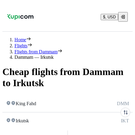
$, USD
Home
Flights
Flights from Dammam
Dammam — Irkutsk
Cheap flights from Dammam
to Irkutsk
King Fahd
DMM
Irkutsk
IKT