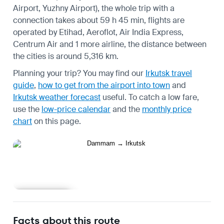
Airport, Yuzhny Airport), the whole trip with a
connection takes about 59 h 45 min, flights are
operated by Etihad, Aeroflot, Air India Express,
Centrum Air and 1 more airline, the distance between
the cities is around 5,316 km.
Planning your trip? You may find our
Irkutsk travel
guide
,
how to get from the airport into town
and
Irkutsk weather forecast
useful.
To catch a low fare,
use the
low-price calendar
and the
monthly price
chart
on this page.
Learn more
Facts about this route