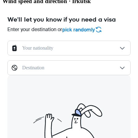
Wind speed and direction · Irkutsk
We'll let you know if you need a visa
Enter your destination or
pick randomly
Your nationality
Destination