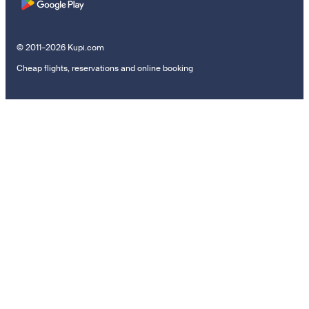
© 2011–2026 Kupi.com
Cheap flights, reservations and online booking