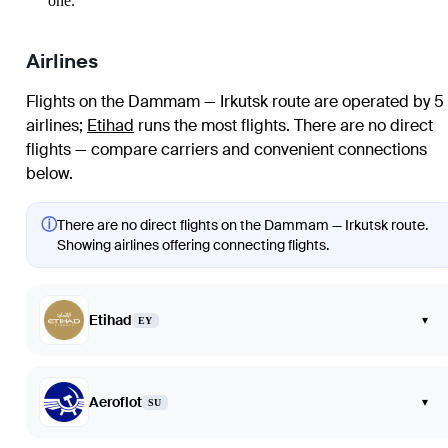
one.
Airlines
Flights on the Dammam — Irkutsk route are operated by 5
airlines
;
Etihad
runs the most flights
. There are no direct
flights — compare carriers and convenient connections
below.
ⓘ
There are no direct flights on the Dammam — Irkutsk route.
Showing airlines offering connecting flights.
Etihad
▾
EY
Aeroflot
▾
SU