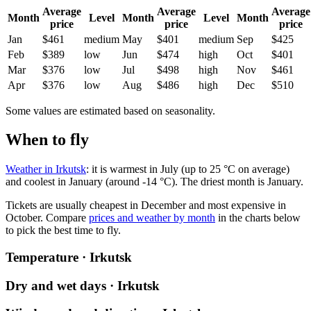
Average
Average
Average
Month
Level
Month
Level
Month
price
price
price
Jan
$461
medium
May
$401
medium
Sep
$425
Feb
$389
low
Jun
$474
high
Oct
$401
Mar
$376
low
Jul
$498
high
Nov
$461
Apr
$376
low
Aug
$486
high
Dec
$510
Some values are estimated based on seasonality.
When to fly
Weather in Irkutsk
: it is warmest in July (up to 25 °C on average)
and coolest in January (around -14 °C). The driest month is January.
Tickets are usually cheapest in December and most expensive in
October.
Compare
prices and weather by month
in the charts below
to pick the best time to fly.
Temperature · Irkutsk
Dry and wet days · Irkutsk