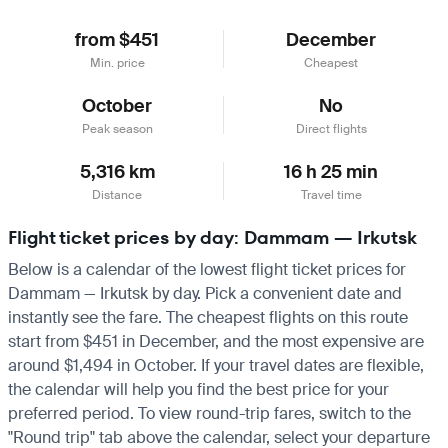
from $451
December
Min. price
Cheapest
October
No
Peak season
Direct flights
5,316 km
16 h 25 min
Distance
Travel time
Flight ticket prices by day: Dammam — Irkutsk
Below is a calendar of the lowest flight ticket prices for
Dammam — Irkutsk by day. Pick a convenient date and
instantly see the fare. The cheapest flights on this route
start from $451 in December, and the most expensive are
around $1,494 in October. If your travel dates are flexible,
the calendar will help you find the best price for your
preferred period. To view round-trip fares, switch to the
"Round trip" tab above the calendar, select your departure