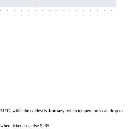
-
-
-
-
-
-
-
-
-
-
-
-
-
-
-
-
-
-
-
-
-
-
-
-
-
-
-
-
-
-
-
-
-
-
-
-
-
-
f
31°C
, while the coldest is
January
, when temperatures can drop to
 when ticket costs rise $285.