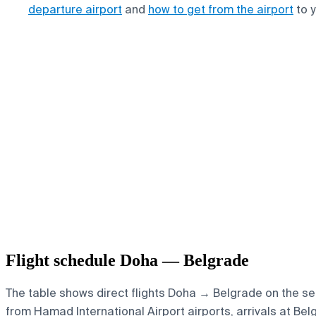
departure airport
and
how to get from the airport
to y
Flight schedule Doha — Belgrade
The table shows direct flights Doha → Belgrade on the sel
from Hamad International Airport airports, arrivals at Bel