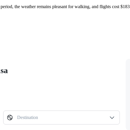
s period, the weather remains pleasant for walking, and flights cost $1
isa
Destination