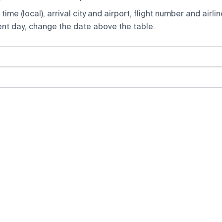
ime (local), arrival city and airport, flight number and airlin
rent day, change the date above the table.