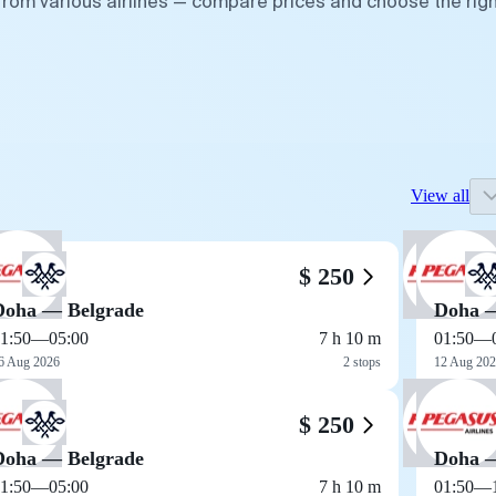
from various airlines — compare prices and choose the rig
View all
$ 250
Doha — Belgrade
Doha —
1:50
—
05:00
7 h 10 m
01:50
—
6 Aug 2026
2 stops
12 Aug 20
$ 250
Doha — Belgrade
Doha —
1:50
—
05:00
7 h 10 m
01:50
—