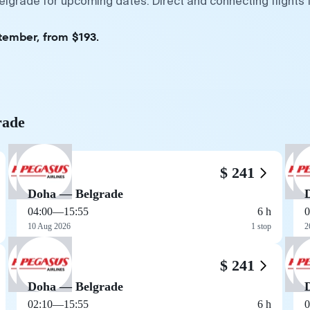
elgrade for upcoming dates. Direct and connecting flights 
tember, from $193.
rade
$ 241
Doha — Belgrade
04:00
—
15:55
6 h
0
10 Aug 2026
1 stop
2
$ 241
Doha — Belgrade
02:10
—
15:55
6 h
0