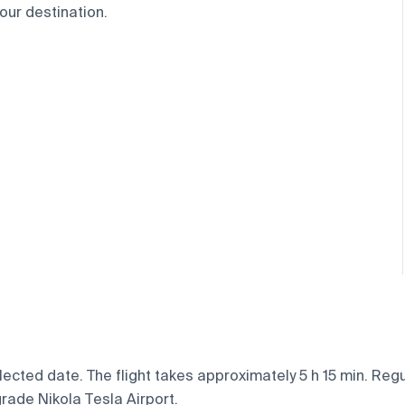
our destination.
ected date. The flight takes approximately 5 h 15 min. Regu
grade Nikola Tesla Airport.