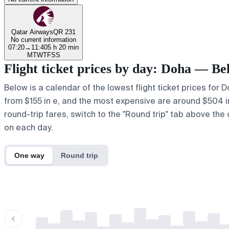
Qatar Airways
QR 231
No current information
07:20
→
11:40
5 h 20 min
M
T
W
T
F
S
S
Flight ticket prices by day: Doha — Be
Below is a calendar of the lowest flight ticket prices for 
from $155 in e, and the most expensive are around $504 in r
round-trip fares, switch to the "Round trip" tab above the 
on each day.
One way
Round trip