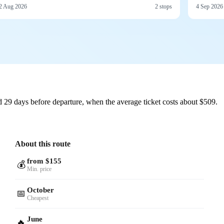
2 Aug 2026
2 stops
4 Sep 2026
 29 days before departure, when the average ticket costs about $509.
About this route
from $155
💰
Min. price
October
📅
Cheapest
June
🔥