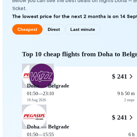
Below you can see the best deals on flights Doha — B
ticket.
The lowest price for the next 2 months is on 14 Sep
Cheapest
Direct
Last minute
Top 10 cheap flights from Doha to Belg
$ 241
Doha — Belgrade
01:50
—
23:10
9 h 50 m
19 Aug 2026
2 stops
$ 241
Doha — Belgrade
01:50
—
15:55
6 h