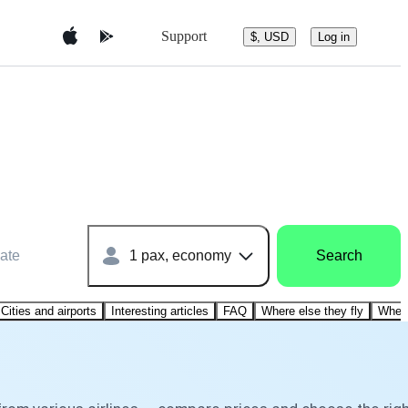
Support
$, USD
Log in
ate
1 pax, economy
Search
Cities and airports
Interesting articles
FAQ
Where else they fly
Where