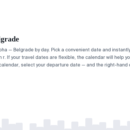
lgrade
Doha — Belgrade by day. Pick a convenient date and instantly
. If your travel dates are flexible, the calendar will help y
calendar, select your departure date — and the right-hand ca