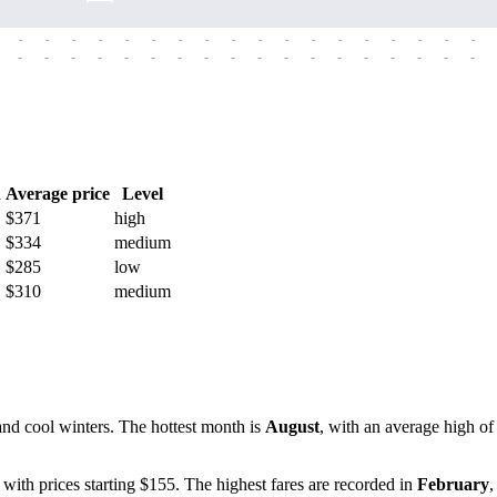
-
-
-
-
-
-
-
-
-
-
-
-
-
-
-
-
-
-
-
-
-
-
-
-
-
-
-
-
-
-
-
-
-
-
-
-
h
Average price
Level
$371
high
$334
medium
$285
low
$310
medium
and cool winters. The hottest month is
August
, with an average high o
, with prices starting $155. The highest fares are recorded in
February
,