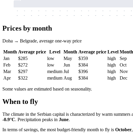
-
-
-
-
-
-
-
-
-
-
-
-
-
-
-
-
-
-
-
-
-
-
-
-
-
-
-
-
-
-
-
-
-
-
Prices by month
Doha → Belgrade, average one-way price
Month
Average price
Level
Month
Average price
Level
Mont
Jan
$285
low
May
$359
high
Sep
Feb
$272
low
Jun
$384
high
Oct
Mar
$297
medium
Jul
$396
high
Nov
Apr
$322
medium
Aug
$384
high
Dec
Some values are estimated based on seasonality.
When to fly
The climate in the Serbian capital is characterized by warm summers 
-0.9°C
. Precipitation peaks in
June
.
In terms of savings, the most budget-friendly month to fly is
October