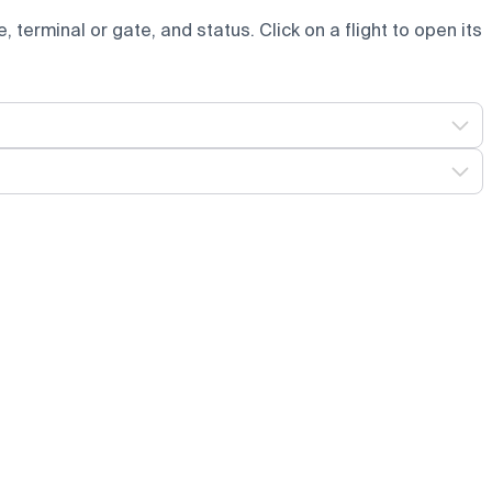
e, terminal or gate, and status. Click on a flight to open its