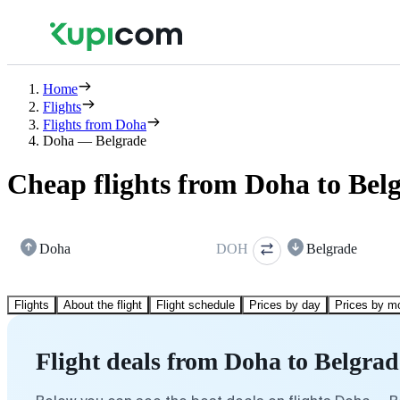
Home
Flights
Flights from Doha
Doha — Belgrade
Cheap flights from Doha to Bel
Doha
DOH
Belgrade
Flights
About the flight
Flight schedule
Prices by day
Prices by m
Flight deals from Doha to Belgrad