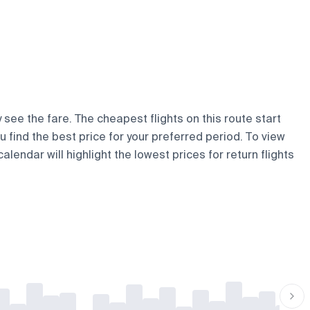
 see the fare. The cheapest flights on this route start
ou find the best price for your preferred period. To view
lendar will highlight the lowest prices for return flights