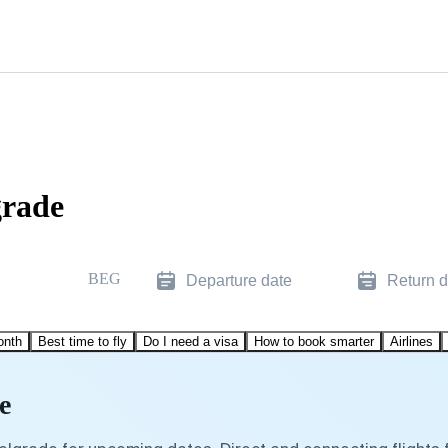
grade
BEG
Departure date
Return d
onth
Best time to fly
Do I need a visa
How to book smarter
Airlines
e