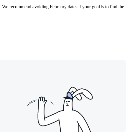
83. We recommend avoiding February dates if your goal is to find the