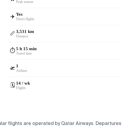
Peak season
Yes
✈️
Direct flights
3,531 km
📏
Distance
5 h 15 min
⏱️
Travel time
1
🛫
Airlines
14 / wk
🗓️
Flights
lar flights are operated by Qatar Airways.
Departures