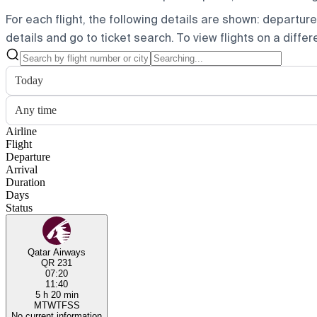
For each flight, the following details are shown: departure t
details and go to ticket search.
To view flights on a diffe
Today
Any time
Airline
Flight
Departure
Arrival
Duration
Days
Status
Qatar Airways
QR 231
07:20
11:40
5 h 20 min
M
T
W
T
F
S
S
No current information