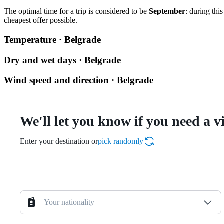
The optimal time for a trip is considered to be
September
: during thi
cheapest offer possible.
Temperature · Belgrade
Dry and wet days · Belgrade
Wind speed and direction · Belgrade
We'll let you know if you need a v
Enter your destination or
pick randomly
Your nationality