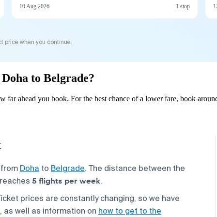
10 Aug 2026
1 stop
1
t price when you continue.
m Doha to Belgrade?
 far ahead you book. For the best chance of a lower fare, book around
t
s from
Doha
to
Belgrade
. The distance between the
5 flights per week
y reaches
.
Ticket prices are constantly changing, so we have
, as well as information on
how to get to the