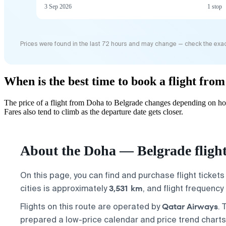
3 Sep 2026
1 stop
Prices were found in the last 72 hours and may change — check the exac
When is the best time to book a flight fro
The price of a flight from Doha to Belgrade changes depending on how
Fares also tend to climb as the departure date gets closer.
About the Doha — Belgrade fligh
On this page, you can find and purchase flight ticket
3,531 km
cities is approximately
, and flight frequenc
Qatar Airways
Flights on this route are operated by
. 
prepared a low-price calendar and price trend charts