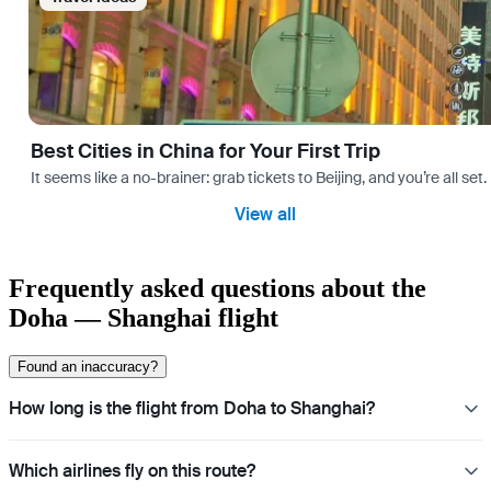
Best Cities in China for Your First Trip
It seems like a no-brainer: grab tickets to Beijing, and you’re all set
View all
Frequently asked questions about the
Doha — Shanghai flight
Found an inaccuracy?
How long is the flight from Doha to Shanghai?
Which airlines fly on this route?