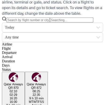
airline, terminal or gate, and status. Click on a flight to
open its details and go to ticket search.
To view flights on a
different day, change the date above the table.
Today
Any time
Airline
Flight
Departure
Arrival
Duration
Days
Status
Qatar Airways
Qatar Airways
QR 870
QR 872
02:10
08:25
02:29
22:35
16:20
9 h 10 min
16:00
M
T
W
T
F
S
S