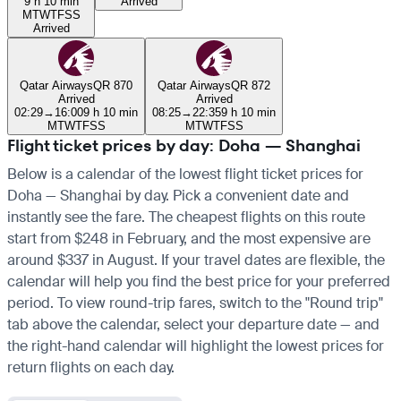
9 h 10 min
Arrived
M
T
W
T
F
S
S
Arrived
Qatar Airways
QR 870
Qatar Airways
QR 872
Arrived
Arrived
02:29
→
16:00
9 h 10 min
08:25
→
22:35
9 h 10 min
M
T
W
T
F
S
S
M
T
W
T
F
S
S
Flight ticket prices by day: Doha — Shanghai
Below is a calendar of the lowest flight ticket prices for
Doha — Shanghai by day. Pick a convenient date and
instantly see the fare. The cheapest flights on this route
start from $248 in February, and the most expensive are
around $337 in August. If your travel dates are flexible, the
calendar will help you find the best price for your preferred
period. To view round-trip fares, switch to the "Round trip"
tab above the calendar, select your departure date — and
the right-hand calendar will highlight the lowest prices for
return flights on each day.