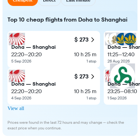
Top 10 cheap flights from Doha to Shanghai
$ 273
Doha — Shanghai
Doha — Sha
22:20
—
20:20
10 h 25 m
11:25
—
12:40
5 Sep 2026
1 stop
26 Aug 2026
$ 273
Doha — Shanghai
Doha — Sha
22:20
—
20:20
10 h 25 m
23:25
—
08:10
4 Sep 2026
1 stop
1 Sep 2026
View all
Prices were found in the last 72 hours and may change — check the
exact price when you continue.