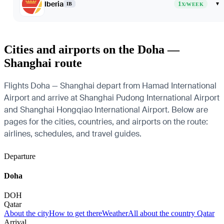
Iberia
1
▾
IB
X/WEEK
Cities and airports on the Doha —
Shanghai route
Flights Doha — Shanghai depart from Hamad International
Airport and arrive at Shanghai Pudong International Airport
and Shanghai Hongqiao International Airport. Below are
pages for the cities, countries, and airports on the route:
airlines, schedules, and travel guides.
Departure
Doha
DOH
Qatar
About the city
How to get there
Weather
All about the country Qatar
Arrival