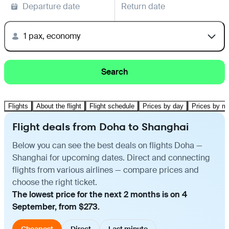
Departure date
Return date
1 pax, economy
Search
Flights
About the flight
Flight schedule
Prices by day
Prices by m
Flight deals from Doha to Shanghai
Below you can see the best deals on flights Doha —
Shanghai for upcoming dates. Direct and connecting
flights from various airlines — compare prices and
choose the right ticket.
The lowest price for the next 2 months is on 4
September, from $273.
Cheapest
Direct
Last minute