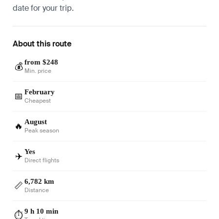
date for your trip.
About this route
from $248
💰
Min. price
February
📅
Cheapest
August
🔥
Peak season
Yes
✈️
Direct flights
6,782 km
📏
Distance
9 h 10 min
⏱️