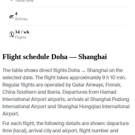
Travel time
4
🛫
Airlines
34 / wk
🗓️
Flights
Flight schedule Doha — Shanghai
The table shows direct flights Doha → Shanghai on the
selected date. The flight takes approximately 9 h 10 min.
Regular flights are operated by Qatar Airways, Finnair,
China Southern and Iberia.
Departures from Hamad
International Airport airports, arrivals at Shanghai Pudong
International Airport and Shanghai Hongqiao International
Airport.
For each flight, the following details are shown: departure
time (local), arrival city and airport, flight number and