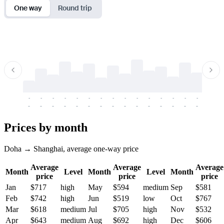
One way
Round trip
-
-
-
-
-
-
-
-
-
-
-
-
-
-
-
-
-
-
-
-
-
-
-
-
-
-
-
-
-
-
-
-
-
-
Prices by month
Doha → Shanghai, average one-way price
Average
Average
Average
Month
Level
Month
Level
Month
price
price
price
Jan
$717
high
May
$594
medium
Sep
$581
Feb
$742
high
Jun
$519
low
Oct
$767
Mar
$618
medium
Jul
$705
high
Nov
$532
Apr
$643
medium
Aug
$692
high
Dec
$606