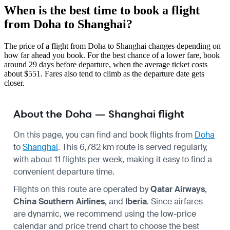
When is the best time to book a flight
from Doha to Shanghai?
The price of a flight from Doha to Shanghai changes depending on
how far ahead you book. For the best chance of a lower fare, book
around 29 days before departure, when the average ticket costs
about $551. Fares also tend to climb as the departure date gets
closer.
About the Doha — Shanghai flight
On this page, you can find and book flights from
Doha
to
Shanghai
. This 6,782 km route is served regularly,
with about 11 flights per week, making it easy to find a
convenient departure time.
Flights on this route are operated by
Qatar Airways
,
China Southern Airlines
, and
Iberia
. Since airfares
are dynamic, we recommend using the low-price
calendar and price trend chart to choose the best