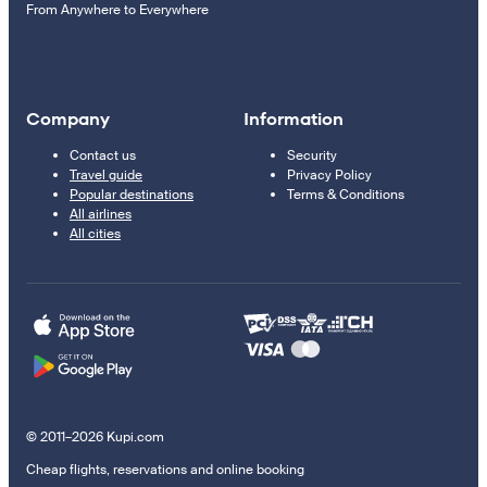
From Anywhere to Everywhere
Company
Information
Contact us
Security
Travel guide
Privacy Policy
Popular destinations
Terms & Conditions
All airlines
All cities
© 2011–2026 Kupi.com
Cheap flights, reservations and online booking