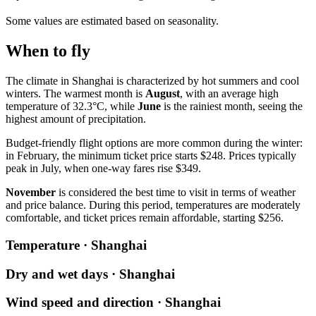
Some values are estimated based on seasonality.
When to fly
The climate in Shanghai is characterized by hot summers and cool
winters. The warmest month is
August
, with an average high
temperature of 32.3°C, while
June
is the rainiest month, seeing the
highest amount of precipitation.
Budget-friendly flight options are more common during the winter:
in February, the minimum ticket price starts $248. Prices typically
peak in July, when one-way fares rise $349.
November
is considered the best time to visit in terms of weather
and price balance. During this period, temperatures are moderately
comfortable, and ticket prices remain affordable, starting $256.
Temperature · Shanghai
Dry and wet days · Shanghai
Wind speed and direction · Shanghai