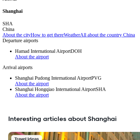
Shanghai
SHA
China
About the city
How to get there
Weather
All about the country China
Departure airports
Hamad International Airport
DOH
About the airport
Arrival airports
Shanghai Pudong International Airport
PVG
About the airport
Shanghai Hongqiao International Airport
SHA
About the airport
Interesting articles about Shanghai
Travel Ideas