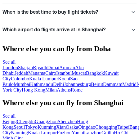
When is the best time to buy flight tickets?
Which airport do flights arrive at in Shanghai?
Where else you can fly from Doha
See all
London
Sharjah
Riyadh
Dubai
Amman
Abu
Dhabi
Jeddah
Manama
Cairo
Istanbul
Muscat
Bangkok
Kuwait
City
Colombo
Kuala Lumpur
Kochi
Sao
Paulo
Mumbai
Kathmandu
Delhi
Johannesburg
Beirut
Dammam
Madrid
N
York City
Hong Kong
Milan
Athens
Rome
Where else you can fly from Shanghai
See all
Beijing
Chengdu
Guangzhou
Shenzhen
Hong
Kong
Seoul
Tokyo
Kunming
Xian
Osaka
Qingdao
Chongqing
Taipei
Ban
City
Nanning
Kuala Lumpur
Fuzhou
Yantai
Lanzhou
Guilin
Ho Chi
Minh City