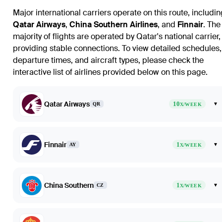
Major international carriers operate on this route, includin
Qatar Airways
,
China Southern Airlines
, and
Finnair
. The
majority of flights are operated by Qatar's national carrier,
providing stable connections. To view detailed schedules,
departure times, and aircraft types, please check the
interactive list of airlines provided below on this page.
Qatar Airways
10
▾
QR
X/WEEK
Finnair
1
▾
AY
X/WEEK
China Southern
1
▾
CZ
X/WEEK