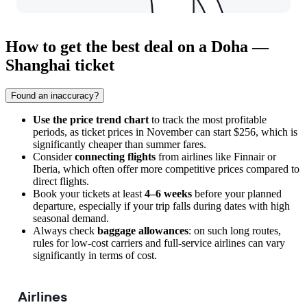
How to get the best deal on a Doha —
Shanghai ticket
Found an inaccuracy?
Use the price trend chart
to track the most profitable
periods, as ticket prices in November can start $256, which is
significantly cheaper than summer fares.
Consider
connecting flights
from airlines like Finnair or
Iberia, which often offer more competitive prices compared to
direct flights.
Book your tickets at least
4–6 weeks
before your planned
departure, especially if your trip falls during dates with high
seasonal demand.
Always check
baggage allowances
: on such long routes,
rules for low-cost carriers and full-service airlines can vary
significantly in terms of cost.
Airlines