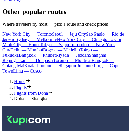
Other popular routes
Where travelers fly most — pick a route and check prices
New York City — Toronto
Seoul — Jeju City
Sao Paulo — Rio de
Janeiro
Sydney — Melbourne
New York City — Chicago
Ho Chi
Minh City — Hanoi
Tokyo — Sapporo
London — New York
City
Delhi — Mumbai
Bogota — Medellín
Tokyo —
Fukuoka
Bangkok — Phuket
Riyadh — Jeddah
Shanghai —
Beijing
Jakarta — Denpasar
Toronto — Montreal
Bangkok —
Chiang Mai
Kuala Lumpur — Singapore
Johannesburg — Cape
Town
Lima — Cusco
Home
Flights
Flights from Doha
Doha — Shanghai