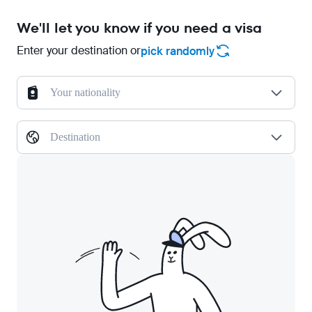
We'll let you know if you need a visa
Enter your destination or
pick randomly
Your nationality
Destination