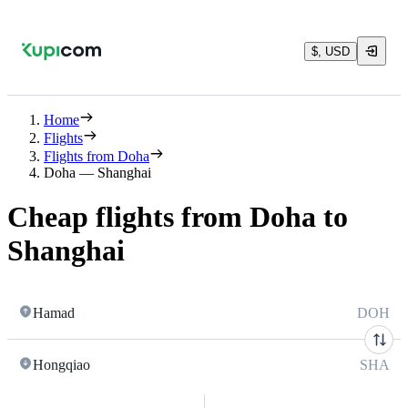
$, USD
Home
Flights
Flights from Doha
Doha — Shanghai
Cheap flights from Doha to
Shanghai
Hamad
DOH
Hongqiao
SHA