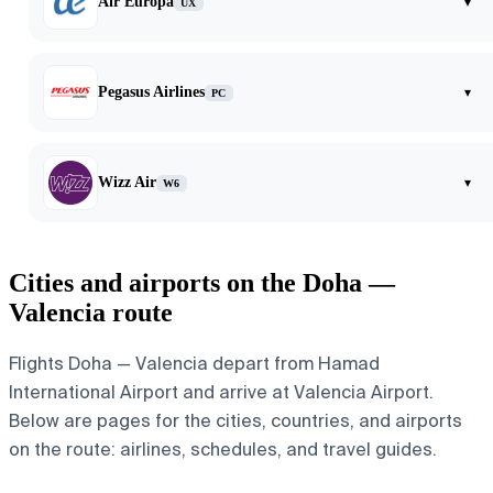
Air Europa
▾
UX
Pegasus Airlines
▾
PC
Wizz Air
▾
W6
Cities and airports on the Doha —
Valencia route
Flights Doha — Valencia depart from Hamad
International Airport and arrive at Valencia Airport.
Below are pages for the cities, countries, and airports
on the route: airlines, schedules, and travel guides.