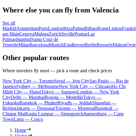
Where else you can fly from Valencia
See all
Madrid
Amsterdam
Paris
London
Ibiza
Palma
Bilbao
Rome
Lisbon
Frankfu
am Main
Geneva
Malaga
Zurich
Seville
Prague
Las
Palmas
Istanbul
Santa Cruz de
Tenerife
Milan
Barcelona
Munich
Eindhoven
Berlin
Brussels
Mahon
Ovie
Other popular routes
Where travelers fly most — pick a route and check prices
New York City — Toronto
Seoul — Jeju City
Sao Paulo — Rio de
Janeiro
Sydney — Melbourne
New York City — Chicago
Ho Chi
Minh City — Hanoi
Tokyo — Sapporo
London — New York
City
Delhi — Mumbai
Bogota — Medellín
Tokyo —
Fukuoka
Bangkok — Phuket
Riyadh — Jeddah
Shanghai —
Beijing
Jakarta — Denpasar
Toronto — Montreal
Bangkok —
Chiang Mai
Kuala Lumpur — Singapore
Johannesburg — Cape
Town
Lima — Cusco
Home