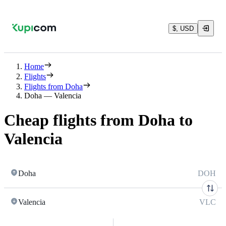
$, USD
Home
Flights
Flights from Doha
Doha — Valencia
Cheap flights from Doha to
Valencia
Doha
DOH
Valencia
VLC