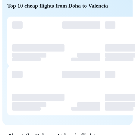
Top 10 cheap flights from Doha to Valencia