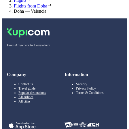
Flights
Flights from Doha
Doha — Valencia
From Anywhere to Everywhere
Company
Information
Contact us
Security
Travel guide
Privacy Policy
Popular destinations
Terms & Conditions
All airlines
All cities