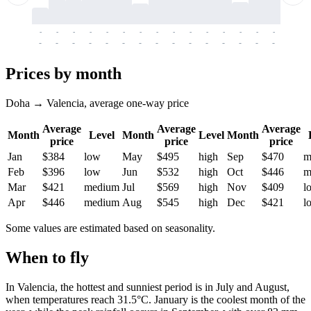
-
-
-
-
-
-
-
-
-
-
-
-
-
-
-
-
-
-
-
-
-
-
-
-
-
-
-
-
-
-
-
-
-
-
Prices by month
Doha → Valencia, average one-way price
Average
Average
Average
Month
Level
Month
Level
Month
price
price
price
Jan
$384
low
May
$495
high
Sep
$470
m
Feb
$396
low
Jun
$532
high
Oct
$446
m
Mar
$421
medium
Jul
$569
high
Nov
$409
l
Apr
$446
medium
Aug
$545
high
Dec
$421
l
Some values are estimated based on seasonality.
When to fly
In
Valencia
, the hottest and sunniest period is in July and August,
when temperatures reach 31.5°C. January is the coolest month of the