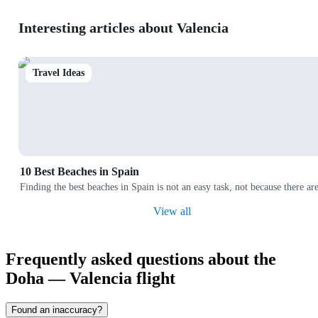
Interesting articles about Valencia
Travel Ideas
10 Best Beaches in Spain
Finding the best beaches in Spain is not an easy task, not because there a
View all
Frequently asked questions about the
Doha — Valencia flight
Found an inaccuracy?