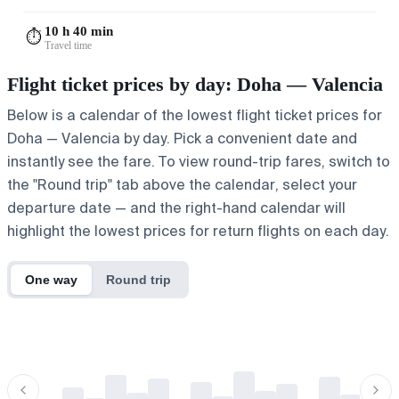
10 h 40 min
⏱️
Travel time
Flight ticket prices by day: Doha — Valencia
Below is a calendar of the lowest flight ticket prices for
Doha — Valencia by day. Pick a convenient date and
instantly see the fare. To view round-trip fares, switch to
the "Round trip" tab above the calendar, select your
departure date — and the right-hand calendar will
highlight the lowest prices for return flights on each day.
One way
Round trip