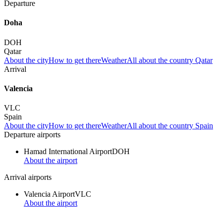
Departure
Doha
DOH
Qatar
About the city
How to get there
Weather
All about the country Qatar
Arrival
Valencia
VLC
Spain
About the city
How to get there
Weather
All about the country Spain
Departure airports
Hamad International Airport
DOH
About the airport
Arrival airports
Valencia Airport
VLC
About the airport