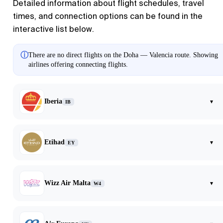
Detailed information about flight schedules, travel
times, and connection options can be found in the
interactive list below.
ⓘ
There are no direct flights on the Doha — Valencia route. Showing
airlines offering connecting flights.
Iberia
▾
IB
Etihad
▾
EY
Wizz Air Malta
▾
W4