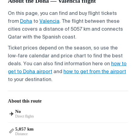
About the Doha — Valencia flight
On this page, you can find and buy flight tickets
from
Doha
to
Valencia
. The flight between these
cities covers a distance of 5057 km and connects
Qatar with the Spanish coast.
Ticket prices depend on the season, so use the
low-fare calendar and price chart to find the best
deals. You can also find information here on
how to
get to Doha airport
and
how to get from the airport
to your destination.
About this route
No
✈️
Direct flights
5,057 km
📏
Distance