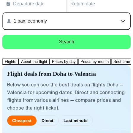
Departure date
Return date
1 pax, economy
Search
Flights
About the flight
Prices by day
Prices by month
Best time t
Flight deals from Doha to Valencia
Below you can see the best deals on flights Doha —
Valencia for upcoming dates. Direct and connecting
flights from various airlines — compare prices and
choose the right ticket.
Cheapest
Direct
Last minute