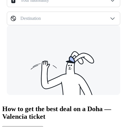
Your nationality
Destination
How to get the best deal on a Doha —
Valencia ticket