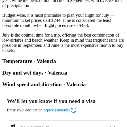
year, while the peak rainfall occurs in September, with over 83 mm
of precipitation.
Budget-wise, it is most profitable to plan your flight for July —
minimum ticket prices start $244. June is considered the least
favorable month, when flight prices rise to $483.
July is the optimal time for a trip, offering the best combination of
low airfares and beach weather. Keep in mind that frequent rains are
possible in September, and June is the most expensive month to buy
tickets.
Temperature · Valencia
Dry and wet days · Valencia
Wind speed and direction · Valencia
We'll let you know if you need a visa
Enter your destination or
pick randomly