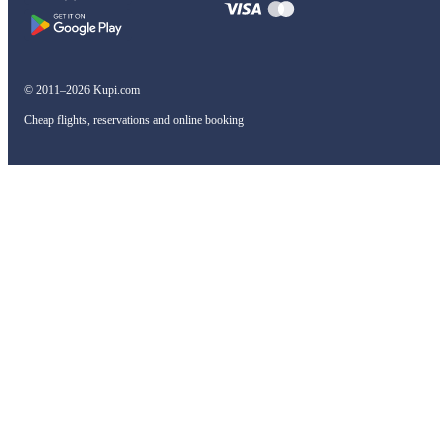
© 2011–2026 Kupi.com
Cheap flights, reservations and online booking