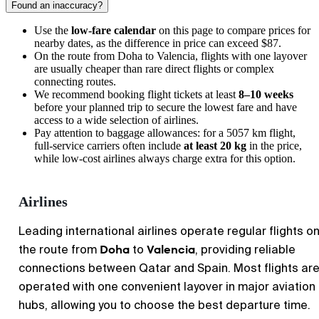
Found an inaccuracy?
Use the
low-fare calendar
on this page to compare prices for
nearby dates, as the difference in price can exceed $87.
On the route from
Doha
to
Valencia
, flights with one layover
are usually cheaper than rare direct flights or complex
connecting routes.
We recommend booking flight tickets at least
8–10 weeks
before your planned trip to secure the lowest fare and have
access to a wide selection of airlines.
Pay attention to baggage allowances: for a 5057 km flight,
full-service carriers often include
at least 20 kg
in the price,
while low-cost airlines always charge extra for this option.
Airlines
Leading international airlines operate regular flights o
Doha
Valencia
the route from
to
, providing reliable
connections between Qatar and Spain. Most flights ar
operated with one convenient layover in major aviation
hubs, allowing you to choose the best departure time.