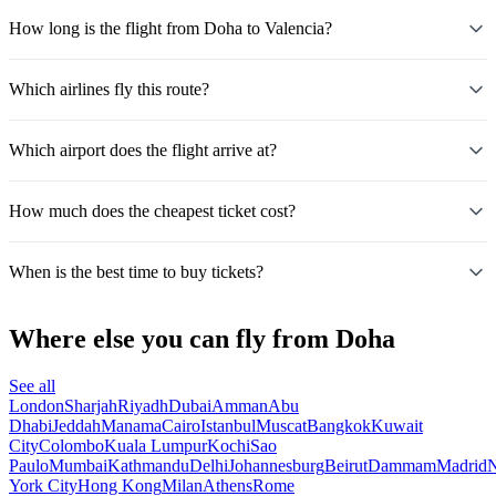
How long is the flight from Doha to Valencia?
Which airlines fly this route?
Which airport does the flight arrive at?
How much does the cheapest ticket cost?
When is the best time to buy tickets?
Where else you can fly from Doha
See all
London
Sharjah
Riyadh
Dubai
Amman
Abu
Dhabi
Jeddah
Manama
Cairo
Istanbul
Muscat
Bangkok
Kuwait
City
Colombo
Kuala Lumpur
Kochi
Sao
Paulo
Mumbai
Kathmandu
Delhi
Johannesburg
Beirut
Dammam
Madrid
N
York City
Hong Kong
Milan
Athens
Rome