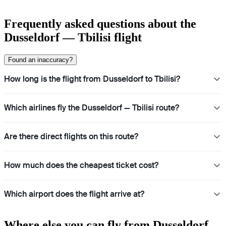
Frequently asked questions about the
Dusseldorf — Tbilisi flight
Found an inaccuracy?
How long is the flight from Dusseldorf to Tbilisi?
Which airlines fly the Dusseldorf — Tbilisi route?
Are there direct flights on this route?
How much does the cheapest ticket cost?
Which airport does the flight arrive at?
Where else you can fly from Dusseldorf