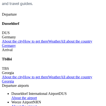
and travel guides.
Departure
Dusseldorf
DUS
Germany
About the city
How to get there
Weather
All about the country
Germany
Arrival
Tbilisi
TBS
Georgia
About the city
How to get there
Weather
All about the country
Georgia
Departure airports
Dusseldorf International Airport
DUS
About the airport
Weeze Airport
NRN