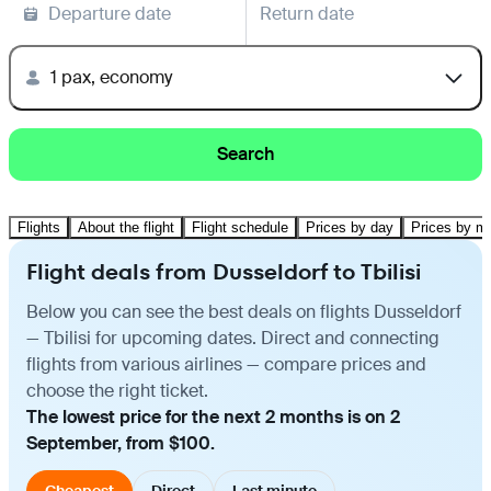
Departure date
Return date
1 pax, economy
Search
Flights
About the flight
Flight schedule
Prices by day
Prices by m
Flight deals from Dusseldorf to Tbilisi
Below you can see the best deals on flights Dusseldorf
— Tbilisi for upcoming dates. Direct and connecting
flights from various airlines — compare prices and
choose the right ticket.
The lowest price for the next 2 months is on 2
September, from $100.
Cheapest
Direct
Last minute