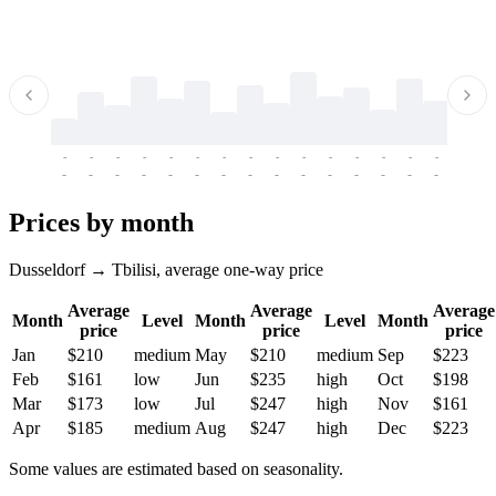
-
-
-
-
-
-
-
-
-
-
-
-
-
-
-
-
-
-
-
-
-
-
-
-
-
-
-
-
-
-
-
-
-
-
Prices by month
Dusseldorf → Tbilisi, average one-way price
Average
Average
Average
Month
Level
Month
Level
Month
price
price
price
Jan
$210
medium
May
$210
medium
Sep
$223
Feb
$161
low
Jun
$235
high
Oct
$198
Mar
$173
low
Jul
$247
high
Nov
$161
Apr
$185
medium
Aug
$247
high
Dec
$223
Some values are estimated based on seasonality.