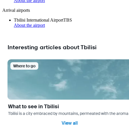
About the airport
Arrival airports
Tbilisi International Airport
TBS
About the airport
Interesting articles about Tbilisi
Where to go
What to see in Tbilisi
Tbilisi is a city embraced by mountains, permeated with the aroma 
View all