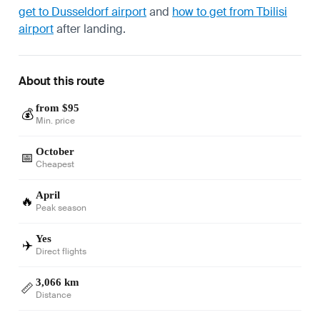
get to Dusseldorf airport
and
how to get from Tbilisi
airport
after landing.
About this route
from $95
💰
Min. price
October
📅
Cheapest
April
🔥
Peak season
Yes
✈️
Direct flights
3,066 km
📏
Distance