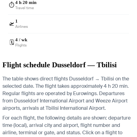
4 h 20 min
⏱️
Travel time
1
🛫
Airlines
4 / wk
🗓️
Flights
Flight schedule Dusseldorf — Tbilisi
The table shows direct flights Dusseldorf → Tbilisi on the
selected date. The flight takes approximately 4 h 20 min.
Regular flights are operated by Eurowings.
Departures
from Dusseldorf International Airport and Weeze Airport
airports, arrivals at Tbilisi International Airport.
For each flight, the following details are shown: departure
time (local), arrival city and airport, flight number and
airline, terminal or gate, and status. Click on a flight to