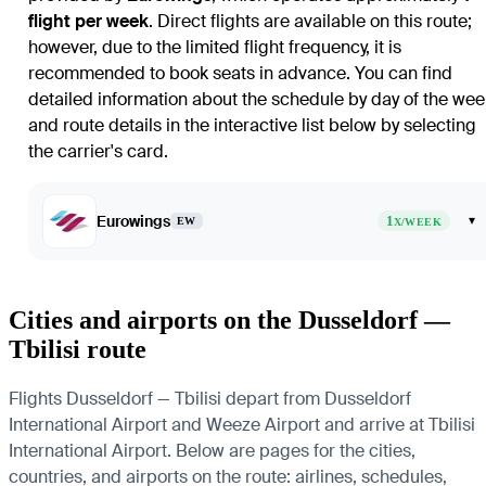
flight per week
. Direct flights are available on this route;
however, due to the limited flight frequency, it is
recommended to book seats in advance. You can find
detailed information about the schedule by day of the wee
and route details in the interactive list below by selecting
the carrier's card.
Eurowings
1
▾
EW
X/WEEK
Cities and airports on the Dusseldorf —
Tbilisi route
Flights Dusseldorf — Tbilisi depart from Dusseldorf
International Airport and Weeze Airport and arrive at Tbilisi
International Airport. Below are pages for the cities,
countries, and airports on the route: airlines, schedules,