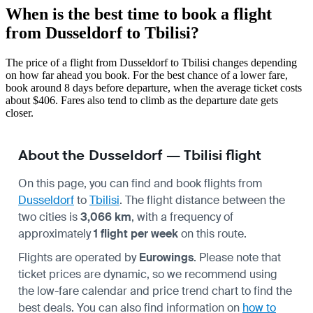
When is the best time to book a flight
from Dusseldorf to Tbilisi?
The price of a flight from Dusseldorf to Tbilisi changes depending
on how far ahead you book. For the best chance of a lower fare,
book around 8 days before departure, when the average ticket costs
about $406. Fares also tend to climb as the departure date gets
closer.
About the Dusseldorf — Tbilisi flight
On this page, you can find and book flights from
Dusseldorf
to
Tbilisi
. The flight distance between the
two cities is
3,066 km
, with a frequency of
approximately
1 flight per week
on this route.
Flights are operated by
Eurowings
. Please note that
ticket prices are dynamic, so we recommend using
the low-fare calendar and price trend chart to find the
best deals. You can also find information on
how to