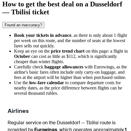
How to get the best deal on a Dusseldorf
— Tbilisi ticket
Found an inaccuracy?
Book your tickets in advance
, as there is only about 1 flight
per week on this route, and the number of seats at the lowest
fares sells out quickly.
Keep an eye on the
price trend chart
on this page: a flight in
October
can cost as little as $112, which is significantly
cheaper than winter flights.
Carefully check
baggage allowances
with Eurowings, as the
airline's basic fares often include only carry-on luggage, and
fees at the airport will be higher than when purchased online.
Use the
low-fare calendar
to compare departure costs for
nearby dates, as the price difference between flights can be
several thousand rubles.
Airlines
Regular service on the Dusseldorf — Tbilisi route is
provided by
Eurowings
, which operates approximately
1