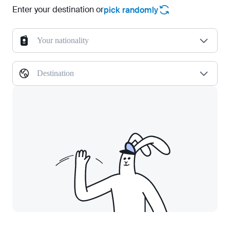
Enter your destination or
pick randomly
Your nationality
Destination