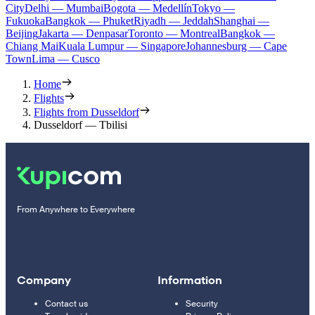
City
Delhi — Mumbai
Bogota — Medellín
Tokyo —
Fukuoka
Bangkok — Phuket
Riyadh — Jeddah
Shanghai —
Beijing
Jakarta — Denpasar
Toronto — Montreal
Bangkok —
Chiang Mai
Kuala Lumpur — Singapore
Johannesburg — Cape
Town
Lima — Cusco
Home
Flights
Flights from Dusseldorf
Dusseldorf — Tbilisi
From Anywhere to Everywhere
Company
Information
Contact us
Security