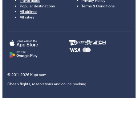
Travel guide
Privacy Policy
Popular destinations
Terms & Conditions
All airlines
All cities
© 2011–2026 Kupi.com
Cheap flights, reservations and online booking