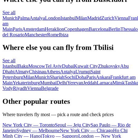
See all
Munich
Palma
Antalya
London
Istanbul
Milan
Madrid
Zurich
Vienna
Fran
am
Main
Paris
Amsterdam
Heraklion
Copenhagen
Barcelona
Berlin
Thessalo
del Rosario
Manchester
Rome
Ibiza
Where else you can fly from Tbilisi
See all
Istanbul
Baku
Moscow
Tel Aviv
Dubai
Kuwait City
Zhukovsky
Abu
Dhabi
Almaty
Chisinau
Athens
Antalya
Urumqi
Saint
Petersburg
Milan
Munich
Sharjah
Sochi
Doha
Paris
Ankara
Frankfurt am
Main
Yekaterinburg
Mumbai
Delhi
Yerevan
Jeddah
Larnaca
Minsk
Tashke
Vody
Riyadh
Vienna
Belgrade
Other popular routes
Where travelers fly most — pick a route and check prices
New York City — Toronto
Seoul — Jeju City
Sao Paulo — Rio de
Janeiro
Sydney — Melbourne
New York City — Chicago
Ho Chi
Minh City — Hanoi
Tokyo — Sapporo
London — New York