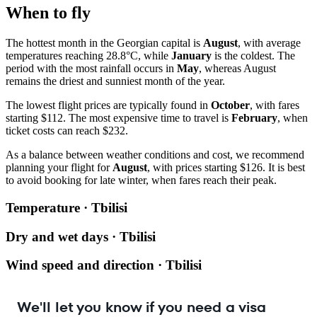
When to fly
The hottest month in the Georgian capital is
August
, with average
temperatures reaching 28.8°C, while
January
is the coldest. The
period with the most rainfall occurs in
May
, whereas August
remains the driest and sunniest month of the year.
The lowest flight prices are typically found in
October
, with fares
starting $112. The most expensive time to travel is
February
, when
ticket costs can reach $232.
As a balance between weather conditions and cost, we recommend
planning your flight for
August
, with prices starting $126. It is best
to avoid booking for late winter, when fares reach their peak.
Temperature · Tbilisi
Dry and wet days · Tbilisi
Wind speed and direction · Tbilisi
We'll let you know if you need a visa