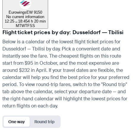
Eurowings
EW 9150
No current information
12:25
→
18:45
4 h 20 min
M
T
W
T
F
S
S
Flight ticket prices by day: Dusseldorf — Tbilisi
Below is a calendar of the lowest flight ticket prices for
Dusseldorf — Tbilisi by day. Pick a convenient date and
instantly see the fare. The cheapest flights on this route
start from $95 in October, and the most expensive are
around $232 in April. If your travel dates are flexible, the
calendar will help you find the best price for your preferred
period. To view round-trip fares, switch to the "Round trip"
tab above the calendar, select your departure date — and
the right-hand calendar will highlight the lowest prices for
return flights on each day.
One way
Round trip