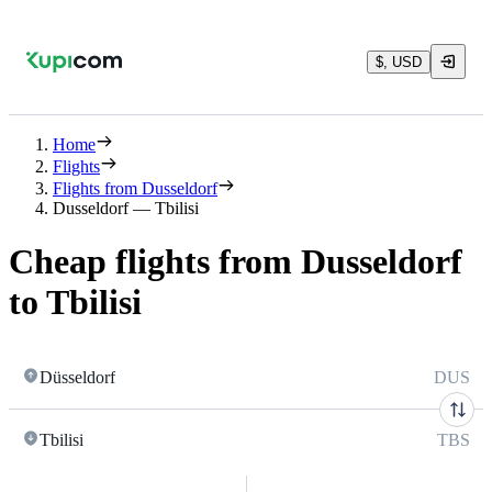
$, USD
Home
Flights
Flights from Dusseldorf
Dusseldorf — Tbilisi
Cheap flights from Dusseldorf
to Tbilisi
Düsseldorf
DUS
Tbilisi
TBS