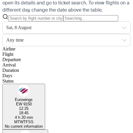
open its details and go to ticket search.
To view flights on a
different day, change the date above the table.
Sat, 8 August
Any time
Airline
Flight
Departure
Arrival
Duration
Days
Status
Eurowings
EW 9150
12:25
18:45
4 h 20 min
M
T
W
T
F
S
S
No current information