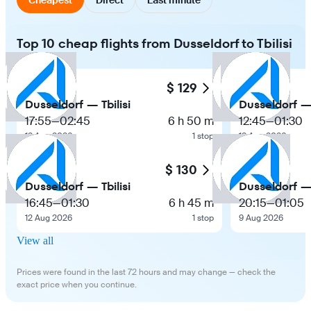
Top 10 cheap flights from Dusseldorf to Tbilisi
$ 129
Dusseldorf — Tbilisi
Dusseldorf — 
17:55
—
02:45
6 h 50 m
12:45
—
01:30
12 Aug 2026
1 stop
12 Aug 2026
$ 130
Dusseldorf — Tbilisi
Dusseldorf — 
16:45
—
01:30
6 h 45 m
20:15
—
01:05
12 Aug 2026
1 stop
9 Aug 2026
View all
Prices were found in the last 72 hours and may change — check the
exact price when you continue.