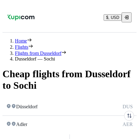
$, USD
Home
Flights
Flights from Dusseldorf
Dusseldorf — Sochi
Cheap flights from Dusseldorf
to Sochi
Düsseldorf
DUS
Adler
AER