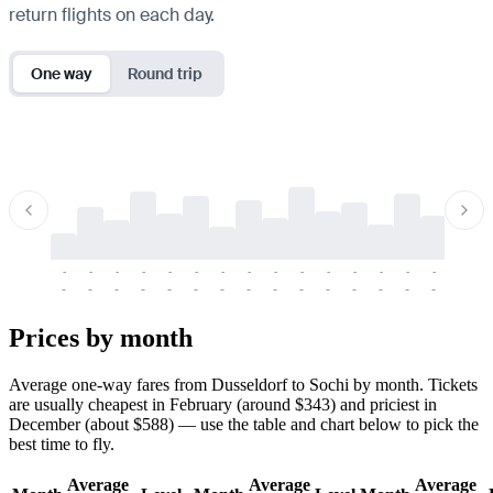
return flights on each day.
One way
Round trip
-
-
-
-
-
-
-
-
-
-
-
-
-
-
-
-
-
-
-
-
-
-
-
-
-
-
-
-
-
-
-
-
-
-
Prices by month
Average one-way fares from Dusseldorf to Sochi by month. Tickets
are usually cheapest in February (around $343) and priciest in
December (about $588) — use the table and chart below to pick the
best time to fly.
Average
Average
Average