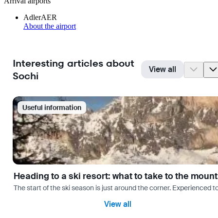
Arrival airports
Adler
AER
About the airport
Interesting articles about
View all
Sochi
Useful information
Heading to a ski resort: what to take to the moun
The start of the ski season is just around the corner. Experienced t
View all