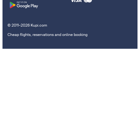
© 2011–2026 Kupi.com
Cheap flights, reservations and online booking