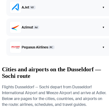
AJet
▾
VF
Azimut
▾
A4
Pegasus Airlines
▾
PC
Cities and airports on the Dusseldorf —
Sochi route
Flights Dusseldorf — Sochi depart from Dusseldorf
International Airport and Weeze Airport and arrive at Adler.
Below are pages for the cities, countries, and airports on
the route: airlines, schedules, and travel guides.