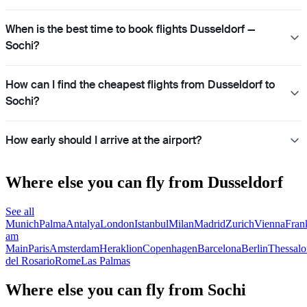
When is the best time to book flights Dusseldorf —
Sochi?
How can I find the cheapest flights from Dusseldorf to
Sochi?
How early should I arrive at the airport?
Where else you can fly from Dusseldorf
See all
Munich
Palma
Antalya
London
Istanbul
Milan
Madrid
Zurich
Vienna
Fran
am
Main
Paris
Amsterdam
Heraklion
Copenhagen
Barcelona
Berlin
Thessalo
del Rosario
Rome
Las Palmas
Where else you can fly from Sochi