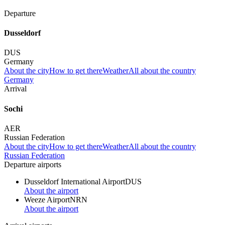
Departure
Dusseldorf
DUS
Germany
About the city
How to get there
Weather
All about the country
Germany
Arrival
Sochi
AER
Russian Federation
About the city
How to get there
Weather
All about the country
Russian Federation
Departure airports
Dusseldorf International Airport
DUS
About the airport
Weeze Airport
NRN
About the airport