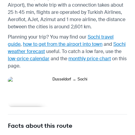
Airport), the whole trip with a connection takes about
25 h 45 min, flights are operated by Turkish Airlines,
Aeroflot, AJet, Azimut and 1 more airline, the distance
between the cities is around 2,601 km.
Planning your trip? You may find our
Sochi travel
guide
,
how to get from the airport into town
and
Sochi
weather forecast
useful.
To catch a low fare, use the
low-price calendar
and the
monthly price chart
on this
page.
Learn more
Facts about this route