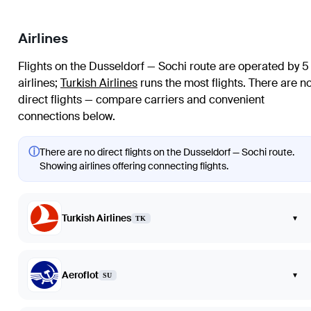
Airlines
Flights on the Dusseldorf — Sochi route are operated by 5
airlines
;
Turkish Airlines
runs the most flights
. There are n
direct flights — compare carriers and convenient
connections below.
ⓘ
There are no direct flights on the Dusseldorf — Sochi route.
Showing airlines offering connecting flights.
Turkish Airlines
▾
TK
Aeroflot
▾
SU