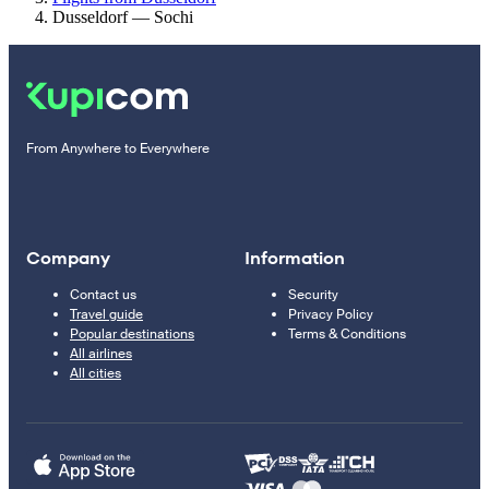
Dusseldorf — Sochi
From Anywhere to Everywhere
Company
Information
Contact us
Security
Travel guide
Privacy Policy
Popular destinations
Terms & Conditions
All airlines
All cities