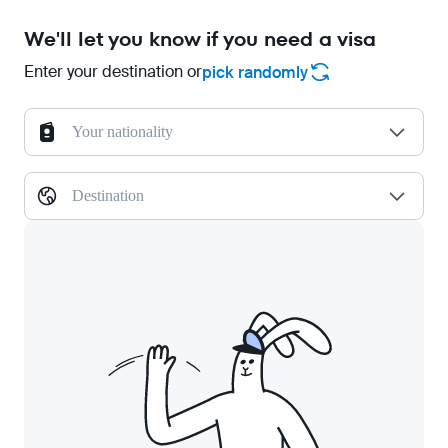
We'll let you know if you need a visa
Enter your destination or
pick randomly
Your nationality
Destination