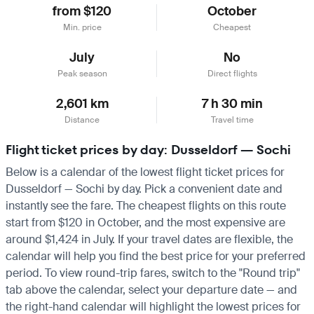
from $120
October
Min. price
Cheapest
July
No
Peak season
Direct flights
2,601 km
7 h 30 min
Distance
Travel time
Flight ticket prices by day: Dusseldorf — Sochi
Below is a calendar of the lowest flight ticket prices for
Dusseldorf — Sochi by day. Pick a convenient date and
instantly see the fare. The cheapest flights on this route
start from $120 in October, and the most expensive are
around $1,424 in July. If your travel dates are flexible, the
calendar will help you find the best price for your preferred
period. To view round-trip fares, switch to the "Round trip"
tab above the calendar, select your departure date — and
the right-hand calendar will highlight the lowest prices for