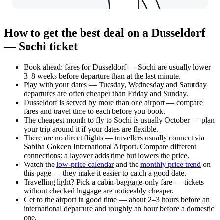
How to get the best deal on a Dusseldorf
— Sochi ticket
Book ahead: fares for Dusseldorf — Sochi are usually lower
3–8 weeks before departure than at the last minute.
Play with your dates — Tuesday, Wednesday and Saturday
departures are often cheaper than Friday and Sunday.
Dusseldorf is served by more than one airport — compare
fares and travel time to each before you book.
The cheapest month to fly to Sochi is usually October — plan
your trip around it if your dates are flexible.
There are no direct flights — travellers usually connect via
Sabiha Gokcen International Airport. Compare different
connections: a layover adds time but lowers the price.
Watch the
low-price calendar
and the
monthly price trend
on
this page — they make it easier to catch a good date.
Travelling light? Pick a cabin-baggage-only fare — tickets
without checked luggage are noticeably cheaper.
Get to the airport in good time — about 2–3 hours before an
international departure and roughly an hour before a domestic
one.