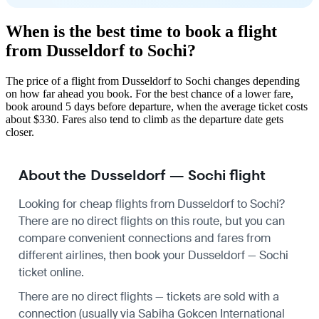
When is the best time to book a flight
from Dusseldorf to Sochi?
The price of a flight from Dusseldorf to Sochi changes depending
on how far ahead you book. For the best chance of a lower fare,
book around 5 days before departure, when the average ticket costs
about $330. Fares also tend to climb as the departure date gets
closer.
About the Dusseldorf — Sochi flight
Looking for cheap flights from Dusseldorf to Sochi?
There are no direct flights on this route, but you can
compare convenient connections and fares from
different airlines, then book your Dusseldorf — Sochi
ticket online.
There are no direct flights — tickets are sold with a
connection (usually via Sabiha Gokcen International