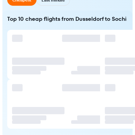
Top 10 cheap flights from Dusseldorf to Sochi