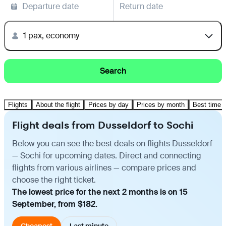
Departure date
Return date
1 pax, economy
Search
Flights
About the flight
Prices by day
Prices by month
Best time t
Flight deals from Dusseldorf to Sochi
Below you can see the best deals on flights Dusseldorf
— Sochi for upcoming dates. Direct and connecting
flights from various airlines — compare prices and
choose the right ticket.
The lowest price for the next 2 months is on 15
September, from $182.
Cheapest
Last minute