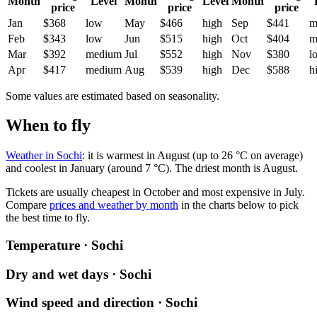
Month
Level
Month
Level
Month
price
price
price
Jan
$368
low
May
$466
high
Sep
$441
m
Feb
$343
low
Jun
$515
high
Oct
$404
m
Mar
$392
medium
Jul
$552
high
Nov
$380
l
Apr
$417
medium
Aug
$539
high
Dec
$588
h
Some values are estimated based on seasonality.
When to fly
Weather in Sochi
: it is warmest in August (up to 26 °C on average)
and coolest in January (around 7 °C). The driest month is August.
Tickets are usually cheapest in October and most expensive in July.
Compare
prices and weather by month
in the charts below to pick
the best time to fly.
Temperature · Sochi
Dry and wet days · Sochi
Wind speed and direction · Sochi