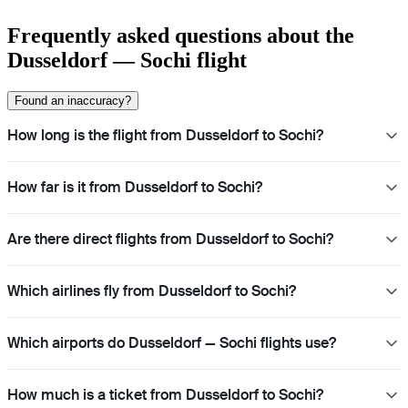
Frequently asked questions about the
Dusseldorf — Sochi flight
Found an inaccuracy?
How long is the flight from Dusseldorf to Sochi?
How far is it from Dusseldorf to Sochi?
Are there direct flights from Dusseldorf to Sochi?
Which airlines fly from Dusseldorf to Sochi?
Which airports do Dusseldorf — Sochi flights use?
How much is a ticket from Dusseldorf to Sochi?