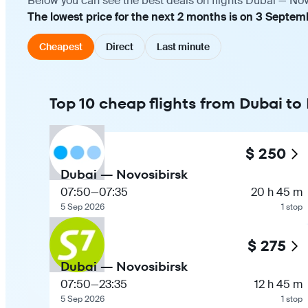
Below you can see the best deals on flights Dubai — Nov
The lowest price for the next 2 months is on 3 Septem
Cheapest
Direct
Last minute
Top 10 cheap flights from Dubai to
$ 250
Dubai — Novosibirsk
07:50
—
07:35
20 h 45 m
5 Sep 2026
1 stop
$ 275
Dubai — Novosibirsk
07:50
—
23:35
12 h 45 m
5 Sep 2026
1 stop