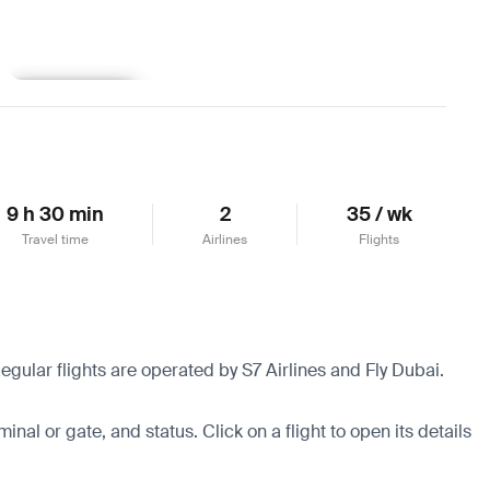
Learn more
9 h 30 min
2
35 / wk
Travel time
Airlines
Flights
egular flights are operated by S7 Airlines and Fly Dubai.
minal or gate, and status. Click on a flight to open its details