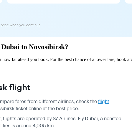
 price when you continue.
m Dubai to Novosibirsk?
 how far ahead you book. For the best chance of a lower fare, book aro
k flight
mpare fares from different airlines, check the
flight
irsk ticket online at the best price.
, flights are operated by S7 Airlines, Fly Dubai, a nonstop
cities is around 4,005 km.