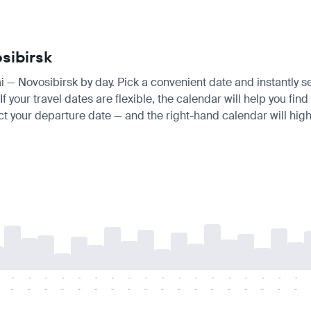
sibirsk
ai — Novosibirsk by day. Pick a convenient date and instantly s
 your travel dates are flexible, the calendar will help you find
ct your departure date — and the right-hand calendar will highl
-
-
-
-
-
-
-
-
-
-
-
-
-
-
-
-
-
-
-
-
-
-
-
-
-
-
-
-
-
-
-
-
-
-
-
-