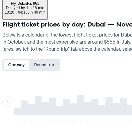
Fly Dubai
FZ 963
Delayed by 1 h 15 min
18:20
→
04:15
5 h 40 min
—
Flight ticket prices by day: Dubai — Novo
Below is a calendar of the lowest flight ticket prices for Dub
in October, and the most expensive are around $555 in July. If
fares, switch to the "Round trip" tab above the calendar, sele
One way
Round trip
-
-
-
-
-
-
-
-
-
-
-
-
-
-
-
-
-
-
-
-
-
-
-
-
-
-
-
-
-
-
-
-
-
-