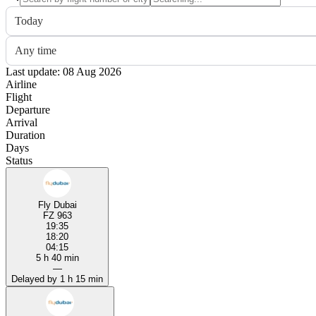
Today
Any time
Last update: 08 Aug 2026
Airline
Flight
Departure
Arrival
Duration
Days
Status
Fly Dubai
FZ 963
19:35
18:20
04:15
5 h 40 min
—
Delayed by 1 h 15 min