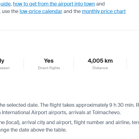
guide
,
how to get from the airport into town
and
, use the
low-price calendar
and the
monthly price chart
ly
Yes
4,005 km
eason
Direct flights
Distance
he selected date. The flight takes approximately 9 h 30 min. R
nternational Airport airports, arrivals at Tolmachevo.
 (local), arrival city and airport, flight number and airline, ter
hange the date above the table.