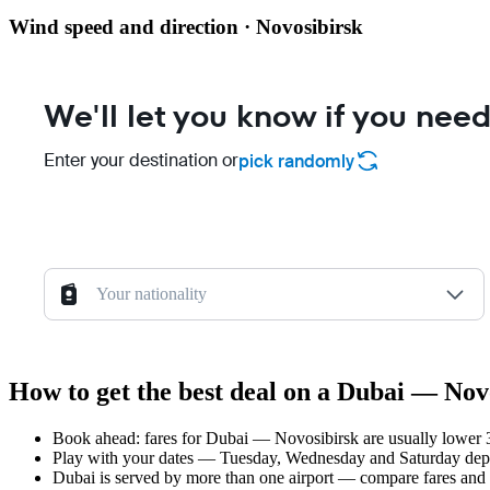
Wind speed and direction · Novosibirsk
We'll let you know if you need
Enter your destination or
pick randomly
Your nationality
How to get the best deal on a Dubai — Novo
Book ahead: fares for Dubai — Novosibirsk are usually lower 3–
Play with your dates — Tuesday, Wednesday and Saturday depar
Dubai is served by more than one airport — compare fares and 