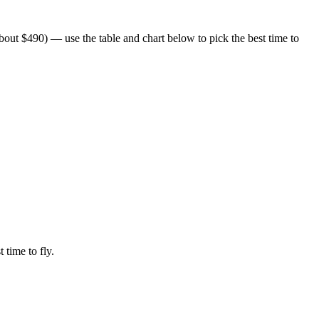
out $490) — use the table and chart below to pick the best time to
 time to fly.