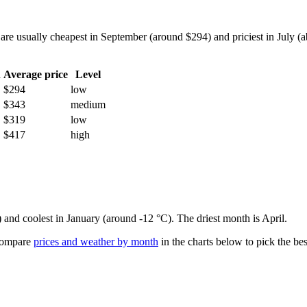
e usually cheapest in September (around $294) and priciest in July (ab
h
Average price
Level
$294
low
$343
medium
$319
low
$417
high
) and coolest in January (around -12 °C). The driest month is April.
ompare
prices and weather by month
in the charts below to pick the best