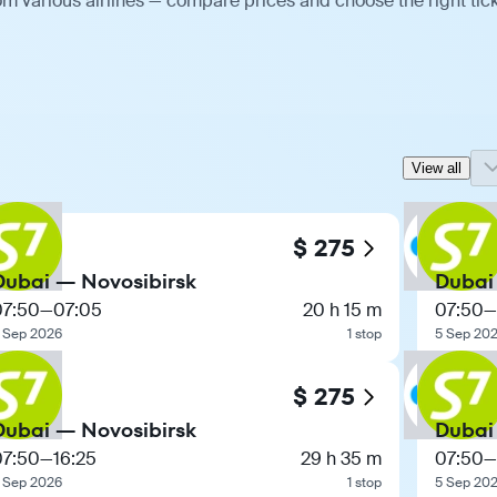
m various airlines — compare prices and choose the right tick
View all
$ 275
Dubai — Novosibirsk
Dubai
07:50
—
07:05
20 h 15 m
07:50
—
 Sep 2026
1 stop
5 Sep 20
$ 275
Dubai — Novosibirsk
Dubai
07:50
—
16:25
29 h 35 m
07:50
—
 Sep 2026
1 stop
5 Sep 20