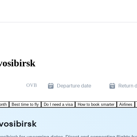
vosibirsk
OVB
Departure date
Return 
onth
Best time to fly
Do I need a visa
How to book smarter
Airlines
vosibirsk