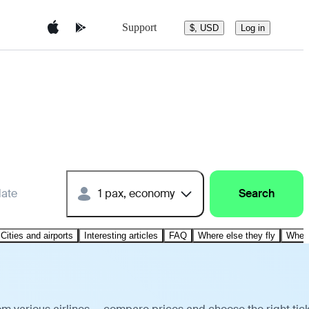
Support
$, USD
Log in
date
1 pax, economy
Search
Cities and airports
Interesting articles
FAQ
Where else they fly
Where