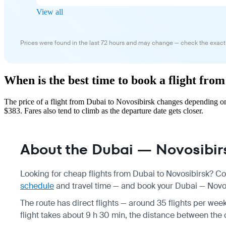
View all
Prices were found in the last 72 hours and may change — check the exact
When is the best time to book a flight fro
The price of a flight from Dubai to Novosibirsk changes depending on
$383. Fares also tend to climb as the departure date gets closer.
About the Dubai — Novosibirs
Looking for cheap flights from Dubai to Novosibirsk? Co
schedule
and travel time — and book your Dubai — Novosib
The route has direct flights — around 35 flights per week
flight takes about 9 h 30 min, the distance between the 