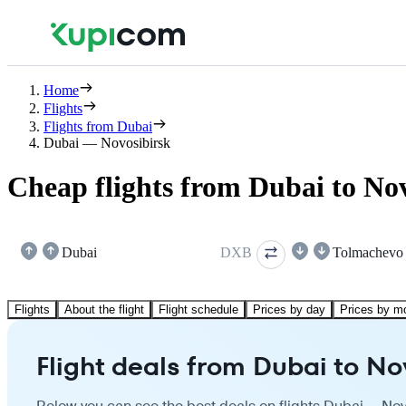
Home
Flights
Flights from Dubai
Dubai — Novosibirsk
Cheap flights from Dubai to No
Dubai
DXB
Tolmachevo
Flights
About the flight
Flight schedule
Prices by day
Prices by m
Flight deals from Dubai to No