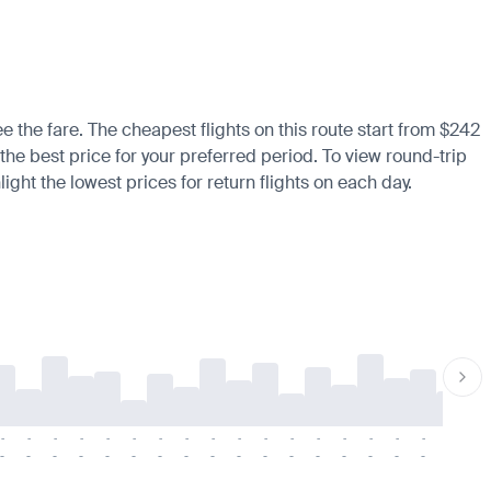
ee the fare. The cheapest flights on this route start from $242
 the best price for your preferred period. To view round-trip
ight the lowest prices for return flights on each day.
-
-
-
-
-
-
-
-
-
-
-
-
-
-
-
-
-
-
-
-
-
-
-
-
-
-
-
-
-
-
-
-
-
-
-
-
-
-