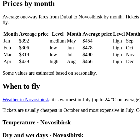
Prices by month
Average one-way fares from Dubai to Novosibirsk by month. Tickets ar
fly.
Month
Average price
Level
Month
Average price
Level
Mont
Jan
$392
medium
May
$454
high
Sep
Feb
$306
low
Jun
$478
high
Oct
Mar
$319
low
Jul
$490
high
Nov
Apr
$429
high
Aug
$466
high
Dec
Some values are estimated based on seasonality.
When to fly
Weather in Novosibirsk
: it is warmest in July (up to 24 °C on average
Tickets are usually cheapest in October and most expensive in July.
C
Temperature · Novosibirsk
Dry and wet days · Novosibirsk