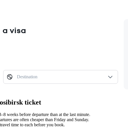
 a visa
Destination
sibirsk ticket
8 weeks before departure than at the last minute.
tures are often cheaper than Friday and Sunday.
travel time to each before you book.