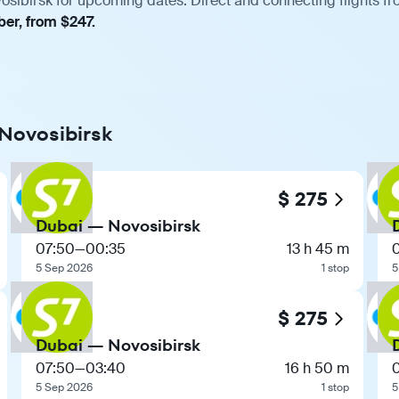
osibirsk for upcoming dates. Direct and connecting flights fro
ber, from $247.
 Novosibirsk
$ 275
Dubai — Novosibirsk
07:50
—
00:35
13 h 45 m
5 Sep 2026
1 stop
5
$ 275
Dubai — Novosibirsk
07:50
—
03:40
16 h 50 m
5 Sep 2026
1 stop
5