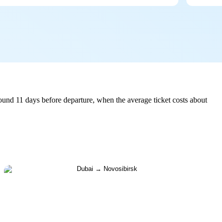
und 11 days before departure, when the average ticket costs about