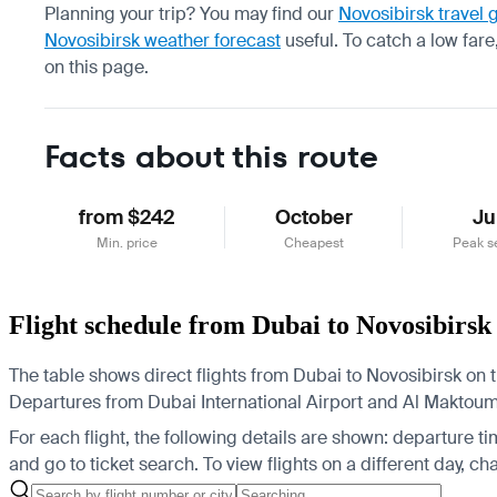
Planning your trip? You may find our
Novosibirsk travel 
Novosibirsk weather forecast
useful.
To catch a low fare
on this page.
Facts about this route
from $242
October
Ju
Min. price
Cheapest
Peak s
Flight schedule from Dubai to Novosibirsk
The table shows direct flights from Dubai to Novosibirsk on t
Departures from Dubai International Airport and Al Maktoum I
For each flight, the following details are shown: departure time
and go to ticket search.
To view flights on a different day, c