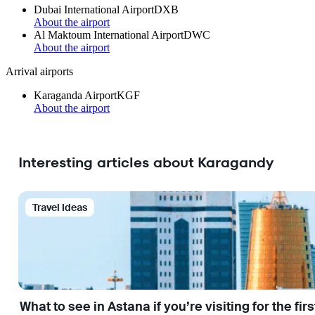
Dubai International Airport
DXB
About the airport
Al Maktoum International Airport
DWC
About the airport
Arrival airports
Karaganda Airport
KGF
About the airport
Interesting articles about Karagandy
Travel Ideas
What to see in Astana if you’re visiting for the firs