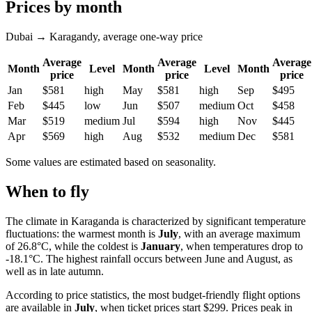
Prices by month
Dubai → Karagandy, average one-way price
Average
Average
Average
Month
Level
Month
Level
Month
price
price
price
Jan
$581
high
May
$581
high
Sep
$495
Feb
$445
low
Jun
$507
medium
Oct
$458
Mar
$519
medium
Jul
$594
high
Nov
$445
Apr
$569
high
Aug
$532
medium
Dec
$581
Some values are estimated based on seasonality.
When to fly
The climate in Karaganda is characterized by significant temperature
fluctuations: the warmest month is
July
, with an average maximum
of 26.8°C, while the coldest is
January
, when temperatures drop to
-18.1°C. The highest rainfall occurs between June and August, as
well as in late autumn.
According to price statistics, the most budget-friendly flight options
are available in
July
, when ticket prices start $299. Prices peak in