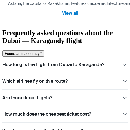
Astana, the capital of Kazakhstan, features unique architecture and
View all
Frequently asked questions about the
Dubai — Karagandy flight
Found an inaccuracy?
How long is the flight from Dubai to Karaganda?
Which airlines fly on this route?
Are there direct flights?
How much does the cheapest ticket cost?