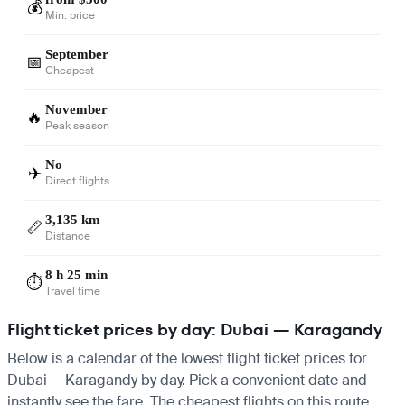
💰
Min. price
September
📅
Cheapest
November
🔥
Peak season
No
✈️
Direct flights
3,135 km
📏
Distance
8 h 25 min
⏱️
Travel time
Flight ticket prices by day: Dubai — Karagandy
Below is a calendar of the lowest flight ticket prices for
Dubai — Karagandy by day. Pick a convenient date and
instantly see the fare. The cheapest flights on this route