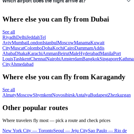
Which airport does the flight arrive at?
Where else you can fly from Dubai
See all
Riyadh
Delhi
Jeddah
Tel
Aviv
Mumbai
London
Istanbul
Moscow
Manama
Kuwait
City
Muscat
Colombo
Doha
Kochi
Cairo
Dammam
Addis
Ababa
Dhaka
Karachi
Amman
Beirut
Male
Hyderabad
Manila
Port
Louis
Tashkent
Chennai
Nairobi
Amsterdam
Bangkok
Singapore
Kathma
City
Ahmedabad
Where else you can fly from Karagandy
See all
Almaty
Moscow
Shymkent
Novosibirsk
Antalya
Budapest
Zhezkazgan
Other popular routes
Where travelers fly most — pick a route and check prices
New York City — Toronto
Seoul — Jeju City
Sao Paulo — Rio de