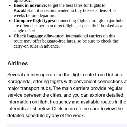
up to $62.
Book in advance:
to get the best fares for flights to
Kazakhstan, it is recommended to buy tickets at least 4–6
weeks before departure.
Compare flight types:
connecting flights through major hubs
are often cheaper than direct flights, especially if booked as a
single ticket.
Check baggage allowance:
international carriers on this
route may offer baggage-free fares, so be sure to check the
carry-on rules in advance.
Airlines
Several airlines operate on the flight route from Dubai to
Karaganda, offering flights with convenient connections a
major transport hubs. The main carriers provide regular
service between the cities, and you can explore detailed
information on flight frequency and available routes in the
interactive list below. Click on an airline card to view the
detailed schedule by day of the week.