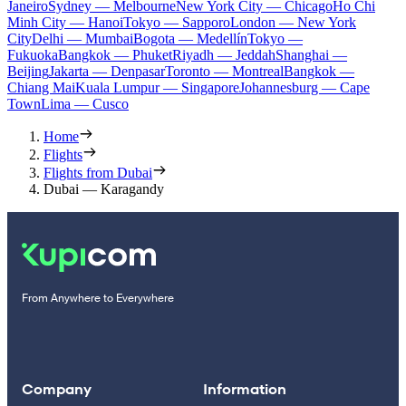
Janeiro
Sydney — Melbourne
New York City — Chicago
Ho Chi
Minh City — Hanoi
Tokyo — Sapporo
London — New York
City
Delhi — Mumbai
Bogota — Medellín
Tokyo —
Fukuoka
Bangkok — Phuket
Riyadh — Jeddah
Shanghai —
Beijing
Jakarta — Denpasar
Toronto — Montreal
Bangkok —
Chiang Mai
Kuala Lumpur — Singapore
Johannesburg — Cape
Town
Lima — Cusco
Home
Flights
Flights from Dubai
Dubai — Karagandy
From Anywhere to Everywhere
Company
Information