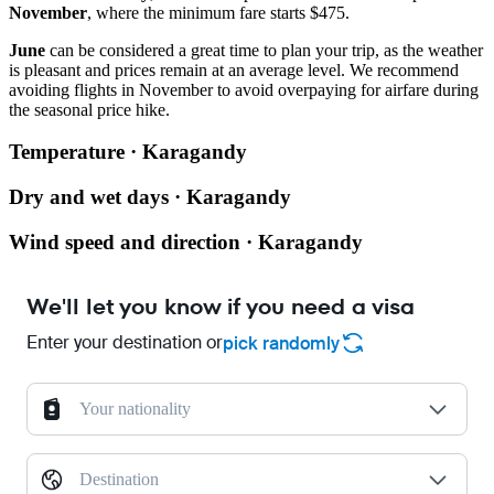
November
, where the minimum fare starts $475.
June
can be considered a great time to plan your trip, as the weather
is pleasant and prices remain at an average level. We recommend
avoiding flights in November to avoid overpaying for airfare during
the seasonal price hike.
Temperature · Karagandy
Dry and wet days · Karagandy
Wind speed and direction · Karagandy
We'll let you know if you need a visa
Enter your destination or
pick randomly
Your nationality
Destination