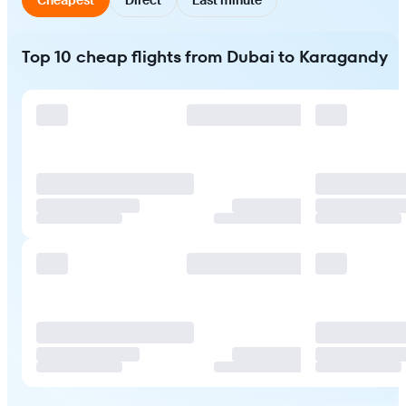
Top 10 cheap flights from Dubai to Karagandy