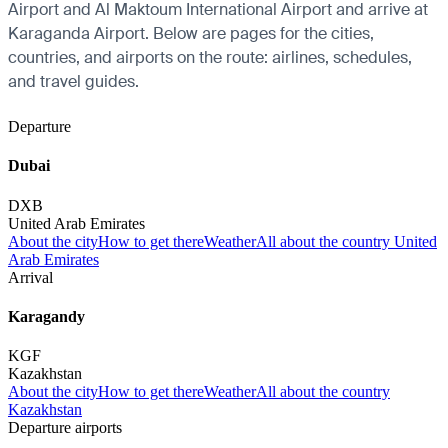
Airport and Al Maktoum International Airport and arrive at
Karaganda Airport. Below are pages for the cities,
countries, and airports on the route: airlines, schedules,
and travel guides.
Departure
Dubai
DXB
United Arab Emirates
About the city
How to get there
Weather
All about the country United
Arab Emirates
Arrival
Karagandy
KGF
Kazakhstan
About the city
How to get there
Weather
All about the country
Kazakhstan
Departure airports