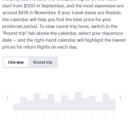
start from $300 in September, and the most expensive are
around $474 in November. If your travel dates are flexible,
the calendar will help you find the best price for your
preferred period. To view round-trip fares, switch to the
"Round trip" tab above the calendar, select your departure
date — and the right-hand calendar will highlight the lowest
prices for return flights on each day.
One way
Round trip
-
-
-
-
-
-
-
-
-
-
-
-
-
-
-
-
-
-
-
-
-
-
-
-
-
-
-
-
-
-
-
-
-
-