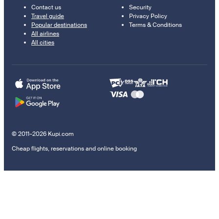
Contact us
Security
Travel guide
Privacy Policy
Popular destinations
Terms & Conditions
All airlines
All cities
© 2011–2026 Kupi.com
Cheap flights, reservations and online booking