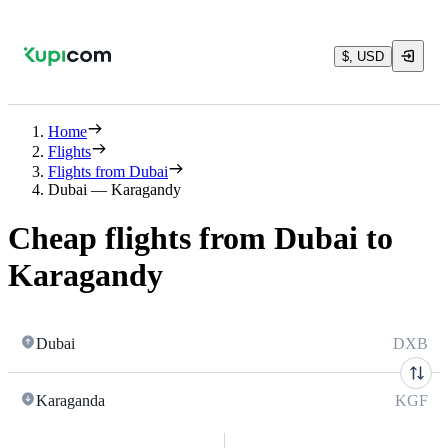
$, USD
Home
Flights
Flights from Dubai
Dubai — Karagandy
Cheap flights from Dubai to
Karagandy
Dubai
DXB
Karaganda
KGF