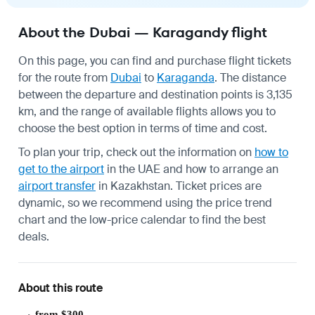
About the Dubai — Karagandy flight
On this page, you can find and purchase flight tickets
for the route from
Dubai
to
Karaganda
. The distance
between the departure and destination points is 3,135
km, and the range of available flights allows you to
choose the best option in terms of time and cost.
To plan your trip, check out the information on
how to
get to the airport
in the UAE and how to arrange an
airport transfer
in Kazakhstan. Ticket prices are
dynamic, so we recommend using the price trend
chart and the low-price calendar to find the best
deals.
About this route
from $300