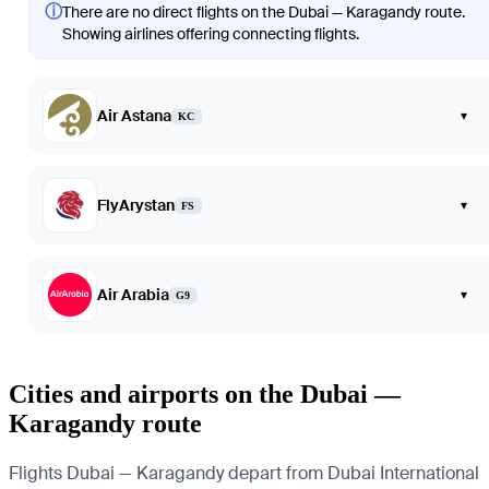
ⓘ
There are no direct flights on the Dubai — Karagandy route.
Showing airlines offering connecting flights.
Air Astana
▾
KC
FlyArystan
▾
FS
Air Arabia
▾
G9
Cities and airports on the Dubai —
Karagandy route
Flights Dubai — Karagandy depart from Dubai International