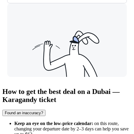
How to get the best deal on a Dubai —
Karagandy ticket
Found an inaccuracy?
Keep an eye on the low-price calendar:
on this route,
changing your departure date by 2–3 days can help you save