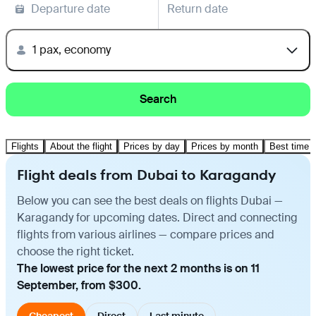
Departure date
Return date
1 pax, economy
Search
Flights
About the flight
Prices by day
Prices by month
Best time t
Flight deals from Dubai to Karagandy
Below you can see the best deals on flights Dubai —
Karagandy for upcoming dates. Direct and connecting
flights from various airlines — compare prices and
choose the right ticket.
The lowest price for the next 2 months is on 11
September, from $300.
Cheapest
Direct
Last minute