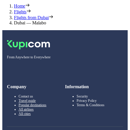
Home
Flights
Flights from Dubai
Dubai — Malabo
From Anywhere to Everywhere
Company
Information
Contact us
Security
Travel guide
Privacy Policy
Popular destinations
Terms & Conditions
All airlines
All cities