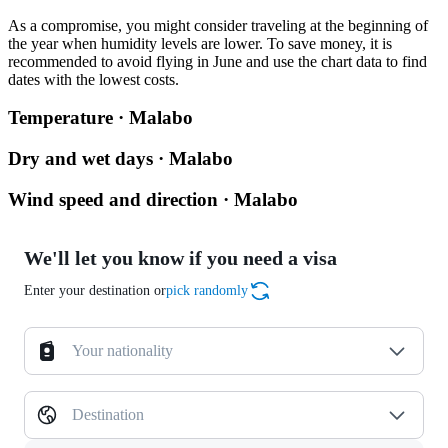
As a compromise, you might consider traveling at the beginning of
the year when humidity levels are lower. To save money, it is
recommended to avoid flying in June and use the chart data to find
dates with the lowest costs.
Temperature · Malabo
Dry and wet days · Malabo
Wind speed and direction · Malabo
We'll let you know if you need a visa
Enter your destination or
pick randomly
Your nationality
Destination