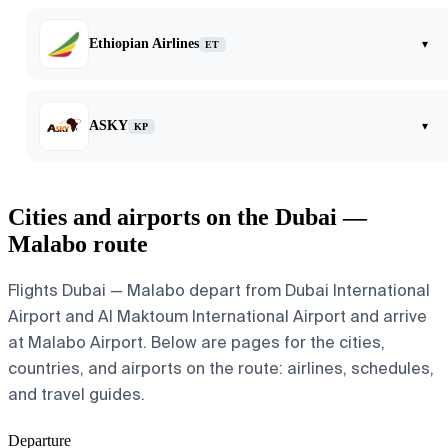
Ethiopian Airlines
▾
ET
ASKY
▾
KP
Cities and airports on the Dubai —
Malabo route
Flights Dubai — Malabo depart from Dubai International
Airport and Al Maktoum International Airport and arrive
at Malabo Airport. Below are pages for the cities,
countries, and airports on the route: airlines, schedules,
and travel guides.
Departure