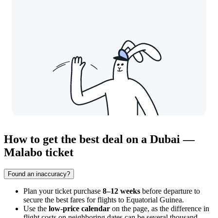
How to get the best deal on a Dubai —
Malabo ticket
Found an inaccuracy?
Plan your ticket purchase
8–12 weeks
before departure to
secure the best fares for flights to Equatorial Guinea.
Use the
low-price calendar
on the page, as the difference in
flight costs on neighboring dates can be several thousand