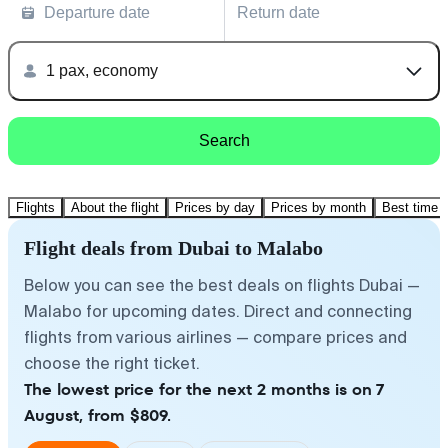
Departure date
Return date
1 pax, economy
Search
Flights
About the flight
Prices by day
Prices by month
Best time t
Flight deals from Dubai to Malabo
Below you can see the best deals on flights Dubai —
Malabo for upcoming dates. Direct and connecting
flights from various airlines — compare prices and
choose the right ticket.
The lowest price for the next 2 months is on 7
August, from $809.