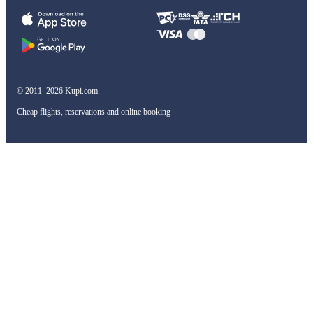
© 2011–2026 Kupi.com
Cheap flights, reservations and online booking