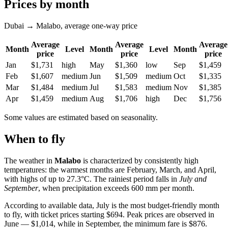
Prices by month
Dubai → Malabo, average one-way price
Average
Average
Average
Month
Level
Month
Level
Month
price
price
price
Jan
$1,731
high
May
$1,360
low
Sep
$1,459
Feb
$1,607
medium
Jun
$1,509
medium
Oct
$1,335
Mar
$1,484
medium
Jul
$1,583
medium
Nov
$1,385
Apr
$1,459
medium
Aug
$1,706
high
Dec
$1,756
Some values are estimated based on seasonality.
When to fly
The weather in
Malabo
is characterized by consistently high
temperatures: the warmest months are February, March, and April,
with highs of up to 27.3°C. The rainiest period falls in
July and
September
, when precipitation exceeds 600 mm per month.
According to available data, July is the most budget-friendly month
to fly, with ticket prices starting $694. Peak prices are observed in
June — $1,014, while in September, the minimum fare is $876.