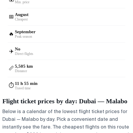
Min. price
August
📅
Cheapest
September
🔥
Peak season
No
✈️
Direct flights
5,505 km
📏
Distance
11 h 55 min
⏱️
Travel time
Flight ticket prices by day: Dubai — Malabo
Below is a calendar of the lowest flight ticket prices for
Dubai — Malabo by day. Pick a convenient date and
instantly see the fare. The cheapest flights on this route