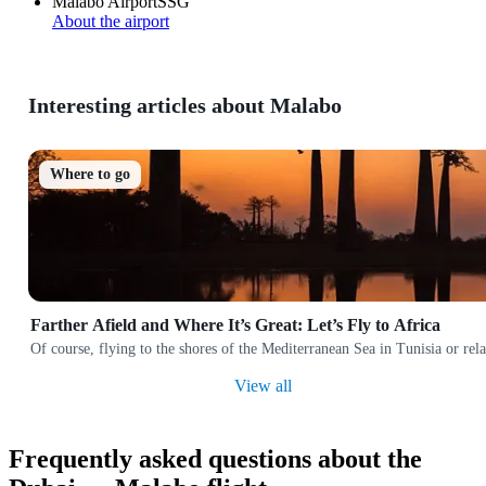
Malabo Airport
SSG
About the airport
Interesting articles about Malabo
Where to go
Farther Afield and Where It’s Great: Let’s Fly to Africa
Of course, flying to the shores of the Mediterranean Sea in Tunisia or rela
View all
Frequently asked questions about the