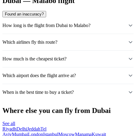
Dubai — Malabo flight
Found an inaccuracy?
How long is the flight from Dubai to Malabo?
Which airlines fly this route?
How much is the cheapest ticket?
Which airport does the flight arrive at?
When is the best time to buy a ticket?
Where else you can fly from Dubai
See all
Riyadh
Delhi
Jeddah
Tel
Aviv
Mumbai
London
Istanbul
Moscow
Manama
Kuwait