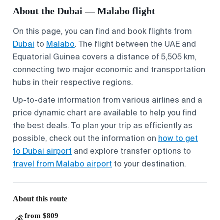
About the Dubai — Malabo flight
On this page, you can find and book flights from
Dubai
to
Malabo
. The flight between the UAE and
Equatorial Guinea covers a distance of 5,505 km,
connecting two major economic and transportation
hubs in their respective regions.
Up-to-date information from various airlines and a
price dynamic chart are available to help you find
the best deals. To plan your trip as efficiently as
possible, check out the information on
how to get
to Dubai airport
and explore transfer options to
travel from Malabo airport
to your destination.
About this route
from $809
💰