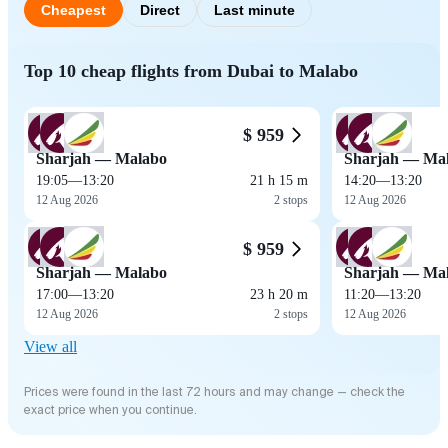
Cheapest
Direct
Last minute
Top 10 cheap flights from Dubai to Malabo
$ 959
Sharjah — Malabo
Sharjah — Ma
19:05
—
13:20
21 h 15 m
14:20
—
13:20
12 Aug 2026
2 stops
12 Aug 2026
$ 959
Sharjah — Malabo
Sharjah — Ma
17:00
—
13:20
23 h 20 m
11:20
—
13:20
12 Aug 2026
2 stops
12 Aug 2026
View all
Prices were found in the last 72 hours and may change — check the
exact price when you continue.