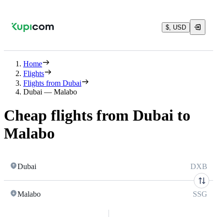
$, USD
Home
Flights
Flights from Dubai
Dubai — Malabo
Cheap flights from Dubai to
Malabo
Dubai
DXB
Malabo
SSG