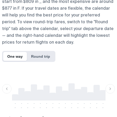
start from $809 in ,, and the most expensive are around
$877 in F. If your travel dates are flexible, the calendar
will help you find the best price for your preferred
period. To view round-trip fares, switch to the "Round
trip" tab above the calendar, select your departure date
— and the right-hand calendar will highlight the lowest
prices for return flights on each day.
One way
Round trip
-
-
-
-
-
-
-
-
-
-
-
-
-
-
-
-
-
-
-
-
-
-
-
-
-
-
-
-
-
-
-
-
-
-