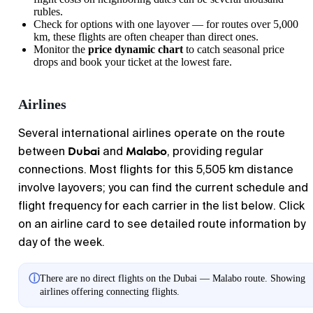
rubles.
Check for options with one layover — for routes over 5,000
km, these flights are often cheaper than direct ones.
Monitor the
price dynamic chart
to catch seasonal price
drops and book your ticket at the lowest fare.
Airlines
Several international airlines operate on the route
Dubai
Malabo
between
and
, providing regular
connections. Most flights for this 5,505 km distance
involve layovers; you can find the current schedule and
flight frequency for each carrier in the list below. Click
on an airline card to see detailed route information by
day of the week.
ⓘ
There are no direct flights on the Dubai — Malabo route. Showing
airlines offering connecting flights.