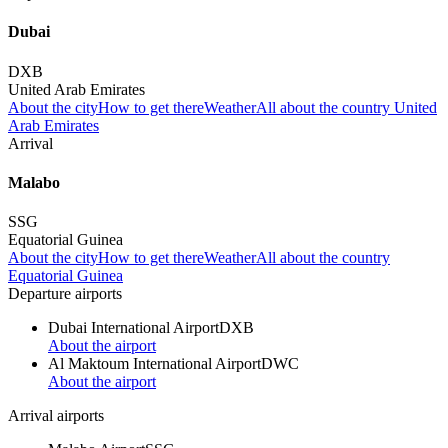
Dubai
DXB
United Arab Emirates
About the city
How to get there
Weather
All about the country United
Arab Emirates
Arrival
Malabo
SSG
Equatorial Guinea
About the city
How to get there
Weather
All about the country
Equatorial Guinea
Departure airports
Dubai International Airport
DXB
About the airport
Al Maktoum International Airport
DWC
About the airport
Arrival airports