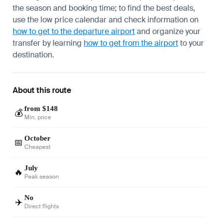
the season and booking time; to find the best deals,
use the low price calendar and check information on
how to get to the departure airport
and organize your
transfer by learning
how to get from the airport
to your
destination.
About this route
from $148
💰
Min. price
October
📅
Cheapest
July
🔥
Peak season
No
✈️
Direct flights