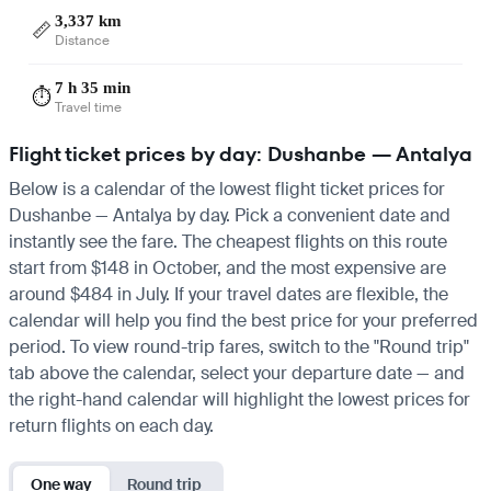
3,337 km
📏
Distance
7 h 35 min
⏱️
Travel time
Flight ticket prices by day: Dushanbe — Antalya
Below is a calendar of the lowest flight ticket prices for
Dushanbe — Antalya by day. Pick a convenient date and
instantly see the fare. The cheapest flights on this route
start from $148 in October, and the most expensive are
around $484 in July. If your travel dates are flexible, the
calendar will help you find the best price for your preferred
period. To view round-trip fares, switch to the "Round trip"
tab above the calendar, select your departure date — and
the right-hand calendar will highlight the lowest prices for
return flights on each day.
One way
Round trip