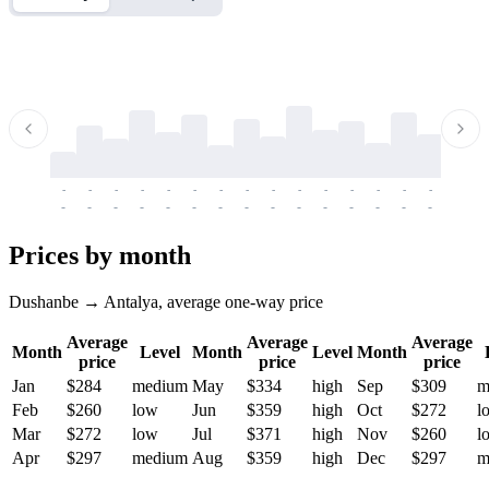
-
-
-
-
-
-
-
-
-
-
-
-
-
-
-
-
-
-
-
-
-
-
-
-
-
-
-
-
-
-
-
-
-
-
Prices by month
Dushanbe → Antalya, average one-way price
Average
Average
Average
Month
Level
Month
Level
Month
price
price
price
Jan
$284
medium
May
$334
high
Sep
$309
m
Feb
$260
low
Jun
$359
high
Oct
$272
l
Mar
$272
low
Jul
$371
high
Nov
$260
l
Apr
$297
medium
Aug
$359
high
Dec
$297
m