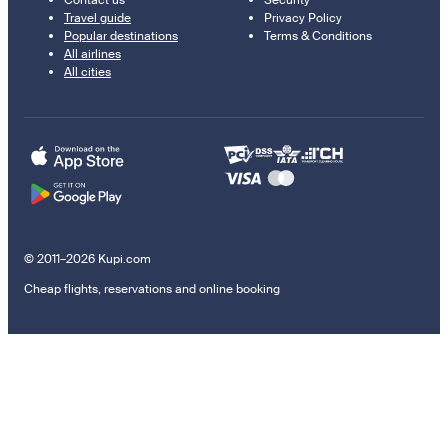
Contact us
Security
Travel guide
Privacy Policy
Popular destinations
Terms & Conditions
All airlines
All cities
© 2011–2026 Kupi.com
Cheap flights, reservations and online booking