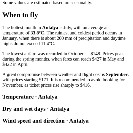
Some values are estimated based on seasonality.
When to fly
The hottest month in
Antalya
is July, with an average air
temperature of
33.8°C
. The rainiest and coldest period occurs in
January, when there is about 200 mm of precipitation and daytime
highs do not exceed 11.4°C.
The lowest airfare was recorded in October — $148. Prices peak
during the spring months, when fares can reach $427 in May and
$422 in April.
A great compromise between weather and flight cost is
September
,
with prices starting $171. It is recommended to avoid booking for
November, as ticket prices rise sharply to $416.
Temperature · Antalya
Dry and wet days · Antalya
Wind speed and direction · Antalya