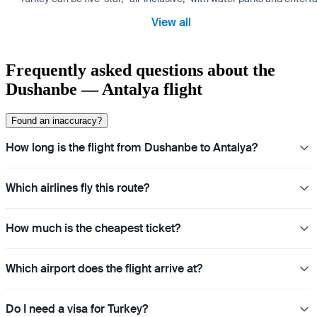
View all
Frequently asked questions about the
Dushanbe — Antalya flight
Found an inaccuracy?
How long is the flight from Dushanbe to Antalya?
Which airlines fly this route?
How much is the cheapest ticket?
Which airport does the flight arrive at?
Do I need a visa for Turkey?