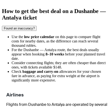
How to get the best deal on a Dushanbe —
Antalya ticket
Found an inaccuracy?
Use the
low price calendar
on this page to compare flight
costs for nearby dates, as the difference can reach several
thousand rubles.
For the Dushanbe — Antalya route, the best deals usually
appear when booking
8–10 weeks
before your planned travel
date.
Consider connecting flights; they are often cheaper than direct
ones, with tickets available $148.
Check
baggage and carry-on
allowances for your chosen
fare in advance, as paying for extra weight at the airport is
significantly more expensive.
Airlines
Flights from Dushanbe to Antalya are operated by several