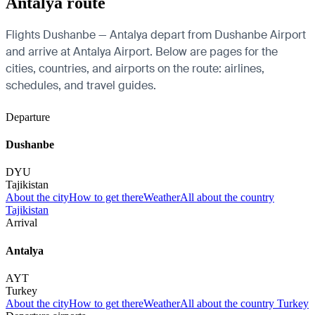
Antalya route
Flights Dushanbe — Antalya depart from Dushanbe Airport
and arrive at Antalya Airport. Below are pages for the
cities, countries, and airports on the route: airlines,
schedules, and travel guides.
Departure
Dushanbe
DYU
Tajikistan
About the city
How to get there
Weather
All about the country
Tajikistan
Arrival
Antalya
AYT
Turkey
About the city
How to get there
Weather
All about the country Turkey