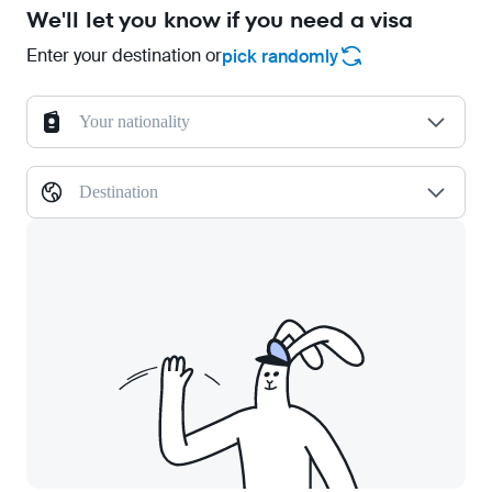
We'll let you know if you need a visa
Enter your destination or
pick randomly
Your nationality
Destination