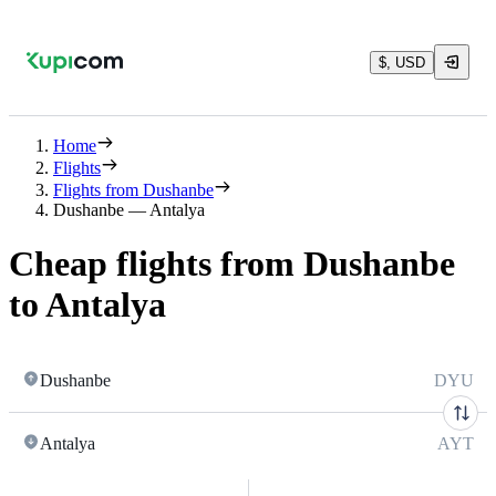
$, USD
Home
Flights
Flights from Dushanbe
Dushanbe — Antalya
Cheap flights from Dushanbe
to Antalya
Dushanbe
DYU
Antalya
AYT