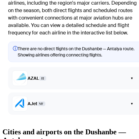
airlines, including the region's major carriers. Depending
on the season, both direct flights and scheduled routes
with convenient connections at major aviation hubs are
available. You can view a detailed schedule and flight
frequency for each airline in the interactive list below.
ⓘ
There are no direct flights on the Dushanbe — Antalya route.
Showing airlines offering connecting flights.
AZAL
▾
J2
AJet
▾
VF
Cities and airports on the Dushanbe —