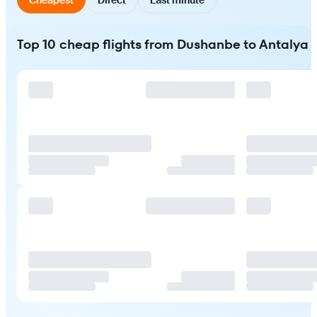
Top 10 cheap flights from Dushanbe to Antalya