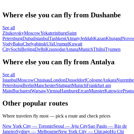
Where else you can fly from Dushanbe
See all
Zhukovsky
Moscow
Yekaterinburg
Saint
Petersburg
Dubai
Istanbul
Tashkent
Almaty
Jeddah
Kazan
Khujand
Novos
Vody
Baku
Chelyabinsk
Ufa
Urumqi
Kuwait
City
Sochi
Beijing
Delhi
Krasnodar
Astana
Munich
Tbilisi
Tyumen
Where else you can fly from Antalya
See all
Istanbul
Moscow
Chisinau
London
Dusseldorf
Cologne
Ankara
Nurembe
Petersburg
Berlin
Manchester
Stuttgart
Munich
Frankfurt am
Main
Bucharest
Warsaw
Vienna
Hamburg
Ercan
Munster
Katowice
Pragu
Other popular routes
Where travelers fly most — pick a route and check prices
New York City — Toronto
Seoul — Jeju City
Sao Paulo — Rio de
Janeiro
Sydney — Melbourne
New York City — Chicago
Ho Chi