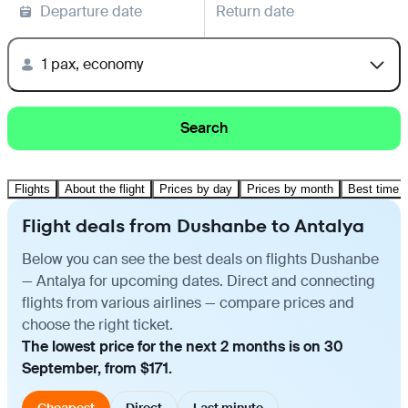
Departure date
Return date
1 pax, economy
Search
Flights
About the flight
Prices by day
Prices by month
Best time t
Flight deals from Dushanbe to Antalya
Below you can see the best deals on flights Dushanbe
— Antalya for upcoming dates. Direct and connecting
flights from various airlines — compare prices and
choose the right ticket.
The lowest price for the next 2 months is on 30
September, from $171.
Cheapest
Direct
Last minute