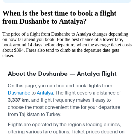
When is the best time to book a flight
from Dushanbe to Antalya?
The price of a flight from Dushanbe to Antalya changes depending
on how far ahead you book. For the best chance of a lower fare,
book around 14 days before departure, when the average ticket costs
about $394. Fares also tend to climb as the departure date gets
closer.
About the Dushanbe — Antalya flight
On this page, you can find and book flights from
Dushanbe
to
Antalya
. The flight covers a distance of
3,337 km
, and flight frequency makes it easy to
choose the most convenient time for your departure
from Tajikistan to Turkey.
Flights are operated by the region's leading airlines,
offering various fare options. Ticket prices depend on