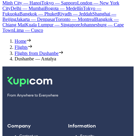
Minh City — Hanoi
Tokyo — Sapporo
London — New York
City
Delhi — Mumbai
Bogota — Medellín
Tokyo —
Fukuoka
Bangkok — Phuket
Riyadh — Jeddah
Shanghai —
Beijing
Jakarta — Denpasar
Toronto — Montreal
Bangkok —
Chiang Mai
Kuala Lumpur — Singapore
Johannesburg — Cape
Town
Lima — Cusco
Home
Flights
Flights from Dushanbe
Dushanbe — Antalya
From Anywhere to Everywhere
Company
Information