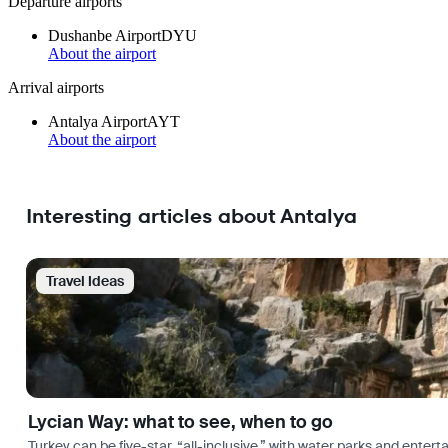
Departure airports
Dushanbe Airport
DYU
About the airport
Arrival airports
Antalya Airport
AYT
About the airport
Interesting articles about Antalya
Travel Ideas
Lycian Way: what to see, when to go
Turkey can be five-star, “all-inclusive,” with water parks and entertai