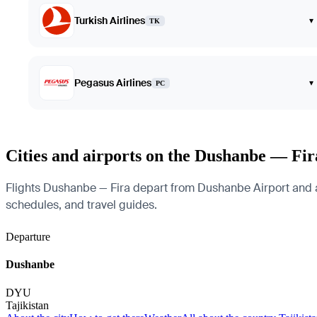
Turkish Airlines
▾
TK
Pegasus Airlines
▾
PC
Cities and airports on the Dushanbe — Fir
Flights Dushanbe — Fira depart from Dushanbe Airport and arriv
schedules, and travel guides.
Departure
Dushanbe
DYU
Tajikistan