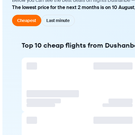
Below you can see the best deals on flights Dushanbe — 
The lowest price for the next 2 months is on 10 August
Cheapest
Last minute
Top 10 cheap flights from Dushanbe