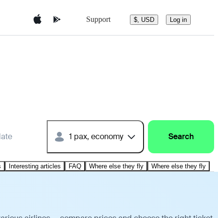
Support
$, USD
Log in
date
1 pax, economy
Search
s
Interesting articles
FAQ
Where else they fly
Where else they fly