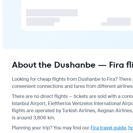
About the Dushanbe — Fira fl
Looking for cheap flights from Dushanbe to Fira? There a
convenient connections and fares from different airlines
There are no direct flights — tickets are sold with a conn
Istanbul Airport, Eleftherios Venizelos International Airp
flights are operated by Turkish Airlines, Aegean Airline
is around 3,806 km.
Planning your trip? You may find our
Fira travel guide
,
ho