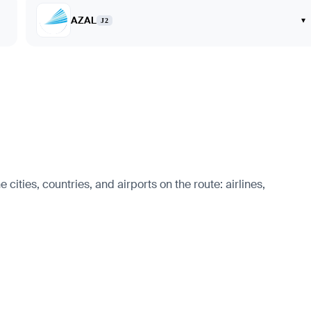
AZAL
▾
J2
ities, countries, and airports on the route: airlines,