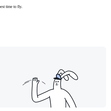
est time to fly.