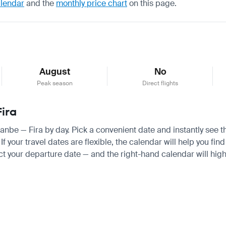
alendar
and the
monthly price chart
on this page.
August
No
Peak season
Direct flights
Fira
hanbe — Fira by day. Pick a convenient date and instantly see t
your travel dates are flexible, the calendar will help you find
ct your departure date — and the right-hand calendar will highl