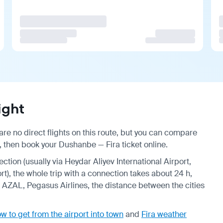
ight
re no direct flights on this route, but you can compare
, then book your Dushanbe — Fira ticket online.
ection (usually via Heydar Aliyev International Airport,
ort), the whole trip with a connection takes about 24 h,
s, AZAL, Pegasus Airlines, the distance between the cities
w to get from the airport into town
and
Fira weather