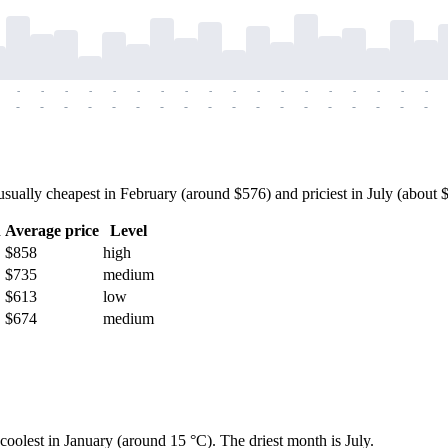
-
-
-
-
-
-
-
-
-
-
-
-
-
-
-
-
-
-
-
-
-
-
-
-
-
-
-
-
-
-
-
-
-
-
-
-
ally cheapest in February (around $576) and priciest in July (about $9
h
Average price
Level
$858
high
$735
medium
$613
low
$674
medium
coolest in January (around 15 °C). The driest month is July.