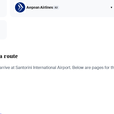
Aegean Airlines
▾
A3
a route
e at Santorini International Airport. Below are pages for the c