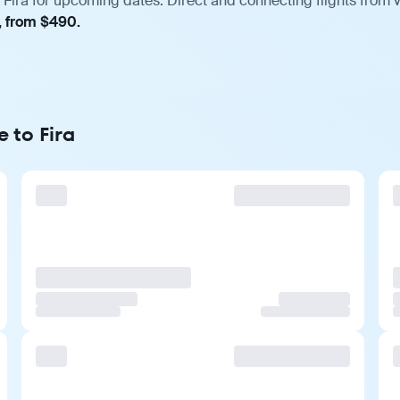
Fira for upcoming dates. Direct and connecting flights from v
, from $490.
 to Fira