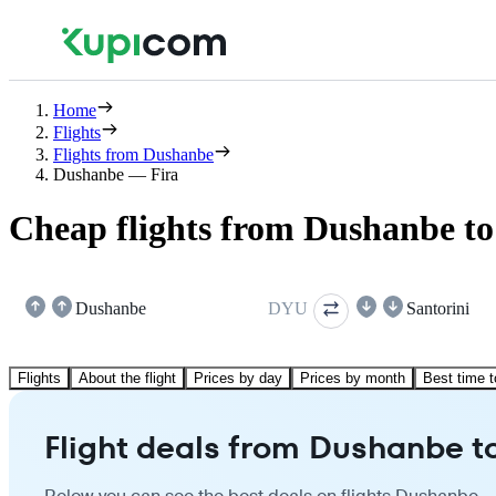
Home
Flights
Flights from Dushanbe
Dushanbe — Fira
Cheap flights from Dushanbe to
Dushanbe
DYU
Santorini
Flights
About the flight
Prices by day
Prices by month
Best time t
Flight deals from Dushanbe to