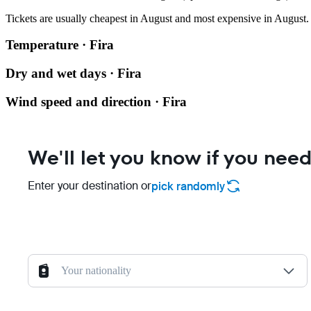
Tickets are usually cheapest in August and most expensive in August.
Temperature · Fira
Dry and wet days · Fira
Wind speed and direction · Fira
We'll let you know if you need
Enter your destination or
pick randomly
Your nationality