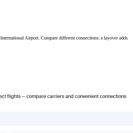
s International Airport. Compare different connections: a layover adds
rect flights — compare carriers and convenient connections