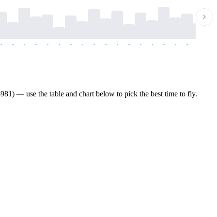
-
-
-
-
-
-
-
-
-
-
-
-
-
-
-
-
-
-
-
-
-
-
-
-
-
-
-
-
-
-
-
-
-
-
-
-
-
-
81) — use the table and chart below to pick the best time to fly.