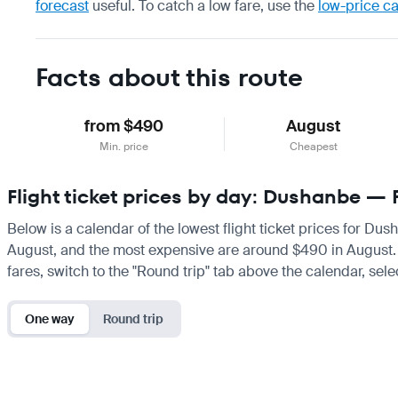
forecast
useful.
To catch a low fare, use the
low-price c
Facts about this route
from $490
August
Min. price
Cheapest
Flight ticket prices by day: Dushanbe — 
Below is a calendar of the lowest flight ticket prices for Dus
August, and the most expensive are around $490 in August. If 
fares, switch to the "Round trip" tab above the calendar, sele
One way
Round trip