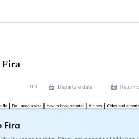
 Fira
JTR
Departure date
Return 
o fly
Do I need a visa
How to book smarter
Airlines
Cities and airport
 Fira