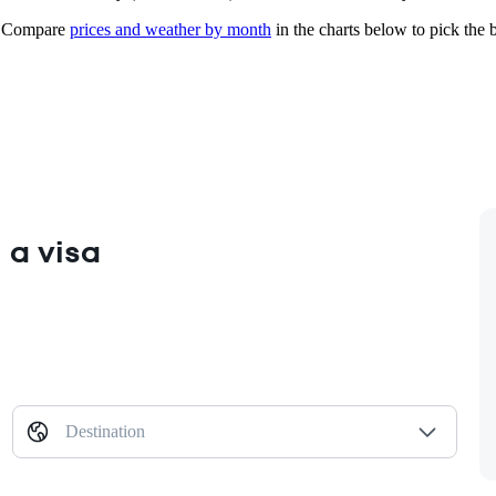
Compare
prices and weather by month
in the charts below to pick the b
 a visa
Destination