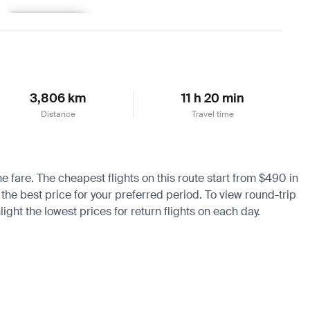
Learn more
3,806 km
11 h 20 min
Distance
Travel time
he fare. The cheapest flights on this route start from $490 in
 the best price for your preferred period. To view round-trip
ight the lowest prices for return flights on each day.