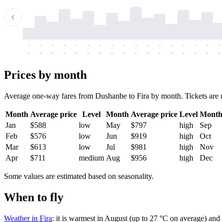
-
-
-
-
-
-
-
-
-
-
-
-
-
-
-
-
-
-
-
-
-
-
-
-
-
-
-
-
-
-
-
-
-
-
Prices by month
Average one-way fares from Dushanbe to Fira by month. Tickets are usu
Month
Average price
Level
Month
Average price
Level
Mont
Jan
$588
low
May
$797
high
Sep
Feb
$576
low
Jun
$919
high
Oct
Mar
$613
low
Jul
$981
high
Nov
Apr
$711
medium
Aug
$956
high
Dec
Some values are estimated based on seasonality.
When to fly
Weather in Fira
: it is warmest in August (up to 27 °C on average) and 