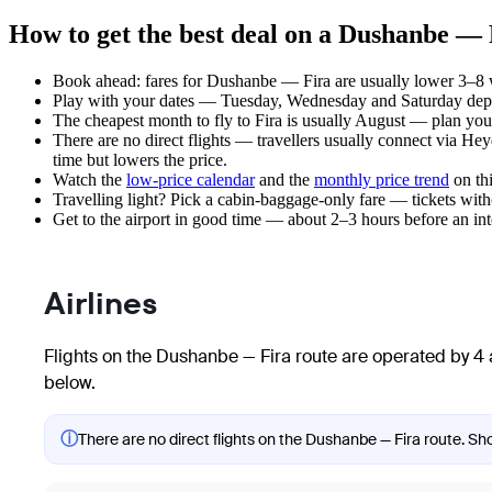
How to get the best deal on a Dushanbe — 
Book ahead: fares for Dushanbe — Fira are usually lower 3–8 we
Play with your dates — Tuesday, Wednesday and Saturday depar
The cheapest month to fly to Fira is usually August — plan your t
There are no direct flights — travellers usually connect via Hey
time but lowers the price.
Watch the
low-price calendar
and the
monthly price trend
on thi
Travelling light? Pick a cabin-baggage-only fare — tickets wit
Get to the airport in good time — about 2–3 hours before an in
Airlines
Flights on the Dushanbe — Fira route are operated by 4 a
below.
ⓘ
There are no direct flights on the Dushanbe — Fira route. Sho