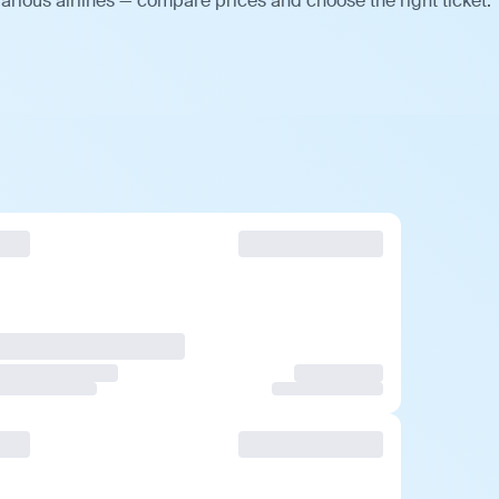
arious airlines — compare prices and choose the right ticket.