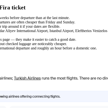
Fira ticket
eks before departure than at the last minute.
tures are often cheaper than Friday and Sunday.
rip around it if your dates are flexible.
dar Aliyev International Airport, Istanbul Airport, Eleftherios Venizelo
s page — they make it easier to catch a good date.
hout checked luggage are noticeably cheaper.
ternational departure and roughly an hour before a domestic one.
irlines
;
Turkish Airlines
runs the most flights
. There are no di
wing airlines offering connecting flights.