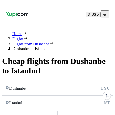
$, USD
Home
Flights
Flights from Dushanbe
Dushanbe — Istanbul
Cheap flights from Dushanbe
to Istanbul
Dushanbe
DYU
Istanbul
IST