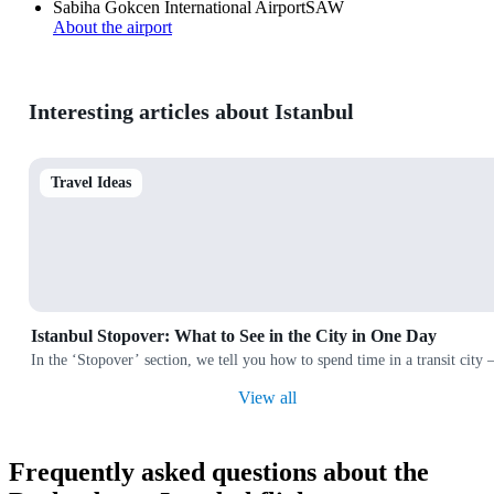
Sabiha Gokcen International Airport
SAW
About the airport
Interesting articles about Istanbul
Travel Ideas
Istanbul Stopover: What to See in the City in One Day
In the ‘Stopover’ section, we tell you how to spend time in a transit city
View all
Frequently asked questions about the