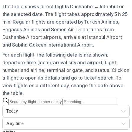
The table shows direct flights Dushanbe → Istanbul on
the selected date. The flight takes approximately 5 h 25
min. Regular flights are operated by Turkish Airlines,
Pegasus Airlines and Somon Air.
Departures from
Dushanbe Airport airports, arrivals at Istanbul Airport
and Sabiha Gokcen International Airport.
For each flight, the following details are shown:
departure time (local), arrival city and airport, flight
number and airline, terminal or gate, and status. Click on
a flight to open its details and go to ticket search.
To
view flights on a different day, change the date above
the table.
Today
Any time