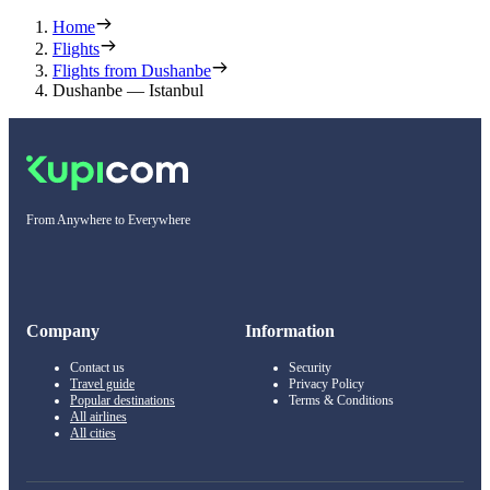
Home
Flights
Flights from Dushanbe
Dushanbe — Istanbul
From Anywhere to Everywhere
Company
Information
Contact us
Security
Travel guide
Privacy Policy
Popular destinations
Terms & Conditions
All airlines
All cities