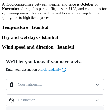
A good compromise between weather and price is
October
or
November
: during this period, flights start $128, and conditions for
sightseeing remain favorable. It is best to avoid booking for mid-
spring due to high ticket prices.
Temperature · Istanbul
Dry and wet days · Istanbul
Wind speed and direction · Istanbul
We'll let you know if you need a visa
Enter your destination or
pick randomly
Your nationality
Destination