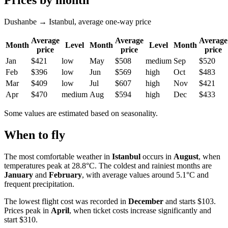
Prices by month
Dushanbe → Istanbul, average one-way price
Average
Average
Average
Month
Level
Month
Level
Month
price
price
price
Jan
$421
low
May
$508
medium
Sep
$520
Feb
$396
low
Jun
$569
high
Oct
$483
Mar
$409
low
Jul
$607
high
Nov
$421
Apr
$470
medium
Aug
$594
high
Dec
$433
Some values are estimated based on seasonality.
When to fly
The most comfortable weather in
Istanbul
occurs in
August
, when
temperatures peak at 28.8°C. The coldest and rainiest months are
January
and
February
, with average values around 5.1°C and
frequent precipitation.
The lowest flight cost was recorded in
December
and starts $103.
Prices peak in
April
, when ticket costs increase significantly and
start $310.