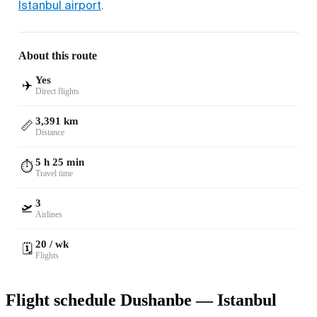
Istanbul airport
.
About this route
Yes
✈️
Direct flights
3,391 km
📏
Distance
5 h 25 min
⏱️
Travel time
3
🛫
Airlines
20 / wk
🗓️
Flights
Flight schedule Dushanbe — Istanbul