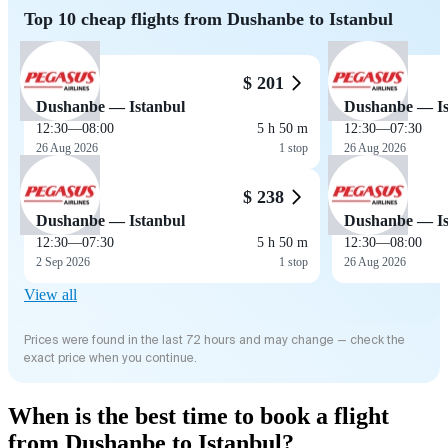
Top 10 cheap flights from Dushanbe to Istanbul
$ 201
Dushanbe — Istanbul
Dushanbe — Is
12:30
—
08:00
5 h 50 m
12:30
—
07:30
26 Aug 2026
1 stop
26 Aug 2026
$ 238
Dushanbe — Istanbul
Dushanbe — Is
12:30
—
07:30
5 h 50 m
12:30
—
08:00
2 Sep 2026
1 stop
26 Aug 2026
View all
Prices were found in the last 72 hours and may change — check the
exact price when you continue.
When is the best time to book a flight
from Dushanbe to Istanbul?