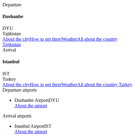
Departure
Dushanbe
DYU
Tajikistan
About the city
How to get there
Weather
All about the country
Tajikistan
Arrival
Istanbul
IST
Turkey
About the city
How to get there
Weather
All about the country Turkey
Departure airports
Dushanbe Airport
DYU
About the airport
Arrival airports
Istanbul Airport
IST
About the airport