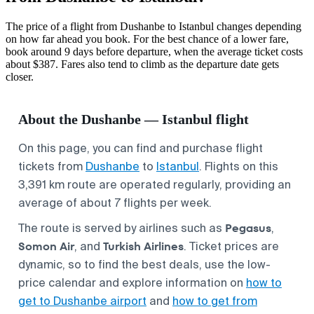
The price of a flight from Dushanbe to Istanbul changes depending
on how far ahead you book. For the best chance of a lower fare,
book around 9 days before departure, when the average ticket costs
about $387. Fares also tend to climb as the departure date gets
closer.
About the Dushanbe — Istanbul flight
On this page, you can find and purchase flight
tickets from
Dushanbe
to
Istanbul
. Flights on this
3,391 km route are operated regularly, providing an
average of about 7 flights per week.
Pegasus
The route is served by airlines such as
,
Somon Air
Turkish Airlines
, and
. Ticket prices are
dynamic, so to find the best deals, use the low-
price calendar and explore information on
how to
get to Dushanbe airport
and
how to get from