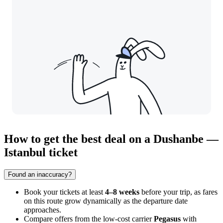
How to get the best deal on a Dushanbe —
Istanbul ticket
Found an inaccuracy?
Book your tickets at least
4–8 weeks
before your trip, as fares
on this route grow dynamically as the departure date
approaches.
Compare offers from the low-cost carrier
Pegasus
with