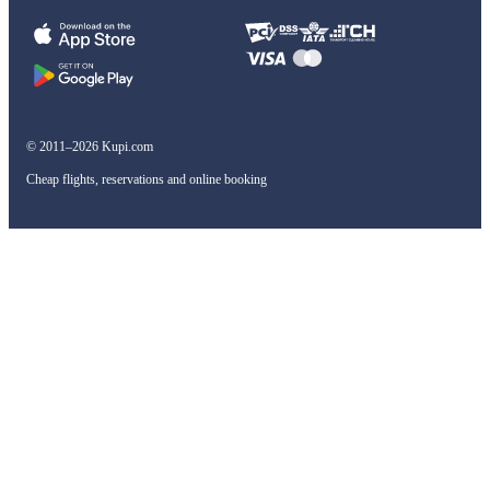
© 2011–2026 Kupi.com
Cheap flights, reservations and online booking