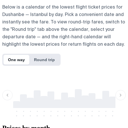
Below is a calendar of the lowest flight ticket prices for
Dushanbe — Istanbul by day. Pick a convenient date and
instantly see the fare. To view round-trip fares, switch to
the "Round trip" tab above the calendar, select your
departure date — and the right-hand calendar will
highlight the lowest prices for return flights on each day.
One way
Round trip
-
-
-
-
-
-
-
-
-
-
-
-
-
-
-
-
-
-
-
-
-
-
-
-
-
-
-
-
-
-
-
-
-
-