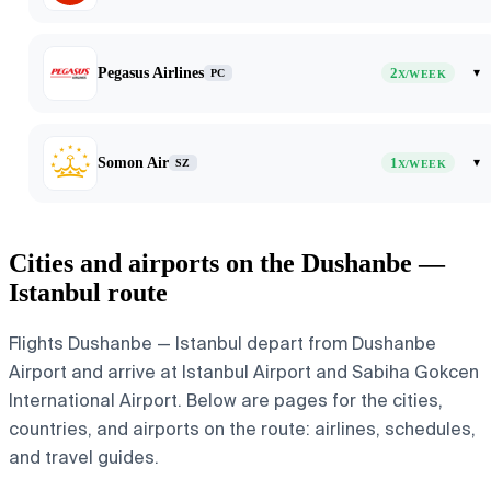
Pegasus Airlines
2
▾
PC
X/WEEK
Somon Air
1
▾
SZ
X/WEEK
Cities and airports on the Dushanbe —
Istanbul route
Flights Dushanbe — Istanbul depart from Dushanbe
Airport and arrive at Istanbul Airport and Sabiha Gokcen
International Airport. Below are pages for the cities,
countries, and airports on the route: airlines, schedules,
and travel guides.