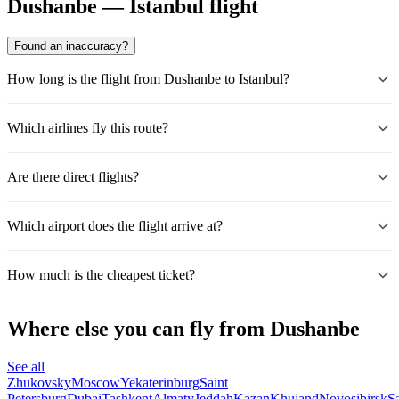
Dushanbe — Istanbul flight
Found an inaccuracy?
How long is the flight from Dushanbe to Istanbul?
Which airlines fly this route?
Are there direct flights?
Which airport does the flight arrive at?
How much is the cheapest ticket?
Where else you can fly from Dushanbe
See all
Zhukovsky
Moscow
Yekaterinburg
Saint
Petersburg
Dubai
Tashkent
Almaty
Jeddah
Kazan
Khujand
Novosibirsk
S