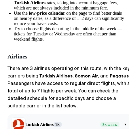
Turkish Airlines
rates, taking into account baggage fees,
which are not always included in the minimum fare.
Use the
low-price calendar
on the page to find better deals
on nearby dates, as a difference of 1–2 days can significantly
reduce your travel costs.
Try to choose flights departing in the middle of the week —
tickets for Tuesday or Wednesday are often cheaper than
weekend flights.
Airlines
There are 3 airlines operating on this route, with the ke
Turkish Airlines
Somon Air
Pegasus
carriers being
,
, and
Passengers have access to regular direct flights, with 
total of up to 7 flights per week. You can check the
detailed schedule for specific days and choose a
suitable carrier in the list below.
Turkish Airlines
3
▾
TK
X/WEEK