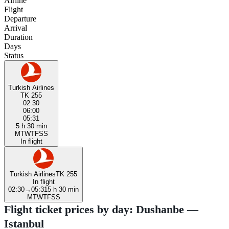
Airline
Flight
Departure
Arrival
Duration
Days
Status
Turkish Airlines
TK 255
02:30
06:00
05:31
5 h 30 min
M
T
W
T
F
S
S
In flight
Turkish Airlines
TK 255
In flight
02:30
→
05:31
5 h 30 min
M
T
W
T
F
S
S
Flight ticket prices by day: Dushanbe —
Istanbul