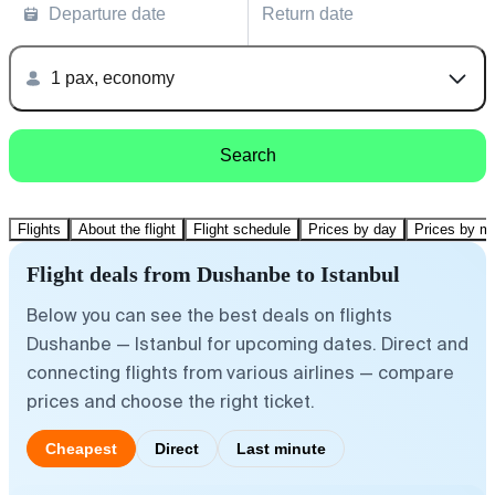
Departure date
Return date
1 pax, economy
Search
Flights
About the flight
Flight schedule
Prices by day
Prices by m
Flight deals from Dushanbe to Istanbul
Below you can see the best deals on flights
Dushanbe — Istanbul for upcoming dates. Direct and
connecting flights from various airlines — compare
prices and choose the right ticket.
Cheapest
Direct
Last minute