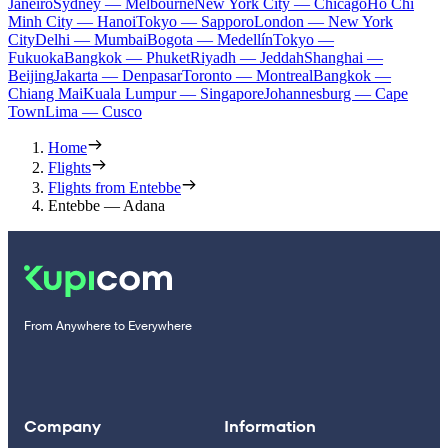
Janeiro
Sydney — Melbourne
New York City — Chicago
Ho Chi
Minh City — Hanoi
Tokyo — Sapporo
London — New York
City
Delhi — Mumbai
Bogota — Medellín
Tokyo —
Fukuoka
Bangkok — Phuket
Riyadh — Jeddah
Shanghai —
Beijing
Jakarta — Denpasar
Toronto — Montreal
Bangkok —
Chiang Mai
Kuala Lumpur — Singapore
Johannesburg — Cape
Town
Lima — Cusco
Home
Flights
Flights from Entebbe
Entebbe — Adana
From Anywhere to Everywhere
Company
Information