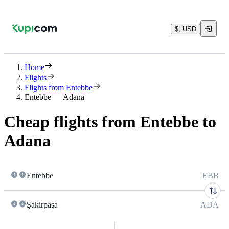
$, USD
Home
Flights
Flights from Entebbe
Entebbe — Adana
Cheap flights from Entebbe to
Adana
Entebbe
EBB
Şakirpaşa
ADA