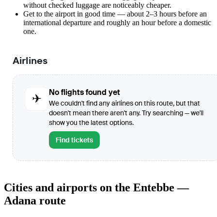
without checked luggage are noticeably cheaper.
Get to the airport in good time — about 2–3 hours before an
international departure and roughly an hour before a domestic
one.
Airlines
No flights found yet
✈
We couldn't find any airlines on this route, but that
doesn't mean there aren't any. Try searching — we'll
show you the latest options.
Find tickets
Cities and airports on the Entebbe —
Adana route