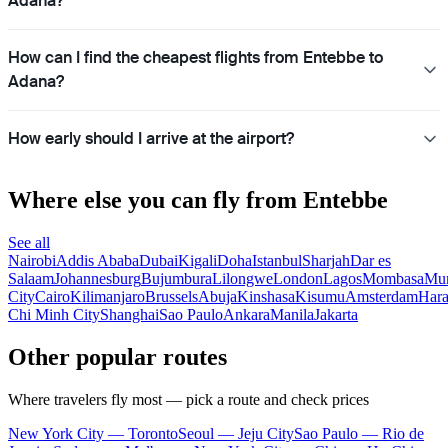
Adana?
How can I find the cheapest flights from Entebbe to
Adana?
How early should I arrive at the airport?
Where else you can fly from Entebbe
See all
Nairobi
Addis Ababa
Dubai
Kigali
Doha
Istanbul
Sharjah
Dar es
Salaam
Johannesburg
Bujumbura
Lilongwe
London
Lagos
Mombasa
Mu
City
Cairo
Kilimanjaro
Brussels
Abuja
Kinshasa
Kisumu
Amsterdam
Hara
Chi Minh City
Shanghai
Sao Paulo
Ankara
Manila
Jakarta
Other popular routes
Where travelers fly most — pick a route and check prices
New York City — Toronto
Seoul — Jeju City
Sao Paulo — Rio de