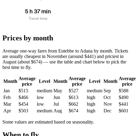
5 h 37 min
Travel time
Prices by month
Average one-way fares from Entebbe to Adana by month. Tickets
are usually cheapest in November (around $441) and priciest in
August (about $674) — use the table and chart below to pick the
best time to fly.
Average
Average
Average
Month
Level
Month
Level
Month
price
price
price
Jan
$515
medium
May
$527
medium
Sep
$588
Feb
$466
low
Jun
$613
high
Oct
$490
Mar
$454
low
Jul
$662
high
Nov
$441
Apr
$503
medium
Aug
$674
high
Dec
$601
Some values are estimated based on seasonality.
When to fly