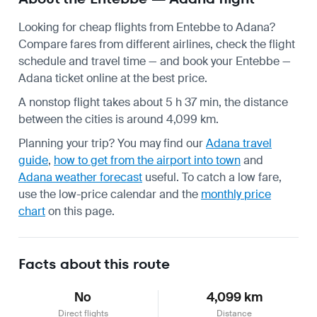
Looking for cheap flights from Entebbe to Adana?
Compare fares from different airlines, check the
flight
schedule
and travel time — and book your Entebbe —
Adana ticket online at the best price.
A nonstop flight takes about 5 h 37 min, the distance
between the cities is around 4,099 km.
Planning your trip? You may find our
Adana travel
guide
,
how to get from the airport into town
and
Adana weather forecast
useful.
To catch a low fare,
use the
low-price calendar
and the
monthly price
chart
on this page.
Facts about this route
No
4,099 km
Direct flights
Distance