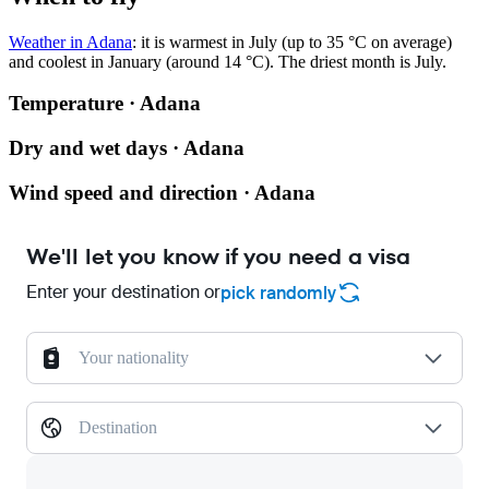
Weather in Adana
: it is warmest in July (up to 35 °C on average)
and coolest in January (around 14 °C). The driest month is July.
Temperature · Adana
Dry and wet days · Adana
Wind speed and direction · Adana
We'll let you know if you need a visa
Enter your destination or
pick randomly
Your nationality
Destination