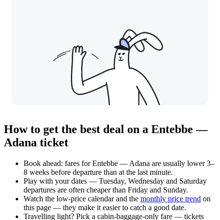
How to get the best deal on a Entebbe —
Adana ticket
Book ahead: fares for Entebbe — Adana are usually lower 3–
8 weeks before departure than at the last minute.
Play with your dates — Tuesday, Wednesday and Saturday
departures are often cheaper than Friday and Sunday.
Watch the
low-price calendar
and the
monthly price trend
on
this page — they make it easier to catch a good date.
Travelling light? Pick a cabin-baggage-only fare — tickets