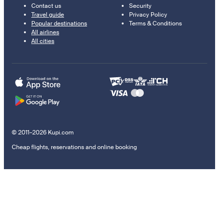
Contact us
Security
Travel guide
Privacy Policy
Popular destinations
Terms & Conditions
All airlines
All cities
© 2011–2026 Kupi.com
Cheap flights, reservations and online booking