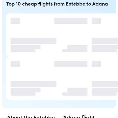
Top 10 cheap flights from Entebbe to Adana
About the Entebbe — Adana flight