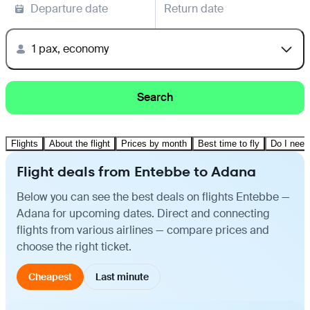
Departure date
Return date
1 pax, economy
Search
Flights
About the flight
Prices by month
Best time to fly
Do I need
Flight deals from Entebbe to Adana
Below you can see the best deals on flights Entebbe —
Adana for upcoming dates. Direct and connecting
flights from various airlines — compare prices and
choose the right ticket.
Cheapest
Last minute