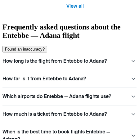
View all
Frequently asked questions about the
Entebbe — Adana flight
Found an inaccuracy?
How long is the flight from Entebbe to Adana?
How far is it from Entebbe to Adana?
Which airports do Entebbe — Adana flights use?
How much is a ticket from Entebbe to Adana?
When is the best time to book flights Entebbe —