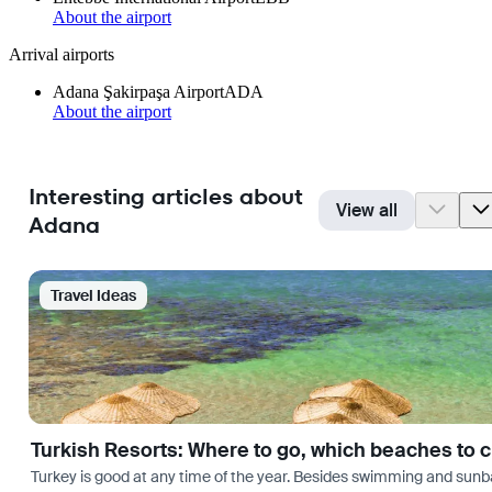
About the airport
Arrival airports
Adana Şakirpaşa Airport
ADA
About the airport
Interesting articles about
View all
Adana
Travel Ideas
Turkish Resorts: Where to go, which beaches to 
Turkey is good at any time of the year. Besides swimming and sunbath