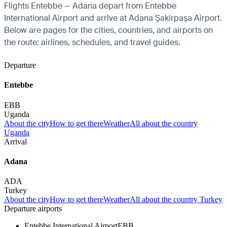
Flights Entebbe — Adana depart from Entebbe
International Airport and arrive at Adana Şakirpaşa Airport.
Below are pages for the cities, countries, and airports on
the route: airlines, schedules, and travel guides.
Departure
Entebbe
EBB
Uganda
About the city
How to get there
Weather
All about the country
Uganda
Arrival
Adana
ADA
Turkey
About the city
How to get there
Weather
All about the country Turkey
Departure airports
Entebbe International Airport
EBB