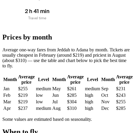
2 h 41 min
Travel time
Prices by month
Average one-way fares from Jeddah to Adana by month. Tickets are
usually cheapest in February (around $219) and priciest in August
(about $310) — use the table and chart below to pick the best time
to fly.
Average
Average
Average
Month
Level
Month
Level
Month
price
price
price
Jan
$255
medium
May
$261
medium
Sep
$231
Feb
$219
low
Jun
$285
high
Oct
$243
Mar
$219
low
Jul
$304
high
Nov
$255
Apr
$237
medium
Aug
$310
high
Dec
$285
Some values are estimated based on seasonality.
When to fly