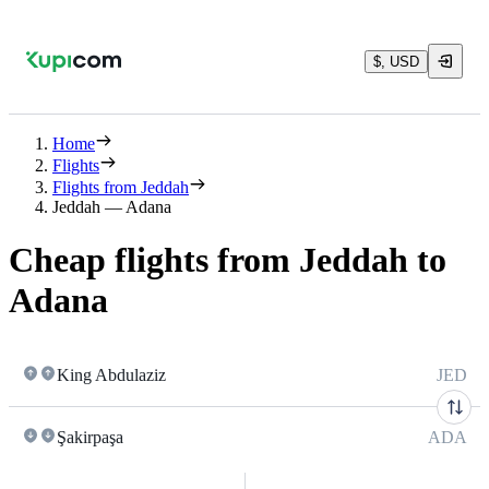
$, USD
Home
Flights
Flights from Jeddah
Jeddah — Adana
Cheap flights from Jeddah to
Adana
King Abdulaziz
JED
Şakirpaşa
ADA