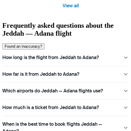
View all
Frequently asked questions about the
Jeddah — Adana flight
Found an inaccuracy?
How long is the flight from Jeddah to Adana?
How far is it from Jeddah to Adana?
Which airports do Jeddah — Adana flights use?
How much is a ticket from Jeddah to Adana?
When is the best time to book flights Jeddah —