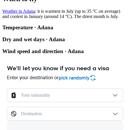
Weather in Adana
: it is warmest in July (up to 35 °C on average)
and coolest in January (around 14 °C). The driest month is July.
Temperature · Adana
Dry and wet days · Adana
Wind speed and direction · Adana
We'll let you know if you need a visa
Enter your destination or
pick randomly
Your nationality
Destination