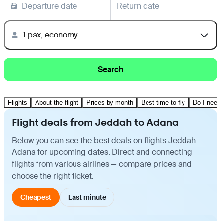
Departure date
Return date
1 pax, economy
Search
Flights
About the flight
Prices by month
Best time to fly
Do I need
Flight deals from Jeddah to Adana
Below you can see the best deals on flights Jeddah —
Adana for upcoming dates. Direct and connecting
flights from various airlines — compare prices and
choose the right ticket.
Cheapest
Last minute