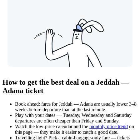
How to get the best deal on a Jeddah —
Adana ticket
Book ahead: fares for Jeddah — Adana are usually lower 3–8
weeks before departure than at the last minute.
Play with your dates — Tuesday, Wednesday and Saturday
departures are often cheaper than Friday and Sunday.
Watch the
low-price calendar
and the
monthly price trend
on
this page — they make it easier to catch a good date.
Travelling light? Pick a cabin-baggage-only fare — tickets