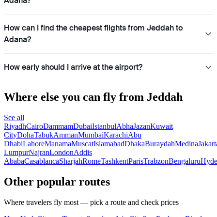
Adana?
How can I find the cheapest flights from Jeddah to
Adana?
How early should I arrive at the airport?
Where else you can fly from Jeddah
See all
Riyadh
Cairo
Dammam
Dubai
Istanbul
Abha
Jazan
Kuwait
City
Doha
Tabuk
Amman
Mumbai
Karachi
Abu
Dhabi
Lahore
Manama
Muscat
Islamabad
Dhaka
Buraydah
Medina
Jakart
Lumpur
Najran
London
Addis
Ababa
Casablanca
Sharjah
Rome
Tashkent
Paris
Trabzon
Bengaluru
Hyde
Other popular routes
Where travelers fly most — pick a route and check prices