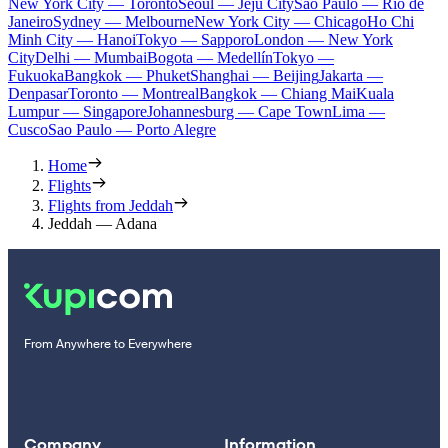
New York City — Toronto
Seoul — Jeju City
Sao Paulo — Rio de
Janeiro
Sydney — Melbourne
New York City — Chicago
Ho Chi
Minh City — Hanoi
Tokyo — Sapporo
London — New York
City
Delhi — Mumbai
Bogota — Medellín
Tokyo —
Fukuoka
Bangkok — Phuket
Shanghai — Beijing
Jakarta —
Denpasar
Toronto — Montreal
Bangkok — Chiang Mai
Kuala
Lumpur — Singapore
Johannesburg — Cape Town
Lima —
Cusco
Sao Paulo — Porto Alegre
Home
Flights
Flights from Jeddah
Jeddah — Adana
From Anywhere to Everywhere
Company
Information