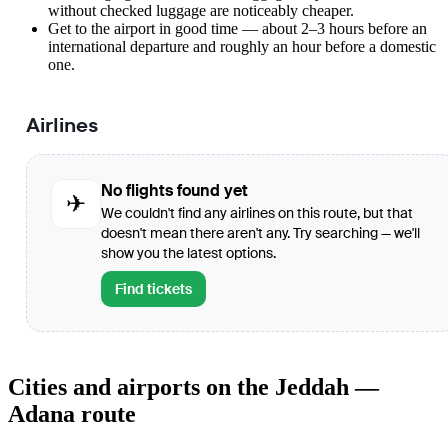
without checked luggage are noticeably cheaper.
Get to the airport in good time — about 2–3 hours before an
international departure and roughly an hour before a domestic
one.
Airlines
No flights found yet
✈
We couldn't find any airlines on this route, but that
doesn't mean there aren't any. Try searching — we'll
show you the latest options.
Find tickets
Cities and airports on the Jeddah —
Adana route