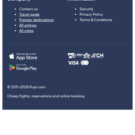
Contact us
Security
Travel guide
Privacy Policy
Popular destinations
Terms & Conditions
All airlines
All cities
© 2011–2026 Kupi.com
Cheap flights, reservations and online booking