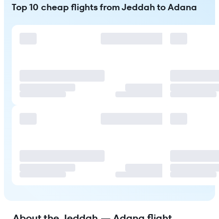
Top 10 cheap flights from Jeddah to Adana
About the Jeddah — Adana flight