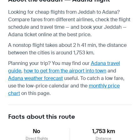
Looking for cheap flights from Jeddah to Adana?
Compare fares from different airlines, check the
flight
schedule
and travel time — and book your Jeddah —
Adana ticket online at the best price.
A nonstop flight takes about 2 h 41 min, the distance
between the cities is around 1,753 km.
Planning your trip? You may find our
Adana travel
guide
,
how to get from the airport into town
and
Adana weather forecast
useful.
To catch a low fare,
use the
low-price calendar
and the
monthly price
chart
on this page.
Facts about this route
No
1,753 km
Direct flights
Distance