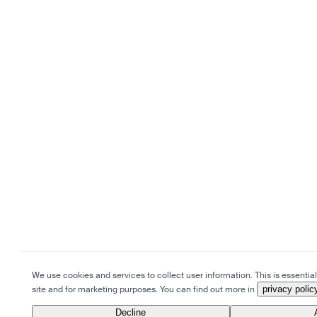
We use cookies and services to collect user information. This is essential 
site and for marketing purposes. You can find out more in
privacy polic
Decline