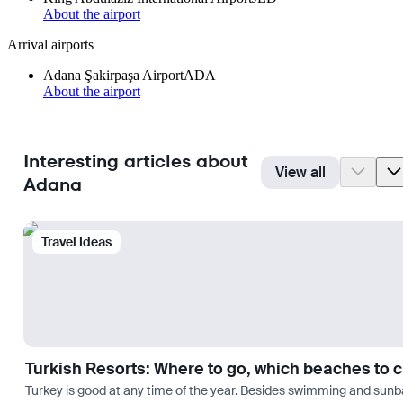
About the airport
Arrival airports
Adana Şakirpaşa Airport
ADA
About the airport
Interesting articles about
View all
Adana
Travel Ideas
Turkish Resorts: Where to go, which beaches to 
Turkey is good at any time of the year. Besides swimming and sunbath