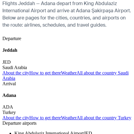
Flights Jeddah — Adana depart from King Abdulaziz
International Airport and arrive at Adana Şakirpaşa Airport.
Below are pages for the cities, countries, and airports on
the route: airlines, schedules, and travel guides.
Departure
Jeddah
JED
Saudi Arabia
About the city
How to get there
Weather
All about the country Saudi
Arabia
Arrival
Adana
ADA
Turkey
About the city
How to get there
Weather
All about the country Turkey
Departure airports
King Abdulaziz International Airport
JED