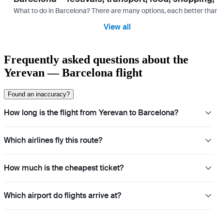
What to do in Barcelona? There are many options, each better tha
View all
Frequently asked questions about the
Yerevan — Barcelona flight
Found an inaccuracy?
How long is the flight from Yerevan to Barcelona?
Which airlines fly this route?
How much is the cheapest ticket?
Which airport do flights arrive at?