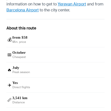
information on how to get to
Yerevan Airport
and from
Barcelona Airport
to the city center.
About this route
from $58
💰
Min. price
October
📅
Cheapest
July
🔥
Peak season
Yes
✈️
Direct flights
3,541 km
📏
Distance