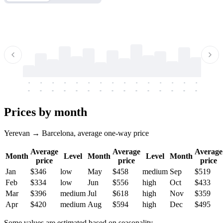
-
-
-
-
-
-
-
-
-
-
-
-
-
-
-
-
-
-
-
-
-
-
-
-
-
-
-
-
-
-
-
-
-
-
Prices by month
Yerevan → Barcelona, average one-way price
Average
Average
Average
Month
Level
Month
Level
Month
price
price
price
Jan
$346
low
May
$458
medium
Sep
$519
Feb
$334
low
Jun
$556
high
Oct
$433
Mar
$396
medium
Jul
$618
high
Nov
$359
Apr
$420
medium
Aug
$594
high
Dec
$495
Some values are estimated based on seasonality.