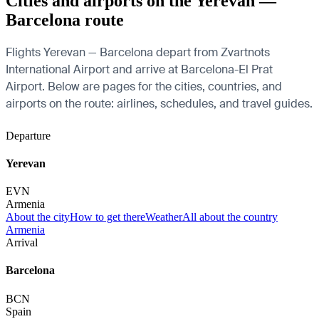
Cities and airports on the Yerevan —
Barcelona route
Flights Yerevan — Barcelona depart from Zvartnots
International Airport and arrive at Barcelona-El Prat
Airport. Below are pages for the cities, countries, and
airports on the route: airlines, schedules, and travel guides.
Departure
Yerevan
EVN
Armenia
About the city
How to get there
Weather
All about the country
Armenia
Arrival
Barcelona
BCN
Spain