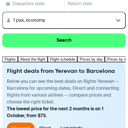
Departure date
Return date
1 pax, economy
Search
Flights
About the flight
Flight schedule
Prices by day
Prices by m
Flight deals from Yerevan to Barcelona
Below you can see the best deals on flights Yerevan —
Barcelona for upcoming dates. Direct and connecting
flights from various airlines — compare prices and
choose the right ticket.
The lowest price for the next 2 months is on 1
October, from $73.
Cheapest
Direct
Last minute