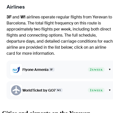
Airlines
3F
and
W1
airlines operate regular flights from Yerevan to
Barcelona. The total flight frequency on this route is
approximately two flights per week, including both direct
flights and connecting options. The full schedule,
departure days, and detailed carriage conditions for each
airline are provided in the list below; click on an airline
card for more information.
Flyone Armenia
2
▾
3F
X/WEEK
WorldTicket by GO7
1
▾
W1
X/WEEK