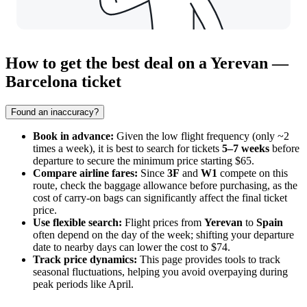
How to get the best deal on a Yerevan —
Barcelona ticket
Found an inaccuracy?
Book in advance:
Given the low flight frequency (only ~2
times a week), it is best to search for tickets
5–7 weeks
before
departure to secure the minimum price starting $65.
Compare airline fares:
Since
3F
and
W1
compete on this
route, check the baggage allowance before purchasing, as the
cost of carry-on bags can significantly affect the final ticket
price.
Use flexible search:
Flight prices from
Yerevan
to
Spain
often depend on the day of the week; shifting your departure
date to nearby days can lower the cost to $74.
Track price dynamics:
This page provides tools to track
seasonal fluctuations, helping you avoid overpaying during
peak periods like April.