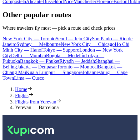
Compostela
Alicante
Dusseldorf
Nice
Manchester
Florence
Boston
Dubli
Other popular routes
Where travelers fly most — pick a route and check prices
New York City — Toronto
Seoul — Jeju City
Sao Paulo — Rio de
Janeiro
Sydney — Melbourne
New York City — Chicago
Ho Chi
Minh City — Hanoi
Tokyo — Sapporo
London — New York
City
Delhi — Mumbai
Bogota — Medellín
Tokyo —
Fukuoka
Bangkok — Phuket
Riyadh — Jeddah
Shanghai —
Beijing
Jakarta — Denpasar
Toronto — Montreal
Bangkok —
Chiang Mai
Kuala Lumpur — Singapore
Johannesburg — Cape
Town
Lima — Cusco
Home
Flights
Flights from Yerevan
Yerevan — Barcelona