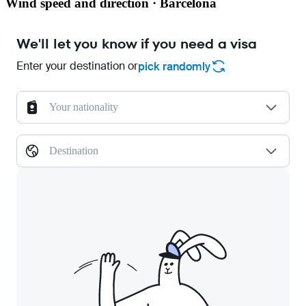
Wind speed and direction · Barcelona
We'll let you know if you need a visa
Enter your destination or
pick randomly
Your nationality
Destination