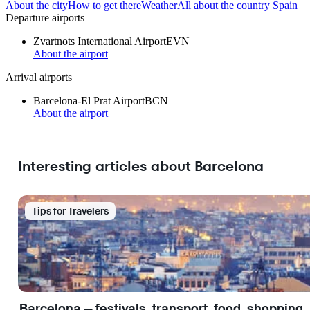
About the city
How to get there
Weather
All about the country Spain
Departure airports
Zvartnots International Airport
EVN
About the airport
Arrival airports
Barcelona-El Prat Airport
BCN
About the airport
Interesting articles about Barcelona
Tips for Travelers
Barcelona — festivals, transport, food, shopping,