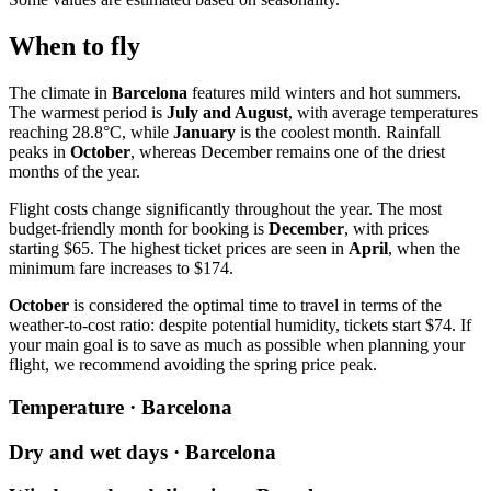
When to fly
The climate in
Barcelona
features mild winters and hot summers.
The warmest period is
July and August
, with average temperatures
reaching 28.8°C, while
January
is the coolest month. Rainfall
peaks in
October
, whereas December remains one of the driest
months of the year.
Flight costs change significantly throughout the year. The most
budget-friendly month for booking is
December
, with prices
starting $65. The highest ticket prices are seen in
April
, when the
minimum fare increases to $174.
October
is considered the optimal time to travel in terms of the
weather-to-cost ratio: despite potential humidity, tickets start $74. If
your main goal is to save as much as possible when planning your
flight, we recommend avoiding the spring price peak.
Temperature · Barcelona
Dry and wet days · Barcelona