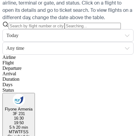
airline, terminal or gate, and status. Click on a flight to
open its details and go to ticket search.
To view flights on a
different day, change the date above the table.
Today
Any time
Airline
Flight
Departure
Arrival
Duration
Days
Status
Flyone Armenia
3F 231
16:30
19:50
5 h 20 min
M
T
W
T
F
S
S