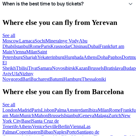
When is the best time to buy tickets?
Where else you can fly from Yerevan
See all
Moscow
Larnaca
Sochi
Mineralnye Vody
Abu
Dhabi
Istanbul
Rome
Paris
Krasnodar
Chisinau
Dubai
Frankfurt am
Main
Vienna
Milan
Saint
Petersburg
Sharjah
Yekaterinburg
Hurghada
Athens
Doha
Paphos
Dortm
El
Sheikh
Tbilisi
Tivat
Samara
Novosibirsk
Kazan
Brussels
Bratislava
Budap
Aviv
Ufa
Nizhny
Novgorod
Bari
Bucharest
Batumi
Hamburg
Thessaloniki
Where else you can fly from Barcelona
See all
London
Madrid
Paris
Lisbon
Palma
Amsterdam
Ibiza
Milan
Rome
Frankfu
am Main
Munich
Mahon
Brussels
Istanbul
Geneva
Malaga
Zurich
New
York City
Basel
Santa Cruz de
Tenerife
Athens
Venice
Seville
Berlin
Vienna
Las
Palmas
Copenhagen
Bilbao
Naples
Porto
Santiago de