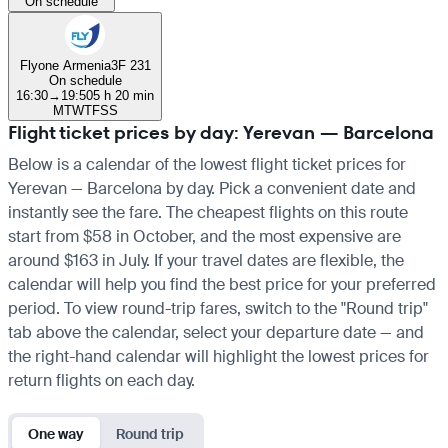
On schedule
Flyone Armenia
3F 231
On schedule
16:30
→
19:50
5 h 20 min
M
T
W
T
F
S
S
Flight ticket prices by day: Yerevan — Barcelona
Below is a calendar of the lowest flight ticket prices for
Yerevan — Barcelona by day. Pick a convenient date and
instantly see the fare. The cheapest flights on this route
start from $58 in October, and the most expensive are
around $163 in July. If your travel dates are flexible, the
calendar will help you find the best price for your preferred
period. To view round-trip fares, switch to the "Round trip"
tab above the calendar, select your departure date — and
the right-hand calendar will highlight the lowest prices for
return flights on each day.
One way
Round trip