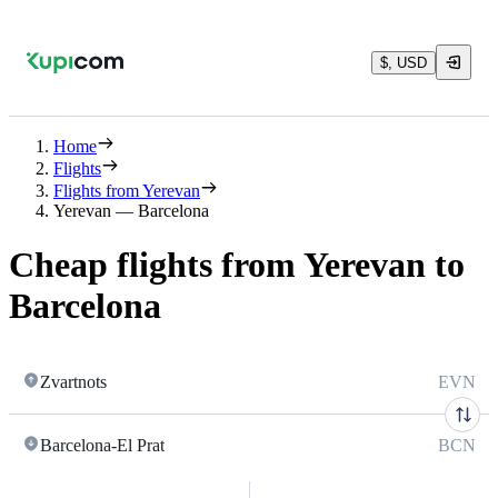
$, USD
Home
Flights
Flights from Yerevan
Yerevan — Barcelona
Cheap flights from Yerevan to
Barcelona
Zvartnots
EVN
Barcelona-El Prat
BCN