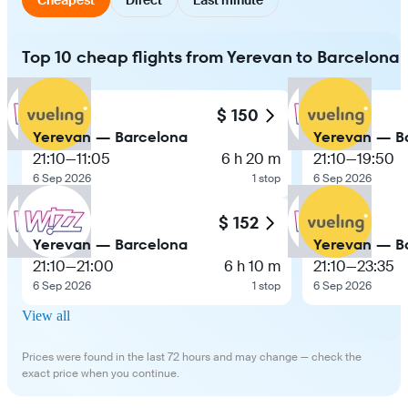
Top 10 cheap flights from Yerevan to Barcelona
$ 150
Yerevan — Barcelona
Yerevan — B
21:10
—
11:05
6 h 20 m
21:10
—
19:50
6 Sep 2026
1 stop
6 Sep 2026
$ 152
Yerevan — Barcelona
Yerevan — B
21:10
—
21:00
6 h 10 m
21:10
—
23:35
6 Sep 2026
1 stop
6 Sep 2026
View all
Prices were found in the last 72 hours and may change — check the
exact price when you continue.