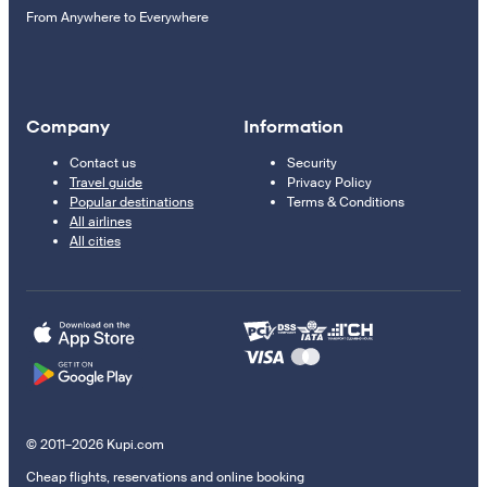
From Anywhere to Everywhere
Company
Information
Contact us
Security
Travel guide
Privacy Policy
Popular destinations
Terms & Conditions
All airlines
All cities
© 2011–2026 Kupi.com
Cheap flights, reservations and online booking