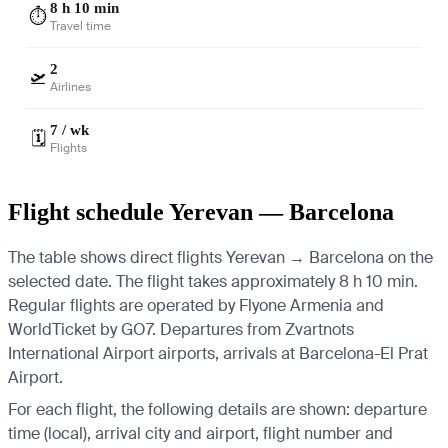
8 h 10 min
⏱️
Travel time
2
🛫
Airlines
7 / wk
🗓️
Flights
Flight schedule Yerevan — Barcelona
The table shows direct flights Yerevan → Barcelona on the
selected date. The flight takes approximately 8 h 10 min.
Regular flights are operated by Flyone Armenia and
WorldTicket by GO7.
Departures from Zvartnots
International Airport airports, arrivals at Barcelona-El Prat
Airport.
For each flight, the following details are shown: departure
time (local), arrival city and airport, flight number and