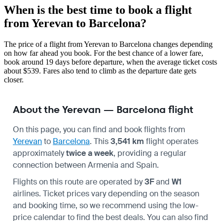
When is the best time to book a flight
from Yerevan to Barcelona?
The price of a flight from Yerevan to Barcelona changes depending
on how far ahead you book. For the best chance of a lower fare,
book around 19 days before departure, when the average ticket costs
about $539. Fares also tend to climb as the departure date gets
closer.
About the Yerevan — Barcelona flight
On this page, you can find and book flights from
Yerevan
to
Barcelona
. This
3,541 km
flight operates
approximately
twice a week
, providing a regular
connection between Armenia and Spain.
Flights on this route are operated by
3F
and
W1
airlines. Ticket prices vary depending on the season
and booking time, so we recommend using the low-
price calendar to find the best deals. You can also find