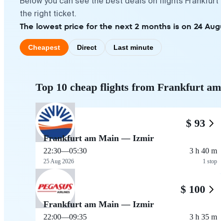
Below you can see the best deals on flights Frankfur
the right ticket.
The lowest price for the next 2 months is on 24 Aug
Cheapest
Direct
Last minute
Top 10 cheap flights from Frankfurt a
$ 93
Frankfurt am Main — Izmir
22:30
—
05:30
3 h 40 m
25 Aug 2026
1 stop
$ 100
Frankfurt am Main — Izmir
22:00
—
09:35
3 h 35 m