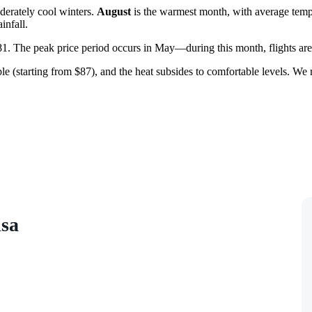
derately cool winters.
August
is the warmest month, with average temp
infall.
$81. The peak price period occurs in May—during this month, flights are 
dable (starting from $87), and the heat subsides to comfortable levels.
isa