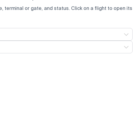
e, terminal or gate, and status. Click on a flight to open its