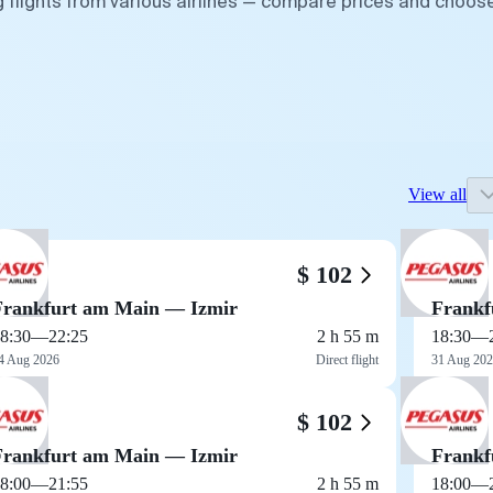
g flights from various airlines — compare prices and choos
View all
$ 102
Frankfurt am Main — Izmir
Frankf
8:30
—
22:25
2 h 55 m
18:30
—
4 Aug 2026
Direct flight
31 Aug 20
$ 102
Frankfurt am Main — Izmir
Frankf
8:00
—
21:55
2 h 55 m
18:00
—