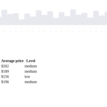
-
-
-
-
-
-
-
-
-
-
-
-
-
-
-
-
-
-
-
-
-
-
-
-
-
-
-
-
-
-
-
-
-
-
-
-
h
Average price
Level
$202
medium
$189
medium
$156
low
$196
medium