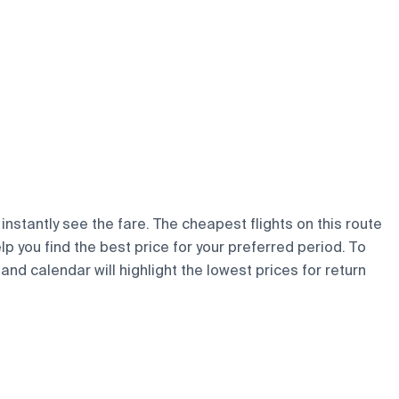
instantly see the fare. The cheapest flights on this route
elp you find the best price for your preferred period. To
and calendar will highlight the lowest prices for return