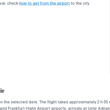
ival, check
how to get from the airport
to the city
ir
on the selected date. The flight takes approximately 2 h 5
and Frankfurt-Hahn Airport airports, arrivals at Izmir Adna