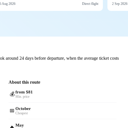
6 Aug 2026
Direct flight
2 Sep 2026
ok around 24 days before departure, when the average ticket costs
About this route
from $81
💰
Min. price
October
📅
Cheapest
May
🔥