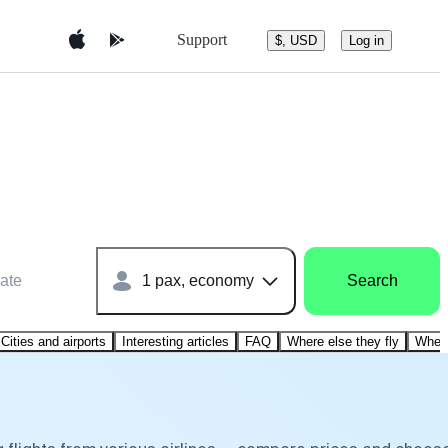
Support
$, USD
Log in
ate
1 pax, economy
Search
Cities and airports
Interesting articles
FAQ
Where else they fly
Where