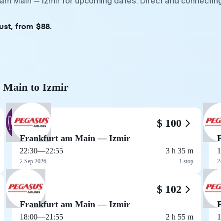
t am Main — Izmir for upcoming dates. Direct and connectin
ust, from $88.
m Main to Izmir
$ 100
Frankfurt am Main — Izmir
22:30
—
22:55
3 h 35 m
1
2 Sep 2026
1 stop
2
$ 102
Frankfurt am Main — Izmir
18:00
—
21:55
2 h 55 m
1