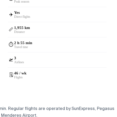
Peak season
Yes
✈️
Direct flights
1,955 km
📏
Distance
2 h 55 min
⏱️
Travel time
3
🛫
Airlines
46 / wk
🗓️
Flights
5 min. Regular flights are operated by SunExpress, Pegasus
n Menderes Airport.