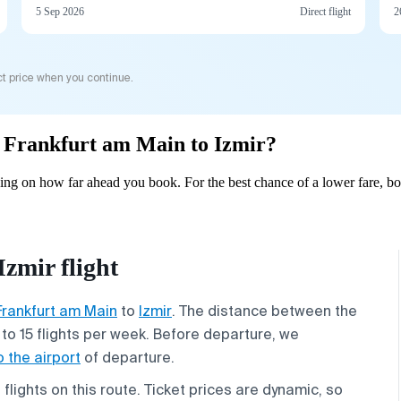
5 Sep 2026
Direct flight
2
t price when you continue.
om Frankfurt am Main to Izmir?
ing on how far ahead you book. For the best chance of a lower fare, bo
zmir flight
Frankfurt am Main
to
Izmir
. The distance between the
p to 15 flights per week. Before departure, we
o the airport
of departure.
lights on this route. Ticket prices are dynamic, so