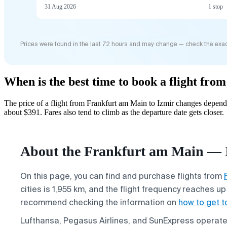
31 Aug 2026
1 stop
Prices were found in the last 72 hours and may change — check the exac
When is the best time to book a flight fr
The price of a flight from Frankfurt am Main to Izmir changes depend
about $391. Fares also tend to climb as the departure date gets closer.
About the Frankfurt am Main — I
On this page, you can find and purchase flights from
cities is 1,955 km, and the flight frequency reaches u
recommend checking the information on
how to get t
Lufthansa, Pegasus Airlines, and SunExpress operate f