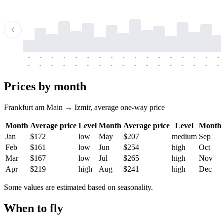
-
-
-
-
-
-
-
-
-
-
-
-
-
-
-
-
-
-
-
-
-
-
-
-
-
-
-
-
-
-
-
-
-
-
Prices by month
Frankfurt am Main → Izmir, average one-way price
Month
Average price
Level
Month
Average price
Level
Mont
Jan
$172
low
May
$207
medium
Sep
Feb
$161
low
Jun
$254
high
Oct
Mar
$167
low
Jul
$265
high
Nov
Apr
$219
high
Aug
$241
high
Dec
Some values are estimated based on seasonality.
When to fly