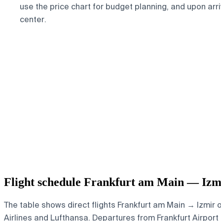
use the price chart for budget planning, and upon arr
center.
Flight schedule Frankfurt am Main — Izm
The table shows direct flights Frankfurt am Main → Izmir 
Airlines and Lufthansa.
Departures from Frankfurt Airport 