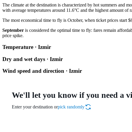
The climate at the destination is characterized by hot summers and mo
with average temperatures around 11.6°C and the highest amount of ra
The most economical time to fly is October, when ticket prices start 
September
is considered the optimal time to fly: fares remain affor
price spike.
Temperature · Izmir
Dry and wet days · Izmir
Wind speed and direction · Izmir
We'll let you know if you need a v
Enter your destination or
pick randomly