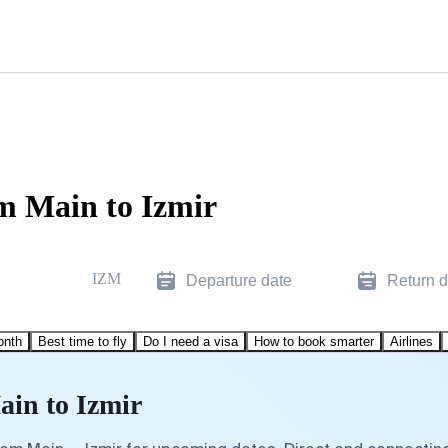
m Main to Izmir
IZM
Departure date
Return d
onth
Best time to fly
Do I need a visa
How to book smarter
Airlines
ain to Izmir