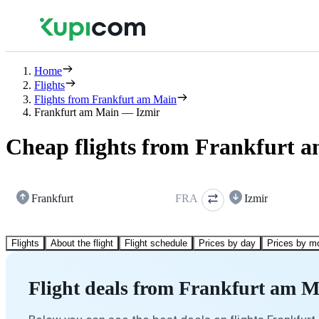
Home
Flights
Flights from Frankfurt am Main
Frankfurt am Main — Izmir
Cheap flights from Frankfurt a
Frankfurt
FRA
Izmir
Flights
About the flight
Flight schedule
Prices by day
Prices by m
Flight deals from Frankfurt am M