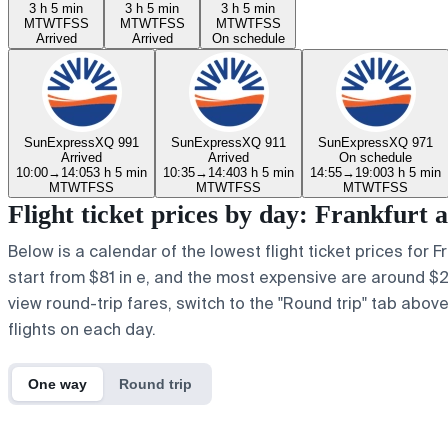
3 h 5 min
3 h 5 min
3 h 5 min
M
T
W
T
F
S
S
M
T
W
T
F
S
S
M
T
W
T
F
S
S
Arrived
Arrived
On schedule
SunExpress
XQ 991
SunExpress
XQ 911
SunExpress
XQ 971
Arrived
Arrived
On schedule
10:00
→
14:05
3 h 5 min
10:35
→
14:40
3 h 5 min
14:55
→
19:00
3 h 5 min
M
T
W
T
F
S
S
M
T
W
T
F
S
S
M
T
W
T
F
S
S
Flight ticket prices by day: Frankfur
Below is a calendar of the lowest flight ticket prices for 
start from $81 in e, and the most expensive are around $209
view round-trip fares, switch to the "Round trip" tab abov
flights on each day.
One way
Round trip