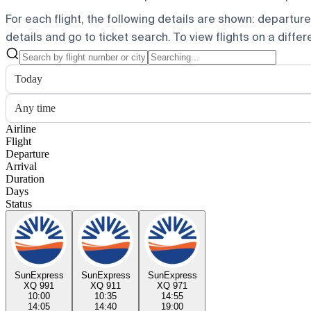
For each flight, the following details are shown: departure t
details and go to ticket search.
To view flights on a diffe
Today
Any time
Airline
Flight
Departure
Arrival
Duration
Days
Status
SunExpress
SunExpress
SunExpress
XQ 991
XQ 911
XQ 971
10:00
10:35
14:55
14:05
14:40
19:00