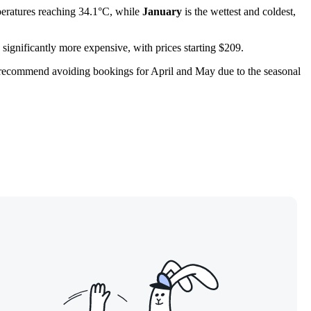
eratures reaching 34.1°C, while
January
is the wettest and coldest,
significantly more expensive, with prices starting $209.
 We recommend avoiding bookings for April and May due to the seasonal