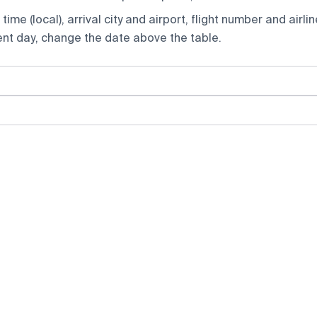
ime (local), arrival city and airport, flight number and airlin
rent day, change the date above the table.