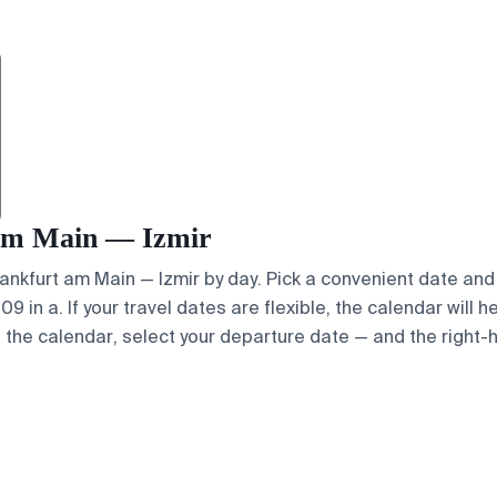
t am Main — Izmir
Frankfurt am Main — Izmir by day. Pick a convenient date and 
 in a. If your travel dates are flexible, the calendar will h
e the calendar, select your departure date — and the right-h