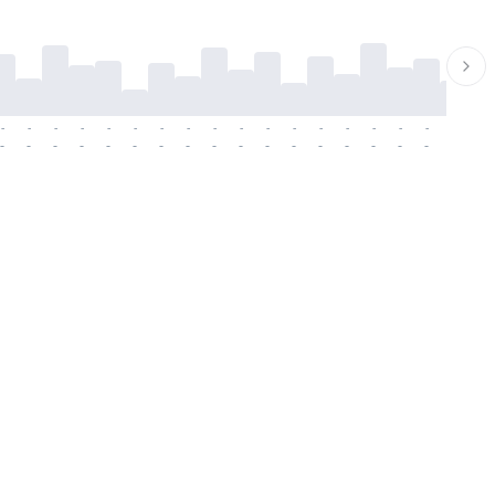
-
-
-
-
-
-
-
-
-
-
-
-
-
-
-
-
-
-
-
-
-
-
-
-
-
-
-
-
-
-
-
-
-
-
-
-
-
-