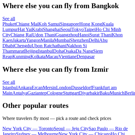
Where else you can fly from Bangkok
See all
Phuket
Chiang Mai
Koh Samui
Singapore
Hong Kong
Kuala
Lumpur
Hat Yai
Krabi
Shanghai
Seoul
Tokyo
Taipei
Ho Chi Minh
City
Chiang Rai
Udon Thani
Guangzhou
Hanoi
Surat Thani
Khon
Kaen
Jakarta
Yangon
Manila
Mumbai
Shenzhen
Delhi
Abu
Dhabi
Chengdu
Ubon Ratchathani
Nakhon Si
Thammarat
Beijing
Istanbul
Doha
Osaka
Da Nang
Siem
Reap
Kunming
Kolkata
Macau
Vientiane
Denpasar
Where else you can fly from Izmir
See all
Istanbul
Ankara
Ercan
Mersin
London
Dusseldorf
Frankfurt am
Main
Antalya
Gaziantep
Cologne
Stuttgart
Diyarbakir
Baku
Munich
Berli
Other popular routes
Where travelers fly most — pick a route and check prices
New York City — Toronto
Seoul — Jeju City
Sao Paulo — Rio de
Janeiro
Sydney — Melbourne
New York City — Chicago
Ho Chi