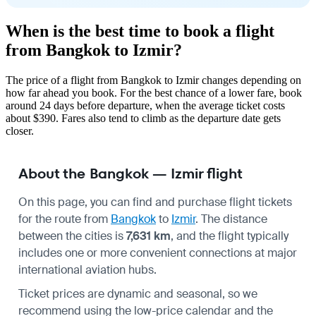
When is the best time to book a flight
from Bangkok to Izmir?
The price of a flight from Bangkok to Izmir changes depending on
how far ahead you book. For the best chance of a lower fare, book
around 24 days before departure, when the average ticket costs
about $390. Fares also tend to climb as the departure date gets
closer.
About the Bangkok — Izmir flight
On this page, you can find and purchase flight tickets
for the route from
Bangkok
to
Izmir
. The distance
between the cities is
7,631 km
, and the flight typically
includes one or more convenient connections at major
international aviation hubs.
Ticket prices are dynamic and seasonal, so we
recommend using the low-price calendar and the