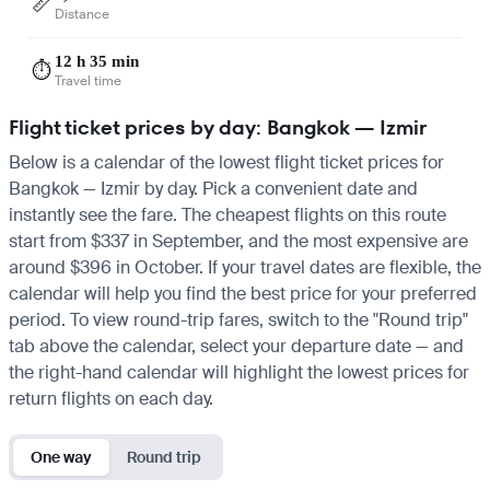
📏
Distance
12 h 35 min
⏱️
Travel time
Flight ticket prices by day: Bangkok — Izmir
Below is a calendar of the lowest flight ticket prices for
Bangkok — Izmir by day. Pick a convenient date and
instantly see the fare. The cheapest flights on this route
start from $337 in September, and the most expensive are
around $396 in October. If your travel dates are flexible, the
calendar will help you find the best price for your preferred
period. To view round-trip fares, switch to the "Round trip"
tab above the calendar, select your departure date — and
the right-hand calendar will highlight the lowest prices for
return flights on each day.
One way
Round trip