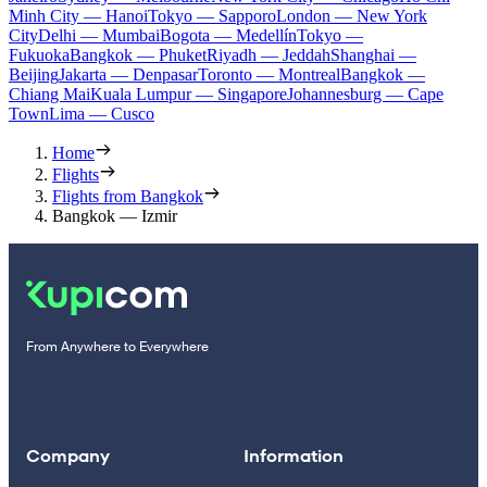
Minh City — Hanoi
Tokyo — Sapporo
London — New York
City
Delhi — Mumbai
Bogota — Medellín
Tokyo —
Fukuoka
Bangkok — Phuket
Riyadh — Jeddah
Shanghai —
Beijing
Jakarta — Denpasar
Toronto — Montreal
Bangkok —
Chiang Mai
Kuala Lumpur — Singapore
Johannesburg — Cape
Town
Lima — Cusco
Home
Flights
Flights from Bangkok
Bangkok — Izmir
From Anywhere to Everywhere
Company
Information