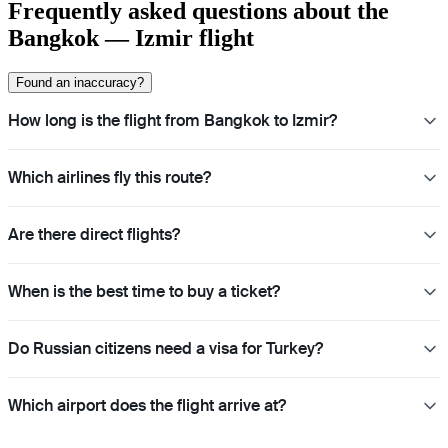
Frequently asked questions about the
Bangkok — Izmir flight
Found an inaccuracy?
How long is the flight from Bangkok to Izmir?
Which airlines fly this route?
Are there direct flights?
When is the best time to buy a ticket?
Do Russian citizens need a visa for Turkey?
Which airport does the flight arrive at?