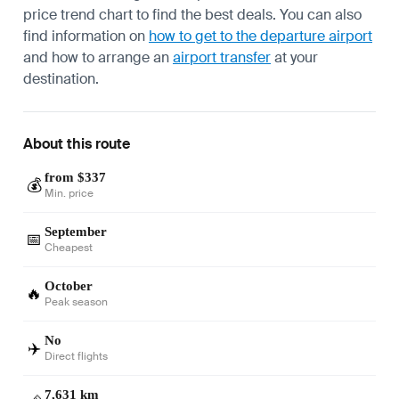
price trend chart to find the best deals. You can also
find information on
how to get to the departure airport
and how to arrange an
airport transfer
at your
destination.
About this route
from $337
💰
Min. price
September
📅
Cheapest
October
🔥
Peak season
No
✈️
Direct flights
7,631 km