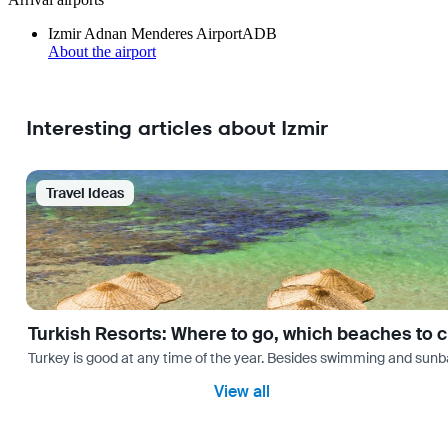
Izmir Adnan Menderes Airport
ADB
About the airport
Interesting articles about Izmir
Travel Ideas
Turkish Resorts: Where to go, which beaches to 
Turkey is good at any time of the year. Besides swimming and sunbath
View all