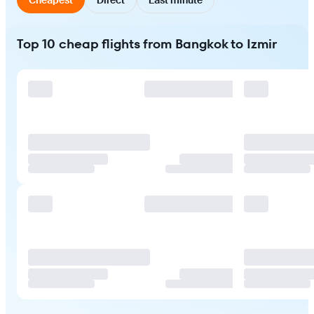
Top 10 cheap flights from Bangkok to Izmir