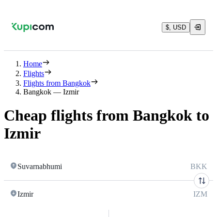
$, USD
Home
Flights
Flights from Bangkok
Bangkok — Izmir
Cheap flights from Bangkok to
Izmir
Suvarnabhumi
BKK
Izmir
IZM