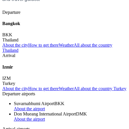
Departure
Bangkok
BKK
Thailand
About the city
How to get there
Weather
All about the country
Thailand
Arrival
Izmir
IZM
Turkey
About the city
How to get there
Weather
All about the country Turkey
Departure airports
Suvarnabhumi Airport
BKK
About the airport
Don Mueang International Airport
DMK
About the airport
Arrival airports