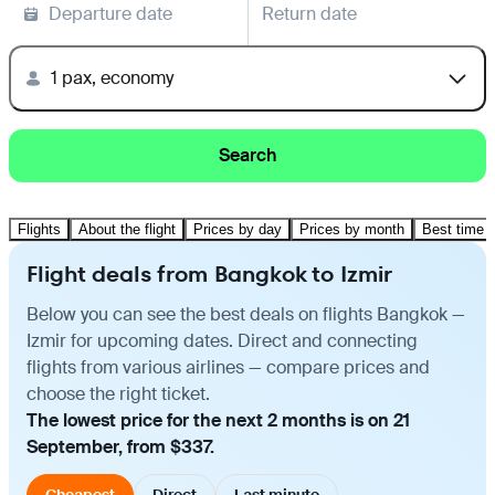
Departure date
Return date
1 pax, economy
Search
Flights
About the flight
Prices by day
Prices by month
Best time t
Flight deals from Bangkok to Izmir
Below you can see the best deals on flights Bangkok —
Izmir for upcoming dates. Direct and connecting
flights from various airlines — compare prices and
choose the right ticket.
The lowest price for the next 2 months is on 21
September, from $337.
Cheapest
Direct
Last minute