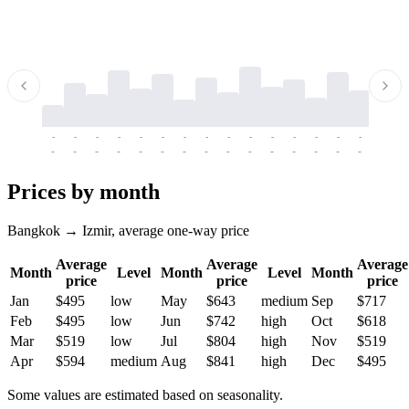
-
-
-
-
-
-
-
-
-
-
-
-
-
-
-
-
-
-
-
-
-
-
-
-
-
-
-
-
-
-
-
-
-
-
Prices by month
Bangkok → Izmir, average one-way price
Average
Average
Average
Month
Level
Month
Level
Month
price
price
price
Jan
$495
low
May
$643
medium
Sep
$717
Feb
$495
low
Jun
$742
high
Oct
$618
Mar
$519
low
Jul
$804
high
Nov
$519
Apr
$594
medium
Aug
$841
high
Dec
$495
Some values are estimated based on seasonality.