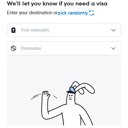
We'll let you know if you need a visa
Enter your destination or
pick randomly
Your nationality
Destination