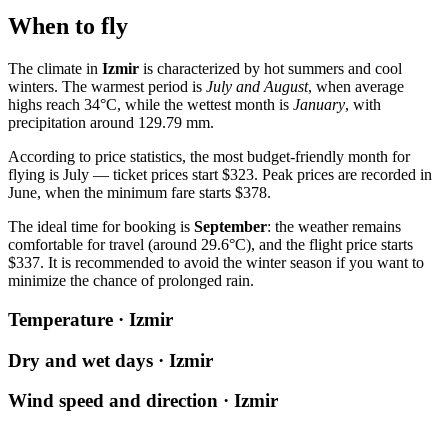
When to fly
The climate in
Izmir
is characterized by hot summers and cool
winters. The warmest period is
July and August
, when average
highs reach 34°C, while the wettest month is
January
, with
precipitation around 129.79 mm.
According to price statistics, the most budget-friendly month for
flying is July — ticket prices start $323. Peak prices are recorded in
June, when the minimum fare starts $378.
The ideal time for booking is
September
: the weather remains
comfortable for travel (around 29.6°C), and the flight price starts
$337. It is recommended to avoid the winter season if you want to
minimize the chance of prolonged rain.
Temperature · Izmir
Dry and wet days · Izmir
Wind speed and direction · Izmir