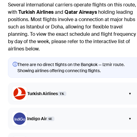
Several international carriers operate flights on this route,
with
Turkish Airlines
and
Qatar Airways
holding leading
positions. Most flights involve a connection at major hubs
such as Istanbul or Doha, allowing for flexible travel
planning. To view the exact schedule and flight frequency
by day of the week, please refer to the interactive list of
airlines below.
ⓘ
There are no direct flights on the Bangkok — Izmir route.
Showing airlines offering connecting flights.
Turkish Airlines
▾
TK
Indigo Air
▾
6E