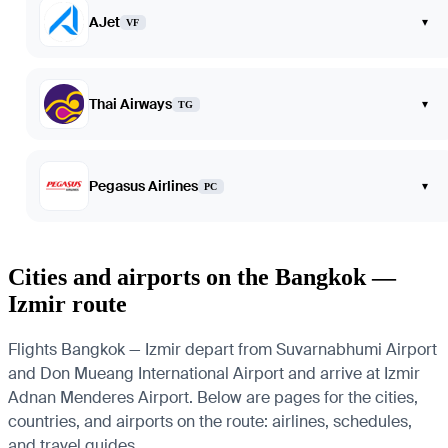
AJet
▾
VF
Thai Airways
▾
TG
Pegasus Airlines
▾
PC
Cities and airports on the Bangkok —
Izmir route
Flights Bangkok — Izmir depart from Suvarnabhumi Airport
and Don Mueang International Airport and arrive at Izmir
Adnan Menderes Airport. Below are pages for the cities,
countries, and airports on the route: airlines, schedules,
and travel guides.