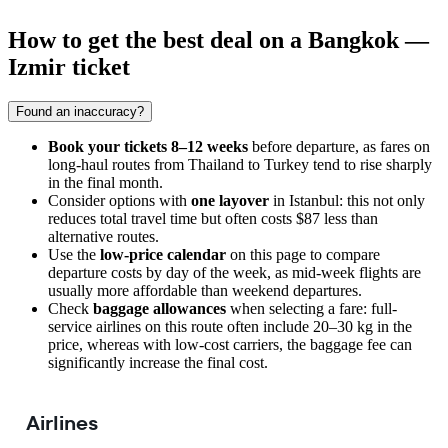
How to get the best deal on a Bangkok —
Izmir ticket
Found an inaccuracy?
Book your tickets 8–12 weeks
before departure, as fares on
long-haul routes from Thailand to Turkey tend to rise sharply
in the final month.
Consider options with
one layover
in Istanbul: this not only
reduces total travel time but often costs $87 less than
alternative routes.
Use the
low-price calendar
on this page to compare
departure costs by day of the week, as mid-week flights are
usually more affordable than weekend departures.
Check
baggage allowances
when selecting a fare: full-
service airlines on this route often include 20–30 kg in the
price, whereas with low-cost carriers, the baggage fee can
significantly increase the final cost.
Airlines