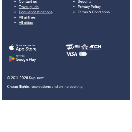
Contact us
Security
Travel guide
Privacy Policy
Popular destinations
Terms & Conditions
All airlines
All cities
© 2011–2026 Kupi.com
Cheap flights, reservations and online booking