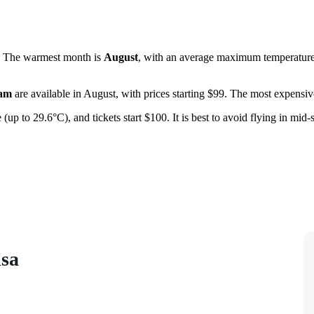
s. The warmest month is
August
, with an average maximum temperature 
am
are available in August, with prices starting $99. The most expensive
 (up to 29.6°C), and tickets start $100. It is best to avoid flying in mid
isa