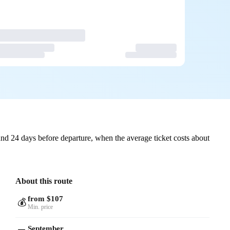
nd 24 days before departure, when the average ticket costs about
About this route
from $107
💰
Min. price
September