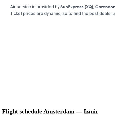
SunExpress (XQ)
Corendon 
Air service is provided by
,
Ticket prices are dynamic, so to find the best deals, 
Flight schedule Amsterdam — Izmir