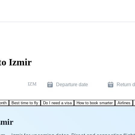
to Izmir
IZM
Departure date
Return d
onth
Best time to fly
Do I need a visa
How to book smarter
Airlines
zmir