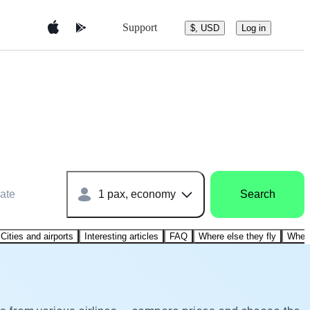
Support
$, USD
Log in
ate
1 pax, economy
Search
Cities and airports
Interesting articles
FAQ
Where else they fly
Where