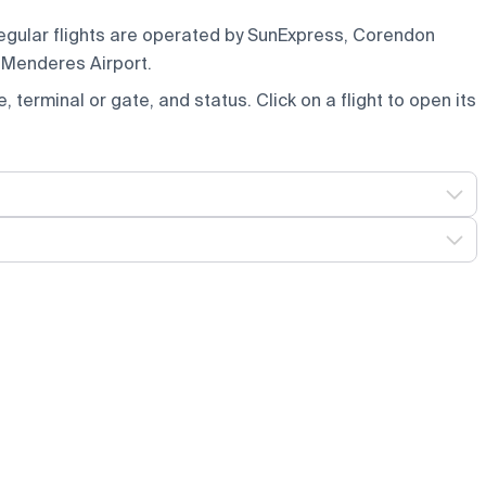
Regular flights are operated by SunExpress, Corendon
 Menderes Airport.
e, terminal or gate, and status. Click on a flight to open its