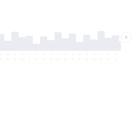
-
-
-
-
-
-
-
-
-
-
-
-
-
-
-
-
-
-
-
-
-
-
-
-
-
-
-
-
-
-
-
-
-
-
-
-
-
-