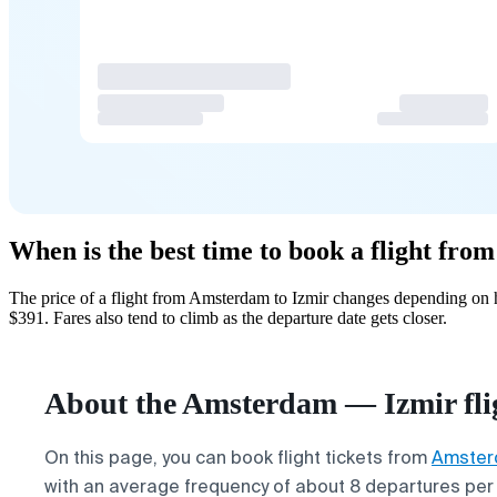
When is the best time to book a flight fr
The price of a flight from Amsterdam to Izmir changes depending on h
$391. Fares also tend to climb as the departure date gets closer.
About the Amsterdam — Izmir fli
On this page, you can book flight tickets from
Amste
with an average frequency of about 8 departures per