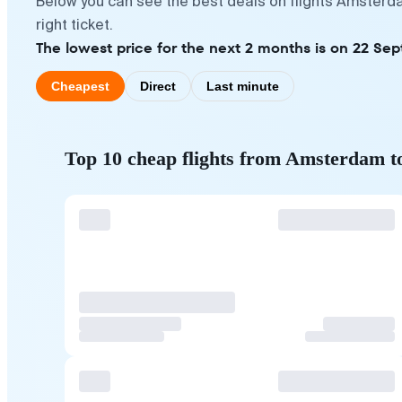
Below you can see the best deals on flights Amsterda
right ticket.
The lowest price for the next 2 months is on 22 Sep
Cheapest
Direct
Last minute
Top 10 cheap flights from Amsterdam t