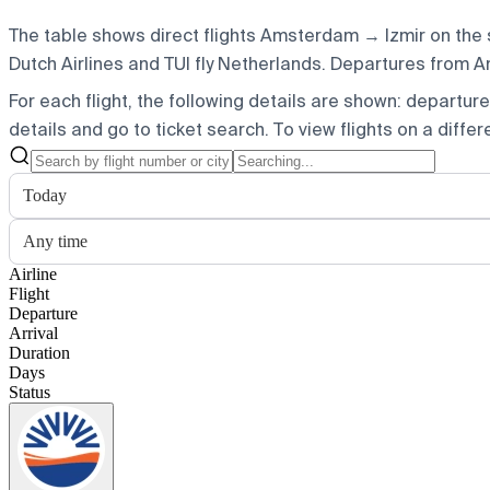
The table shows direct flights Amsterdam → Izmir on the 
Dutch Airlines and TUI fly Netherlands.
Departures from Ams
For each flight, the following details are shown: departure t
details and go to ticket search.
To view flights on a diffe
Today
Any time
Airline
Flight
Departure
Arrival
Duration
Days
Status