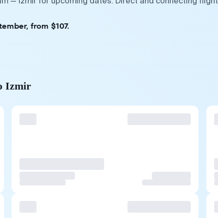
m — Izmir for upcoming dates. Direct and connecting fligh
tember, from $107.
o Izmir