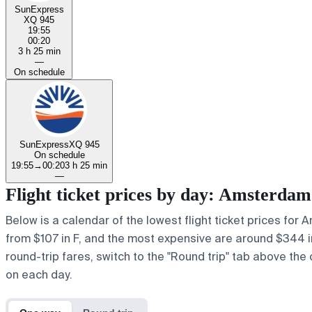
SunExpress
XQ 945
19:55
00:20
3 h 25 min
—
On schedule
SunExpress
XQ 945
On schedule
19:55
→
00:20
3 h 25 min
—
Flight ticket prices by day: Amsterda
Below is a calendar of the lowest flight ticket prices for 
from $107 in F, and the most expensive are around $344 in y
round-trip fares, switch to the "Round trip" tab above the 
on each day.