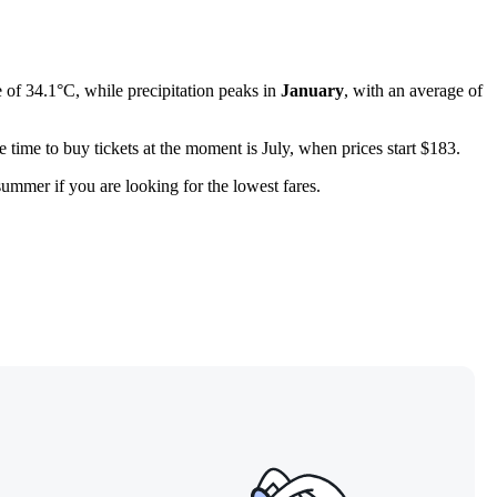
of 34.1°C, while precipitation peaks in
January
, with an average of
 time to buy tickets at the moment is July, when prices start $183.
-summer if you are looking for the lowest fares.