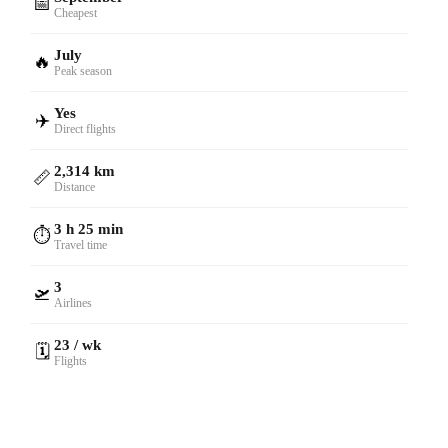
📅
Cheapest
July
🔥
Peak season
Yes
✈️
Direct flights
2,314 km
📏
Distance
3 h 25 min
⏱️
Travel time
3
🛫
Airlines
23 / wk
🗓️
Flights