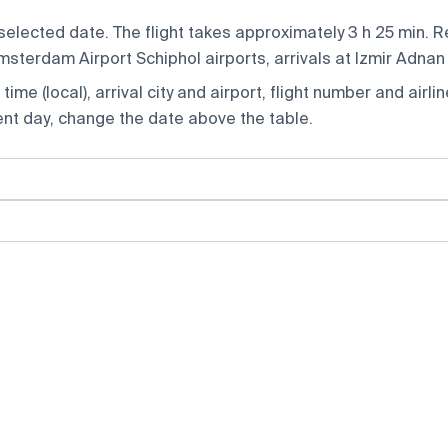
selected date. The flight takes approximately 3 h 25 min. 
terdam Airport Schiphol airports, arrivals at Izmir Adnan
ime (local), arrival city and airport, flight number and airlin
rent day, change the date above the table.