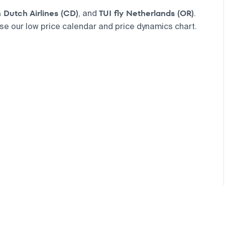
Dutch Airlines (CD)
TUI fly Netherlands (OR)
, and
.
use our low price calendar and price dynamics chart.