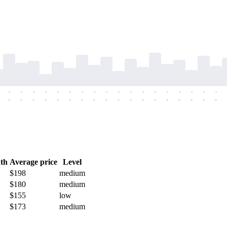
-
-
-
-
-
-
-
-
-
-
-
-
-
-
-
-
-
-
-
-
-
-
-
-
-
-
-
-
-
-
-
-
-
-
-
-
th
Average price
Level
$198
medium
$180
medium
$155
low
$173
medium