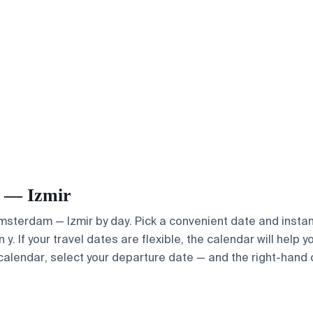
m — Izmir
Amsterdam — Izmir by day. Pick a convenient date and instant
. If your travel dates are flexible, the calendar will help y
calendar, select your departure date — and the right-hand ca