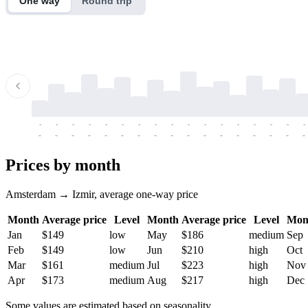
One way
Round trip
-
-
-
-
-
-
-
-
-
-
-
-
-
-
-
-
-
-
-
-
-
-
-
-
-
-
-
-
-
-
-
-
-
-
Prices by month
Amsterdam → Izmir, average one-way price
Month
Average price
Level
Month
Average price
Level
Mon
Jan
$149
low
May
$186
medium
Sep
Feb
$149
low
Jun
$210
high
Oct
Mar
$161
medium
Jul
$223
high
Nov
Apr
$173
medium
Aug
$217
high
Dec
Some values are estimated based on seasonality.