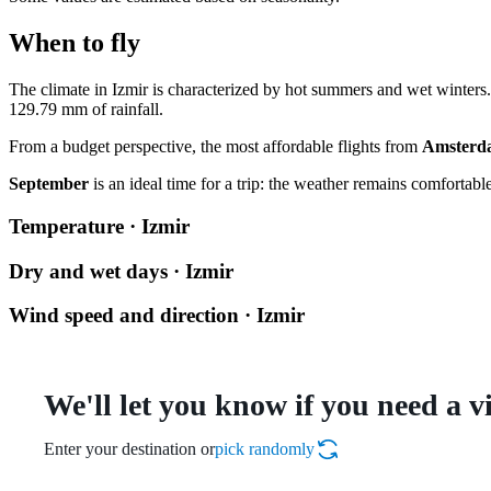
When to fly
The climate in
Izmir
is characterized by hot summers and wet winter
129.79 mm of rainfall.
From a budget perspective, the most affordable flights from
Amsterd
September
is an ideal time for a trip: the weather remains comfortable
Temperature · Izmir
Dry and wet days · Izmir
Wind speed and direction · Izmir
We'll let you know if you need a v
Enter your destination or
pick randomly