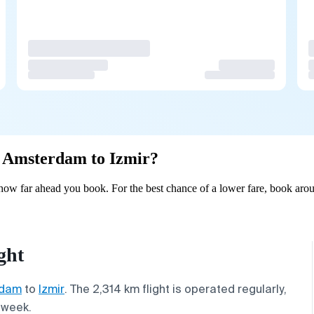
om Amsterdam to Izmir?
ow far ahead you book. For the best chance of a lower fare, book arou
ght
rdam
to
Izmir
. The 2,314 km flight is operated regularly,
 week.