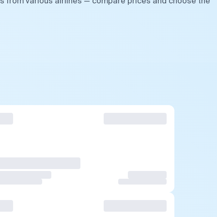
ts from various airlines — compare prices and choose the