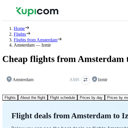
Home
Flights
Flights from Amsterdam
Amsterdam — Izmir
Cheap flights from Amsterdam 
Amsterdam
AMS
Izmir
Flights
About the flight
Flight schedule
Prices by day
Prices by m
Flight deals from Amsterdam to I