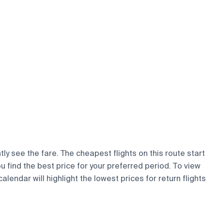
ly see the fare. The cheapest flights on this route start
ou find the best price for your preferred period. To view
lendar will highlight the lowest prices for return flights