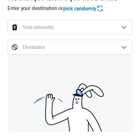
Enter your destination or
pick randomly
Your nationality
Destination