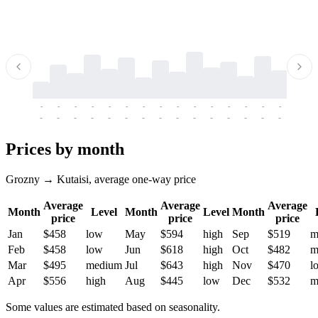
-
-
-
-
-
-
-
-
-
-
-
-
-
-
-
-
-
-
-
-
-
-
-
-
-
-
-
-
-
-
-
-
-
-
Prices by month
Grozny → Kutaisi, average one-way price
Average
Average
Average
Month
Level
Month
Level
Month
price
price
price
Jan
$458
low
May
$594
high
Sep
$519
m
Feb
$458
low
Jun
$618
high
Oct
$482
m
Mar
$495
medium
Jul
$643
high
Nov
$470
l
Apr
$556
high
Aug
$445
low
Dec
$532
m
Some values are estimated based on seasonality.