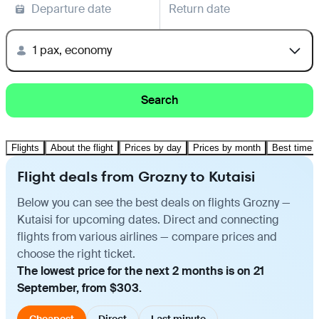
Departure date
Return date
1 pax, economy
Search
Flights
About the flight
Prices by day
Prices by month
Best time t
Flight deals from Grozny to Kutaisi
Below you can see the best deals on flights Grozny —
Kutaisi for upcoming dates. Direct and connecting
flights from various airlines — compare prices and
choose the right ticket.
The lowest price for the next 2 months is on 21
September, from $303.
Cheapest
Direct
Last minute