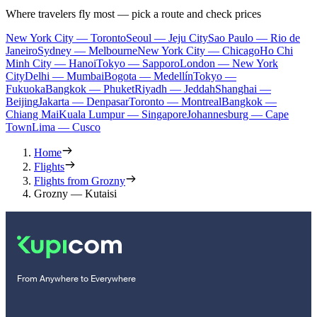
Where travelers fly most — pick a route and check prices
New York City — Toronto
Seoul — Jeju City
Sao Paulo — Rio de
Janeiro
Sydney — Melbourne
New York City — Chicago
Ho Chi
Minh City — Hanoi
Tokyo — Sapporo
London — New York
City
Delhi — Mumbai
Bogota — Medellín
Tokyo —
Fukuoka
Bangkok — Phuket
Riyadh — Jeddah
Shanghai —
Beijing
Jakarta — Denpasar
Toronto — Montreal
Bangkok —
Chiang Mai
Kuala Lumpur — Singapore
Johannesburg — Cape
Town
Lima — Cusco
Home
Flights
Flights from Grozny
Grozny — Kutaisi
From Anywhere to Everywhere