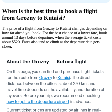
When is the best time to book a flight
from Grozny to Kutaisi?
The price of a flight from Grozny to Kutaisi changes depending on
how far ahead you book. For the best chance of a lower fare, book
around 13 days before departure, when the average ticket costs
about $520. Fares also tend to climb as the departure date gets
closer.
About the Grozny — Kutaisi flight
On this page, you can find and purchase flight tickets
for the route from
Grozny
to
Kutaisi
. The direct
distance between the cities is about 270 km, and
travel time depends on the availability and duration of
layovers. Before your trip, we recommend checking
how to get to the departure airport
in advance.
Current ticket prices are updated by airlines in real-