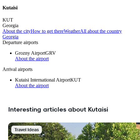
Kutaisi
KUT
Georgia
About the city
How to get there
Weather
All about the country
Georgia
Departure airports
Grozny Airport
GRV
About the airport
Arrival airports
Kutaisi International Airport
KUT
About the airport
Interesting articles about Kutaisi
Travel Ideas