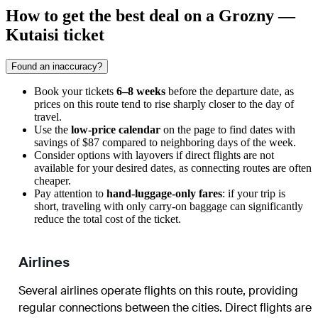
How to get the best deal on a Grozny —
Kutaisi ticket
Found an inaccuracy?
Book your tickets
6–8 weeks
before the departure date, as
prices on this route tend to rise sharply closer to the day of
travel.
Use the
low-price calendar
on the page to find dates with
savings of $87 compared to neighboring days of the week.
Consider options with layovers if direct flights are not
available for your desired dates, as connecting routes are often
cheaper.
Pay attention to
hand-luggage-only fares
: if your trip is
short, traveling with only carry-on baggage can significantly
reduce the total cost of the ticket.
Airlines
Several airlines operate flights on this route, providing
regular connections between the cities. Direct flights are