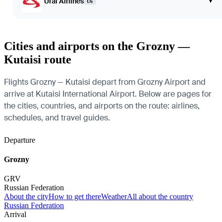
Ural Airlines
▾
U6
Cities and airports on the Grozny —
Kutaisi route
Flights Grozny — Kutaisi depart from Grozny Airport and
arrive at Kutaisi International Airport. Below are pages for
the cities, countries, and airports on the route: airlines,
schedules, and travel guides.
Departure
Grozny
GRV
Russian Federation
About the city
How to get there
Weather
All about the country
Russian Federation
Arrival