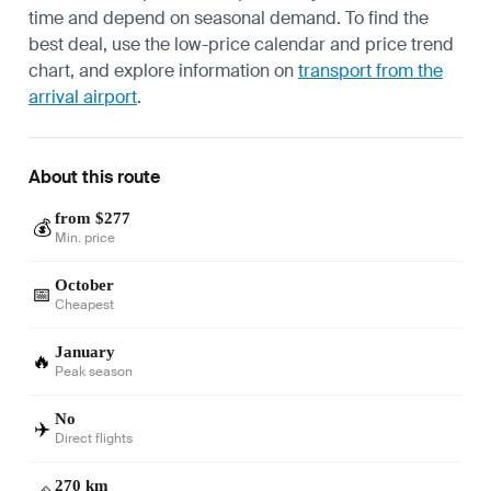
time and depend on seasonal demand. To find the
best deal, use the low-price calendar and price trend
chart, and explore information on
transport from the
arrival airport
.
About this route
from $277
💰
Min. price
October
📅
Cheapest
January
🔥
Peak season
No
✈️
Direct flights
270 km