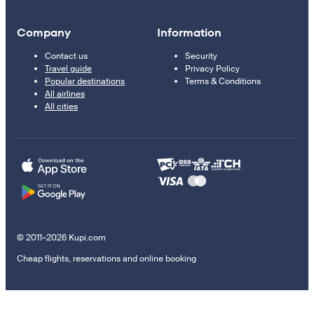
Company
Information
Contact us
Security
Travel guide
Privacy Policy
Popular destinations
Terms & Conditions
All airlines
All cities
© 2011–2026 Kupi.com
Cheap flights, reservations and online booking