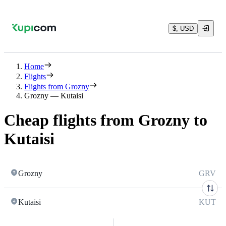
$, USD
Home
Flights
Flights from Grozny
Grozny — Kutaisi
Cheap flights from Grozny to
Kutaisi
Grozny
GRV
Kutaisi
KUT