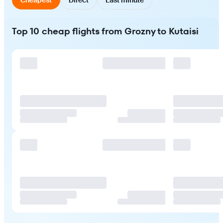
Top 10 cheap flights from Grozny to Kutaisi