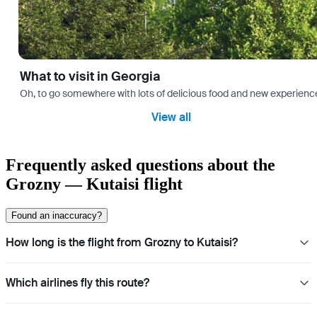
What to visit in Georgia
Oh, to go somewhere with lots of delicious food and new experience
View all
Frequently asked questions about the
Grozny — Kutaisi flight
Found an inaccuracy?
How long is the flight from Grozny to Kutaisi?
Which airlines fly this route?