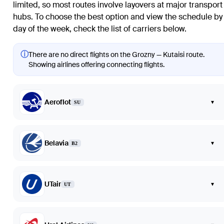
limited, so most routes involve layovers at major transport
hubs. To choose the best option and view the schedule by
day of the week, check the list of carriers below.
ⓘ
There are no direct flights on the Grozny — Kutaisi route.
Showing airlines offering connecting flights.
Aeroflot
▾
SU
Belavia
▾
B2
UTair
▾
UT