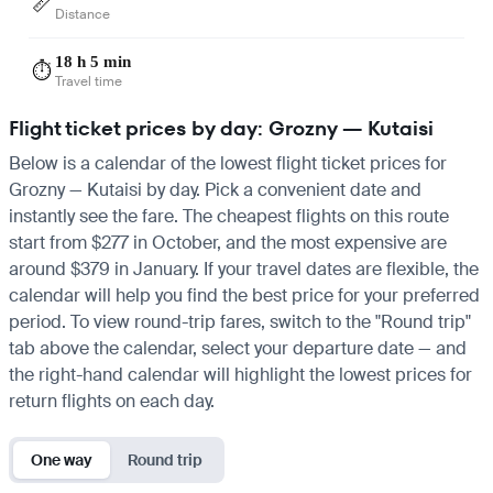
📏
Distance
18 h 5 min
⏱️
Travel time
Flight ticket prices by day: Grozny — Kutaisi
Below is a calendar of the lowest flight ticket prices for
Grozny — Kutaisi by day. Pick a convenient date and
instantly see the fare. The cheapest flights on this route
start from $277 in October, and the most expensive are
around $379 in January. If your travel dates are flexible, the
calendar will help you find the best price for your preferred
period. To view round-trip fares, switch to the "Round trip"
tab above the calendar, select your departure date — and
the right-hand calendar will highlight the lowest prices for
return flights on each day.
One way
Round trip