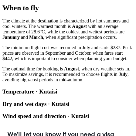
When to fly
The climate at the destination is characterized by hot summers and
cool winters. The warmest month is
August
with an average
temperature of 28.6°C, while the coldest and wettest periods are
January
and
March
, when significant precipitation occurs.
The minimum flight cost was recorded in July and starts $287. Peak
prices are observed in September and October, when fares start
$442, which is important to consider when planning your budget.
The optimal time for booking is
August
, when dry weather sets in.
To maximize savings, it is recommended to choose flights in
July
,
avoiding high-cost periods in mid-autumn.
Temperature · Kutaisi
Dry and wet days · Kutaisi
Wind speed and direction · Kutaisi
We'll let you know if you need a visa