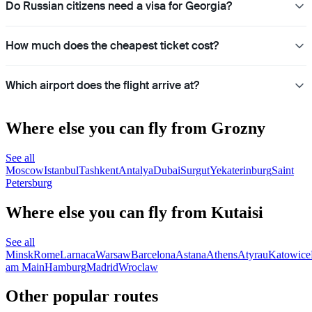
Do Russian citizens need a visa for Georgia?
How much does the cheapest ticket cost?
Which airport does the flight arrive at?
Where else you can fly from Grozny
See all
Moscow
Istanbul
Tashkent
Antalya
Dubai
Surgut
Yekaterinburg
Saint
Petersburg
Where else you can fly from Kutaisi
See all
Minsk
Rome
Larnaca
Warsaw
Barcelona
Astana
Athens
Atyrau
Katowice
am Main
Hamburg
Madrid
Wroclaw
Other popular routes