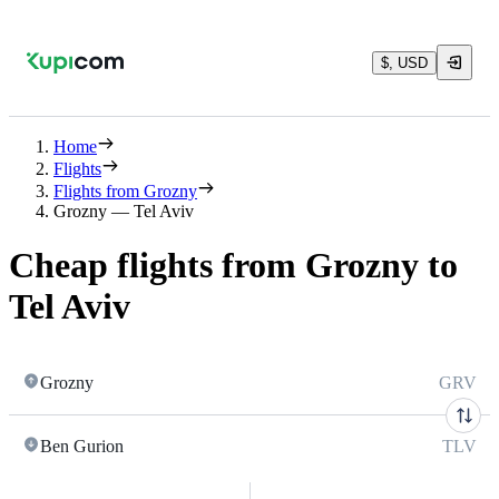
$, USD
Home
Flights
Flights from Grozny
Grozny — Tel Aviv
Cheap flights from Grozny to
Tel Aviv
Grozny
GRV
Ben Gurion
TLV