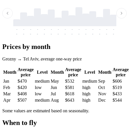
-
-
-
-
-
-
-
-
-
-
-
-
-
-
-
-
-
-
-
-
-
-
-
-
-
-
-
-
-
-
-
-
-
-
Prices by month
Grozny → Tel Aviv, average one-way price
Average
Average
Average
Month
Level
Month
Level
Month
price
price
price
Jan
$470
medium
May
$532
medium
Sep
$606
Feb
$420
low
Jun
$581
high
Oct
$519
Mar
$408
low
Jul
$618
high
Nov
$433
Apr
$507
medium
Aug
$643
high
Dec
$544
Some values are estimated based on seasonality.
When to fly