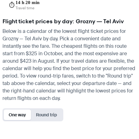
14 h 20 min
⏱️
Travel time
Flight ticket prices by day: Grozny — Tel Aviv
Below is a calendar of the lowest flight ticket prices for
Grozny — Tel Aviv by day. Pick a convenient date and
instantly see the fare. The cheapest flights on this route
start from $325 in October, and the most expensive are
around $423 in August. If your travel dates are flexible, the
calendar will help you find the best price for your preferred
period. To view round-trip fares, switch to the "Round trip"
tab above the calendar, select your departure date — and
the right-hand calendar will highlight the lowest prices for
return flights on each day.
One way
Round trip