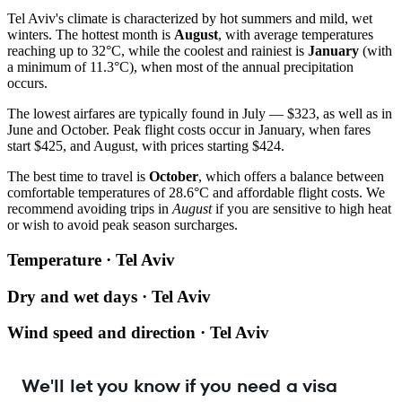
Tel Aviv's climate is characterized by hot summers and mild, wet
winters. The hottest month is
August
, with average temperatures
reaching up to 32°C, while the coolest and rainiest is
January
(with
a minimum of 11.3°C), when most of the annual precipitation
occurs.
The lowest airfares are typically found in July — $323, as well as in
June and October. Peak flight costs occur in January, when fares
start $425, and August, with prices starting $424.
The best time to travel is
October
, which offers a balance between
comfortable temperatures of 28.6°C and affordable flight costs. We
recommend avoiding trips in
August
if you are sensitive to high heat
or wish to avoid peak season surcharges.
Temperature · Tel Aviv
Dry and wet days · Tel Aviv
Wind speed and direction · Tel Aviv
We'll let you know if you need a visa