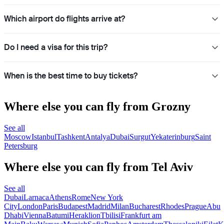
Which airport do flights arrive at?
Do I need a visa for this trip?
When is the best time to buy tickets?
Where else you can fly from Grozny
See all
Moscow
Istanbul
Tashkent
Antalya
Dubai
Surgut
Yekaterinburg
Saint
Petersburg
Where else you can fly from Tel Aviv
See all
Dubai
Larnaca
Athens
Rome
New York
City
London
Paris
Budapest
Madrid
Milan
Bucharest
Rhodes
Prague
Abu
Dhabi
Vienna
Batumi
Heraklion
Tbilisi
Frankfurt am