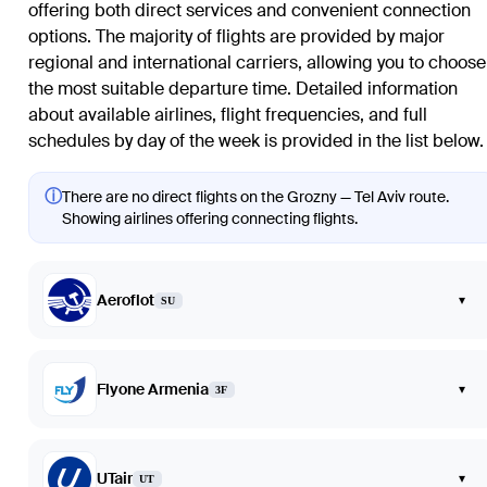
offering both direct services and convenient connection
options. The majority of flights are provided by major
regional and international carriers, allowing you to choose
the most suitable departure time. Detailed information
about available airlines, flight frequencies, and full
schedules by day of the week is provided in the list below.
ⓘ
There are no direct flights on the Grozny — Tel Aviv route.
Showing airlines offering connecting flights.
Aeroflot
▾
SU
Flyone Armenia
▾
3F
UTair
▾
UT