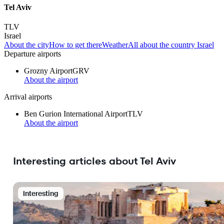
Tel Aviv
TLV
Israel
About the city
How to get there
Weather
All about the country Israel
Departure airports
Grozny Airport
GRV
About the airport
Arrival airports
Ben Gurion International Airport
TLV
About the airport
Interesting articles about Tel Aviv
Interesting