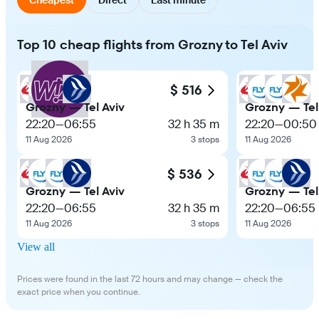
Top 10 cheap flights from Grozny to Tel Aviv
$ 516
Grozny — Tel Aviv
Grozny — Tel
22:20
—
06:55
32 h 35 m
22:20
—
00:50
11 Aug 2026
3 stops
11 Aug 2026
$ 536
Grozny — Tel Aviv
Grozny — Tel
22:20
—
06:55
32 h 35 m
22:20
—
06:55
11 Aug 2026
3 stops
11 Aug 2026
View all
Prices were found in the last 72 hours and may change — check the
exact price when you continue.