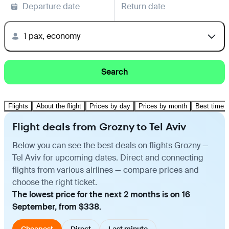
Departure date
Return date
1 pax, economy
Search
Flights
About the flight
Prices by day
Prices by month
Best time t
Flight deals from Grozny to Tel Aviv
Below you can see the best deals on flights Grozny —
Tel Aviv for upcoming dates. Direct and connecting
flights from various airlines — compare prices and
choose the right ticket.
The lowest price for the next 2 months is on 16
September, from $338.
Cheapest
Direct
Last minute