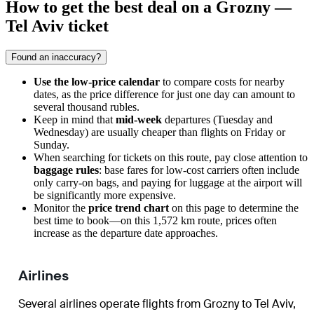
How to get the best deal on a Grozny —
Tel Aviv ticket
Found an inaccuracy?
Use the low-price calendar
to compare costs for nearby
dates, as the price difference for just one day can amount to
several thousand rubles.
Keep in mind that
mid-week
departures (Tuesday and
Wednesday) are usually cheaper than flights on Friday or
Sunday.
When searching for tickets on this route, pay close attention to
baggage rules
: base fares for low-cost carriers often include
only carry-on bags, and paying for luggage at the airport will
be significantly more expensive.
Monitor the
price trend chart
on this page to determine the
best time to book—on this 1,572 km route, prices often
increase as the departure date approaches.
Airlines
Several airlines operate flights from Grozny to Tel Aviv,