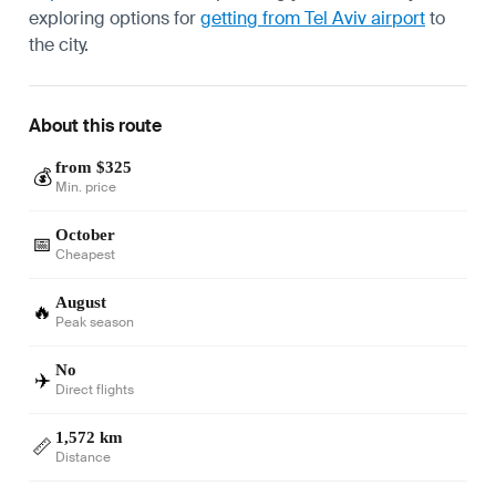
exploring options for
getting from Tel Aviv airport
to
the city.
About this route
from $325
💰
Min. price
October
📅
Cheapest
August
🔥
Peak season
No
✈️
Direct flights
1,572 km
📏
Distance