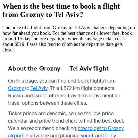
When is the best time to book a flight
from Grozny to Tel Aviv?
The price of a flight from Grozny to Tel Aviv changes depending on
how far ahead you book. For the best chance of a lower fare, book
around 15 days before departure, when the average ticket costs
about $519. Fares also tend to climb as the departure date gets
closer.
About the Grozny — Tel Aviv flight
On this page, you can find and book flights from
Grozny
to
Tel Aviv
. This 1,572 km flight connects
Russia and Israel, offering travelers convenient air
travel options between these cities.
Ticket prices are dynamic, so use the low-price
calendar and price trend chart to find the best deal.
We also recommend checking
how to get to Grozny
airport
in advance and planning your transfer by