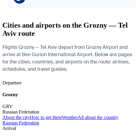
Cities and airports on the Grozny — Tel
Aviv route
Flights Grozny — Tel Aviv depart from Grozny Airport and
arrive at Ben Gurion International Airport. Below are pages
for the cities, countries, and airports on the route: airlines,
schedules, and travel guides.
Departure
Grozny
GRV
Russian Federation
About the city
How to get there
Weather
All about the country
Russian Federation
Arrival