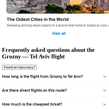
The Oldest Cities in the World
Relaxing among skyscrapers in a brand new hotel in Dubai is cool, o
View all
Frequently asked questions about the
Grozny — Tel Aviv flight
Found an inaccuracy?
How long is the flight from Grozny to Tel Aviv?
Are there direct flights on this route?
How much is the cheapest ticket?