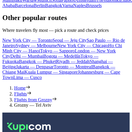
Main
Baku
Warsaw
Munich
Sofia
Paphos
Amsterdam
Thessaloniki
Eilat
K
Ababa
Barcelona
Berlin
Bangkok
Varna
Naples
Brussels
Other popular routes
Where travelers fly most — pick a route and check prices
New York City — Toronto
Seoul — Jeju City
Sao Paulo — Rio de
Janeiro
Sydney — Melbourne
New York City — Chicago
Ho Chi
Minh City — Hanoi
Tokyo — Sapporo
London — New York
City
Delhi — Mumbai
Bogota — Medellín
Tokyo —
Fukuoka
Bangkok — Phuket
Riyadh — Jeddah
Shanghai —
Beijing
Jakarta — Denpasar
Toronto — Montreal
Bangkok —
Chiang Mai
Kuala Lumpur — Singapore
Johannesburg — Cape
Town
Lima — Cusco
Home
Flights
Flights from Grozny
Grozny — Tel Aviv