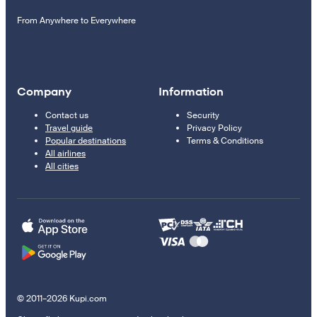
From Anywhere to Everywhere
Company
Information
Contact us
Security
Travel guide
Privacy Policy
Popular destinations
Terms & Conditions
All airlines
All cities
© 2011–2026 Kupi.com