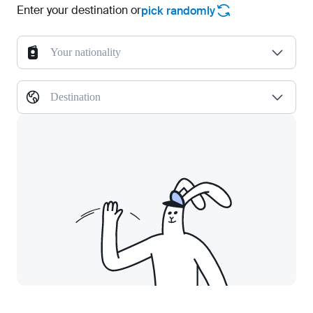
Enter your destination or
pick randomly
Your nationality
Destination