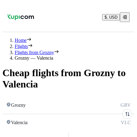
$, USD
Home
Flights
Flights from Grozny
Grozny — Valencia
Cheap flights from Grozny to
Valencia
Grozny
GRV
Valencia
VLC