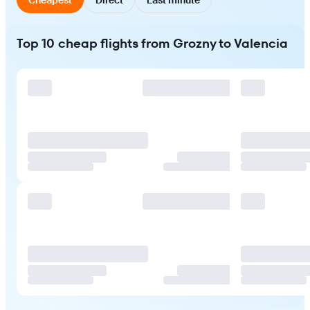
Top 10 cheap flights from Grozny to Valencia