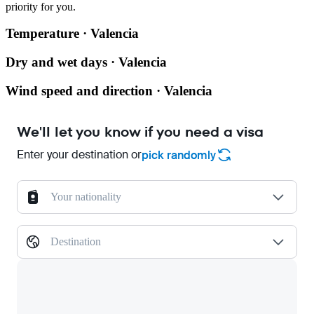
priority for you.
Temperature · Valencia
Dry and wet days · Valencia
Wind speed and direction · Valencia
We'll let you know if you need a visa
Enter your destination or
pick randomly
Your nationality
Destination