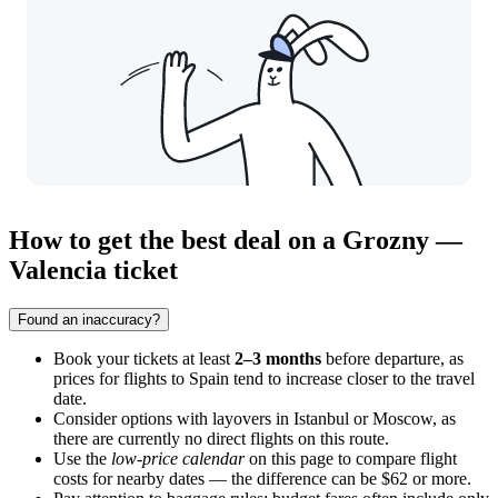
How to get the best deal on a Grozny —
Valencia ticket
Found an inaccuracy?
Book your tickets at least
2–3 months
before departure, as
prices for flights to Spain tend to increase closer to the travel
date.
Consider options with layovers in Istanbul or Moscow, as
there are currently no direct flights on this route.
Use the
low-price calendar
on this page to compare flight
costs for nearby dates — the difference can be $62 or more.