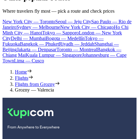
Where travelers fly most — pick a route and check prices
New York City — Toronto
Seoul — Jeju City
Sao Paulo — Rio de
Janeiro
Sydney — Melbourne
New York City — Chicago
Ho Chi
Minh City — Hanoi
Tokyo — Sapporo
London — New York
City
Delhi — Mumbai
Bogota — Medellín
Tokyo —
Fukuoka
Bangkok — Phuket
Riyadh — Jeddah
Shanghai —
Beijing
Jakarta — Denpasar
Toronto — Montreal
Bangkok —
Chiang Mai
Kuala Lumpur — Singapore
Johannesburg — Cape
Town
Lima — Cusco
Home
Flights
Flights from Grozny
Grozny — Valencia
From Anywhere to Everywhere