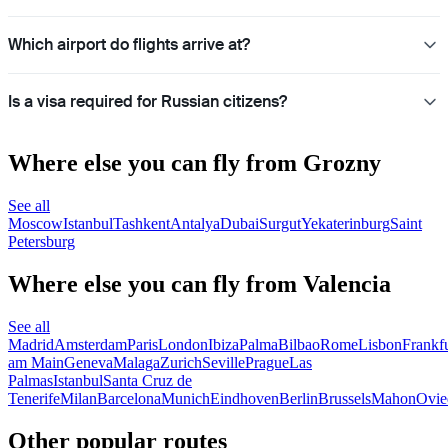
Which airport do flights arrive at?
Is a visa required for Russian citizens?
Where else you can fly from Grozny
See all
Moscow
Istanbul
Tashkent
Antalya
Dubai
Surgut
Yekaterinburg
Saint
Petersburg
Where else you can fly from Valencia
See all
Madrid
Amsterdam
Paris
London
Ibiza
Palma
Bilbao
Rome
Lisbon
Frankfu
am Main
Geneva
Malaga
Zurich
Seville
Prague
Las
Palmas
Istanbul
Santa Cruz de
Tenerife
Milan
Barcelona
Munich
Eindhoven
Berlin
Brussels
Mahon
Ovie
Other popular routes