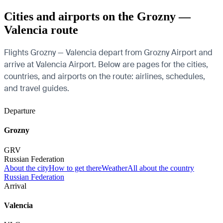
Cities and airports on the Grozny —
Valencia route
Flights Grozny — Valencia depart from Grozny Airport and
arrive at Valencia Airport. Below are pages for the cities,
countries, and airports on the route: airlines, schedules,
and travel guides.
Departure
Grozny
GRV
Russian Federation
About the city
How to get there
Weather
All about the country
Russian Federation
Arrival
Valencia