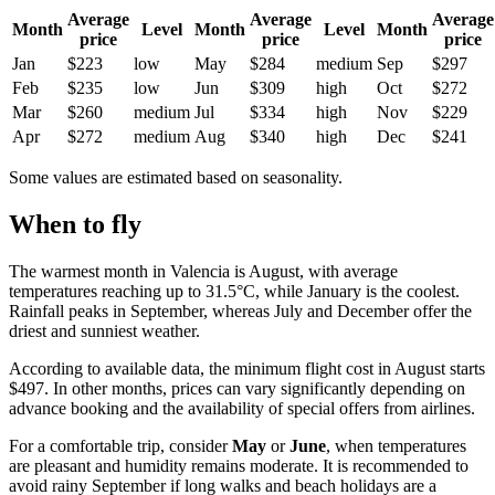
Average
Average
Average
Month
Level
Month
Level
Month
price
price
price
Jan
$223
low
May
$284
medium
Sep
$297
Feb
$235
low
Jun
$309
high
Oct
$272
Mar
$260
medium
Jul
$334
high
Nov
$229
Apr
$272
medium
Aug
$340
high
Dec
$241
Some values are estimated based on seasonality.
When to fly
The warmest month in
Valencia
is August, with average
temperatures reaching up to 31.5°C, while January is the coolest.
Rainfall peaks in September, whereas July and December offer the
driest and sunniest weather.
According to available data, the minimum flight cost in August starts
$497. In other months, prices can vary significantly depending on
advance booking and the availability of special offers from airlines.
For a comfortable trip, consider
May
or
June
, when temperatures
are pleasant and humidity remains moderate. It is recommended to
avoid rainy September if long walks and beach holidays are a