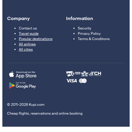
Company
Information
Contact us
Security
Travel guide
Privacy Policy
Popular destinations
Terms & Conditions
All airlines
All cities
© 2011–2026 Kupi.com
Cheap flights, reservations and online booking