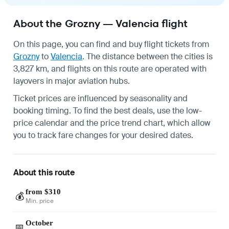
About the Grozny — Valencia flight
On this page, you can find and buy flight tickets from
Grozny
to
Valencia
. The distance between the cities is
3,827 km, and flights on this route are operated with
layovers in major aviation hubs.
Ticket prices are influenced by seasonality and
booking timing. To find the best deals, use the low-
price calendar and the price trend chart, which allow
you to track fare changes for your desired dates.
About this route
from $310
💰
Min. price
October
📅