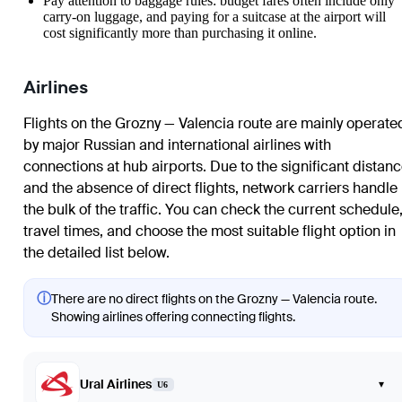
Pay attention to baggage rules: budget fares often include only
carry-on luggage, and paying for a suitcase at the airport will
cost significantly more than purchasing it online.
Airlines
Flights on the Grozny — Valencia route are mainly operate
by major Russian and international airlines with
connections at hub airports. Due to the significant distan
and the absence of direct flights, network carriers handle
the bulk of the traffic. You can check the current schedule
travel times, and choose the most suitable flight option in
the detailed list below.
ⓘ
There are no direct flights on the Grozny — Valencia route.
Showing airlines offering connecting flights.
Ural Airlines
▾
U6