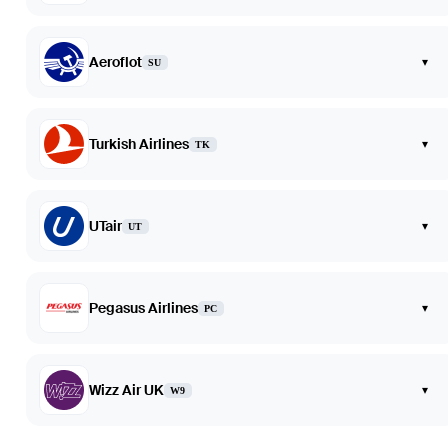
Aeroflot
▾
SU
Turkish Airlines
▾
TK
UTair
▾
UT
Pegasus Airlines
▾
PC
Wizz Air UK
▾
W9