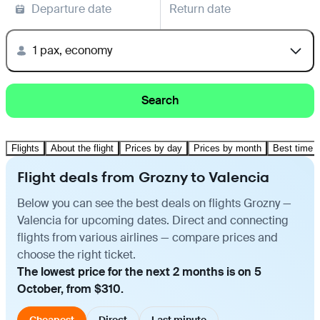
Departure date
Return date
1 pax, economy
Search
Flights
About the flight
Prices by day
Prices by month
Best time t
Flight deals from Grozny to Valencia
Below you can see the best deals on flights Grozny —
Valencia for upcoming dates. Direct and connecting
flights from various airlines — compare prices and
choose the right ticket.
The lowest price for the next 2 months is on 5
October, from $310.
Cheapest
Direct
Last minute