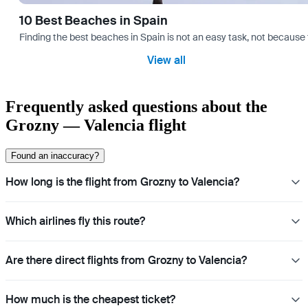
10 Best Beaches in Spain
Finding the best beaches in Spain is not an easy task, not because 
View all
Frequently asked questions about the
Grozny — Valencia flight
Found an inaccuracy?
How long is the flight from Grozny to Valencia?
Which airlines fly this route?
Are there direct flights from Grozny to Valencia?
How much is the cheapest ticket?