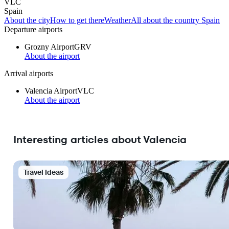
VLC
Spain
About the city
How to get there
Weather
All about the country Spain
Departure airports
Grozny Airport
GRV
About the airport
Arrival airports
Valencia Airport
VLC
About the airport
Interesting articles about Valencia
Travel Ideas