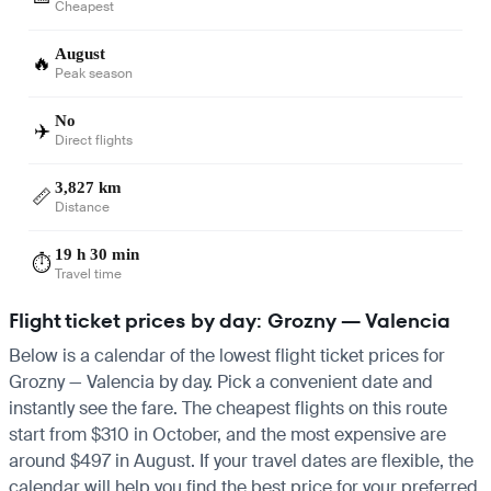
Cheapest
August
🔥
Peak season
No
✈️
Direct flights
3,827 km
📏
Distance
19 h 30 min
⏱️
Travel time
Flight ticket prices by day: Grozny — Valencia
Below is a calendar of the lowest flight ticket prices for
Grozny — Valencia by day. Pick a convenient date and
instantly see the fare. The cheapest flights on this route
start from $310 in October, and the most expensive are
around $497 in August. If your travel dates are flexible, the
calendar will help you find the best price for your preferred