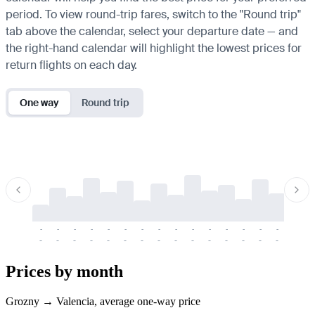
period. To view round-trip fares, switch to the "Round trip"
tab above the calendar, select your departure date — and
the right-hand calendar will highlight the lowest prices for
return flights on each day.
One way
Round trip
-
-
-
-
-
-
-
-
-
-
-
-
-
-
-
-
-
-
-
-
-
-
-
-
-
-
-
-
-
-
-
-
-
-
Prices by month
Grozny → Valencia, average one-way price