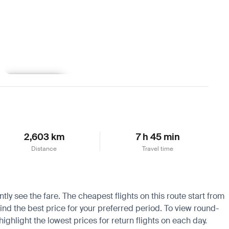
Learn more
2,603 km
7 h 45 min
Distance
Travel time
tly see the fare. The cheapest flights on this route start from
find the best price for your preferred period. To view round-
ighlight the lowest prices for return flights on each day.