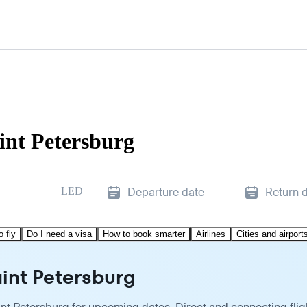
int Petersburg
LED
Departure date
Return 
o fly
Do I need a visa
How to book smarter
Airlines
Cities and airport
aint Petersburg