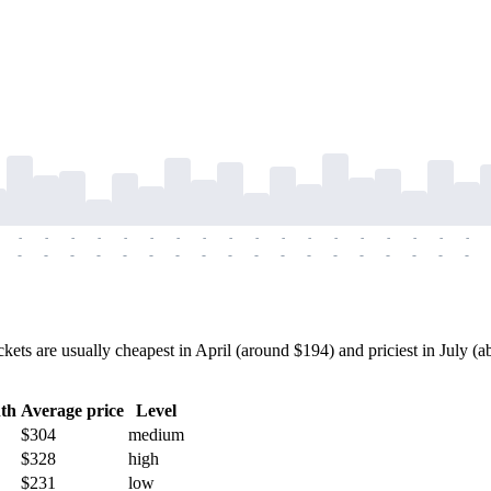
-
-
-
-
-
-
-
-
-
-
-
-
-
-
-
-
-
-
-
-
-
-
-
-
-
-
-
-
-
-
-
-
-
-
-
-
ts are usually cheapest in April (around $194) and priciest in July (ab
th
Average price
Level
$304
medium
$328
high
$231
low