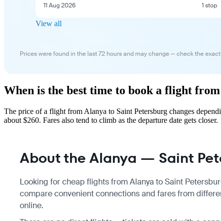
11 Aug 2026
1 stop
View all
Prices were found in the last 72 hours and may change — check the exact
When is the best time to book a flight fro
The price of a flight from Alanya to Saint Petersburg changes depend
about $260. Fares also tend to climb as the departure date gets closer.
About the Alanya — Saint Pete
Looking for cheap flights from Alanya to Saint Petersburg
compare convenient connections and fares from different
online.