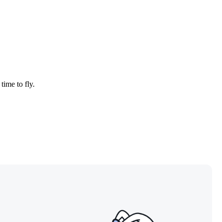
time to fly.