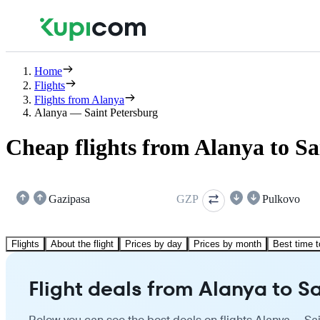
Home
Flights
Flights from Alanya
Alanya — Saint Petersburg
Cheap flights from Alanya to Sa
Gazipasa
GZP
Pulkovo
Flights
About the flight
Prices by day
Prices by month
Best time t
Flight deals from Alanya to S