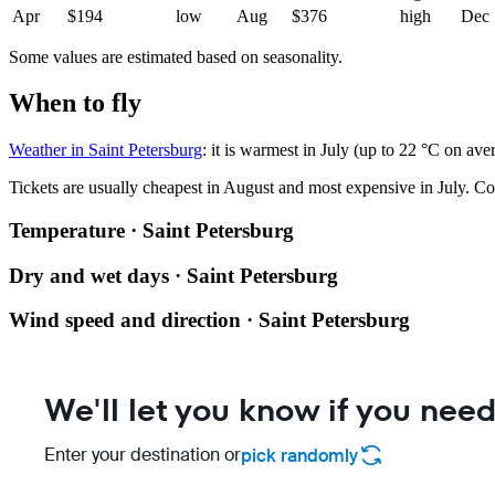
Apr
$194
low
Aug
$376
high
Dec
Some values are estimated based on seasonality.
When to fly
Weather in Saint Petersburg
: it is warmest in July (up to 22 °C on ave
Tickets are usually cheapest in August and most expensive in July.
Co
Temperature · Saint Petersburg
Dry and wet days · Saint Petersburg
Wind speed and direction · Saint Petersburg
We'll let you know if you need
Enter your destination or
pick randomly