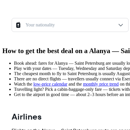
Your nationality
How to get the best deal on a Alanya — Sai
Book ahead: fares for Alanya — Saint Petersburg are usually lo
Play with your dates — Tuesday, Wednesday and Saturday depar
The cheapest month to fly to Saint Petersburg is usually August 
There are no direct flights — travellers usually connect via Ese
Watch the
low-price calendar
and the
monthly price trend
on thi
Travelling light? Pick a cabin-baggage-only fare — tickets wit
Get to the airport in good time — about 2–3 hours before an in
Airlines