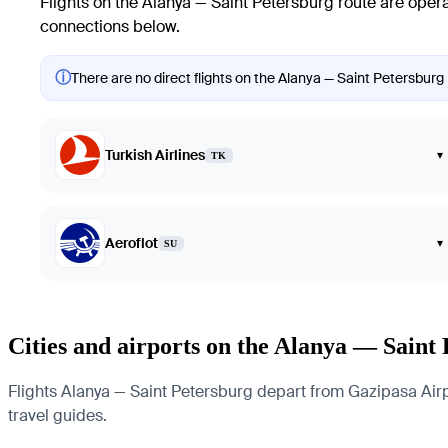
Flights on the Alanya — Saint Petersburg route are opera
connections below.
ⓘ
There are no direct flights on the Alanya — Saint Petersburg 
Turkish Airlines
▾
TK
Aeroflot
▾
SU
Cities and airports on the Alanya — Saint
Flights Alanya — Saint Petersburg depart from Gazipasa Airpor
travel guides.