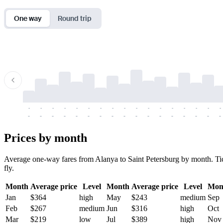
One way
Round trip
-
-
-
-
-
-
-
-
-
-
-
-
-
-
-
-
-
-
-
-
-
-
-
-
-
-
-
-
-
-
-
-
-
-
Prices by month
Average one-way fares from Alanya to Saint Petersburg by month. Ticke
fly.
Month
Average price
Level
Month
Average price
Level
Mon
Jan
$364
high
May
$243
medium
Sep
Feb
$267
medium
Jun
$316
high
Oct
Mar
$219
low
Jul
$389
high
Nov