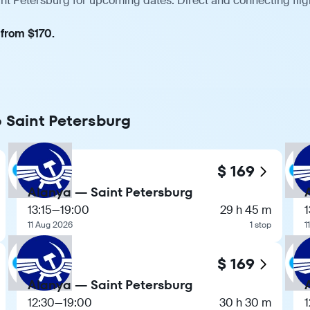
int Petersburg for upcoming dates. Direct and connecting flig
 from $170.
o Saint Petersburg
$ 169
Alanya — Saint Petersburg
13:15
—
19:00
29 h 45 m
1
11 Aug 2026
1 stop
1
$ 169
Alanya — Saint Petersburg
12:30
—
19:00
30 h 30 m
1