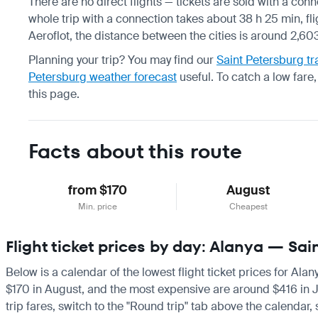
There are no direct flights — tickets are sold with a conn
whole trip with a connection takes about 38 h 25 min, fl
Aeroflot, the distance between the cities is around 2,60
Planning your trip? You may find our
Saint Petersburg tr
Petersburg weather forecast
useful.
To catch a low fare
this page.
Facts about this route
from $170
August
Min. price
Cheapest
Flight ticket prices by day: Alanya — Sai
Below is a calendar of the lowest flight ticket prices for Ala
$170 in August, and the most expensive are around $416 in July
trip fares, switch to the "Round trip" tab above the calendar,