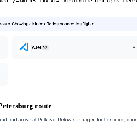
ted by 4 airlines
;
Turkish Airlines
runs the most flights
. There
route. Showing airlines offering connecting flights.
AJet
▾
VF
 Petersburg route
t and arrive at Pulkovo. Below are pages for the cities, count