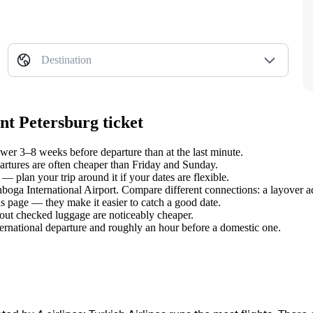
Destination
nt Petersburg ticket
wer 3–8 weeks before departure than at the last minute.
tures are often cheaper than Friday and Sunday.
— plan your trip around it if your dates are flexible.
nboga International Airport. Compare different connections: a layover a
s page — they make it easier to catch a good date.
hout checked luggage are noticeably cheaper.
ternational departure and roughly an hour before a domestic one.