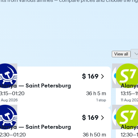
hts from various airlines — compare prices and choose the rig
View all
$ 169
Alanya — Saint Petersburg
Alany
3:15
—
01:20
36 h 5 m
13:15
—
1
1 Aug 2026
1 stop
11 Aug 20
$ 169
Alanya — Saint Petersburg
Alany
2:30
—
01:20
36 h 50 m
12:30
—