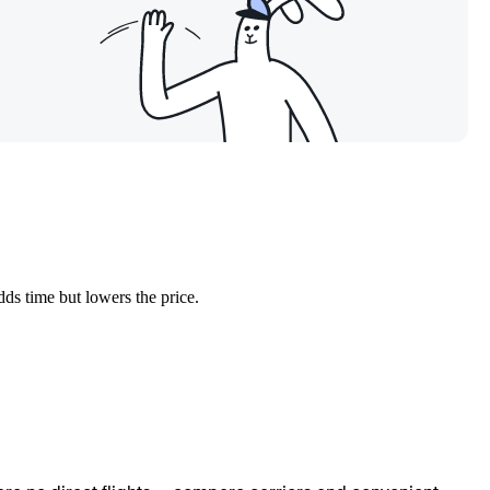
dds time but lowers the price.