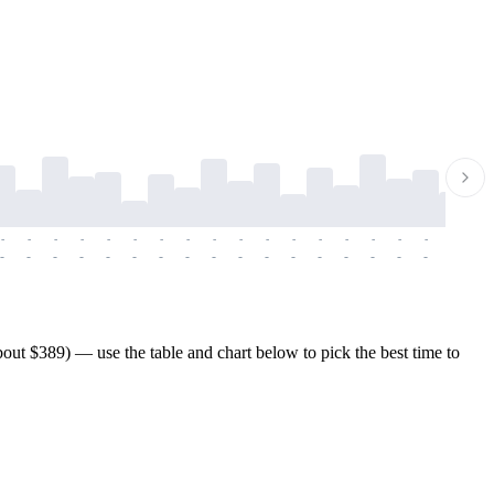
-
-
-
-
-
-
-
-
-
-
-
-
-
-
-
-
-
-
-
-
-
-
-
-
-
-
-
-
-
-
-
-
-
-
-
-
-
-
out $389) — use the table and chart below to pick the best time to