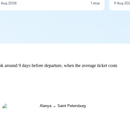
1 Aug 2026
1 stop
11 Aug 20
ok around 9 days before departure, when the average ticket costs