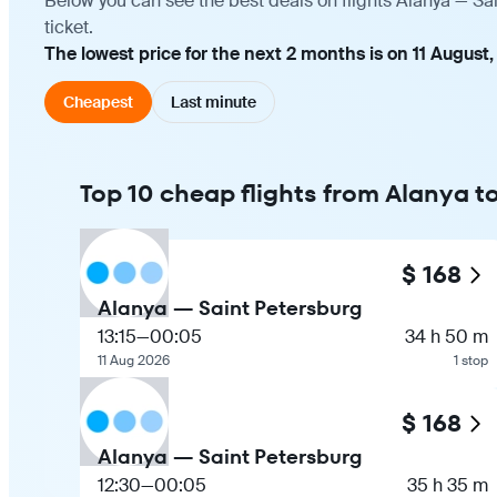
Below you can see the best deals on flights Alanya — Sa
ticket.
The lowest price for the next 2 months is on 11 August,
Cheapest
Last minute
Top 10 cheap flights from Alanya t
$ 168
Alanya — Saint Petersburg
13:15
—
00:05
34 h 50 m
11 Aug 2026
1 stop
$ 168
Alanya — Saint Petersburg
12:30
—
00:05
35 h 35 m