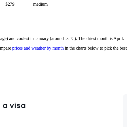
$279
medium
rage) and coolest in January (around -3 °C). The driest month is April.
mpare
prices and weather by month
in the charts below to pick the best 
 a visa