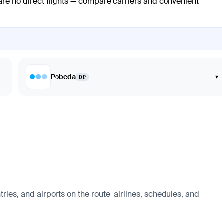
 are no direct flights — compare carriers and convenient
Pobeda
▾
DP
ries, and airports on the route: airlines, schedules, and