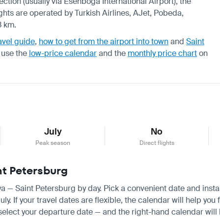
ection (usually via Esenboga International Airport), the
ights are operated by Turkish Airlines, AJet, Pobeda,
3 km.
avel guide
,
how to get from the airport into town
and
Saint
, use the
low-price calendar
and the
monthly price chart
on
July
No
Peak season
Direct flights
nt Petersburg
nya — Saint Petersburg by day. Pick a convenient date and instan
. If your travel dates are flexible, the calendar will help you 
 select your departure date — and the right-hand calendar will h