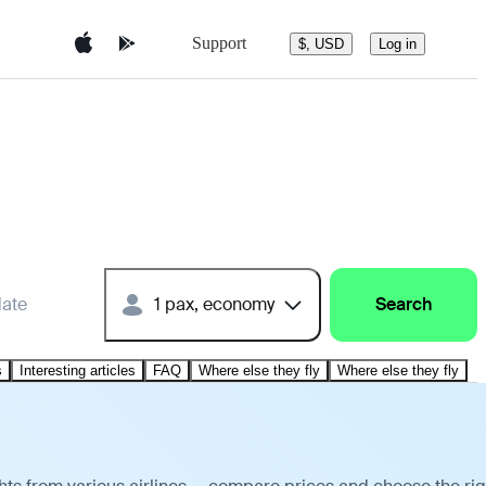
Support
$, USD
Log in
date
1 pax, economy
Search
s
Interesting articles
FAQ
Where else they fly
Where else they fly