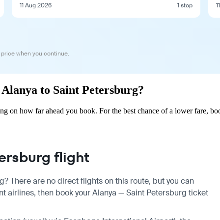
11 Aug 2026
1 stop
1
 price when you continue.
m Alanya to Saint Petersburg?
ing on how far ahead you book. For the best chance of a lower fare, bo
rsburg flight
? There are no direct flights on this route, but you can
 airlines, then book your Alanya — Saint Petersburg ticket