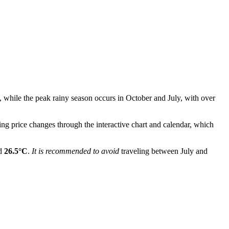
, while the peak rainy season occurs in October and July, with over
ing price changes through the interactive chart and calendar, which
nd
26.5°C
.
It is recommended to avoid
traveling between July and