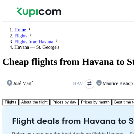
Home
Flights
Flights from Havana
Havana — St. George's
Cheap flights from Havana to St
José Martí
HAV
Maurice Bishop
Flights
About the flight
Prices by day
Prices by month
Best time t
Flight deals from Havana to S