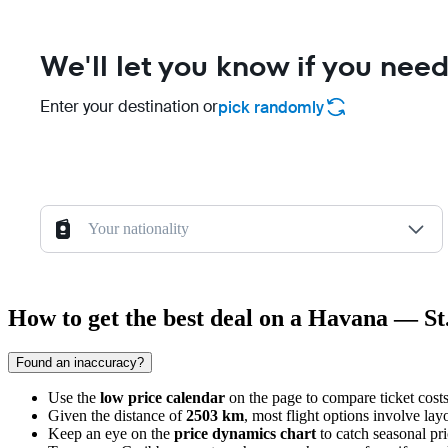
We'll let you know if you need
Enter your destination or
pick randomly
Your nationality
How to get the best deal on a Havana — St.
Found an inaccuracy?
Use the
low price calendar
on the page to compare ticket cost
Given the distance of
2503 km
, most flight options involve lay
Keep an eye on the
price dynamics chart
to catch seasonal pr