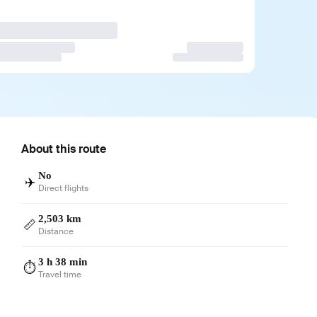
About this route
No
✈️
Direct flights
2,503 km
📏
Distance
3 h 38 min
⏱️
Travel time