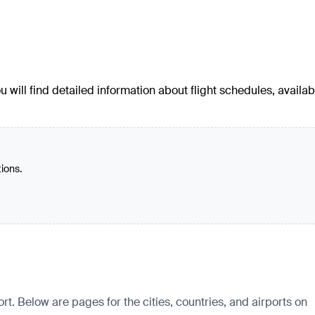
u will find detailed information about flight schedules, availab
tions.
rt. Below are pages for the cities, countries, and airports on