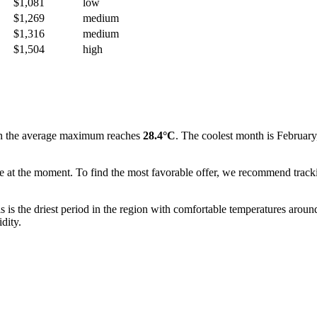
$1,081
low
$1,269
medium
$1,316
medium
$1,504
high
n the average maximum reaches
28.4°C
. The coolest month is February
ble at the moment. To find the most favorable offer, we recommend track
his is the driest period in the region with comfortable temperatures arou
dity.