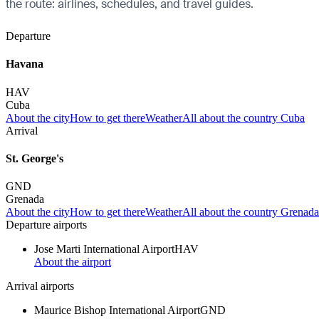
the route: airlines, schedules, and travel guides.
Departure
Havana
HAV
Cuba
About the city
How to get there
Weather
All about the country Cuba
Arrival
St. George's
GND
Grenada
About the city
How to get there
Weather
All about the country Grenada
Departure airports
Jose Marti International Airport
HAV
About the airport
Arrival airports
Maurice Bishop International Airport
GND