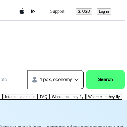
Support
$, USD
Log in
date
1 pax, economy
Search
s
Interesting articles
FAQ
Where else they fly
Where else they fly