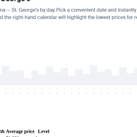
ana — St. George's by day. Pick a convenient date and instantly
 the right-hand calendar will highlight the lowest prices for r
-
-
-
-
-
-
-
-
-
-
-
-
-
-
-
-
-
-
-
-
-
-
-
-
-
-
-
-
-
-
-
-
-
-
-
-
th
Average price
Level