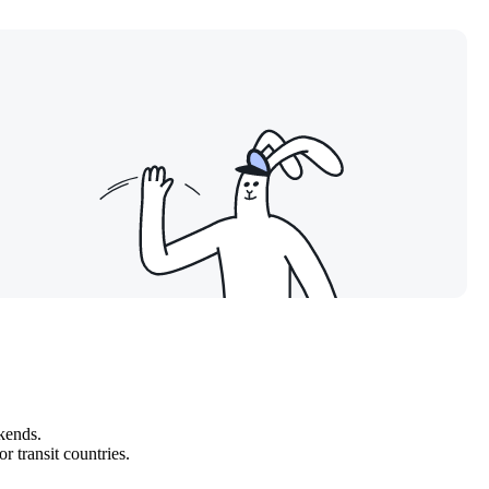
kends.
r transit countries.