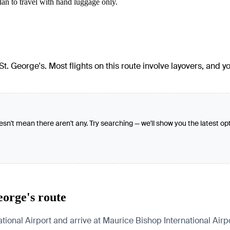
lan to travel with hand luggage only.
t. George's. Most flights on this route involve layovers, and yo
oesn't mean there aren't any. Try searching — we'll show you the latest op
eorge's route
ional Airport and arrive at Maurice Bishop International Airpo