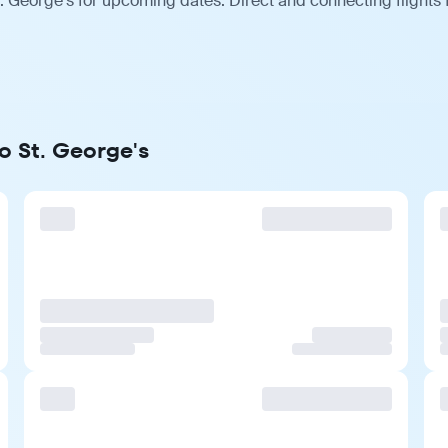
. George's for upcoming dates. Direct and connecting flights 
o St. George's