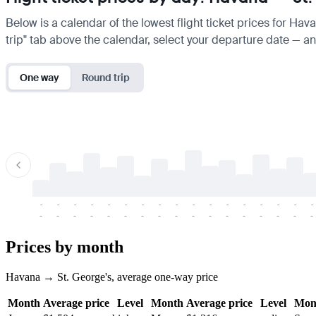
Below is a calendar of the lowest flight ticket prices for Hav
trip" tab above the calendar, select your departure date — and
One way
Round trip
-
-
-
-
-
-
-
-
-
-
-
-
-
-
-
-
-
-
-
-
-
-
-
-
-
-
-
-
-
-
-
-
-
-
Prices by month
Havana → St. George's, average one-way price
Month
Average price
Level
Month
Average price
Level
Mon