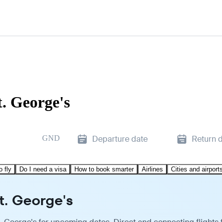
. George's
GND
Departure date
Return 
o fly
Do I need a visa
How to book smarter
Airlines
Cities and airport
t. George's