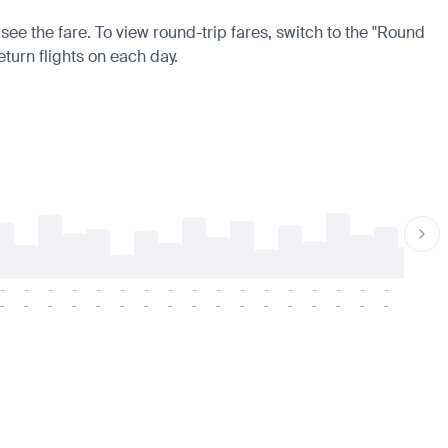
 see the fare. To view round-trip fares, switch to the "Round
eturn flights on each day.
-
-
-
-
-
-
-
-
-
-
-
-
-
-
-
-
-
-
-
-
-
-
-
-
-
-
-
-
-
-
-
-
-
-
-
-
-
-