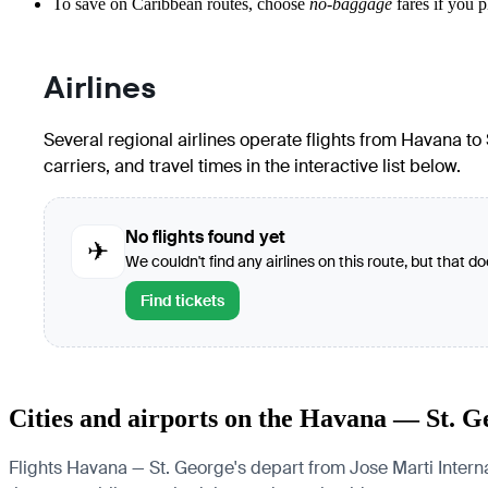
To save on Caribbean routes, choose
no-baggage
fares if you p
Airlines
Several regional airlines operate flights from Havana to S
carriers, and travel times in the interactive list below.
No flights found yet
✈
We couldn't find any airlines on this route, but that d
Find tickets
Cities and airports on the Havana — St. G
Flights Havana — St. George's depart from Jose Marti Internat