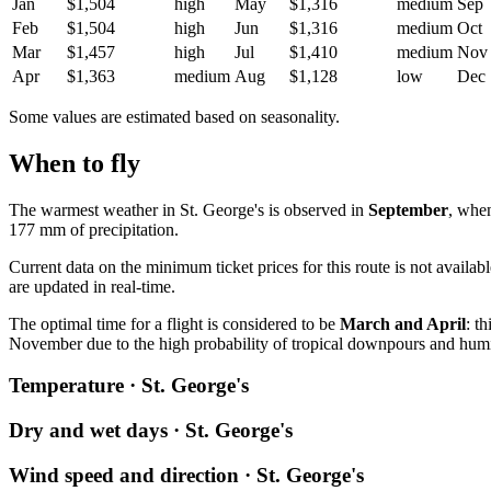
Jan
$1,504
high
May
$1,316
medium
Sep
Feb
$1,504
high
Jun
$1,316
medium
Oct
Mar
$1,457
high
Jul
$1,410
medium
Nov
Apr
$1,363
medium
Aug
$1,128
low
Dec
Some values are estimated based on seasonality.
When to fly
The warmest weather in
St. George's
is observed in
September
, whe
177 mm of precipitation.
Current data on the minimum ticket prices for this route is not availa
are updated in real-time.
The optimal time for a flight is considered to be
March and April
: t
November due to the high probability of tropical downpours and humi
Temperature · St. George's
Dry and wet days · St. George's
Wind speed and direction · St. George's