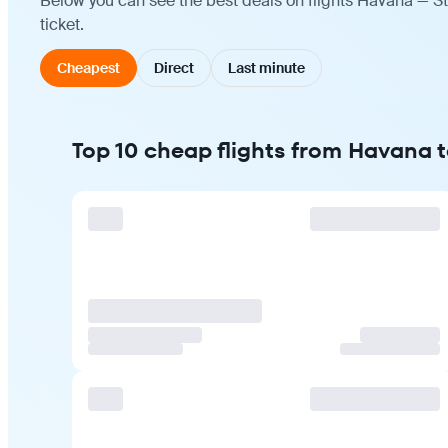
Below you can see the best deals on flights Havana — St
ticket.
Cheapest
Direct
Last minute
Top 10 cheap flights from Havana t