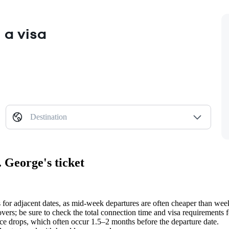
 a visa
Destination
 George's ticket
s for adjacent dates, as mid-week departures are often cheaper than wee
overs; be sure to check the total connection time and visa requirements fo
ice drops, which often occur 1.5–2 months before the departure date.