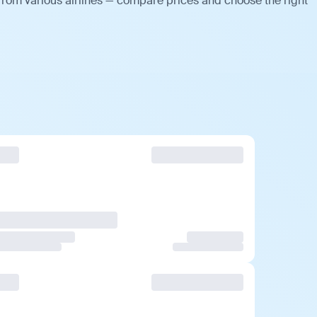
from various airlines — compare prices and choose the right