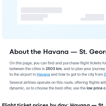
About the Havana — St. Georg
On this page, you can find and purchase flight tickets f
between the cities is
2503 km
, and to plan your journey
to the airport in
Havana
and how to get to the city from
S
Several airlines operate on this route, offering flights w
dynamic, so to choose the best offer, use the
low price 
Flight ticket prices by day: Havana — St