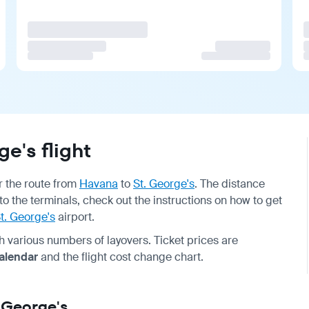
e's flight
or the route from
Havana
to
St. George's
. The distance
 to the terminals, check out the instructions on how to get
t. George's
airport.
ith various numbers of layovers. Ticket prices are
calendar
and the flight cost change chart.
. George's