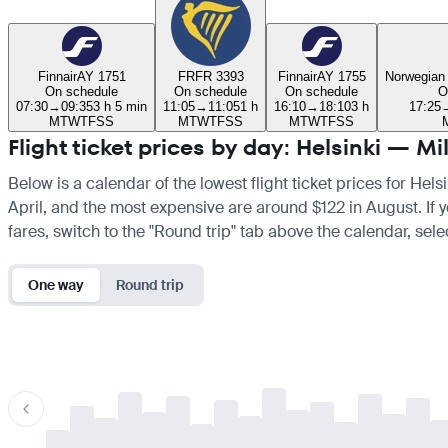
Finnair
AY 1751
FR
FR 3393
Finnair
AY 1755
Norwegian
On schedule
On schedule
On schedule
O
07:30
→
09:35
3 h 5 min
11:05
→
11:05
1 h
16:10
→
18:10
3 h
17:25
M
T
W
T
F
S
S
M
T
W
T
F
S
S
M
T
W
T
F
S
S
Flight ticket prices by day: Helsinki — Mi
Below is a calendar of the lowest flight ticket prices for Hels
April, and the most expensive are around $122 in August. If yo
fares, switch to the "Round trip" tab above the calendar, sele
One way
Round trip