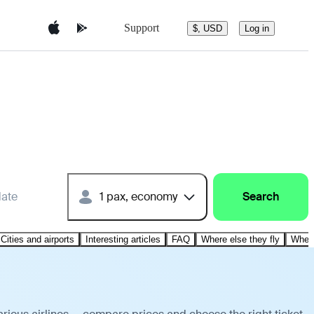
Support
$, USD
Log in
date
1 pax, economy
Search
Cities and airports
Interesting articles
FAQ
Where else they fly
Where