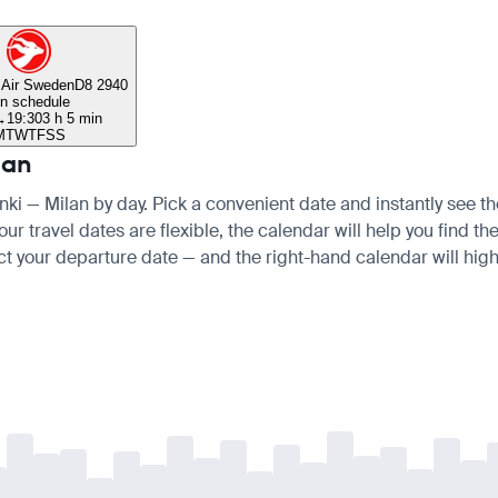
 Air Sweden
D8 2940
n schedule
→
19:30
3 h 5 min
M
T
W
T
F
S
S
lan
inki — Milan by day. Pick a convenient date and instantly see th
ur travel dates are flexible, the calendar will help you find th
ct your departure date — and the right-hand calendar will highl