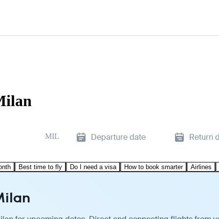
Milan
MIL
Departure date
Return 
onth
Best time to fly
Do I need a visa
How to book smarter
Airlines
Milan