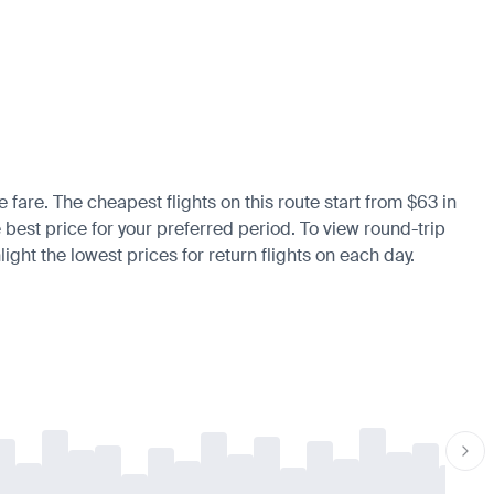
e fare. The cheapest flights on this route start from $63 in
e best price for your preferred period. To view round-trip
ight the lowest prices for return flights on each day.