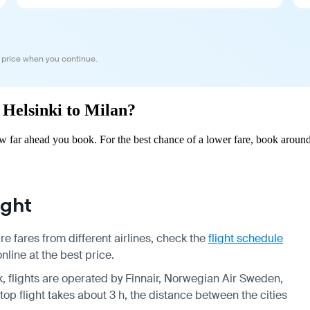
 price when you continue.
m Helsinki to Milan?
w far ahead you book. For the best chance of a lower fare, book around
ight
e fares from different airlines, check the
flight schedule
nline at the best price.
k, flights are operated by Finnair, Norwegian Air Sweden,
op flight takes about 3 h, the distance between the cities