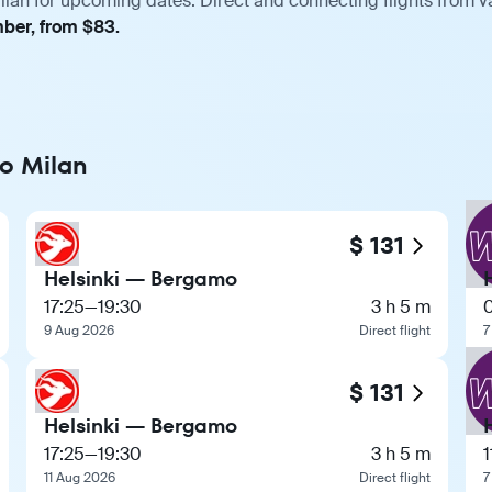
ilan for upcoming dates. Direct and connecting flights from v
mber, from $83.
to Milan
$ 131
Helsinki — Bergamo
17:25
—
19:30
3 h 5 m
9 Aug 2026
Direct flight
7
$ 131
Helsinki — Bergamo
17:25
—
19:30
3 h 5 m
1
11 Aug 2026
Direct flight
7