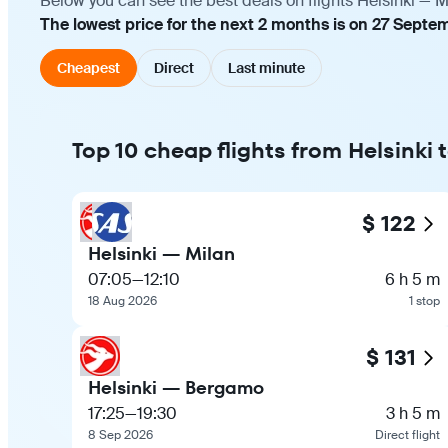
Below you can see the best deals on flights Helsinki — M
The lowest price for the next 2 months is on 27 Septe
Cheapest
Direct
Last minute
Top 10 cheap flights from Helsinki 
$ 122
Helsinki — Milan
07:05
—
12:10
6 h 5 m
18 Aug 2026
1 stop
$ 131
Helsinki — Bergamo
17:25
—
19:30
3 h 5 m
8 Sep 2026
Direct flight