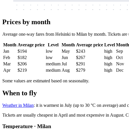
-
-
-
-
-
-
-
-
-
-
-
-
-
-
-
-
-
-
-
-
-
-
-
-
-
-
-
-
-
-
-
-
-
-
Prices by month
Average one-way fares from Helsinki to Milan by month. Tickets are us
Month
Average price
Level
Month
Average price
Level
Mont
Jan
$194
low
May
$243
high
Sep
Feb
$182
low
Jun
$267
high
Oct
Mar
$206
medium
Jul
$291
high
Nov
Apr
$219
medium
Aug
$279
high
Dec
Some values are estimated based on seasonality.
When to fly
Weather in Milan
: it is warmest in July (up to 30 °C on average) and
Tickets are usually cheapest in April and most expensive in August.
C
Temperature · Milan