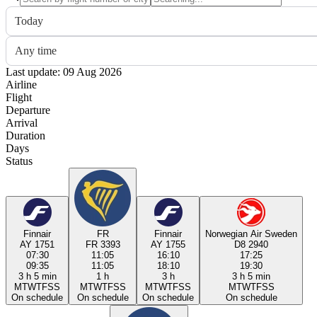
Today
Any time
Last update: 09 Aug 2026
Airline
Flight
Departure
Arrival
Duration
Days
Status
Finnair
FR
Finnair
Norwegian Air Sweden
AY 1751
FR 3393
AY 1755
D8 2940
07:30
11:05
16:10
17:25
09:35
11:05
18:10
19:30
3 h 5 min
1 h
3 h
3 h 5 min
M
T
W
T
F
S
S
M
T
W
T
F
S
S
M
T
W
T
F
S
S
M
T
W
T
F
S
S
On schedule
On schedule
On schedule
On schedule