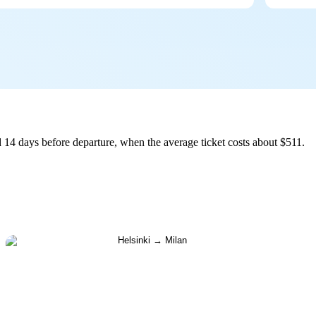
 14 days before departure, when the average ticket costs about $511.