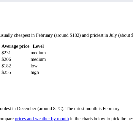
-
-
-
-
-
-
-
-
-
-
-
-
-
-
-
-
-
-
-
-
-
-
-
-
-
-
-
-
-
-
-
-
-
-
-
-
ually cheapest in February (around $182) and priciest in July (about $2
h
Average price
Level
$231
medium
$206
medium
$182
low
$255
high
 coolest in December (around 8 °C). The driest month is February.
ompare
prices and weather by month
in the charts below to pick the best