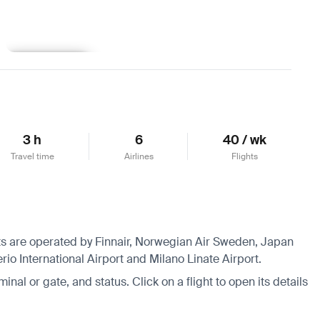
Learn more
3 h
6
40 / wk
Travel time
Airlines
Flights
ghts are operated by Finnair, Norwegian Air Sweden, Japan
rio International Airport and Milano Linate Airport.
minal or gate, and status. Click on a flight to open its details