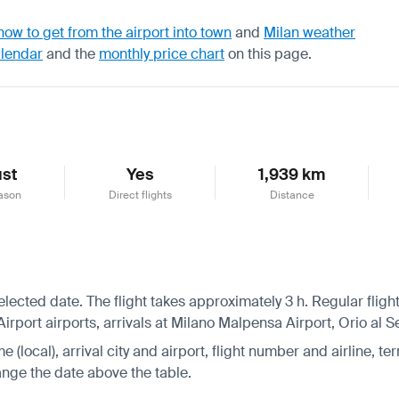
how to get from the airport into town
and
Milan weather
alendar
and the
monthly price chart
on this page.
st
Yes
1,939 km
ason
Direct flights
Distance
 selected date. The flight takes approximately 3 h. Regular fli
port airports, arrivals at Milano Malpensa Airport, Orio al Se
 (local), arrival city and airport, flight number and airline, ter
hange the date above the table.