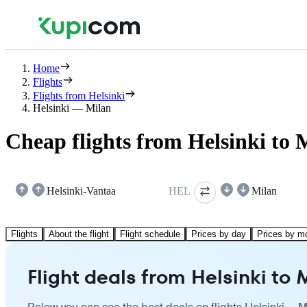
Home
Flights
Flights from Helsinki
Helsinki — Milan
Cheap flights from Helsinki to 
Helsinki-Vantaa
HEL
Milan
Flights
About the flight
Flight schedule
Prices by day
Prices by m
Flight deals from Helsinki to 