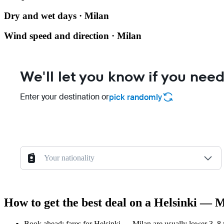
Dry and wet days · Milan
Wind speed and direction · Milan
We'll let you know if you need
Enter your destination or
pick randomly
Your nationality
How to get the best deal on a Helsinki — M
Book ahead: fares for Helsinki — Milan are usually lower 3–8 w