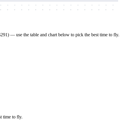
-
-
-
-
-
-
-
-
-
-
-
-
-
-
-
-
-
-
-
-
-
-
-
-
-
-
-
-
-
-
-
-
-
-
-
-
-
-
91) — use the table and chart below to pick the best time to fly.
 time to fly.