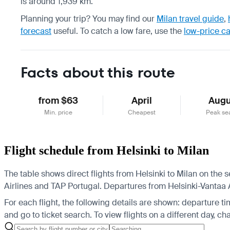
is around 1,939 km.
Planning your trip? You may find our
Milan travel guide
,
forecast
useful.
To catch a low fare, use the
low-price c
Facts about this route
from $63
April
Augu
Min. price
Cheapest
Peak se
Flight schedule from Helsinki to Milan
The table shows direct flights from Helsinki to Milan on the
Airlines and TAP Portugal.
Departures from Helsinki-Vantaa Air
For each flight, the following details are shown: departure time
and go to ticket search.
To view flights on a different day, c