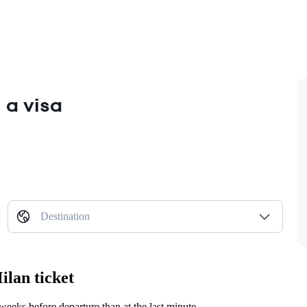
 a visa
Destination
ilan ticket
eeks before departure than at the last minute.