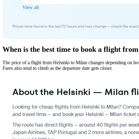
View all
Prices were found in the last 72 hours and may change — check the exact
When is the best time to book a flight fro
The price of a flight from Helsinki to Milan changes depending on ho
Fares also tend to climb as the departure date gets closer.
About the Helsinki — Milan fl
Looking for cheap flights from Helsinki to Milan? Compar
and travel time — and book your Helsinki — Milan ticket o
The route has direct flights — around 40 flights per wee
Japan Airlines, TAP Portugal and 2 more airlines, a nonst