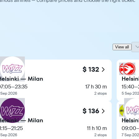
arious airlines — compare prices and choose the right ticket.
View all
$ 132
Helsinki — Milan
Helsin
07:05
—
23:35
17 h 30 m
15:40
—
 Sep 2026
2 stops
5 Sep 20
$ 136
Helsinki — Milan
Helsin
1:15
—
21:25
11 h 10 m
09:00
 Sep 2026
2 stops
7 Sep 20