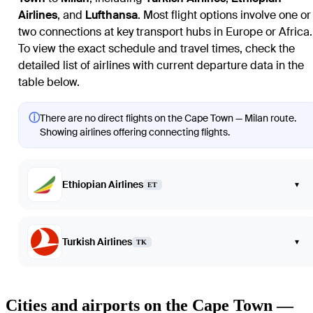
Airlines
, and
Lufthansa
. Most flight options involve one or
two connections at key transport hubs in Europe or Africa.
To view the exact schedule and travel times, check the
detailed list of airlines with current departure data in the
table below.
ⓘ
There are no direct flights on the Cape Town — Milan route.
Showing airlines offering connecting flights.
Ethiopian Airlines
▾
ET
Turkish Airlines
▾
TK
Cities and airports on the Cape Town —