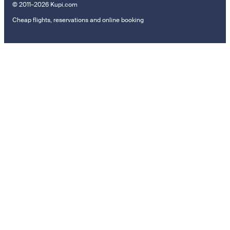
© 2011–2026 Kupi.com
Cheap flights, reservations and online booking