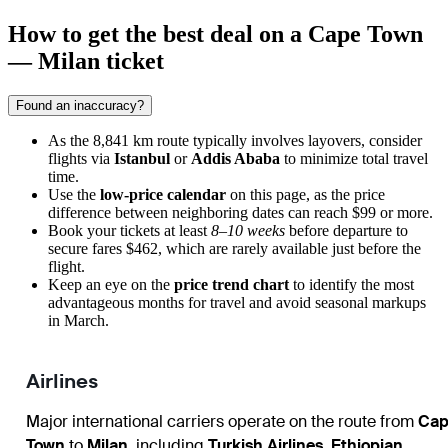
How to get the best deal on a Cape Town
— Milan ticket
Found an inaccuracy?
As the 8,841 km route typically involves layovers, consider
flights via
Istanbul
or
Addis Ababa
to minimize total travel
time.
Use the
low-price calendar
on this page, as the price
difference between neighboring dates can reach $99 or more.
Book your tickets at least
8–10 weeks
before departure to
secure fares $462, which are rarely available just before the
flight.
Keep an eye on the
price trend chart
to identify the most
advantageous months for travel and avoid seasonal markups
in March.
Airlines
Major international carriers operate on the route from
Cap
Town
to
Milan
, including
Turkish Airlines
,
Ethiopian