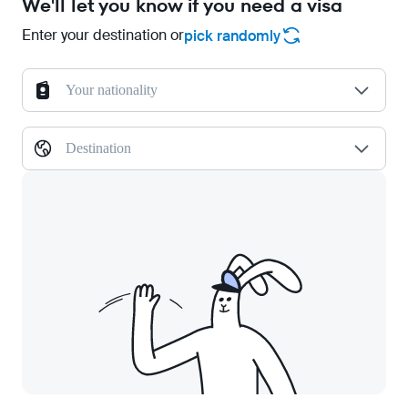
We'll let you know if you need a visa
Enter your destination or
pick randomly
Your nationality
Destination