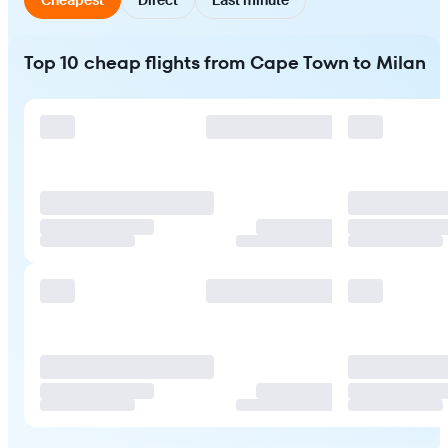
Top 10 cheap flights from Cape Town to Milan