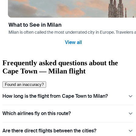
What to See in Milan
Milan is often called the most underrated city in Europe. Travele
View all
Frequently asked questions about the
Cape Town — Milan flight
Found an inaccuracy?
How long is the flight from Cape Town to Milan?
Which airlines fly on this route?
Are there direct flights between the cities?