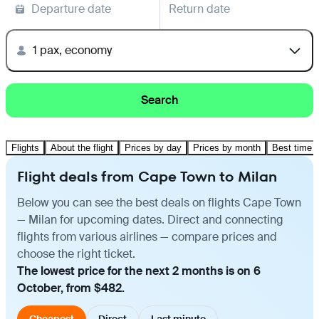
Departure date
Return date
1 pax, economy
Search
Flights
About the flight
Prices by day
Prices by month
Best time t
Flight deals from Cape Town to Milan
Below you can see the best deals on flights Cape Town
— Milan for upcoming dates. Direct and connecting
flights from various airlines — compare prices and
choose the right ticket.
The lowest price for the next 2 months is on 6
October, from $482.
Cheapest
Direct
Last minute