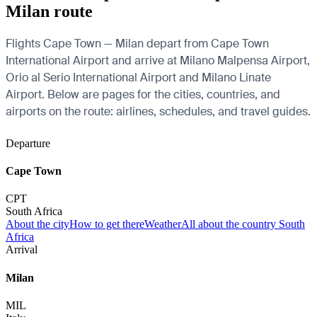
Milan route
Flights Cape Town — Milan depart from Cape Town
International Airport and arrive at Milano Malpensa Airport,
Orio al Serio International Airport and Milano Linate
Airport. Below are pages for the cities, countries, and
airports on the route: airlines, schedules, and travel guides.
Departure
Cape Town
CPT
South Africa
About the city
How to get there
Weather
All about the country South
Africa
Arrival
Milan
MIL