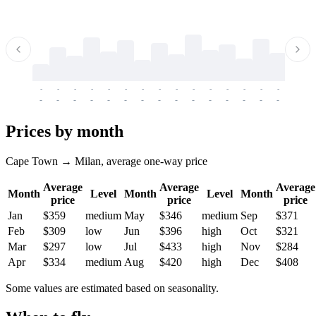
-
-
-
-
-
-
-
-
-
-
-
-
-
-
-
-
-
-
-
-
-
-
-
-
-
-
-
-
-
-
-
-
-
-
Prices by month
Cape Town → Milan, average one-way price
Average
Average
Average
Month
Level
Month
Level
Month
price
price
price
Jan
$359
medium
May
$346
medium
Sep
$371
Feb
$309
low
Jun
$396
high
Oct
$321
Mar
$297
low
Jul
$433
high
Nov
$284
Apr
$334
medium
Aug
$420
high
Dec
$408
Some values are estimated based on seasonality.