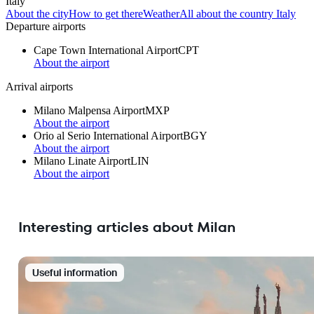
Italy
About the city
How to get there
Weather
All about the country Italy
Departure airports
Cape Town International Airport
CPT
About the airport
Arrival airports
Milano Malpensa Airport
MXP
About the airport
Orio al Serio International Airport
BGY
About the airport
Milano Linate Airport
LIN
About the airport
Interesting articles about Milan
Useful information