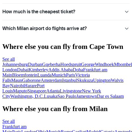
How much is the cheapest ticket?
Which Milan airport do flights arrive at?
Where else you can fly from Cape Town
See all
Johannesburg
Durban
Gqeberha
Hoedspruit
George
Windhoek
Mbombel
London
Dubai
Kimberley
Addis Ababa
Doha
Frankfurt am
Main
Bloemfontein
Luanda
Munich
Paris
Victoria
Falls
Maun
Gaborone
Amsterdam
Istanbul
Skukuza
Upington
Walvis
Bay
Nairobi
Harare
Port
Louis
Maputo
Singapore
Atlanta
Livingstone
New York
City
Washington, D.C.
Lusaka
Sao Paulo
Jamestown
Dar es Salaam
Where else you can fly from Milan
See all
Frankfurt am
Main
Paris
London
Olbia
Munich
Rome
Cagliari
Madrid
Catania
Amsterd