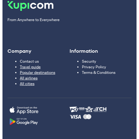
From Anywhere to Everywhere
Company
Information
Contact us
Security
Travel guide
Privacy Policy
Popular destinations
Terms & Conditions
All airlines
All cities