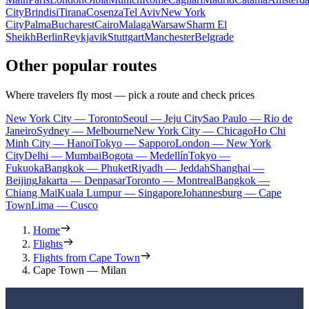
City
Brindisi
Tirana
Cosenza
Tel Aviv
New York
City
Palma
Bucharest
Cairo
Malaga
Warsaw
Sharm El
Sheikh
Berlin
Reykjavik
Stuttgart
Manchester
Belgrade
Other popular routes
Where travelers fly most — pick a route and check prices
New York City — Toronto
Seoul — Jeju City
Sao Paulo — Rio de
Janeiro
Sydney — Melbourne
New York City — Chicago
Ho Chi
Minh City — Hanoi
Tokyo — Sapporo
London — New York
City
Delhi — Mumbai
Bogota — Medellín
Tokyo —
Fukuoka
Bangkok — Phuket
Riyadh — Jeddah
Shanghai —
Beijing
Jakarta — Denpasar
Toronto — Montreal
Bangkok —
Chiang Mai
Kuala Lumpur — Singapore
Johannesburg — Cape
Town
Lima — Cusco
Home
Flights
Flights from Cape Town
Cape Town — Milan