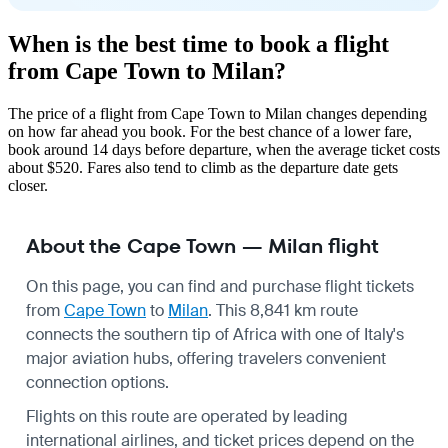
When is the best time to book a flight
from Cape Town to Milan?
The price of a flight from Cape Town to Milan changes depending
on how far ahead you book. For the best chance of a lower fare,
book around 14 days before departure, when the average ticket costs
about $520. Fares also tend to climb as the departure date gets
closer.
About the Cape Town — Milan flight
On this page, you can find and purchase flight tickets
from
Cape Town
to
Milan
. This 8,841 km route
connects the southern tip of Africa with one of Italy's
major aviation hubs, offering travelers convenient
connection options.
Flights on this route are operated by leading
international airlines, and ticket prices depend on the