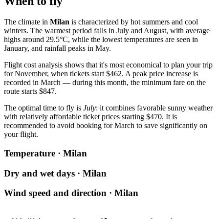
When to fly
The climate in
Milan
is characterized by hot summers and cool
winters. The warmest period falls in July and August, with average
highs around 29.5°C, while the lowest temperatures are seen in
January, and rainfall peaks in May.
Flight cost analysis shows that it's most economical to plan your trip
for November, when tickets start $462. A peak price increase is
recorded in March — during this month, the minimum fare on the
route starts $847.
The optimal time to fly is
July
: it combines favorable sunny weather
with relatively affordable ticket prices starting $470. It is
recommended to avoid booking for March to save significantly on
your flight.
Temperature · Milan
Dry and wet days · Milan
Wind speed and direction · Milan