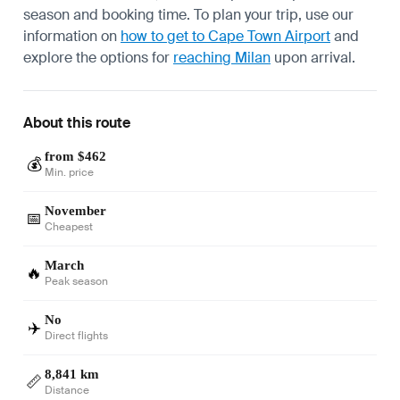
season and booking time. To plan your trip, use our
information on
how to get to Cape Town Airport
and
explore the options for
reaching Milan
upon arrival.
About this route
from $462
💰
Min. price
November
📅
Cheapest
March
🔥
Peak season
No
✈️
Direct flights
8,841 km
📏
Distance