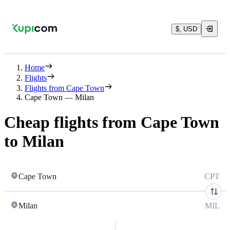
$, USD
Home
Flights
Flights from Cape Town
Cape Town — Milan
Cheap flights from Cape Town
to Milan
Cape Town
CPT
Milan
MIL