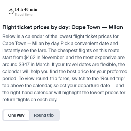
14 h 40 min
⏱️
Travel time
Flight ticket prices by day: Cape Town — Milan
Below is a calendar of the lowest flight ticket prices for
Cape Town — Milan by day. Pick a convenient date and
instantly see the fare. The cheapest flights on this route
start from $462 in November, and the most expensive are
around $847 in March. If your travel dates are flexible, the
calendar will help you find the best price for your preferred
period. To view round-trip fares, switch to the "Round trip"
tab above the calendar, select your departure date — and
the right-hand calendar will highlight the lowest prices for
return flights on each day.
One way
Round trip