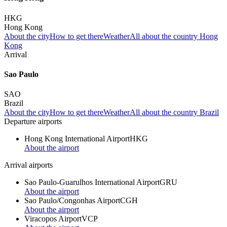
HKG
Hong Kong
About the city
How to get there
Weather
All about the country Hong
Kong
Arrival
Sao Paulo
SAO
Brazil
About the city
How to get there
Weather
All about the country Brazil
Departure airports
Hong Kong International Airport
HKG
About the airport
Arrival airports
Sao Paulo-Guarulhos International Airport
GRU
About the airport
Sao Paulo/Congonhas Airport
CGH
About the airport
Viracopos Airport
VCP