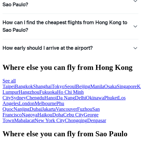
Sao Paulo?
How can I find the cheapest flights from Hong Kong to
Sao Paulo?
How early should I arrive at the airport?
Where else you can fly from Hong Kong
See all
Taipei
Bangkok
Shanghai
Tokyo
Seoul
Beijing
Manila
Osaka
Singapore
K
Lumpur
Hangzhou
Fukuoka
Ho Chi Minh
City
Sydney
Chengdu
Hanoi
Da Nang
Delhi
Okinawa
Phuket
Los
Angeles
London
Melbourne
Phu
Quoc
Nanjing
Dubai
Jakarta
Vancouver
Fuzhou
San
Francisco
Nagoya
Haikou
Doha
Cebu City
George
Town
Mabalacat
New York City
Chongqing
Denpasar
Where else you can fly from Sao Paulo