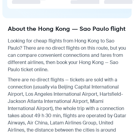
About the Hong Kong — Sao Paulo flight
Looking for cheap flights from Hong Kong to Sao
Paulo? There are no direct flights on this route, but you
can compare convenient connections and fares from
different airlines, then book your Hong Kong — Sao
Paulo ticket online.
There are no direct flights — tickets are sold with a
connection (usually via Beijing Capital International
Airport, Los Angeles International Airport, Hartsfield-
Jackson Atlanta International Airport, Miami
International Airport), the whole trip with a connection
takes about 49 h 30 min, flights are operated by Qatar
Airways, Air China, Latam Airlines Group, United
Airlines, the distance between the cities is around