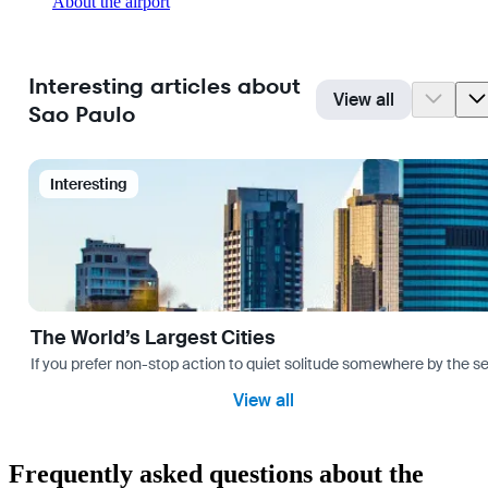
About the airport
Interesting articles about
View all
Sao Paulo
Interesting
The World’s Largest Cities
If you prefer non-stop action to quiet solitude somewhere by the sea 
View all
Frequently asked questions about the