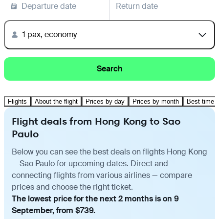
Departure date
Return date
1 pax, economy
Search
Flights
About the flight
Prices by day
Prices by month
Best time t
Flight deals from Hong Kong to Sao
Paulo
Below you can see the best deals on flights Hong Kong
— Sao Paulo for upcoming dates. Direct and
connecting flights from various airlines — compare
prices and choose the right ticket.
The lowest price for the next 2 months is on 9
September, from $739.