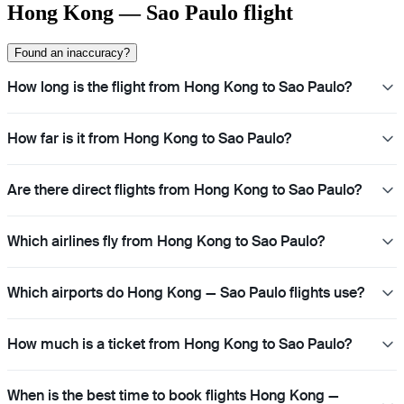
Hong Kong — Sao Paulo flight
Found an inaccuracy?
How long is the flight from Hong Kong to Sao Paulo?
How far is it from Hong Kong to Sao Paulo?
Are there direct flights from Hong Kong to Sao Paulo?
Which airlines fly from Hong Kong to Sao Paulo?
Which airports do Hong Kong — Sao Paulo flights use?
How much is a ticket from Hong Kong to Sao Paulo?
When is the best time to book flights Hong Kong —