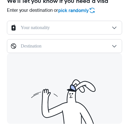
We'll let you know if you need a visa
Enter your destination or
pick randomly
Your nationality
Destination