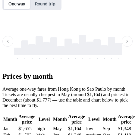
One way
Round trip
-
-
-
-
-
-
-
-
-
-
-
-
-
-
-
-
-
-
-
-
-
-
-
-
-
-
-
-
-
-
-
-
-
-
Prices by month
Average one-way fares from Hong Kong to Sao Paulo by month.
Tickets are usually cheapest in May (around $1,164) and priciest in
December (about $1,777) — use the table and chart below to pick
the best time to fly.
Average
Average
Average
Month
Level
Month
Level
Month
price
price
price
Jan
$1,655
high
May
$1,164
low
Sep
$1,348