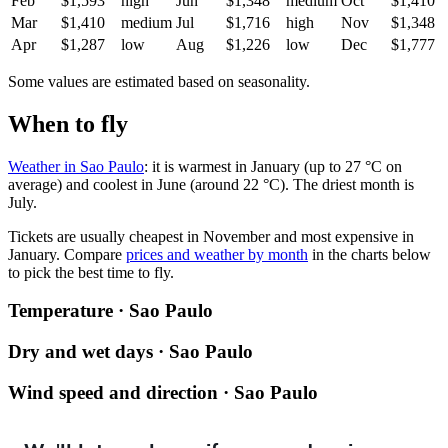
Feb
$1,593
high
Jun
$1,348
medium
Oct
$1,410
Mar
$1,410
medium
Jul
$1,716
high
Nov
$1,348
Apr
$1,287
low
Aug
$1,226
low
Dec
$1,777
Some values are estimated based on seasonality.
When to fly
Weather in Sao Paulo
: it is warmest in January (up to 27 °C on
average) and coolest in June (around 22 °C). The driest month is
July.
Tickets are usually cheapest in November and most expensive in
January.
Compare
prices and weather by month
in the charts below
to pick the best time to fly.
Temperature · Sao Paulo
Dry and wet days · Sao Paulo
Wind speed and direction · Sao Paulo