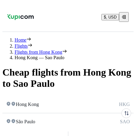
$, USD
Home
Flights
Flights from Hong Kong
Hong Kong — Sao Paulo
Cheap flights from Hong Kong
to Sao Paulo
Hong Kong
HKG
São Paulo
SAO