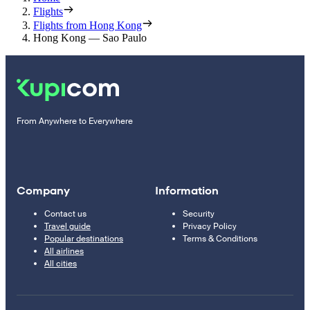
Flights
Flights from Hong Kong
Hong Kong — Sao Paulo
From Anywhere to Everywhere
Company
Information
Contact us
Security
Travel guide
Privacy Policy
Popular destinations
Terms & Conditions
All airlines
All cities