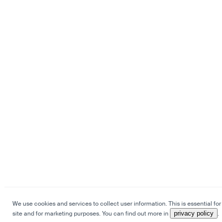
We use cookies and services to collect user information. This is essential for
site and for marketing purposes. You can find out more in
privacy policy
.