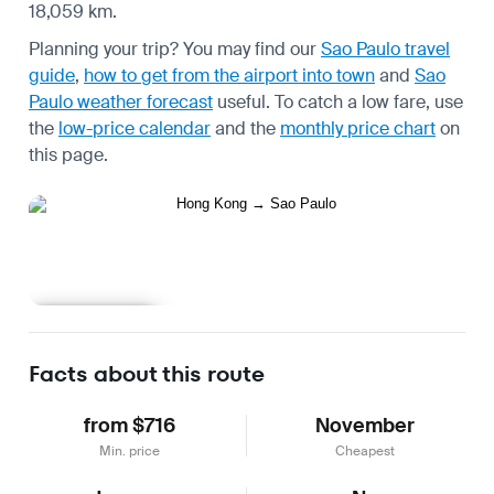
18,059 km.
Planning your trip? You may find our
Sao Paulo travel
guide
,
how to get from the airport into town
and
Sao
Paulo weather forecast
useful.
To catch a low fare, use
the
low-price calendar
and the
monthly price chart
on
this page.
Learn more
Facts about this route
from $716
November
Min. price
Cheapest