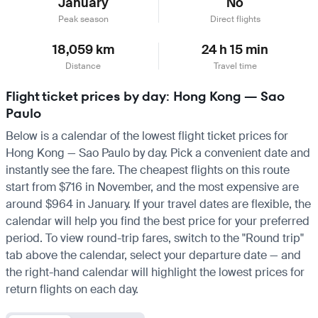
January
No
Peak season
Direct flights
18,059 km
24 h 15 min
Distance
Travel time
Flight ticket prices by day: Hong Kong — Sao
Paulo
Below is a calendar of the lowest flight ticket prices for
Hong Kong — Sao Paulo by day. Pick a convenient date and
instantly see the fare. The cheapest flights on this route
start from $716 in November, and the most expensive are
around $964 in January. If your travel dates are flexible, the
calendar will help you find the best price for your preferred
period. To view round-trip fares, switch to the "Round trip"
tab above the calendar, select your departure date — and
the right-hand calendar will highlight the lowest prices for
return flights on each day.