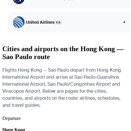
United Airlines
▾
UA
Cities and airports on the Hong Kong —
Sao Paulo route
Flights Hong Kong — Sao Paulo depart from Hong Kong
International Airport and arrive at Sao Paulo-Guarulhos
International Airport, Sao Paulo/Congonhas Airport and
Viracopos Airport. Below are pages for the cities,
countries, and airports on the route: airlines, schedules,
and travel guides.
Departure
Hong Kong