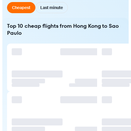
Cheapest
Last minute
Top 10 cheap flights from Hong Kong to Sao
Paulo