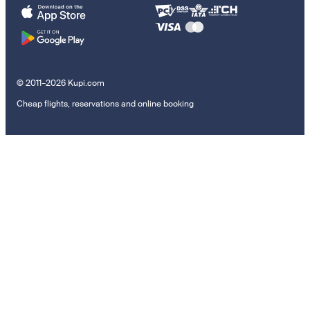
© 2011–2026 Kupi.com
Cheap flights, reservations and online booking