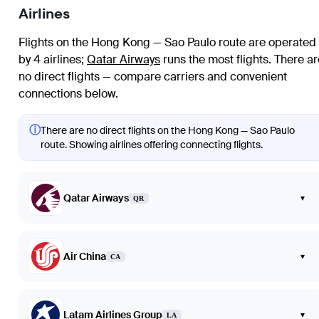
Airlines
Flights on the Hong Kong — Sao Paulo route are operated
by 4 airlines
;
Qatar Airways
runs the most flights
. There ar
no direct flights — compare carriers and convenient
connections below.
ⓘ
There are no direct flights on the Hong Kong — Sao Paulo
route. Showing airlines offering connecting flights.
Qatar Airways
▾
QR
Air China
▾
CA
Latam Airlines Group
▾
LA