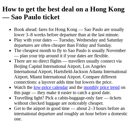
How to get the best deal on a Hong Kong
— Sao Paulo ticket
Book ahead: fares for Hong Kong — Sao Paulo are usually
lower 3–8 weeks before departure than at the last minute.
Play with your dates — Tuesday, Wednesday and Saturday
departures are often cheaper than Friday and Sunday.
The cheapest month to fly to Sao Paulo is usually November
— plan your trip around it if your dates are flexible.
There are no direct flights — travellers usually connect via
Beijing Capital International Airport, Los Angeles
International Airport, Hartsfield-Jackson Atlanta International
Airport, Miami International Airport. Compare different
connections: a layover adds time but lowers the price.
Watch the
low-price calendar
and the
monthly price trend
on
this page — they make it easier to catch a good date.
Travelling light? Pick a cabin-baggage-only fare — tickets
without checked luggage are noticeably cheaper.
Get to the airport in good time — about 2–3 hours before an
international departure and roughly an hour before a domestic
one.