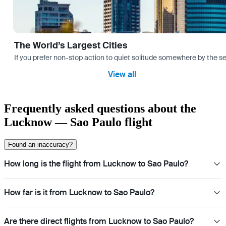
The World’s Largest Cities
If you prefer non-stop action to quiet solitude somewhere by the sea 
View all
Frequently asked questions about the
Lucknow — Sao Paulo flight
Found an inaccuracy?
How long is the flight from Lucknow to Sao Paulo?
How far is it from Lucknow to Sao Paulo?
Are there direct flights from Lucknow to Sao Paulo?