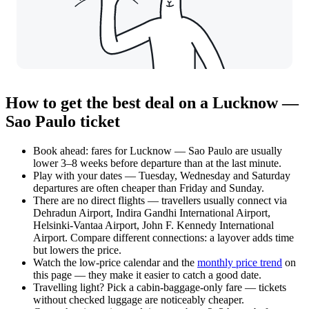
How to get the best deal on a Lucknow —
Sao Paulo ticket
Book ahead: fares for Lucknow — Sao Paulo are usually
lower 3–8 weeks before departure than at the last minute.
Play with your dates — Tuesday, Wednesday and Saturday
departures are often cheaper than Friday and Sunday.
There are no direct flights — travellers usually connect via
Dehradun Airport, Indira Gandhi International Airport,
Helsinki-Vantaa Airport, John F. Kennedy International
Airport. Compare different connections: a layover adds time
but lowers the price.
Watch the
low-price calendar
and the
monthly price trend
on
this page — they make it easier to catch a good date.
Travelling light? Pick a cabin-baggage-only fare — tickets
without checked luggage are noticeably cheaper.