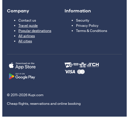
Company
Information
Contact us
Security
Travel guide
Privacy Policy
Popular destinations
Terms & Conditions
All airlines
All cities
© 2011–2026 Kupi.com
Cheap flights, reservations and online booking