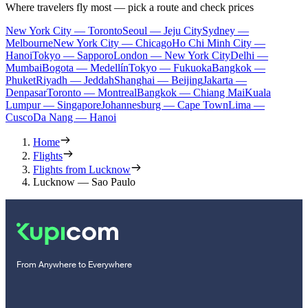
Where travelers fly most — pick a route and check prices
New York City — Toronto
Seoul — Jeju City
Sydney —
Melbourne
New York City — Chicago
Ho Chi Minh City —
Hanoi
Tokyo — Sapporo
London — New York City
Delhi —
Mumbai
Bogota — Medellín
Tokyo — Fukuoka
Bangkok —
Phuket
Riyadh — Jeddah
Shanghai — Beijing
Jakarta —
Denpasar
Toronto — Montreal
Bangkok — Chiang Mai
Kuala
Lumpur — Singapore
Johannesburg — Cape Town
Lima —
Cusco
Da Nang — Hanoi
Home
Flights
Flights from Lucknow
Lucknow — Sao Paulo
From Anywhere to Everywhere