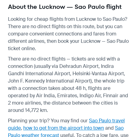
About the Lucknow — Sao Paulo flight
Looking for cheap flights from Lucknow to Sao Paulo?
There are no direct flights on this route, but you can
compare convenient connections and fares from
different airlines, then book your Lucknow — Sao Paulo
ticket online.
There are no direct flights — tickets are sold with a
connection (usually via Dehradun Airport, Indira
Gandhi International Airport, Helsinki-Vantaa Airport,
John F. Kennedy International Airport), the whole trip
with a connection takes about 48 h, flights are
operated by Air India, Emirates, Indigo Air, Finnair and
2 more airlines, the distance between the cities is
around 14,772 km.
Planning your trip? You may find our
Sao Paulo travel
guide
,
how to get from the airport into town
and
Sao
Paulo weather forecast
useful.
To catch a low fare, use