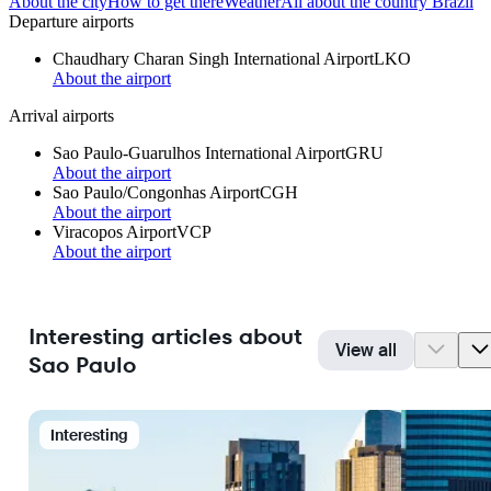
About the city
How to get there
Weather
All about the country Brazil
Departure airports
Chaudhary Charan Singh International Airport
LKO
About the airport
Arrival airports
Sao Paulo-Guarulhos International Airport
GRU
About the airport
Sao Paulo/Congonhas Airport
CGH
About the airport
Viracopos Airport
VCP
About the airport
Interesting articles about
View all
Sao Paulo
Interesting