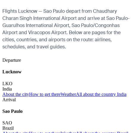
Flights Lucknow — Sao Paulo depart from Chaudhary
Charan Singh International Airport and arrive at Sao Paulo-
Guarulhos International Airport, Sao Paulo/Congonhas
Airport and Viracopos Airport. Below are pages for the
cities, countries, and airports on the route: airlines,
schedules, and travel guides.
Departure
Lucknow
LKO
India
About the city
How to get there
Weather
All about the country India
Arrival
Sao Paulo
SAO
Brazil