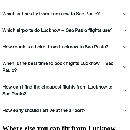
Which airlines fly from Lucknow to Sao Paulo?
Which airports do Lucknow — Sao Paulo flights use?
How much is a ticket from Lucknow to Sao Paulo?
When is the best time to book flights Lucknow — Sao
Paulo?
How can I find the cheapest flights from Lucknow to
Sao Paulo?
How early should I arrive at the airport?
Where else you can fly from Lucknow