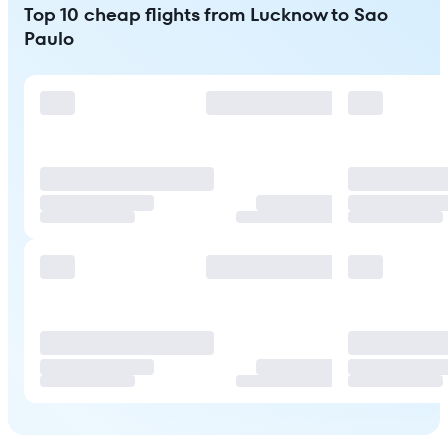
Top 10 cheap flights from Lucknow to Sao
Paulo