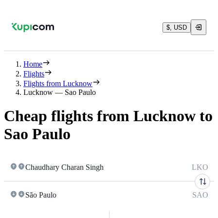
$, USD
Home
Flights
Flights from Lucknow
Lucknow — Sao Paulo
Cheap flights from Lucknow to
Sao Paulo
Chaudhary Charan Singh
LKO
São Paulo
SAO