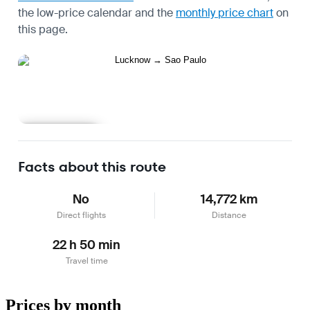
the
low-price calendar
and the
monthly price chart
on
this page.
Learn more
Facts about this route
No
14,772 km
Direct flights
Distance
22 h 50 min
Travel time
Prices by month