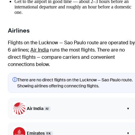
Get to the airport in good time — about 2–3 hours before an
international departure and roughly an hour before a domestic
one.
Airlines
Flights on the Lucknow — Sao Paulo route are operated by
6 airlines
;
Air India
runs the most flights
. There are no
direct flights — compare carriers and convenient
connections below.
ⓘ
There are no direct flights on the Lucknow — Sao Paulo route.
Showing airlines offering connecting flights.
Air India
▾
AI
Emirates
▾
EK