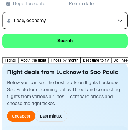
Departure date
Return date
1 pax, economy
Search
Flights
About the flight
Prices by month
Best time to fly
Do I need
Flight deals from Lucknow to Sao Paulo
Below you can see the best deals on flights Lucknow —
Sao Paulo for upcoming dates. Direct and connecting
flights from various airlines — compare prices and
choose the right ticket.
Cheapest
Last minute