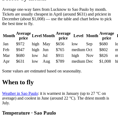
Average one-way fares from Lucknow to Sao Paulo by month.
Tickets are usually cheapest in April (around $631) and priciest in
December (about $1,008) — use the table and chart below to pick
the best time to fly.
Average
Average
Average
Month
Level
Month
Level
Month
price
price
price
Jan
$972
high
May
$656
low
Sep
$680
l
Feb
$947
high
Jun
$765
medium
Oct
$802
m
Mar
$680
low
Jul
$911
high
Nov
$826
m
Apr
$631
low
Aug
$789
medium
Dec
$1,008
h
Some values are estimated based on seasonality.
When to fly
Weather in Sao Paulo
: it is warmest in January (up to 27 °C on
average) and coolest in June (around 22 °C). The driest month is
July.
Temperature · Sao Paulo