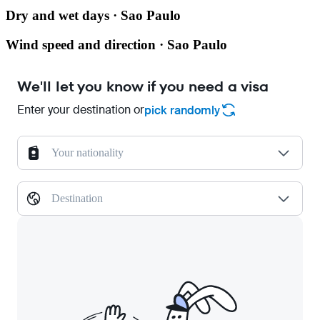
Dry and wet days · Sao Paulo
Wind speed and direction · Sao Paulo
We'll let you know if you need a visa
Enter your destination or
pick randomly
Your nationality
Destination