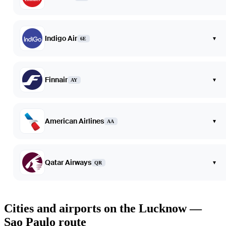
Indigo Air
▾
6E
Finnair
▾
AY
American Airlines
▾
AA
Qatar Airways
▾
QR
Cities and airports on the Lucknow —
Sao Paulo route