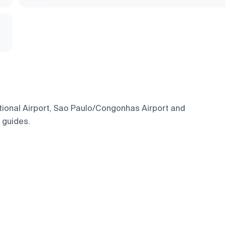
ational Airport, Sao Paulo/Congonhas Airport and
l guides.