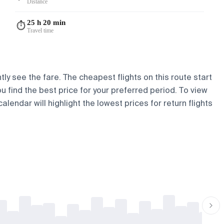
Distance
25 h 20 min
⏱️
Travel time
tly see the fare. The cheapest flights on this route start
ou find the best price for your preferred period. To view
lendar will highlight the lowest prices for return flights