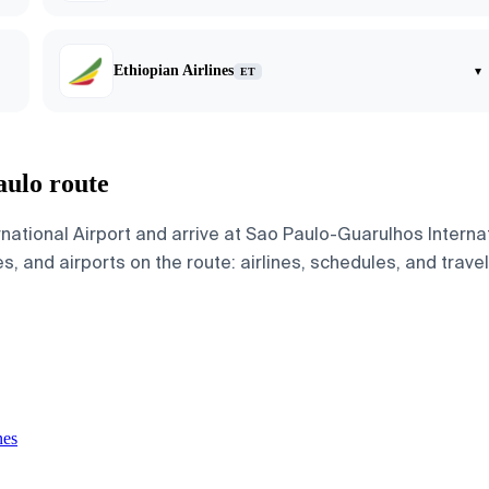
Ethiopian Airlines
▾
ET
aulo route
rnational Airport and arrive at Sao Paulo-Guarulhos Intern
s, and airports on the route: airlines, schedules, and trave
nes