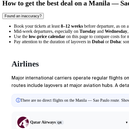
How to get the best deal on a Manila — Sao
Found an inaccuracy?
Book your tickets at least
8–12 weeks
before departure, as on 
Mid-week departures, especially on
Tuesday
and
Wednesday
Use the
low-price calendar
on this page to compare costs for 
Pay attention to the duration of layovers in
Dubai
or
Doha
: so
Airlines
Major international carriers operate regular flights on
routes include layovers at major aviation hubs. A deta
ⓘ
There are no direct flights on the Manila — Sao Paulo route. Showi
Qatar Airways
▾
QR