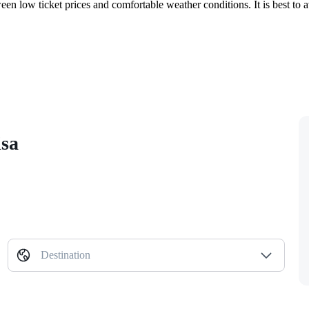
en low ticket prices and comfortable weather conditions. It is best to
isa
Destination