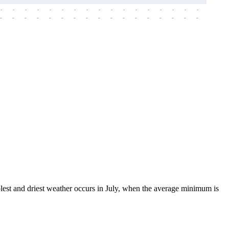
-
-
-
-
-
-
-
-
-
-
-
-
-
-
-
-
-
-
-
-
-
-
-
-
-
-
-
-
-
-
-
-
-
-
-
-
-
-
coolest and driest weather occurs in July, when the average minimum is