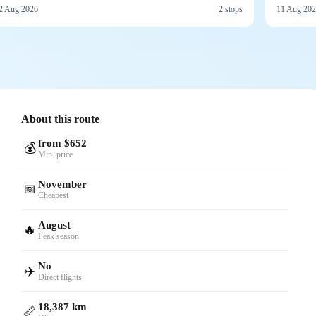
2 Aug 2026
2 stops
11 Aug 20
About this route
from $652
💰
Min. price
November
📅
Cheapest
August
🔥
Peak season
No
✈️
Direct flights
18,387 km
📏