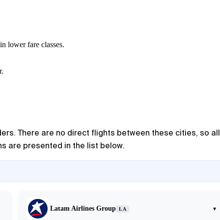
in lower fare classes.
r.
ers. There are no direct flights between these cities, so all
s are presented in the list below.
Latam Airlines Group
▾
LA