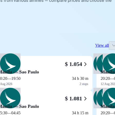
ts from various airlines — compare prices and choose the
View all
$ 1.054
Manila — Sao Paulo
Manila
0:20
—
19:50
34 h 30 m
20:20
—
 Aug 2026
2 stops
12 Aug 20
$ 1.081
Manila — Sao Paulo
Manila
5:30
—
04:45
34 h 15 m
20:20
—