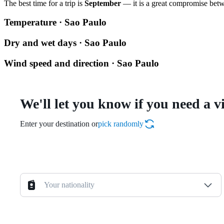
The best time for a trip is
September
— it is a great compromise betwe
Temperature · Sao Paulo
Dry and wet days · Sao Paulo
Wind speed and direction · Sao Paulo
We'll let you know if you need a v
Enter your destination or
pick randomly
Your nationality