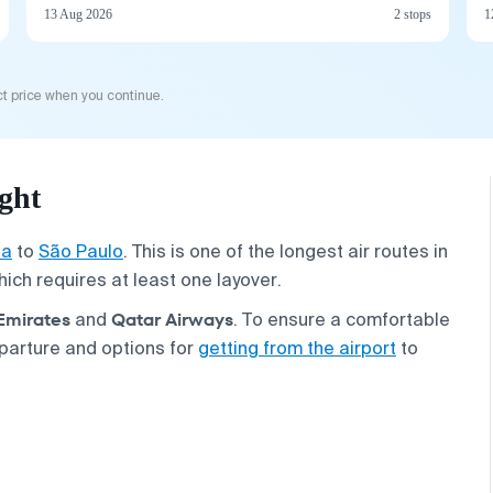
13 Aug 2026
2 stops
1
t price when you continue.
ght
la
to
São Paulo
. This is one of the longest air routes in
hich requires at least one layover.
Emirates
Qatar Airways
and
. To ensure a comfortable
parture and options for
getting from the airport
to