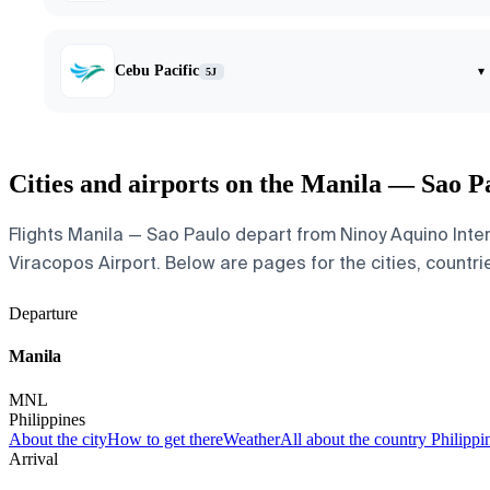
Cebu Pacific
▾
5J
Cities and airports on the Manila — Sao P
Flights Manila — Sao Paulo depart from Ninoy Aquino Inte
Viracopos Airport. Below are pages for the cities, countrie
Departure
Manila
MNL
Philippines
About the city
How to get there
Weather
All about the country Philippi
Arrival