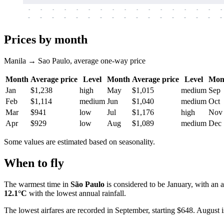
-
-
-
-
-
-
-
-
-
-
-
-
-
-
-
-
-
-
-
-
-
-
-
-
-
-
-
-
-
-
-
-
-
-
Prices by month
Manila → Sao Paulo, average one-way price
Month
Average price
Level
Month
Average price
Level
Mon
Jan
$1,238
high
May
$1,015
medium
Sep
Feb
$1,114
medium
Jun
$1,040
medium
Oct
Mar
$941
low
Jul
$1,176
high
Nov
Apr
$929
low
Aug
$1,089
medium
Dec
Some values are estimated based on seasonality.
When to fly
The warmest time in
São Paulo
is considered to be January, with an 
12.1°C
with the lowest annual rainfall.
The lowest airfares are recorded in September, starting $648. August i