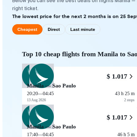
Below you can see the best deals on flights Manila —
right ticket.
The lowest price for the next 2 months is on 25 Se
Cheapest
Direct
Last minute
Top 10 cheap flights from Manila to Sa
$ 1.017
Manila — Sao Paulo
20:20
—
04:45
43 h 25 m
13 Aug 2026
2 stops
$ 1.017
Manila — Sao Paulo
17:40
—
04:45
46 h 5 m