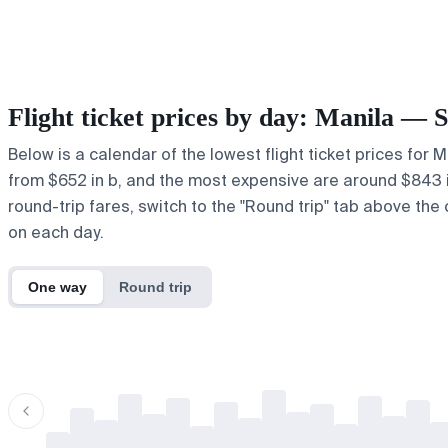
Flight ticket prices by day: Manila — 
Below is a calendar of the lowest flight ticket prices for 
from $652 in b, and the most expensive are around $843 in ,
round-trip fares, switch to the "Round trip" tab above the 
on each day.
One way
Round trip