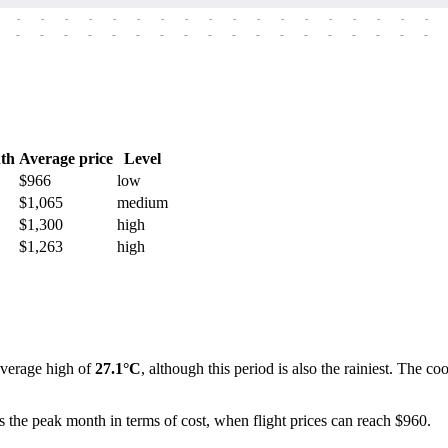
-
-
-
-
-
-
-
-
-
-
-
-
-
-
-
-
-
-
-
-
-
-
-
-
-
-
-
-
-
-
-
-
-
-
-
-
th
Average price
Level
$966
low
$1,065
medium
$1,300
high
$1,263
high
average high of
27.1°C
, although this period is also the rainiest. The 
s the peak month in terms of cost, when flight prices can reach $960.