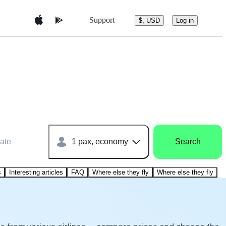
Support
$, USD
Log in
ate
1 pax, economy
Search
s
Interesting articles
FAQ
Where else they fly
Where else they fly