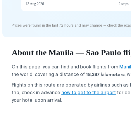
13 Aug 2026
2 stops
Prices were found in the last 72 hours and may change — check the exac
About the Manila — Sao Paulo fli
On this page, you can find and book flights from
Mani
18,387 kilometers
the world, covering a distance of
, w
Flights on this route are operated by airlines such as
trip, check in advance
how to get to the airport
for de
your hotel upon arrival.