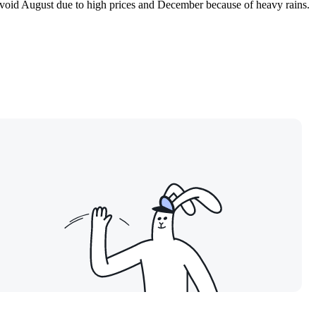
 avoid August due to high prices and December because of heavy rains.