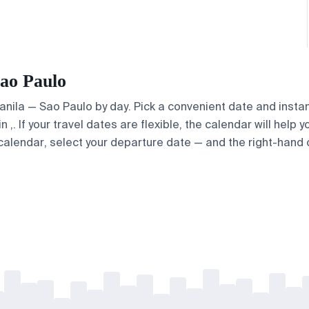
Sao Paulo
Manila — Sao Paulo by day. Pick a convenient date and instan
. If your travel dates are flexible, the calendar will help y
calendar, select your departure date — and the right-hand ca