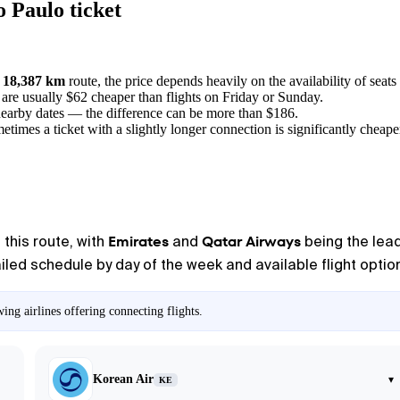
 Paulo ticket
a
18,387 km
route, the price depends heavily on the availability of seats 
, are usually $62 cheaper than flights on Friday or Sunday.
nearby dates — the difference can be more than $186.
metimes a ticket with a slightly longer connection is significantly cheape
Emirates
Qatar Airways
 this route, with
and
being the lead
iled schedule by day of the week and available flight option
ng airlines offering connecting flights.
Korean Air
▾
KE