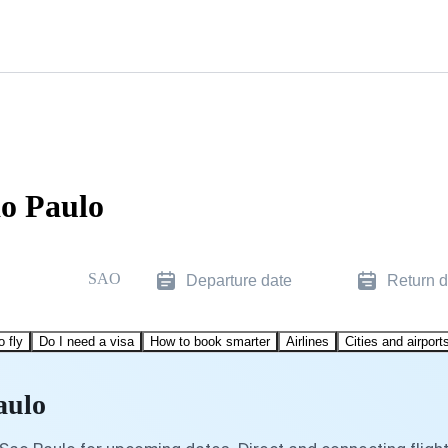
ao Paulo
SAO
Departure date
Return d
o fly
Do I need a visa
How to book smarter
Airlines
Cities and airport
aulo