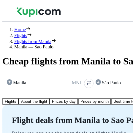
Home
Flights
Flights from Manila
Manila — Sao Paulo
Cheap flights from Manila to S
Manila
MNL
São Paulo
Flights
About the flight
Prices by day
Prices by month
Best time t
Flight deals from Manila to Sao P