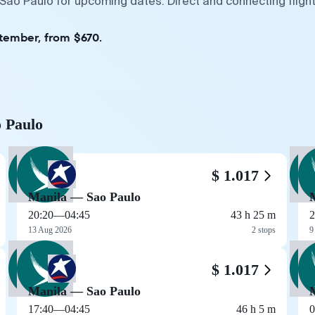
 Sao Paulo for upcoming dates. Direct and connecting fligh
ptember, from $670.
o Paulo
$ 1.017
Manila — Sao Paulo
20:20
—
04:45
43 h 25 m
2
13 Aug 2026
2 stops
9
$ 1.017
Manila — Sao Paulo
17:40
—
04:45
46 h 5 m
0