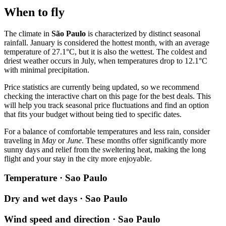
When to fly
The climate in
São Paulo
is characterized by distinct seasonal
rainfall. January is considered the hottest month, with an average
temperature of 27.1°C, but it is also the wettest. The coldest and
driest weather occurs in July, when temperatures drop to 12.1°C
with minimal precipitation.
Price statistics are currently being updated, so we recommend
checking the interactive chart on this page for the best deals. This
will help you track seasonal price fluctuations and find an option
that fits your budget without being tied to specific dates.
For a balance of comfortable temperatures and less rain, consider
traveling in
May
or
June
. These months offer significantly more
sunny days and relief from the sweltering heat, making the long
flight and your stay in the city more enjoyable.
Temperature · Sao Paulo
Dry and wet days · Sao Paulo
Wind speed and direction · Sao Paulo