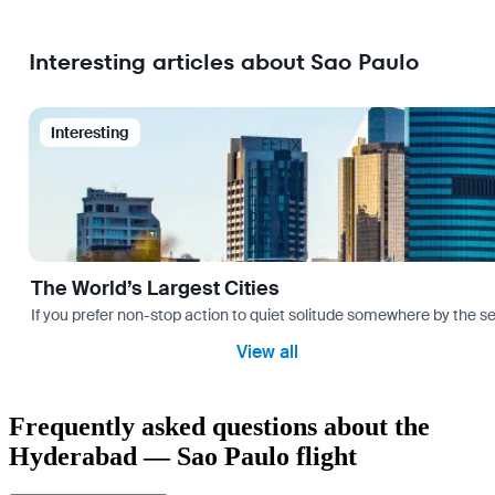
Interesting articles about Sao Paulo
Interesting
The World’s Largest Cities
If you prefer non-stop action to quiet solitude somewhere by the sea 
View all
Frequently asked questions about the
Hyderabad — Sao Paulo flight