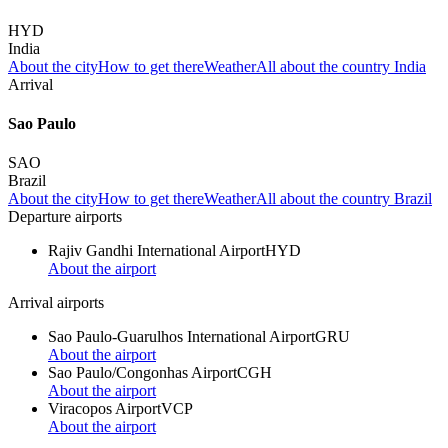
HYD
India
About the city
How to get there
Weather
All about the country India
Arrival
Sao Paulo
SAO
Brazil
About the city
How to get there
Weather
All about the country Brazil
Departure airports
Rajiv Gandhi International Airport
HYD
About the airport
Arrival airports
Sao Paulo-Guarulhos International Airport
GRU
About the airport
Sao Paulo/Congonhas Airport
CGH
About the airport
Viracopos Airport
VCP
About the airport