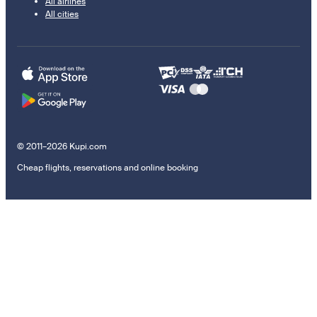
All airlines
All cities
© 2011–2026 Kupi.com
Cheap flights, reservations and online booking