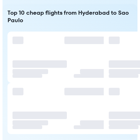
Top 10 cheap flights from Hyderabad to Sao
Paulo