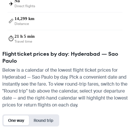
No
✈️
Direct flights
14,299 km
📏
Distance
21 h 5 min
⏱️
Travel time
Flight ticket prices by day: Hyderabad — Sao
Paulo
Below is a calendar of the lowest flight ticket prices for
Hyderabad — Sao Paulo by day. Pick a convenient date and
instantly see the fare. To view round-trip fares, switch to the
"Round trip" tab above the calendar, select your departure
date — and the right-hand calendar will highlight the lowest
prices for return flights on each day.
One way
Round trip