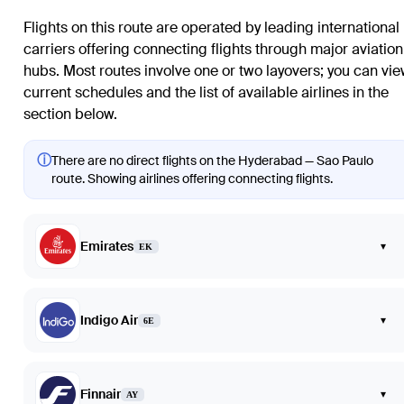
Flights on this route are operated by leading international
carriers offering connecting flights through major aviation
hubs. Most routes involve one or two layovers; you can vi
current schedules and the list of available airlines in the
section below.
ⓘ
There are no direct flights on the Hyderabad — Sao Paulo
route. Showing airlines offering connecting flights.
Emirates
▾
EK
Indigo Air
▾
6E
Finnair
▾
AY