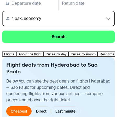
Departure date
Return date
1 pax, economy
Search
Flights
About the flight
Prices by day
Prices by month
Best time t
Flight deals from Hyderabad to Sao
Paulo
Below you can see the best deals on flights Hyderabad
— Sao Paulo for upcoming dates. Direct and
connecting flights from various airlines — compare
prices and choose the right ticket.
Cheapest
Direct
Last minute