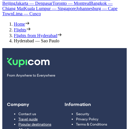
Beijing
Jakarta — Denpasar
Toronto — Montreal
Bangkok —
Chiang Mai
Kuala Lumpur — Singapore
Johannesburg — Cape
Town
Lima — Cusco
Home
Flights
Flights from Hyderabad
Hyderabad — Sao Paulo
From Anywhere to Everywhere
Company
Information
Contact us
Security
Travel guide
Privacy Policy
Popular destinations
Terms & Conditions