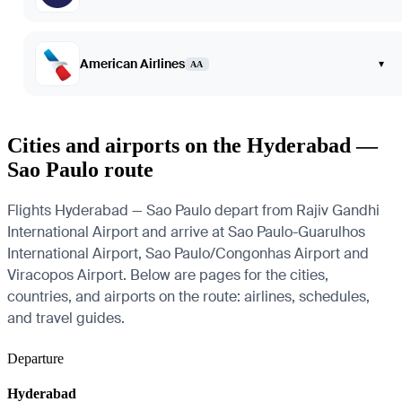
American Airlines
▾
AA
Cities and airports on the Hyderabad —
Sao Paulo route
Flights Hyderabad — Sao Paulo depart from Rajiv Gandhi
International Airport and arrive at Sao Paulo-Guarulhos
International Airport, Sao Paulo/Congonhas Airport and
Viracopos Airport. Below are pages for the cities,
countries, and airports on the route: airlines, schedules,
and travel guides.
Departure
Hyderabad