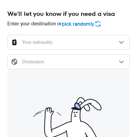
We'll let you know if you need a visa
Enter your destination or
pick randomly
Your nationality
Destination