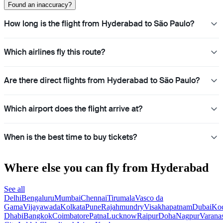
Found an inaccuracy?
How long is the flight from Hyderabad to São Paulo?
Which airlines fly this route?
Are there direct flights from Hyderabad to São Paulo?
Which airport does the flight arrive at?
When is the best time to buy tickets?
Where else you can fly from Hyderabad
See all
Delhi
Bengaluru
Mumbai
Chennai
Tirumala
Vasco da
Gama
Vijayawada
Kolkata
Pune
Rajahmundry
Visakhapatnam
Dubai
Ko
Dhabi
Bangkok
Coimbatore
Patna
Lucknow
Raipur
Doha
Nagpur
Varana