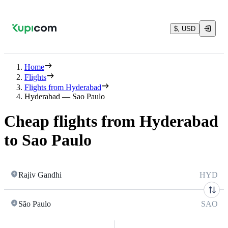
$, USD
Home
Flights
Flights from Hyderabad
Hyderabad — Sao Paulo
Cheap flights from Hyderabad
to Sao Paulo
Rajiv Gandhi
HYD
São Paulo
SAO