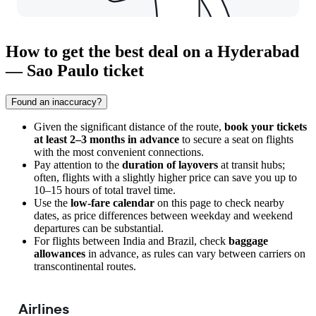
How to get the best deal on a Hyderabad
— Sao Paulo ticket
Found an inaccuracy?
Given the significant distance of the route,
book your tickets
at least 2–3 months in advance
to secure a seat on flights
with the most convenient connections.
Pay attention to the
duration of layovers
at transit hubs;
often, flights with a slightly higher price can save you up to
10–15 hours of total travel time.
Use the
low-fare calendar
on this page to check nearby
dates, as price differences between weekday and weekend
departures can be substantial.
For flights between India and Brazil, check
baggage
allowances
in advance, as rules can vary between carriers on
transcontinental routes.
Airlines