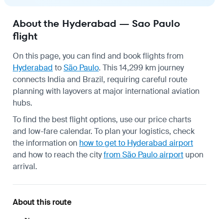
About the Hyderabad — Sao Paulo
flight
On this page, you can find and book flights from
Hyderabad
to
São Paulo
. This 14,299 km journey
connects India and Brazil, requiring careful route
planning with layovers at major international aviation
hubs.
To find the best flight options, use our price charts
and low-fare calendar. To plan your logistics, check
the information on
how to get to Hyderabad airport
and how to reach the city
from São Paulo airport
upon
arrival.
About this route