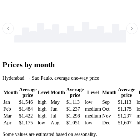
-
-
-
-
-
-
-
-
-
-
-
-
-
-
-
-
-
-
-
-
-
-
-
-
-
-
-
-
-
-
-
-
-
-
Prices by month
Hyderabad → Sao Paulo, average one-way price
Average
Average
Average
Month
Level
Month
Level
Month
price
price
price
Jan
$1,546
high
May
$1,113
low
Sep
$1,113
l
Feb
$1,484
high
Jun
$1,237
medium
Oct
$1,175
l
Mar
$1,422
high
Jul
$1,298
medium
Nov
$1,237
m
Apr
$1,175
low
Aug
$1,051
low
Dec
$1,607
h
Some values are estimated based on seasonality.