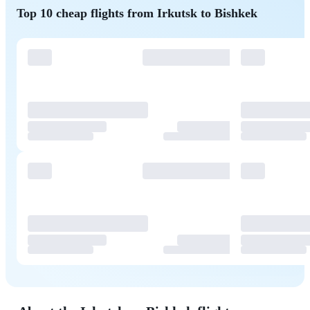
Top 10 cheap flights from Irkutsk to Bishkek