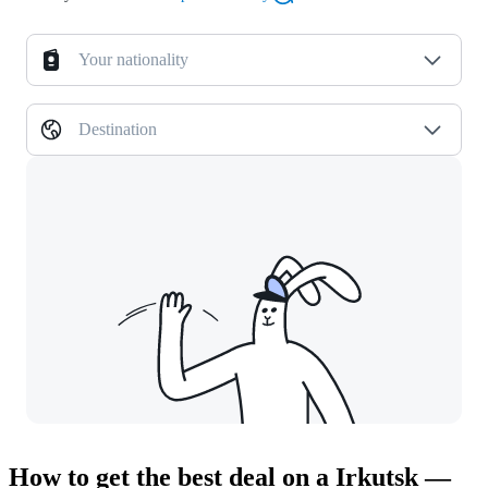
Your nationality
Destination
How to get the best deal on a Irkutsk —