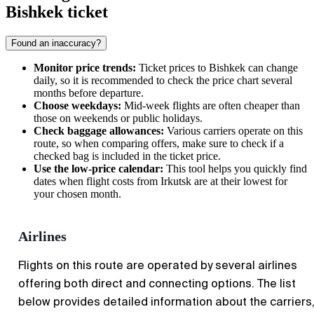
Bishkek ticket
Found an inaccuracy?
Monitor price trends:
Ticket prices to
Bishkek
can change
daily, so it is recommended to check the price chart several
months before departure.
Choose weekdays:
Mid-week flights are often cheaper than
those on weekends or public holidays.
Check baggage allowances:
Various carriers operate on this
route, so when comparing offers, make sure to check if a
checked bag is included in the ticket price.
Use the low-price calendar:
This tool helps you quickly find
dates when flight costs from
Irkutsk
are at their lowest for
your chosen month.
Airlines
Flights on this route are operated by several airlines
offering both direct and connecting options. The list
below provides detailed information about the carriers