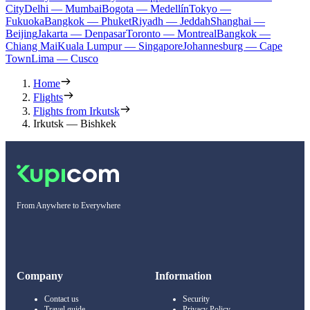
City
Delhi — Mumbai
Bogota — Medellín
Tokyo —
Fukuoka
Bangkok — Phuket
Riyadh — Jeddah
Shanghai —
Beijing
Jakarta — Denpasar
Toronto — Montreal
Bangkok —
Chiang Mai
Kuala Lumpur — Singapore
Johannesburg — Cape
Town
Lima — Cusco
Home
Flights
Flights from Irkutsk
Irkutsk — Bishkek
From Anywhere to Everywhere
Company
Information
Contact us
Security
Travel guide
Privacy Policy