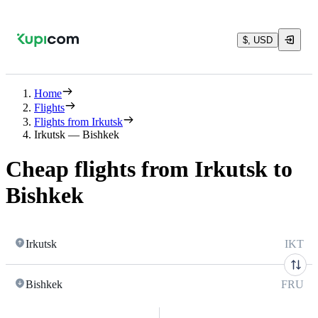
$, USD
Home
Flights
Flights from Irkutsk
Irkutsk — Bishkek
Cheap flights from Irkutsk to
Bishkek
Irkutsk
IKT
Bishkek
FRU