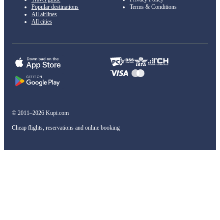
Popular destinations
Terms & Conditions
All airlines
All cities
© 2011–2026 Kupi.com
Cheap flights, reservations and online booking