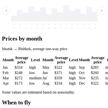
-
-
-
-
-
-
-
-
-
-
-
-
-
-
-
-
-
-
-
-
-
-
-
-
-
-
-
-
-
-
-
-
-
-
Prices by month
Irkutsk → Bishkek, average one-way price
Average
Average
Average
Month
Level
Month
Level
Month
price
price
price
Jan
$334
high
May
$322
high
Sep
$285
m
Feb
$248
low
Jun
$371
high
Oct
$260
m
Mar
$272
medium
Jul
$359
high
Nov
$235
l
Apr
$173
low
Aug
$334
high
Dec
$322
h
Some values are estimated based on seasonality.
When to fly