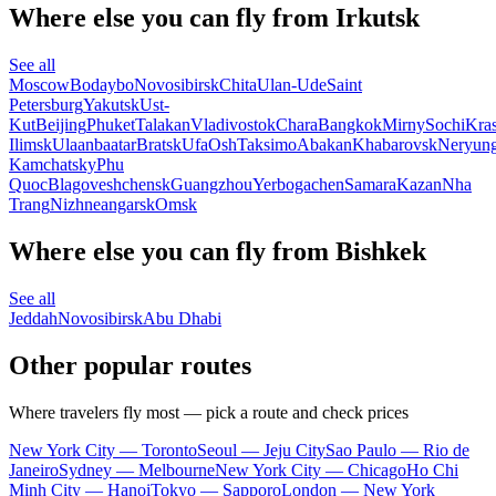
Where else you can fly from Irkutsk
See all
Moscow
Bodaybo
Novosibirsk
Chita
Ulan-Ude
Saint
Petersburg
Yakutsk
Ust-
Kut
Beijing
Phuket
Talakan
Vladivostok
Chara
Bangkok
Mirny
Sochi
Kra
Ilimsk
Ulaanbaatar
Bratsk
Ufa
Osh
Taksimo
Abakan
Khabarovsk
Neryung
Kamchatsky
Phu
Quoc
Blagoveshchensk
Guangzhou
Yerbogachen
Samara
Kazan
Nha
Trang
Nizhneangarsk
Omsk
Where else you can fly from Bishkek
See all
Jeddah
Novosibirsk
Abu Dhabi
Other popular routes
Where travelers fly most — pick a route and check prices
New York City — Toronto
Seoul — Jeju City
Sao Paulo — Rio de
Janeiro
Sydney — Melbourne
New York City — Chicago
Ho Chi
Minh City — Hanoi
Tokyo — Sapporo
London — New York