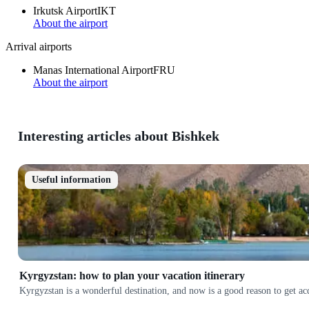
Irkutsk Airport
IKT
About the airport
Arrival airports
Manas International Airport
FRU
About the airport
Interesting articles about Bishkek
Useful information
Kyrgyzstan: how to plan your vacation itinerary
Kyrgyzstan is a wonderful destination, and now is a good reason to get a