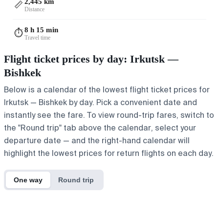
2,445 km
📏
Distance
8 h 15 min
⏱️
Travel time
Flight ticket prices by day: Irkutsk —
Bishkek
Below is a calendar of the lowest flight ticket prices for
Irkutsk — Bishkek by day. Pick a convenient date and
instantly see the fare. To view round-trip fares, switch to
the "Round trip" tab above the calendar, select your
departure date — and the right-hand calendar will
highlight the lowest prices for return flights on each day.
One way
Round trip