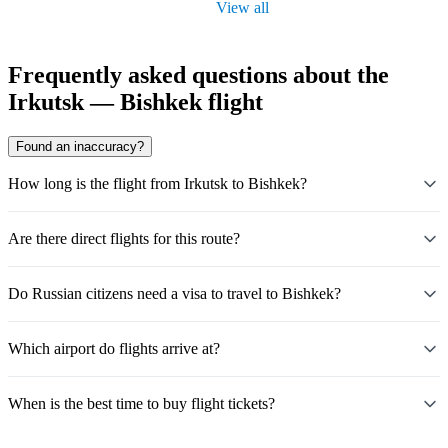
View all
Frequently asked questions about the
Irkutsk — Bishkek flight
Found an inaccuracy?
How long is the flight from Irkutsk to Bishkek?
Are there direct flights for this route?
Do Russian citizens need a visa to travel to Bishkek?
Which airport do flights arrive at?
When is the best time to buy flight tickets?