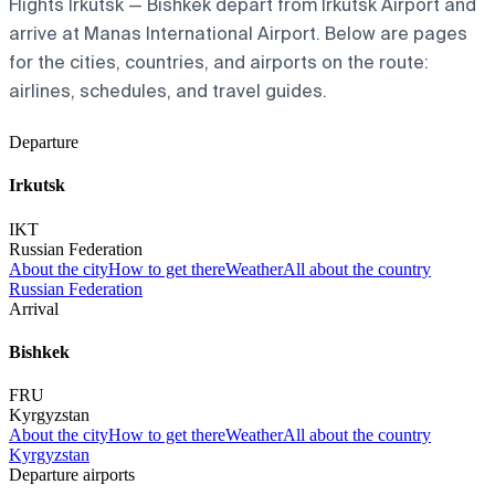
Flights Irkutsk — Bishkek depart from Irkutsk Airport and
arrive at Manas International Airport. Below are pages
for the cities, countries, and airports on the route:
airlines, schedules, and travel guides.
Departure
Irkutsk
IKT
Russian Federation
About the city
How to get there
Weather
All about the country
Russian Federation
Arrival
Bishkek
FRU
Kyrgyzstan
About the city
How to get there
Weather
All about the country
Kyrgyzstan
Departure airports