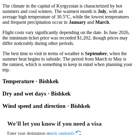
The climate in the capital of Kyrgyzstan is characterized by hot
summers and cool winters. The warmest month is
July
, with an
average high temperature of 30.5°C, while the lowest temperatures
and frequent precipitation occur in
January
and
March
.
Flight costs vary significantly depending on the date. In June 2026,
the minimum ticket price was recorded $1,202, though prices may
differ noticeably during other periods.
The best time to visit in terms of weather is
September
, when the
summer heat begins to subside. The period from March to May is
the rainiest, which is something to keep in mind when planning your
trip.
Temperature · Bishkek
Dry and wet days · Bishkek
Wind speed and direction · Bishkek
We'll let you know if you need a visa
Enter your destination or
pick randomly