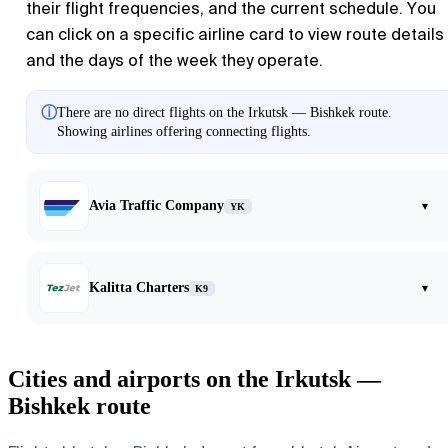
their flight frequencies, and the current schedule. You
can click on a specific airline card to view route details
and the days of the week they operate.
ⓘ
There are no direct flights on the Irkutsk — Bishkek route.
Showing airlines offering connecting flights.
Avia Traffic Company
▾
YK
Kalitta Charters
▾
K9
Cities and airports on the Irkutsk —
Bishkek route