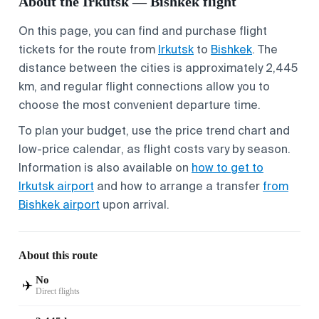
About the Irkutsk — Bishkek flight
On this page, you can find and purchase flight
tickets for the route from
Irkutsk
to
Bishkek
. The
distance between the cities is approximately 2,445
km, and regular flight connections allow you to
choose the most convenient departure time.
To plan your budget, use the price trend chart and
low-price calendar, as flight costs vary by season.
Information is also available on
how to get to
Irkutsk airport
and how to arrange a transfer
from
Bishkek airport
upon arrival.
About this route
No
✈️
Direct flights