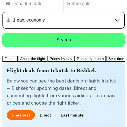
Departure date
Return date
1 pax, economy
Search
Flights
About the flight
Prices by day
Prices by month
Best time t
Flight deals from Irkutsk to Bishkek
Below you can see the best deals on flights Irkutsk
— Bishkek for upcoming dates. Direct and
connecting flights from various airlines — compare
prices and choose the right ticket.
Cheapest
Direct
Last minute