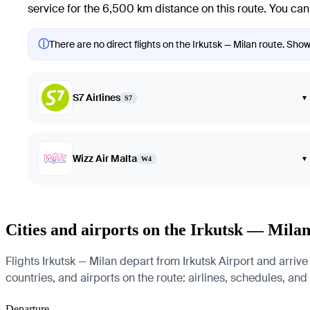
service for the 6,500 km distance on this route. You can 
ⓘ
There are no direct flights on the Irkutsk — Milan route. Showi
S7 Airlines
▾
S7
Wizz Air Malta
▾
W4
Cities and airports on the Irkutsk — Milan
Flights Irkutsk — Milan depart from Irkutsk Airport and arrive
countries, and airports on the route: airlines, schedules, and
Departure