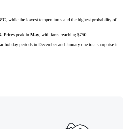
5°C
, while the lowest temperatures and the highest probability of
44. Prices peak in
May
, with fares reaching $750.
ear holiday periods in December and January due to a sharp rise in