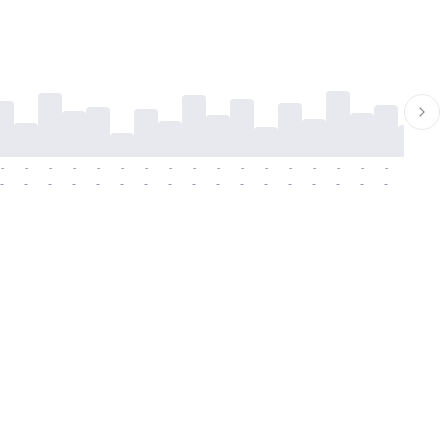
-
-
-
-
-
-
-
-
-
-
-
-
-
-
-
-
-
-
-
-
-
-
-
-
-
-
-
-
-
-
-
-
-
-
-
-
-
-