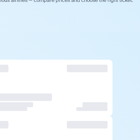
ious airlines — compare prices and choose the right ticket.