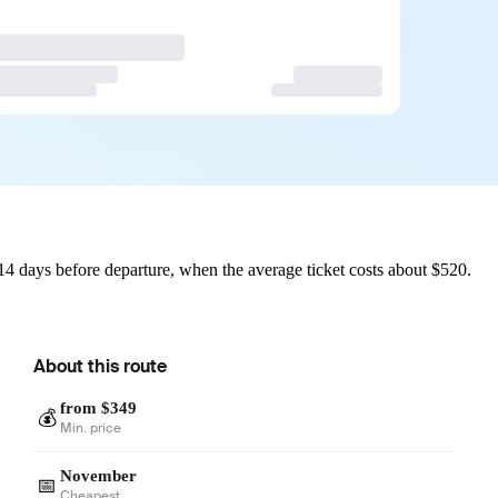
14 days before departure, when the average ticket costs about $520.
About this route
from $349
💰
Min. price
November
📅
Cheapest