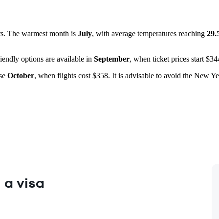
rs. The warmest month is
July
, with average temperatures reaching
29.
iendly options are available in
September
, when ticket prices start $3
ose
October
, when flights cost $358. It is advisable to avoid the New Y
 a visa