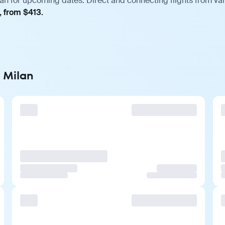
lan for upcoming dates. Direct and connecting flights from var
, from $413.
o Milan