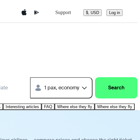
Support
$, USD
Log in
date
1 pax, economy
Search
s
Interesting articles
FAQ
Where else they fly
Where else they fly