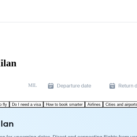
ilan
MIL
Departure date
Return 
o fly
Do I need a visa
How to book smarter
Airlines
Cities and airport
ilan