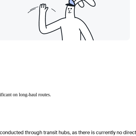
ficant on long-haul routes.
 conducted through transit hubs, as there is currently no direc