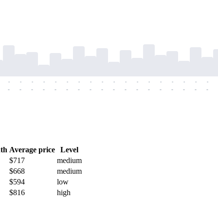
-
-
-
-
-
-
-
-
-
-
-
-
-
-
-
-
-
-
-
-
-
-
-
-
-
-
-
-
-
-
-
-
-
-
-
-
th
Average price
Level
$717
medium
$668
medium
$594
low
$816
high