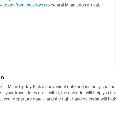
w to get from the airport
to central Milan upon arrival.
an
tsk — Milan by day. Pick a convenient date and instantly see the
 your travel dates are flexible, the calendar will help you fin
ct your departure date — and the right-hand calendar will highl