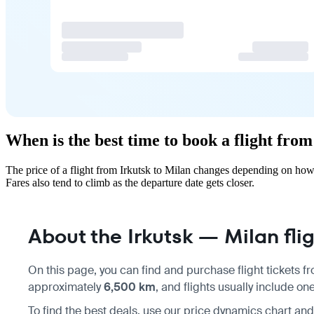
When is the best time to book a flight fro
The price of a flight from Irkutsk to Milan changes depending on how
Fares also tend to climb as the departure date gets closer.
About the Irkutsk — Milan fli
On this page, you can find and purchase flight tickets 
approximately
6,500 km
, and flights usually include o
To find the best deals, use our price dynamics chart a