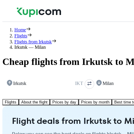
Home
Flights
Flights from Irkutsk
Irkutsk — Milan
Cheap flights from Irkutsk to M
Irkutsk
IKT
Milan
Flights
About the flight
Prices by day
Prices by month
Best time t
Flight deals from Irkutsk to M