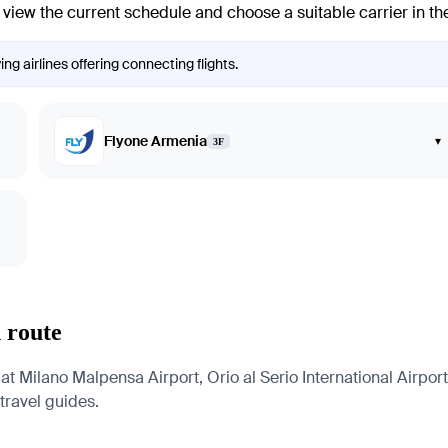
view the current schedule and choose a suitable carrier in the
ng airlines offering connecting flights.
Flyone Armenia
▾
3F
 route
 at Milano Malpensa Airport, Orio al Serio International Airpor
 travel guides.