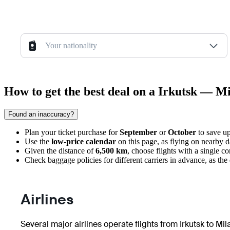
Your nationality
How to get the best deal on a Irkutsk — Mi
Found an inaccuracy?
Plan your ticket purchase for
September
or
October
to save up
Use the
low-price calendar
on this page, as flying on nearby da
Given the distance of
6,500 km
, choose flights with a single co
Check baggage policies for different carriers in advance, as th
Airlines
Several major airlines operate flights from Irkutsk to Mi