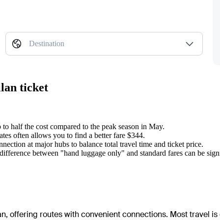
Destination
lan ticket
 to half the cost compared to the peak season in May.
tes often allows you to find a better fare $344.
nnection at major hubs to balance total travel time and ticket price.
e difference between "hand luggage only" and standard fares can be signi
lan, offering routes with convenient connections. Most travel is