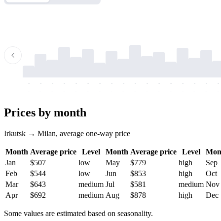
-
-
-
-
-
-
-
-
-
-
-
-
-
-
-
-
-
-
-
-
-
-
-
-
-
-
-
-
-
-
-
-
-
-
Prices by month
Irkutsk → Milan, average one-way price
Month
Average price
Level
Month
Average price
Level
Mon
Jan
$507
low
May
$779
high
Sep
Feb
$544
low
Jun
$853
high
Oct
Mar
$643
medium
Jul
$581
medium
Nov
Apr
$692
medium
Aug
$878
high
Dec
Some values are estimated based on seasonality.