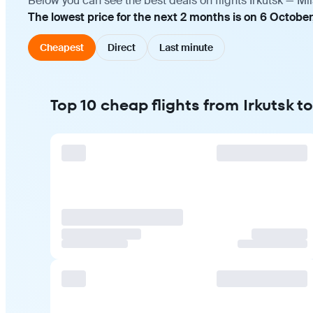
Below you can see the best deals on flights Irkutsk — Mi
The lowest price for the next 2 months is on 6 October
Cheapest
Direct
Last minute
Top 10 cheap flights from Irkutsk t