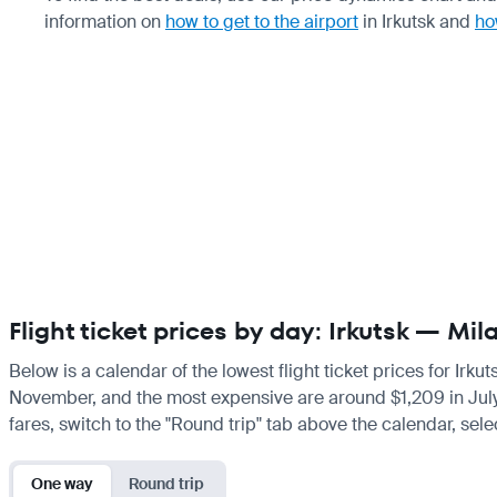
information on
how to get to the airport
in Irkutsk and
ho
Flight ticket prices by day: Irkutsk — Mil
Below is a calendar of the lowest flight ticket prices for Irku
November, and the most expensive are around $1,209 in July. If
fares, switch to the "Round trip" tab above the calendar, sele
One way
Round trip