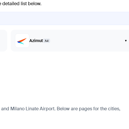
 detailed list below.
Azimut
▾
A4
t and Milano Linate Airport. Below are pages for the cities,