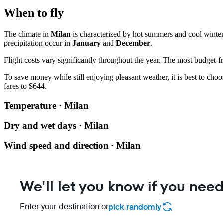
When to fly
The climate in
Milan
is characterized by hot summers and cool winte
precipitation occur in
January
and
December
.
Flight costs vary significantly throughout the year. The most budget-fr
To save money while still enjoying pleasant weather, it is best to cho
fares to $644.
Temperature · Milan
Dry and wet days · Milan
Wind speed and direction · Milan
We'll let you know if you need
Enter your destination or
pick randomly