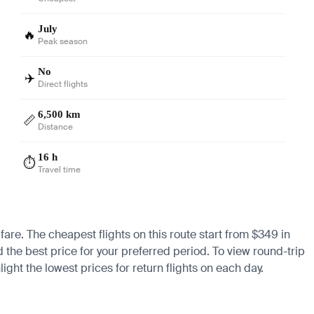
July
🔥
Peak season
No
✈️
Direct flights
6,500 km
📏
Distance
16 h
⏱️
Travel time
 fare. The cheapest flights on this route start from $349 in
d the best price for your preferred period. To view round-trip
ight the lowest prices for return flights on each day.