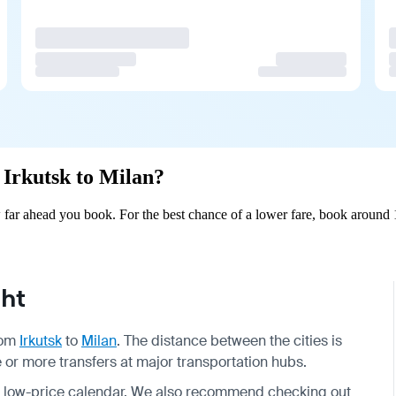
m Irkutsk to Milan?
 far ahead you book. For the best chance of a lower fare, book around 
ght
from
Irkutsk
to
Milan
. The distance between the cities is
ne or more transfers at major transportation hubs.
nd low-price calendar. We also recommend checking out