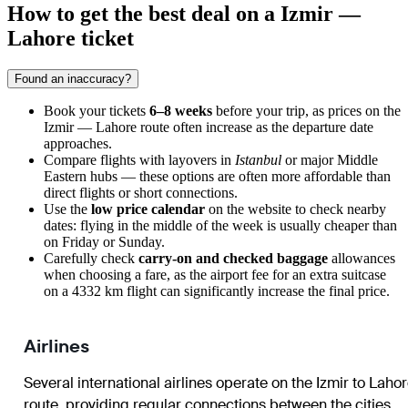
How to get the best deal on a Izmir —
Lahore ticket
Found an inaccuracy?
Book your tickets
6–8 weeks
before your trip, as prices on the
Izmir — Lahore route often increase as the departure date
approaches.
Compare flights with layovers in
Istanbul
or major Middle
Eastern hubs — these options are often more affordable than
direct flights or short connections.
Use the
low price calendar
on the website to check nearby
dates: flying in the middle of the week is usually cheaper than
on Friday or Sunday.
Carefully check
carry-on and checked baggage
allowances
when choosing a fare, as the airport fee for an extra suitcase
on a 4332 km flight can significantly increase the final price.
Airlines
Several international airlines operate on the Izmir to Laho
route, providing regular connections between the cities