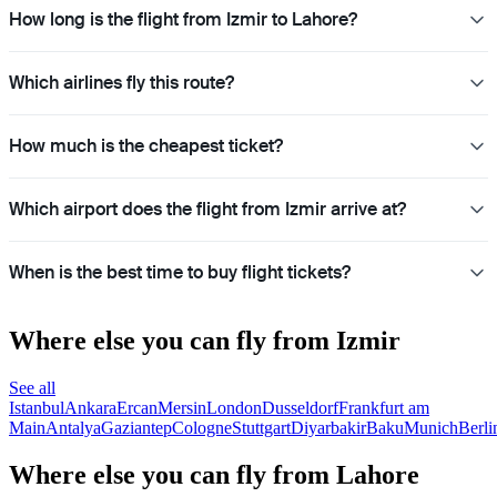
How long is the flight from Izmir to Lahore?
Which airlines fly this route?
How much is the cheapest ticket?
Which airport does the flight from Izmir arrive at?
When is the best time to buy flight tickets?
Where else you can fly from Izmir
See all
Istanbul
Ankara
Ercan
Mersin
London
Dusseldorf
Frankfurt am
Main
Antalya
Gaziantep
Cologne
Stuttgart
Diyarbakir
Baku
Munich
Berli
Where else you can fly from Lahore