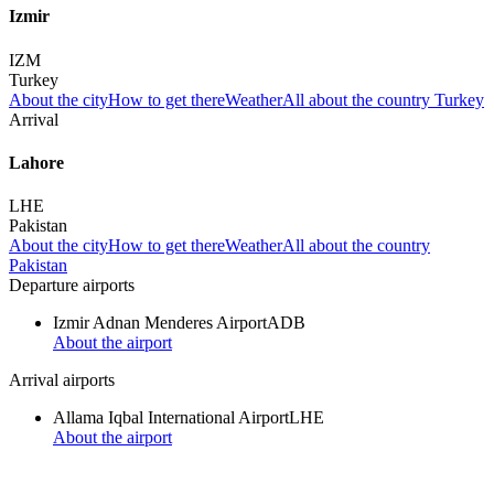
Izmir
IZM
Turkey
About the city
How to get there
Weather
All about the country Turkey
Arrival
Lahore
LHE
Pakistan
About the city
How to get there
Weather
All about the country
Pakistan
Departure airports
Izmir Adnan Menderes Airport
ADB
About the airport
Arrival airports
Allama Iqbal International Airport
LHE
About the airport