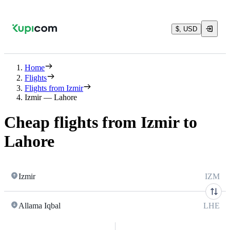
$, USD
Home
Flights
Flights from Izmir
Izmir — Lahore
Cheap flights from Izmir to
Lahore
Izmir
IZM
Allama Iqbal
LHE