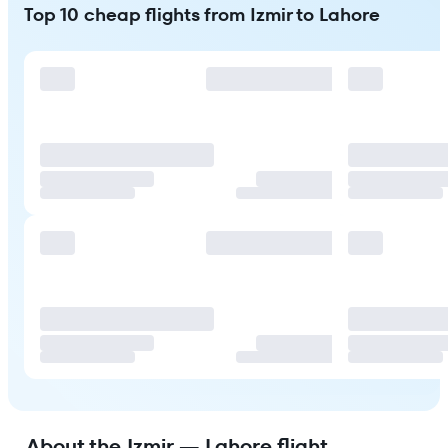
Top 10 cheap flights from Izmir to Lahore
About the Izmir — Lahore flight