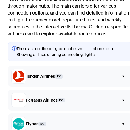
through major hubs. The main carriers offer various
connection options, and you can find detailed information
on flight frequency, exact departure times, and weekly
schedules in the interactive list below. Click on a specific
airline's card to explore available route options.
ⓘ
There are no direct flights on the Izmir — Lahore route.
Showing airlines offering connecting flights.
Turkish Airlines
▾
TK
Pegasus Airlines
▾
PC
Flynas
▾
XY