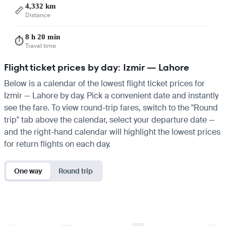
4,332 km
📏
Distance
8 h 20 min
⏱️
Travel time
Flight ticket prices by day: Izmir — Lahore
Below is a calendar of the lowest flight ticket prices for
Izmir — Lahore by day. Pick a convenient date and instantly
see the fare. To view round-trip fares, switch to the "Round
trip" tab above the calendar, select your departure date —
and the right-hand calendar will highlight the lowest prices
for return flights on each day.
One way
Round trip