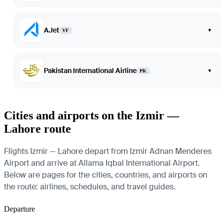
AJet
▾
VF
Pakistan International Airline
▾
PK
Cities and airports on the Izmir —
Lahore route
Flights Izmir — Lahore depart from Izmir Adnan Menderes
Airport and arrive at Allama Iqbal International Airport.
Below are pages for the cities, countries, and airports on
the route: airlines, schedules, and travel guides.
Departure