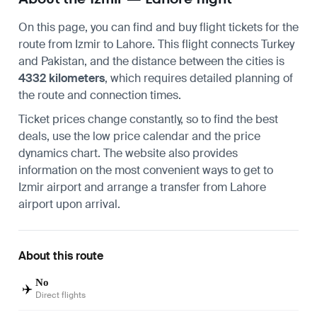
On this page, you can find and buy flight tickets for the
route from
Izmir
to
Lahore
. This flight connects Turkey
and Pakistan, and the distance between the cities is
4332 kilometers
, which requires detailed planning of
the route and connection times.
Ticket prices change constantly, so to find the best
deals, use the low price calendar and the price
dynamics chart. The website also provides
information on the most convenient ways to
get to
Izmir airport
and arrange a transfer
from Lahore
airport
upon arrival.
About this route
No
✈️
Direct flights