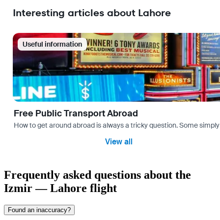
Interesting articles about Lahore
Useful information
Free Public Transport Abroad
How to get around abroad is always a tricky question. Some simply 
View all
Frequently asked questions about the
Izmir — Lahore flight
Found an inaccuracy?