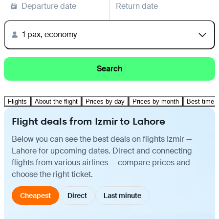
Departure date
Return date
1 pax, economy
Search
Flights
About the flight
Prices by day
Prices by month
Best time t
Flight deals from Izmir to Lahore
Below you can see the best deals on flights Izmir —
Lahore for upcoming dates. Direct and connecting
flights from various airlines — compare prices and
choose the right ticket.
Cheapest
Direct
Last minute