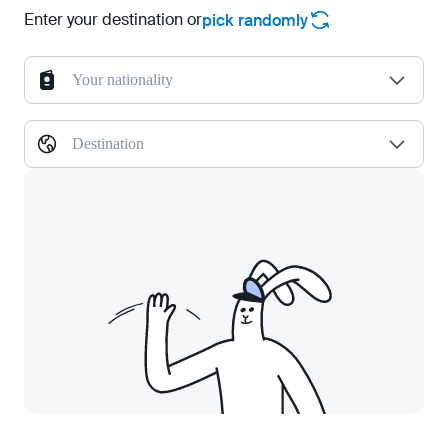
Enter your destination or
pick randomly
Your nationality
Destination