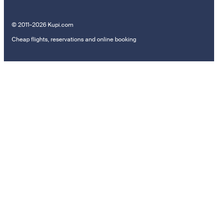
© 2011–2026 Kupi.com
Cheap flights, reservations and online booking