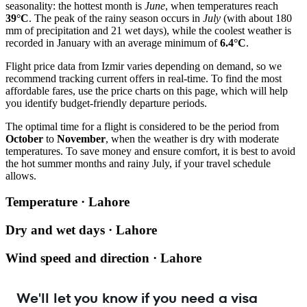
seasonality: the hottest month is
June
, when temperatures reach
39°C
. The peak of the rainy season occurs in
July
(with about 180
mm of precipitation and 21 wet days), while the coolest weather is
recorded in January with an average minimum of
6.4°C
.
Flight price data from Izmir varies depending on demand, so we
recommend tracking current offers in real-time. To find the most
affordable fares, use the price charts on this page, which will help
you identify budget-friendly departure periods.
The optimal time for a flight is considered to be the period from
October
to
November
, when the weather is dry with moderate
temperatures. To save money and ensure comfort, it is best to avoid
the hot summer months and rainy July, if your travel schedule
allows.
Temperature · Lahore
Dry and wet days · Lahore
Wind speed and direction · Lahore
We'll let you know if you need a visa