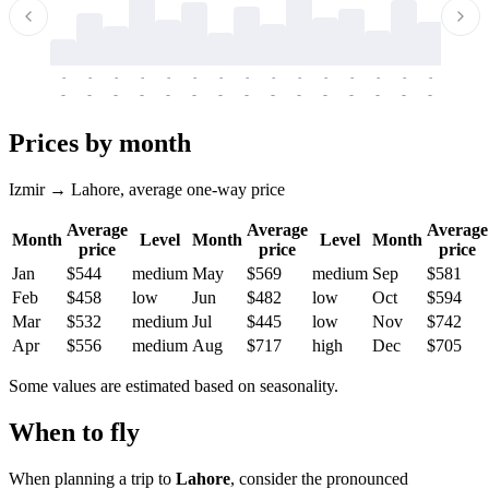
-
-
-
-
-
-
-
-
-
-
-
-
-
-
-
-
-
-
-
-
-
-
-
-
-
-
-
-
-
-
-
-
-
-
Prices by month
Izmir → Lahore, average one-way price
Average
Average
Average
Month
Level
Month
Level
Month
price
price
price
Jan
$544
medium
May
$569
medium
Sep
$581
Feb
$458
low
Jun
$482
low
Oct
$594
Mar
$532
medium
Jul
$445
low
Nov
$742
Apr
$556
medium
Aug
$717
high
Dec
$705
Some values are estimated based on seasonality.
When to fly
When planning a trip to
Lahore
, consider the pronounced