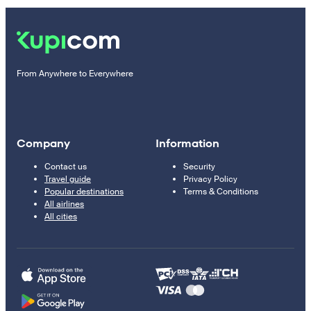
From Anywhere to Everywhere
Company
Information
Contact us
Security
Travel guide
Privacy Policy
Popular destinations
Terms & Conditions
All airlines
All cities