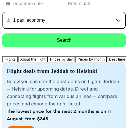
Departure date
Return date
1 pax, economy
Search
Flights
About the flight
Prices by day
Prices by month
Best time t
Flight deals from Jeddah to Helsinki
Below you can see the best deals on flights Jeddah
— Helsinki for upcoming dates. Direct and
connecting flights from various airlines — compare
prices and choose the right ticket.
The lowest price for the next 2 months is on 11
August, from $348.