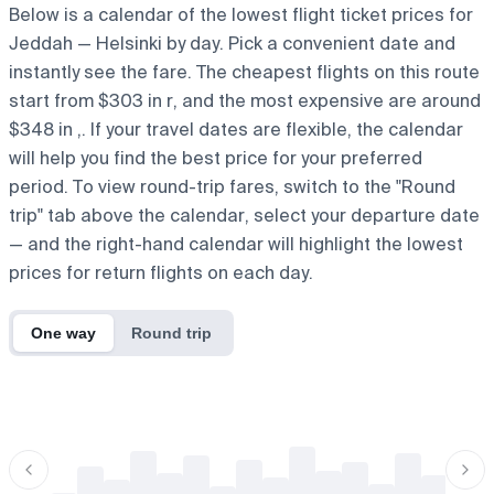
Below is a calendar of the lowest flight ticket prices for
Jeddah — Helsinki by day. Pick a convenient date and
instantly see the fare. The cheapest flights on this route
start from $303 in r, and the most expensive are around
$348 in ,. If your travel dates are flexible, the calendar
will help you find the best price for your preferred
period. To view round-trip fares, switch to the "Round
trip" tab above the calendar, select your departure date
— and the right-hand calendar will highlight the lowest
prices for return flights on each day.
One way
Round trip