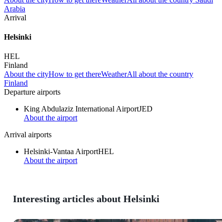
Arabia
Arrival
Helsinki
HEL
Finland
About the city
How to get there
Weather
All about the country
Finland
Departure airports
King Abdulaziz International Airport
JED
About the airport
Arrival airports
Helsinki-Vantaa Airport
HEL
About the airport
Interesting articles about Helsinki