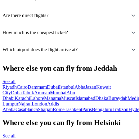
Are there direct flights?
How much is the cheapest ticket?
Which airport does the flight arrive at?
Where else you can fly from Jeddah
See all
Riyadh
Cairo
Dammam
Dubai
Istanbul
Abha
Jazan
Kuwait
City
Doha
Tabuk
Amman
Mumbai
Abu
Dhabi
Karachi
Lahore
Manama
Muscat
Islamabad
Dhaka
Buraydah
Medi
Lumpur
Najran
London
Addis
Ababa
Casablanca
Sharjah
Rome
Tashkent
Paris
Bengaluru
Trabzon
Hyde
Where else you can fly from Helsinki
See all