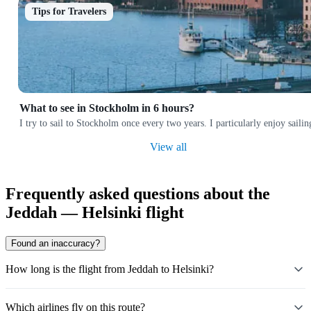
Tips for Travelers
What to see in Stockholm in 6 hours?
I try to sail to Stockholm once every two years. I particularly enjoy sai
View all
Frequently asked questions about the
Jeddah — Helsinki flight
Found an inaccuracy?
How long is the flight from Jeddah to Helsinki?
Which airlines fly on this route?