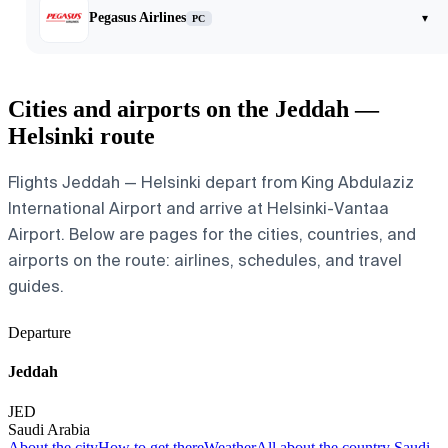
Pegasus Airlines
▾
PC
Cities and airports on the Jeddah —
Helsinki route
Flights Jeddah — Helsinki depart from King Abdulaziz
International Airport and arrive at Helsinki-Vantaa
Airport. Below are pages for the cities, countries, and
airports on the route: airlines, schedules, and travel
guides.
Departure
Jeddah
JED
Saudi Arabia
About the city
How to get there
Weather
All about the country Saudi