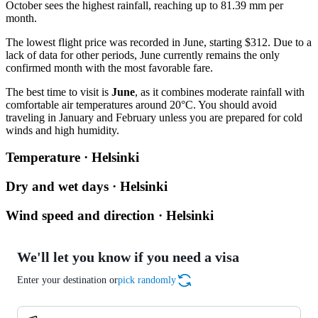
October sees the highest rainfall, reaching up to 81.39 mm per
month.
The lowest flight price was recorded in June, starting $312. Due to a
lack of data for other periods, June currently remains the only
confirmed month with the most favorable fare.
The best time to visit is
June
, as it combines moderate rainfall with
comfortable air temperatures around 20°C. You should avoid
traveling in January and February unless you are prepared for cold
winds and high humidity.
Temperature · Helsinki
Dry and wet days · Helsinki
Wind speed and direction · Helsinki
We'll let you know if you need a visa
Enter your destination or
pick randomly