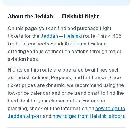
About the Jeddah — Helsinki flight
On this page, you can find and purchase flight
tickets for the
Jeddah
—
Helsinki
route. This 4,435
km flight connects Saudi Arabia and Finland,
offering various connection options through major
aviation hubs.
Flights on this route are operated by airlines such
as Turkish Airlines, Pegasus, and Lufthansa. Since
ticket prices are dynamic, we recommend using the
low-price calendar and price trend chart to find the
best deal for your chosen dates. For easier
planning, check out the information on
how to get to
Jeddah airport
and
how to get from Helsinki airport
.