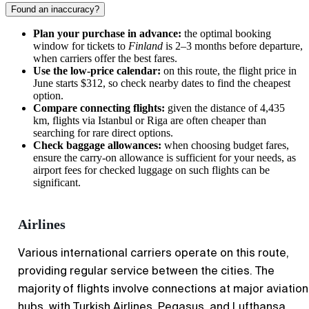
Found an inaccuracy?
Plan your purchase in advance:
the optimal booking
window for tickets to
Finland
is 2–3 months before departure,
when carriers offer the best fares.
Use the low-price calendar:
on this route, the flight price in
June starts $312, so check nearby dates to find the cheapest
option.
Compare connecting flights:
given the distance of 4,435
km, flights via Istanbul or Riga are often cheaper than
searching for rare direct options.
Check baggage allowances:
when choosing budget fares,
ensure the carry-on allowance is sufficient for your needs, as
airport fees for checked luggage on such flights can be
significant.
Airlines
Various international carriers operate on this route,
providing regular service between the cities. The
majority of flights involve connections at major aviation
hubs, with Turkish Airlines, Pegasus, and Lufthansa