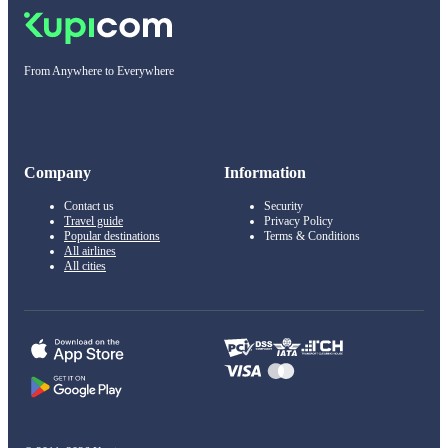
From Anywhere to Everywhere
Company
Information
Contact us
Security
Travel guide
Privacy Policy
Popular destinations
Terms & Conditions
All airlines
All cities