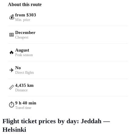
About this route
from $303
💰
Min. price
December
📅
Cheapest
August
🔥
Peak season
No
✈️
Direct flights
4,435 km
📏
Distance
9 h 40 min
⏱️
Travel time
Flight ticket prices by day: Jeddah —
Helsinki