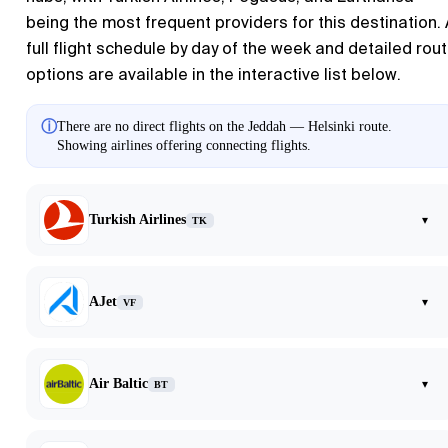
being the most frequent providers for this destination.
full flight schedule by day of the week and detailed rou
options are available in the interactive list below.
ⓘ
There are no direct flights on the Jeddah — Helsinki route.
Showing airlines offering connecting flights.
Turkish Airlines
▾
TK
AJet
▾
VF
Air Baltic
▾
BT