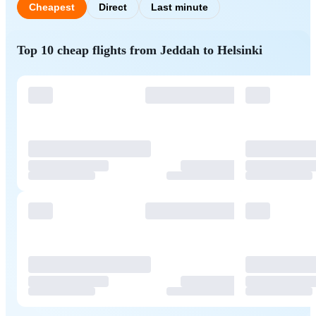
Cheapest
Direct
Last minute
Top 10 cheap flights from Jeddah to Helsinki