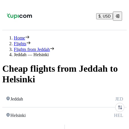
$, USD
Home
Flights
Flights from Jeddah
Jeddah — Helsinki
Cheap flights from Jeddah to
Helsinki
Jeddah
JED
Helsinki
HEL