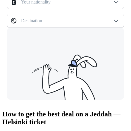
Your nationality
Destination
How to get the best deal on a Jeddah —
Helsinki ticket