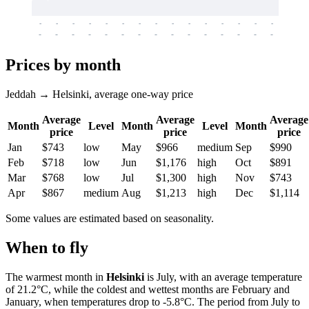
-
-
-
-
-
-
-
-
-
-
-
-
-
-
-
-
-
-
-
-
-
-
-
-
-
-
-
-
-
-
-
-
-
-
Prices by month
Jeddah → Helsinki, average one-way price
Average
Average
Average
Month
Level
Month
Level
Month
price
price
price
Jan
$743
low
May
$966
medium
Sep
$990
Feb
$718
low
Jun
$1,176
high
Oct
$891
Mar
$768
low
Jul
$1,300
high
Nov
$743
Apr
$867
medium
Aug
$1,213
high
Dec
$1,114
Some values are estimated based on seasonality.
When to fly
The warmest month in
Helsinki
is July, with an average temperature
of 21.2°C, while the coldest and wettest months are February and
January, when temperatures drop to -5.8°C. The period from July to