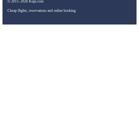
© 2011–2026 Kupi.com
Cheap flights, reservations and online booking