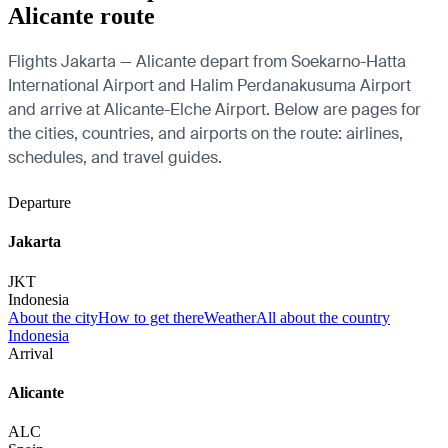
Alicante route
Flights Jakarta — Alicante depart from Soekarno-Hatta
International Airport and Halim Perdanakusuma Airport
and arrive at Alicante-Elche Airport. Below are pages for
the cities, countries, and airports on the route: airlines,
schedules, and travel guides.
Departure
Jakarta
JKT
Indonesia
About the city
How to get there
Weather
All about the country
Indonesia
Arrival
Alicante
ALC