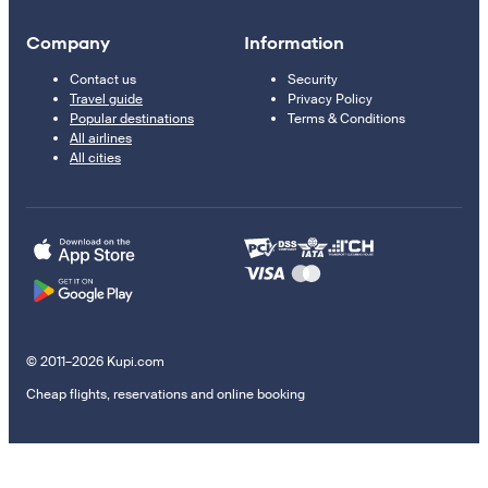
Company
Information
Contact us
Security
Travel guide
Privacy Policy
Popular destinations
Terms & Conditions
All airlines
All cities
© 2011–2026 Kupi.com
Cheap flights, reservations and online booking