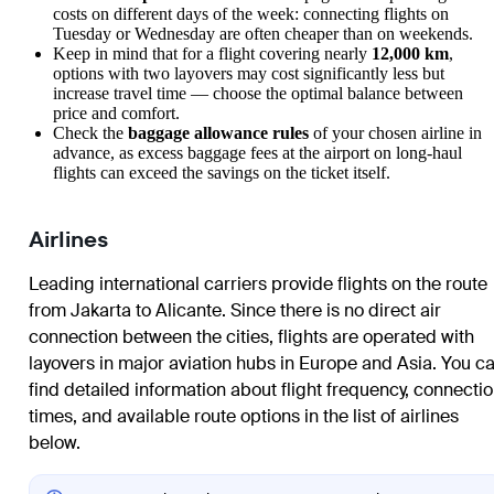
costs on different days of the week: connecting flights on
Tuesday or Wednesday are often cheaper than on weekends.
Keep in mind that for a flight covering nearly
12,000 km
,
options with two layovers may cost significantly less but
increase travel time — choose the optimal balance between
price and comfort.
Check the
baggage allowance rules
of your chosen airline in
advance, as excess baggage fees at the airport on long-haul
flights can exceed the savings on the ticket itself.
Airlines
Leading international carriers provide flights on the route
from
Jakarta
to
Alicante
. Since there is no direct air
connection between the cities, flights are operated with
layovers in major aviation hubs in Europe and Asia. You c
find detailed information about flight frequency, connecti
times, and available route options in the list of airlines
below.