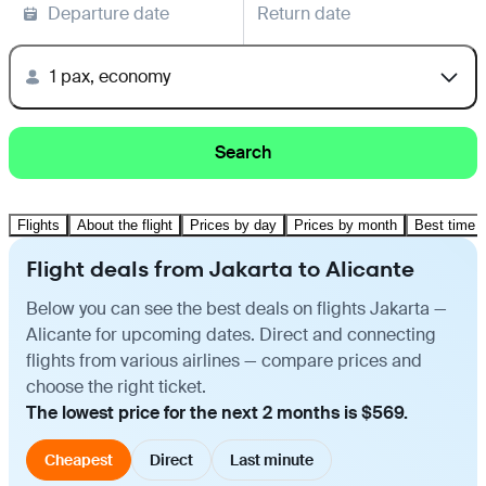
Departure date
Return date
1 pax, economy
Search
Flights
About the flight
Prices by day
Prices by month
Best time t
Flight deals from Jakarta to Alicante
Below you can see the best deals on flights Jakarta —
Alicante for upcoming dates. Direct and connecting
flights from various airlines — compare prices and
choose the right ticket.
The lowest price for the next 2 months is $569.
Cheapest
Direct
Last minute