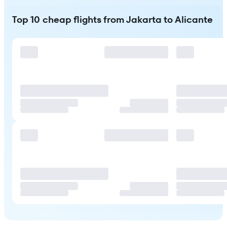
Top 10 cheap flights from Jakarta to Alicante