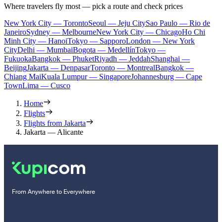
Where travelers fly most — pick a route and check prices
New York City — Toronto
Seoul — Jeju City
Sao Paulo — Rio de
Janeiro
Sydney — Melbourne
New York City — Chicago
Ho Chi
Minh City — Hanoi
Tokyo — Sapporo
London — New York
City
Delhi — Mumbai
Bogota — Medellín
Tokyo —
Fukuoka
Bangkok — Phuket
Riyadh — Jeddah
Shanghai —
Beijing
Jakarta — Denpasar
Toronto — Montreal
Bangkok —
Chiang Mai
Kuala Lumpur — Singapore
Johannesburg — Cape
Town
Lima — Cusco
Home
Flights
Flights from Jakarta
Jakarta — Alicante
From Anywhere to Everywhere