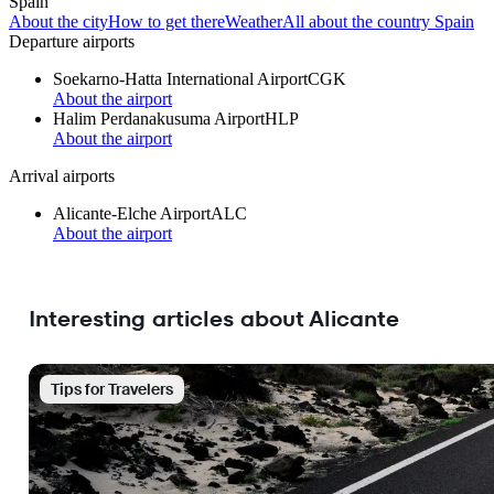
Spain
About the city
How to get there
Weather
All about the country Spain
Departure airports
Soekarno-Hatta International Airport
CGK
About the airport
Halim Perdanakusuma Airport
HLP
About the airport
Arrival airports
Alicante-Elche Airport
ALC
About the airport
Interesting articles about Alicante
Tips for Travelers