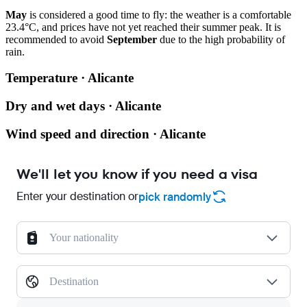
May
is considered a good time to fly: the weather is a comfortable
23.4°C, and prices have not yet reached their summer peak. It is
recommended to avoid
September
due to the high probability of
rain.
Temperature · Alicante
Dry and wet days · Alicante
Wind speed and direction · Alicante
We'll let you know if you need a visa
Enter your destination or
pick randomly
Your nationality
Destination