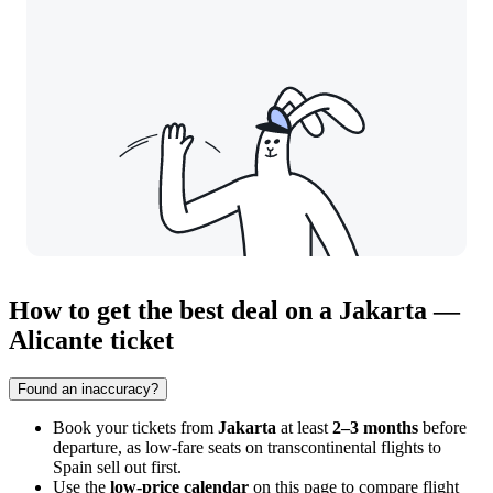
How to get the best deal on a Jakarta —
Alicante ticket
Found an inaccuracy?
Book your tickets from
Jakarta
at least
2–3 months
before
departure, as low-fare seats on transcontinental flights to
Spain sell out first.
Use the
low-price calendar
on this page to compare flight