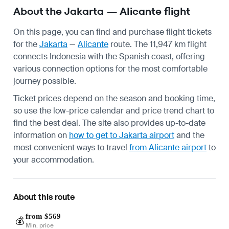
About the Jakarta — Alicante flight
On this page, you can find and purchase flight tickets
for the
Jakarta
—
Alicante
route. The 11,947 km flight
connects Indonesia with the Spanish coast, offering
various connection options for the most comfortable
journey possible.
Ticket prices depend on the season and booking time,
so use the low-price calendar and price trend chart to
find the best deal. The site also provides up-to-date
information on
how to get to Jakarta airport
and the
most convenient ways to travel
from Alicante airport
to
your accommodation.
About this route
from $569
💰
Min. price