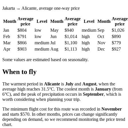
Jakarta → Alicante, average one-way price
Average
Average
Average
Month
Level
Month
Level
Month
price
price
price
Jan
$804
low
May
$940
medium
Sep
$1,026
Feb
$791
low
Jun
$1,014
high
Oct
$890
Mar
$866
medium
Jul
$1,100
high
Nov
$779
Apr
$903
medium
Aug
$1,113
high
Dec
$927
Some values are estimated based on seasonality.
When to fly
The warmest period in
Alicante
is
July
and
August
, when the
average high reaches 31.5°C. The coolest month is
January
(from
6°C), and the peak of precipitation occurs in
September
, which is
worth considering when planning your trip.
The minimum flight cost for this route was recorded in
November
and starts $570. In other months, prices can change significantly
depending on demand, so we recommend monitoring the price trend
chart.