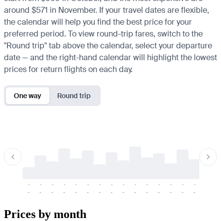
around $571 in November. If your travel dates are flexible,
the calendar will help you find the best price for your
preferred period. To view round-trip fares, switch to the
"Round trip" tab above the calendar, select your departure
date — and the right-hand calendar will highlight the lowest
prices for return flights on each day.
One way
Round trip
-
-
-
-
-
-
-
-
-
-
-
-
-
-
-
-
-
-
-
-
-
-
-
-
-
-
-
-
-
-
-
-
-
-
Prices by month