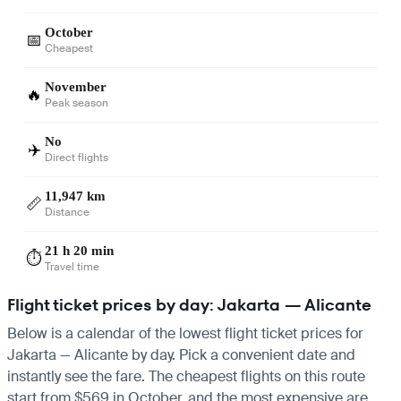
October
📅
Cheapest
November
🔥
Peak season
No
✈️
Direct flights
11,947 km
📏
Distance
21 h 20 min
⏱️
Travel time
Flight ticket prices by day: Jakarta — Alicante
Below is a calendar of the lowest flight ticket prices for
Jakarta — Alicante by day. Pick a convenient date and
instantly see the fare. The cheapest flights on this route
start from $569 in October, and the most expensive are