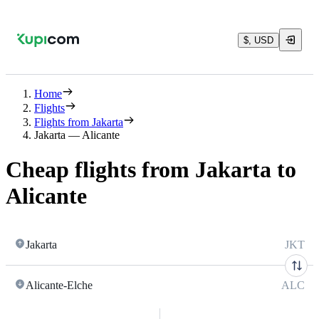
$, USD
Home
Flights
Flights from Jakarta
Jakarta — Alicante
Cheap flights from Jakarta to
Alicante
Jakarta
JKT
Alicante-Elche
ALC