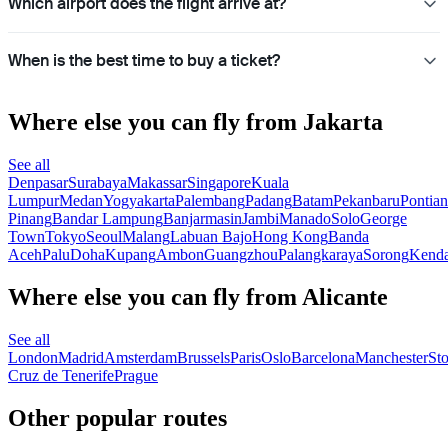
Which airport does the flight arrive at?
When is the best time to buy a ticket?
Where else you can fly from Jakarta
See all
Denpasar
Surabaya
Makassar
Singapore
Kuala
Lumpur
Medan
Yogyakarta
Palembang
Padang
Batam
Pekanbaru
Pontia
Pinang
Bandar Lampung
Banjarmasin
Jambi
Manado
Solo
George
Town
Tokyo
Seoul
Malang
Labuan Bajo
Hong Kong
Banda
Aceh
Palu
Doha
Kupang
Ambon
Guangzhou
Palangkaraya
Sorong
Kenda
Where else you can fly from Alicante
See all
London
Madrid
Amsterdam
Brussels
Paris
Oslo
Barcelona
Manchester
St
Cruz de Tenerife
Prague
Other popular routes