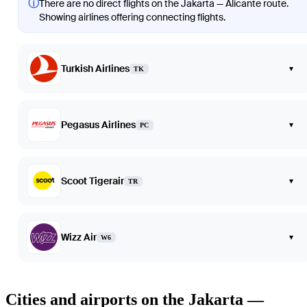
ⓘ
There are no direct flights on the Jakarta — Alicante route.
Showing airlines offering connecting flights.
Turkish Airlines
▾
TK
Pegasus Airlines
▾
PC
Scoot Tigerair
▾
TR
Wizz Air
▾
W6
Cities and airports on the Jakarta —