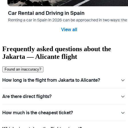
Car Rental and Driving in Spain
Renting a car in Spain in 2026 can be approached in two ways: the “
View all
Frequently asked questions about the
Jakarta — Alicante flight
Found an inaccuracy?
How long is the flight from Jakarta to Alicante?
Are there direct flights?
How much is the cheapest ticket?