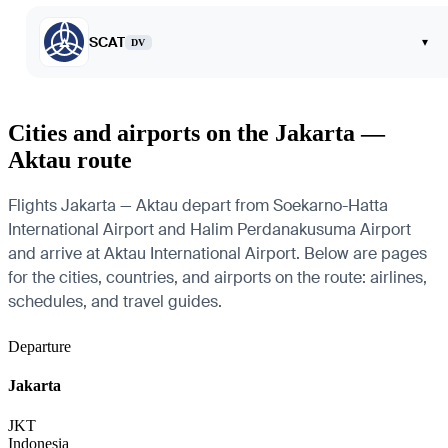
SCAT
▾
DV
Cities and airports on the Jakarta —
Aktau route
Flights Jakarta — Aktau depart from Soekarno-Hatta
International Airport and Halim Perdanakusuma Airport
and arrive at Aktau International Airport. Below are pages
for the cities, countries, and airports on the route: airlines,
schedules, and travel guides.
Departure
Jakarta
JKT
Indonesia