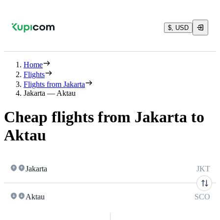
$, USD
Home
Flights
Flights from Jakarta
Jakarta — Aktau
Cheap flights from Jakarta to
Aktau
Jakarta
JKT
Aktau
SCO