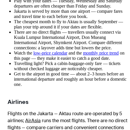
Play with your dates — Tuesday, Wednesday and Saturday
departures are often cheaper than Friday and Sunday.
Jakarta is served by more than one airport — compare fares
and travel time to each before you book.
The cheapest month to fly to Aktau is usually September —
plan your trip around it if your dates are flexible.
There are no direct flights — travellers usually connect via
Kuala Lumpur International Airport, Don Mueang
International Airport, Shymkent Airport. Compare different
connections: a layover adds time but lowers the price.
Watch the
low-price calendar
and the
monthly price trend
on
this page — they make it easier to catch a good date.
Travelling light? Pick a cabin-baggage-only fare — tickets
without checked luggage are noticeably cheaper.
Get to the airport in good time — about 2–3 hours before an
international departure and roughly an hour before a domestic
one.
Airlines
Flights on the Jakarta — Aktau route are operated by 5
airlines
;
AirAsia
runs the most flights
. There are no direct
flights — compare carriers and convenient connections