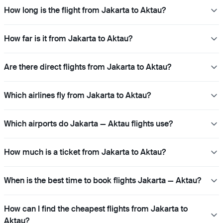
How long is the flight from Jakarta to Aktau?
How far is it from Jakarta to Aktau?
Are there direct flights from Jakarta to Aktau?
Which airlines fly from Jakarta to Aktau?
Which airports do Jakarta — Aktau flights use?
How much is a ticket from Jakarta to Aktau?
When is the best time to book flights Jakarta — Aktau?
How can I find the cheapest flights from Jakarta to
Aktau?