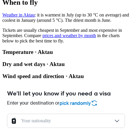
When to fly
Weather in Aktau
: it is warmest in July (up to 30 °C on average) and
coolest in January (around 5 °C). The driest month is June.
Tickets are usually cheapest in September and most expensive in
September.
Compare
prices and weather by month
in the charts
below to pick the best time to fly.
Temperature · Aktau
Dry and wet days · Aktau
Wind speed and direction · Aktau
We'll let you know if you need a visa
Enter your destination or
pick randomly
Your nationality