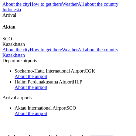
About the city
How to get there
Weather
All about the country
Indonesia
Arrival
Aktau
SCO
Kazakhstan
About the city
How to get there
Weather
All about the country
Kazakhstan
Departure airports
Soekarno-Hatta International Airport
CGK
About the airport
Halim Perdanakusuma Airport
HLP
About the airport
Arrival airports
Aktau International Airport
SCO
About the airport