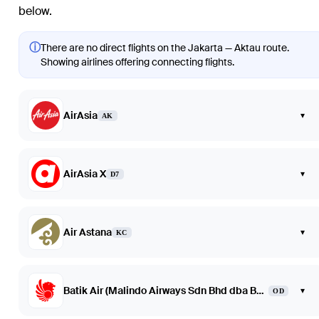
below.
ⓘ
There are no direct flights on the Jakarta — Aktau route.
Showing airlines offering connecting flights.
AirAsia
▾
AK
AirAsia X
▾
D7
Air Astana
▾
KC
Batik Air (Malindo Airways Sdn Bhd dba Batik Air Malaysia)
▾
OD