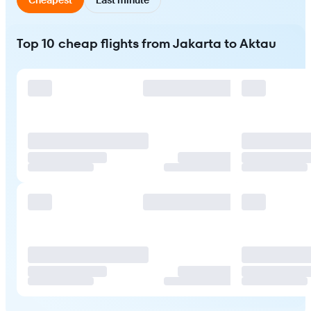
Top 10 cheap flights from Jakarta to Aktau