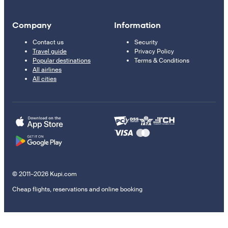
Company
Information
Contact us
Security
Travel guide
Privacy Policy
Popular destinations
Terms & Conditions
All airlines
All cities
© 2011–2026 Kupi.com
Cheap flights, reservations and online booking