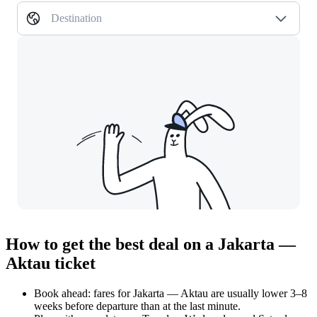
Destination
How to get the best deal on a Jakarta —
Aktau ticket
Book ahead: fares for Jakarta — Aktau are usually lower 3–8
weeks before departure than at the last minute.