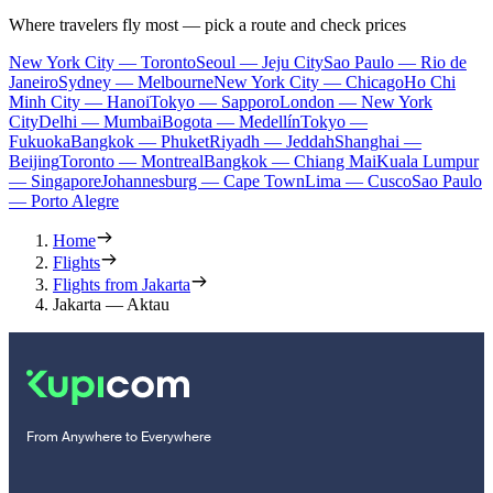
Where travelers fly most — pick a route and check prices
New York City — Toronto
Seoul — Jeju City
Sao Paulo — Rio de
Janeiro
Sydney — Melbourne
New York City — Chicago
Ho Chi
Minh City — Hanoi
Tokyo — Sapporo
London — New York
City
Delhi — Mumbai
Bogota — Medellín
Tokyo —
Fukuoka
Bangkok — Phuket
Riyadh — Jeddah
Shanghai —
Beijing
Toronto — Montreal
Bangkok — Chiang Mai
Kuala Lumpur
— Singapore
Johannesburg — Cape Town
Lima — Cusco
Sao Paulo
— Porto Alegre
Home
Flights
Flights from Jakarta
Jakarta — Aktau
From Anywhere to Everywhere