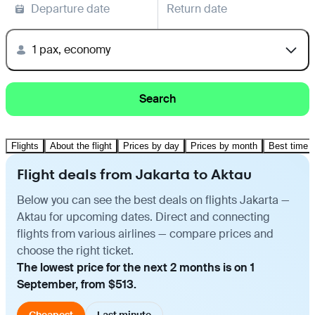
Departure date
Return date
1 pax, economy
Search
Flights
About the flight
Prices by day
Prices by month
Best time t
Flight deals from Jakarta to Aktau
Below you can see the best deals on flights Jakarta —
Aktau for upcoming dates. Direct and connecting
flights from various airlines — compare prices and
choose the right ticket.
The lowest price for the next 2 months is on 1
September, from $513.
Cheapest
Last minute