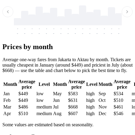
-
-
-
-
-
-
-
-
-
-
-
-
-
-
-
-
-
-
-
-
-
-
-
-
-
-
-
-
-
-
-
-
-
-
Prices by month
Average one-way fares from Jakarta to Aktau by month. Tickets are
usually cheapest in January (around $449) and priciest in July (about
$668) — use the table and chart below to pick the best time to fly.
Average
Average
Average
Month
Level
Month
Level
Month
price
price
price
Jan
$449
low
May
$583
high
Sep
$534
m
Feb
$449
low
Jun
$631
high
Oct
$510
m
Mar
$486
medium
Jul
$668
high
Nov
$461
l
Apr
$510
medium
Aug
$607
high
Dec
$546
m
Some values are estimated based on seasonality.