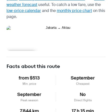
weather forecast
useful.
To catch a low fare, use the
low-price calendar
and the
monthly price chart
on this
page.
Learn more
Facts about this route
from $513
September
Min. price
Cheapest
September
No
Peak season
Direct flights
7,844 km
17 h 15 min