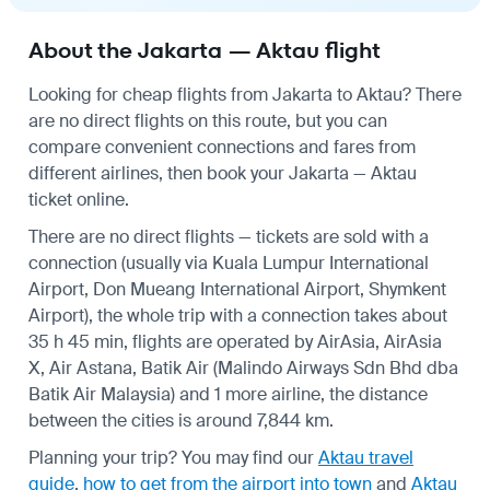
About the Jakarta — Aktau flight
Looking for cheap flights from Jakarta to Aktau? There
are no direct flights on this route, but you can
compare convenient connections and fares from
different airlines, then book your Jakarta — Aktau
ticket online.
There are no direct flights — tickets are sold with a
connection (usually via Kuala Lumpur International
Airport, Don Mueang International Airport, Shymkent
Airport), the whole trip with a connection takes about
35 h 45 min, flights are operated by AirAsia, AirAsia
X, Air Astana, Batik Air (Malindo Airways Sdn Bhd dba
Batik Air Malaysia) and 1 more airline, the distance
between the cities is around 7,844 km.
Planning your trip? You may find our
Aktau travel
guide
,
how to get from the airport into town
and
Aktau