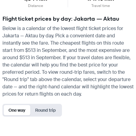
Distance
Travel time
Flight ticket prices by day: Jakarta — Aktau
Below is a calendar of the lowest flight ticket prices for
Jakarta — Aktau by day. Pick a convenient date and
instantly see the fare. The cheapest flights on this route
start from $513 in September, and the most expensive are
around $513 in September. If your travel dates are flexible,
the calendar will help you find the best price for your
preferred period. To view round-trip fares, switch to the
"Round trip" tab above the calendar, select your departure
date — and the right-hand calendar will highlight the lowest
prices for return flights on each day.
One way
Round trip