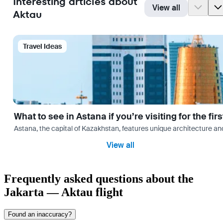
Interesting articles about
View all
Aktau
Travel Ideas
What to see in Astana if you’re visiting for the firs
Astana, the capital of Kazakhstan, features unique architecture and
View all
Frequently asked questions about the
Jakarta — Aktau flight
Found an inaccuracy?