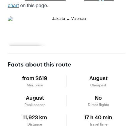
chart
on this page.
Learn more
Facts about this route
from $619
August
Min. price
Cheapest
August
No
Peak season
Direct flights
11,923 km
17 h 40 min
Distance
Travel time