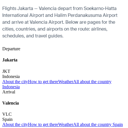
Flights Jakarta — Valencia depart from Soekarno-Hatta
International Airport and Halim Perdanakusuma Airport
and arrive at Valencia Airport. Below are pages for the
cities, countries, and airports on the route: airlines,
schedules, and travel guides.
Departure
Jakarta
JKT
Indonesia
About the city
How to get there
Weather
All about the country
Indonesia
Arrival
Valencia
VLC
Spain
About the city
How to get there
Weather
All about the country Spain