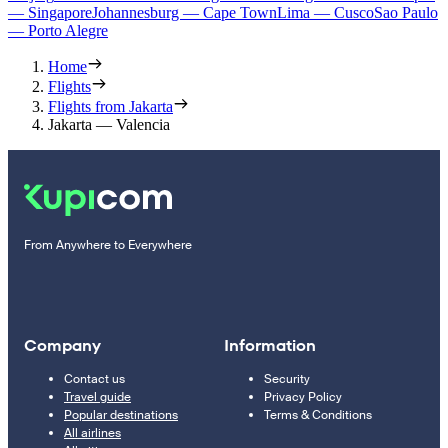
— Singapore
Johannesburg — Cape Town
Lima — Cusco
Sao Paulo
— Porto Alegre
Home
Flights
Flights from Jakarta
Jakarta — Valencia
From Anywhere to Everywhere
Company
Information
Contact us
Security
Travel guide
Privacy Policy
Popular destinations
Terms & Conditions
All airlines