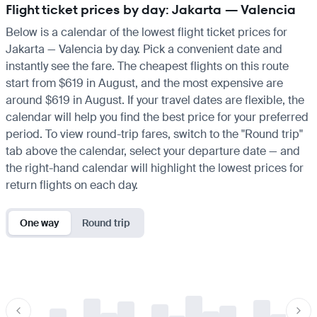
Flight ticket prices by day: Jakarta — Valencia
Below is a calendar of the lowest flight ticket prices for
Jakarta — Valencia by day. Pick a convenient date and
instantly see the fare. The cheapest flights on this route
start from $619 in August, and the most expensive are
around $619 in August. If your travel dates are flexible, the
calendar will help you find the best price for your preferred
period. To view round-trip fares, switch to the "Round trip"
tab above the calendar, select your departure date — and
the right-hand calendar will highlight the lowest prices for
return flights on each day.
One way
Round trip