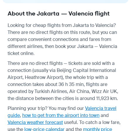
About the Jakarta — Valencia flight
Looking for cheap flights from Jakarta to Valencia?
There are no direct flights on this route, but you can
compare convenient connections and fares from
different airlines, then book your Jakarta — Valencia
ticket online.
There are no direct flights — tickets are sold with a
connection (usually via Beijing Capital International
Airport, Heathrow Airport), the whole trip with a
connection takes about 36 h 35 min, flights are
operated by Turkish Airlines, Air China, Wizz Air UK,
the distance between the cities is around 11,923 km.
Planning your trip? You may find our
Valencia travel
guide
,
how to get from the airport into town
and
Valencia weather forecast
useful.
To catch a low fare,
use the
low-price calendar
and the
monthly price