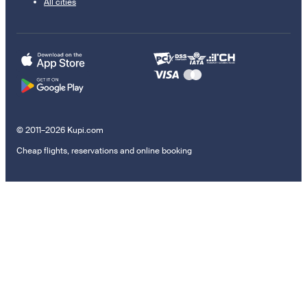
All cities
© 2011–2026 Kupi.com
Cheap flights, reservations and online booking