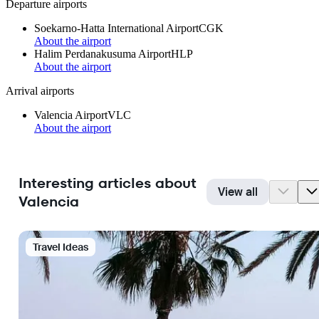
Departure airports
Soekarno-Hatta International Airport
CGK
About the airport
Halim Perdanakusuma Airport
HLP
About the airport
Arrival airports
Valencia Airport
VLC
About the airport
Interesting articles about
View all
Valencia
Travel Ideas