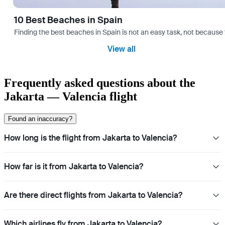
10 Best Beaches in Spain
Finding the best beaches in Spain is not an easy task, not because 
View all
Frequently asked questions about the
Jakarta — Valencia flight
Found an inaccuracy?
How long is the flight from Jakarta to Valencia?
How far is it from Jakarta to Valencia?
Are there direct flights from Jakarta to Valencia?
Which airlines fly from Jakarta to Valencia?