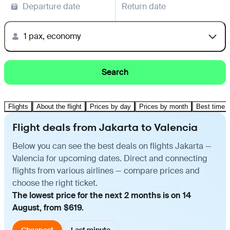
Departure date
Return date
1 pax, economy
Search
Flights
About the flight
Prices by day
Prices by month
Best time t
Flight deals from Jakarta to Valencia
Below you can see the best deals on flights Jakarta —
Valencia for upcoming dates. Direct and connecting
flights from various airlines — compare prices and
choose the right ticket.
The lowest price for the next 2 months is on 14
August, from $619.
Cheapest
Last minute