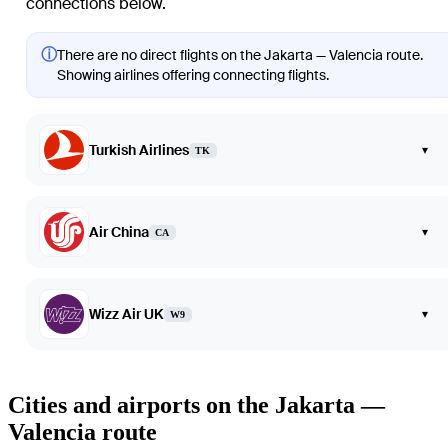
connections below.
ⓘ
There are no direct flights on the Jakarta — Valencia route.
Showing airlines offering connecting flights.
Turkish Airlines
▾
TK
Air China
▾
CA
Wizz Air UK
▾
W9
Cities and airports on the Jakarta —
Valencia route