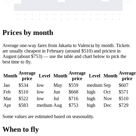
-
-
-
-
-
-
-
-
-
-
-
-
-
-
-
-
-
-
-
-
-
-
-
-
-
-
-
-
-
-
-
-
-
-
Prices by month
Average one-way fares from Jakarta to Valencia by month. Tickets
are usually cheapest in February (around $510) and priciest in
August (about $753) — use the table and chart below to pick the
best time to fly.
Average
Average
Average
Month
Level
Month
Level
Month
price
price
price
Jan
$534
low
May
$559
medium
Sep
$607
Feb
$510
low
Jun
$668
high
Oct
$571
Mar
$522
low
Jul
$716
high
Nov
$510
Apr
$583
medium
Aug
$753
high
Dec
$729
Some values are estimated based on seasonality.
When to fly