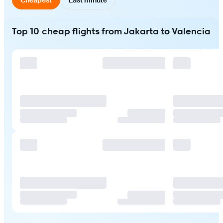
Top 10 cheap flights from Jakarta to Valencia