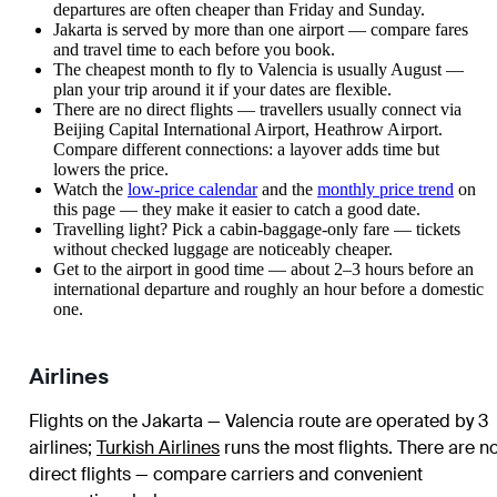
departures are often cheaper than Friday and Sunday.
Jakarta is served by more than one airport — compare fares
and travel time to each before you book.
The cheapest month to fly to Valencia is usually August —
plan your trip around it if your dates are flexible.
There are no direct flights — travellers usually connect via
Beijing Capital International Airport, Heathrow Airport.
Compare different connections: a layover adds time but
lowers the price.
Watch the
low-price calendar
and the
monthly price trend
on
this page — they make it easier to catch a good date.
Travelling light? Pick a cabin-baggage-only fare — tickets
without checked luggage are noticeably cheaper.
Get to the airport in good time — about 2–3 hours before an
international departure and roughly an hour before a domestic
one.
Airlines
Flights on the Jakarta — Valencia route are operated by 3
airlines
;
Turkish Airlines
runs the most flights
. There are n
direct flights — compare carriers and convenient