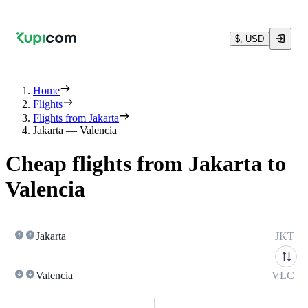
$, USD
Home
Flights
Flights from Jakarta
Jakarta — Valencia
Cheap flights from Jakarta to
Valencia
Jakarta
JKT
Valencia
VLC