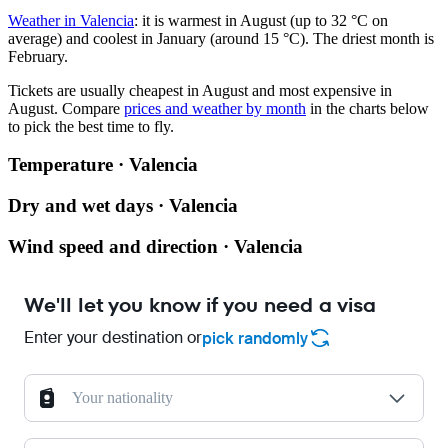
Weather in Valencia
: it is warmest in August (up to 32 °C on
average) and coolest in January (around 15 °C). The driest month is
February.
Tickets are usually cheapest in August and most expensive in
August.
Compare
prices and weather by month
in the charts below
to pick the best time to fly.
Temperature · Valencia
Dry and wet days · Valencia
Wind speed and direction · Valencia
We'll let you know if you need a visa
Enter your destination or
pick randomly
Your nationality