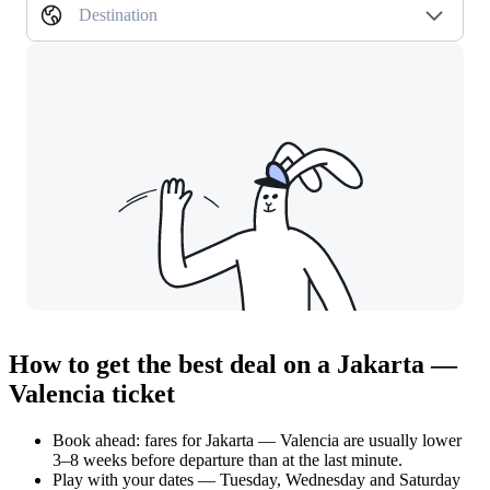
Destination
How to get the best deal on a Jakarta —
Valencia ticket
Book ahead: fares for Jakarta — Valencia are usually lower
3–8 weeks before departure than at the last minute.
Play with your dates — Tuesday, Wednesday and Saturday