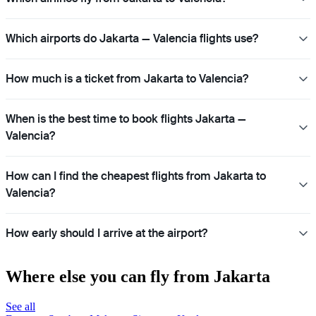
Which airports do Jakarta — Valencia flights use?
How much is a ticket from Jakarta to Valencia?
When is the best time to book flights Jakarta —
Valencia?
How can I find the cheapest flights from Jakarta to
Valencia?
How early should I arrive at the airport?
Where else you can fly from Jakarta
See all