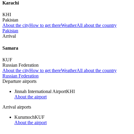
Karachi
KHI
Pakistan
About the city
How to get there
Weather
All about the country
Pakistan
Arrival
Samara
KUF
Russian Federation
About the city
How to get there
Weather
All about the country
Russian Federation
Departure airports
Jinnah International Airport
KHI
About the airport
Arrival airports
Kurumoch
KUF
About the airport