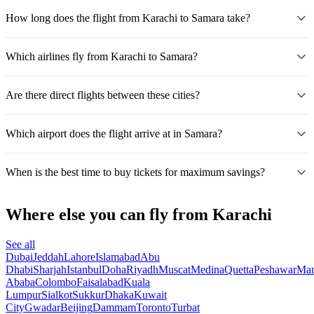
How long does the flight from Karachi to Samara take?
Which airlines fly from Karachi to Samara?
Are there direct flights between these cities?
Which airport does the flight arrive at in Samara?
When is the best time to buy tickets for maximum savings?
Where else you can fly from Karachi
See all
Dubai
Jeddah
Lahore
Islamabad
Abu
Dhabi
Sharjah
Istanbul
Doha
Riyadh
Muscat
Medina
Quetta
Peshawar
Ma
Ababa
Colombo
Faisalabad
Kuala
Lumpur
Sialkot
Sukkur
Dhaka
Kuwait
City
Gwadar
Beijing
Dammam
Toronto
Turbat