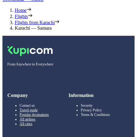
Home
Flights
Flights from Karachi
Karachi — Samara
From Anywhere to Everywhere
Company
Information
Contact us
Security
Travel guide
Privacy Policy
Popular destinations
Terms & Conditions
All airlines
All cities