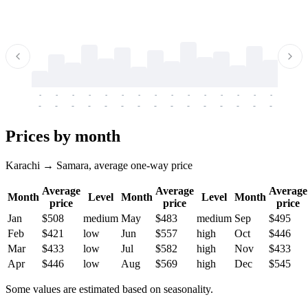
-
-
-
-
-
-
-
-
-
-
-
-
-
-
-
-
-
-
-
-
-
-
-
-
-
-
-
-
-
-
-
-
-
-
Prices by month
Karachi → Samara, average one-way price
Average
Average
Average
Month
Level
Month
Level
Month
price
price
price
Jan
$508
medium
May
$483
medium
Sep
$495
Feb
$421
low
Jun
$557
high
Oct
$446
Mar
$433
low
Jul
$582
high
Nov
$433
Apr
$446
low
Aug
$569
high
Dec
$545
Some values are estimated based on seasonality.