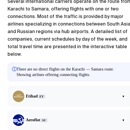
Several international carriers operate on the route fro
Karachi to Samara, offering flights with one or two
connections. Most of the traffic is provided by major
airlines specializing in connections between South Asi
and Russian regions via hub airports. A detailed list of
companies, current schedules by day of the week, and
total travel time are presented in the interactive table
below.
ⓘ
There are no direct flights on the Karachi — Samara route.
Showing airlines offering connecting flights.
Etihad
▾
EY
Aeroflot
▾
SU