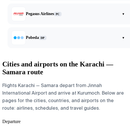
Pegasus Airlines
▾
PC
Pobeda
▾
DP
Cities and airports on the Karachi —
Samara route
Flights Karachi — Samara depart from Jinnah
International Airport and arrive at Kurumoch. Below are
pages for the cities, countries, and airports on the
route: airlines, schedules, and travel guides.
Departure