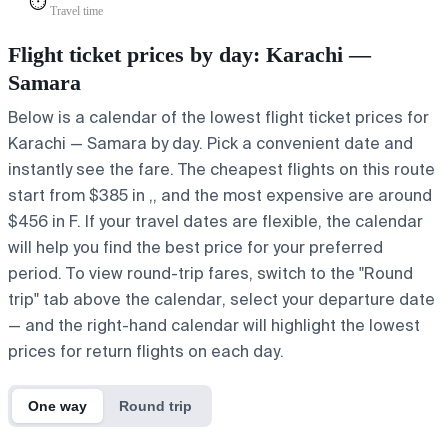
⏱️
Travel time
Flight ticket prices by day: Karachi —
Samara
Below is a calendar of the lowest flight ticket prices for
Karachi — Samara by day. Pick a convenient date and
instantly see the fare. The cheapest flights on this route
start from $385 in ,, and the most expensive are around
$456 in F. If your travel dates are flexible, the calendar
will help you find the best price for your preferred
period. To view round-trip fares, switch to the "Round
trip" tab above the calendar, select your departure date
— and the right-hand calendar will highlight the lowest
prices for return flights on each day.
One way
Round trip