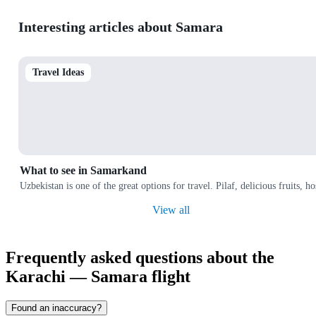
Interesting articles about Samara
Travel Ideas
What to see in Samarkand
Uzbekistan is one of the great options for travel. Pilaf, delicious fruits, 
View all
Frequently asked questions about the
Karachi — Samara flight
Found an inaccuracy?