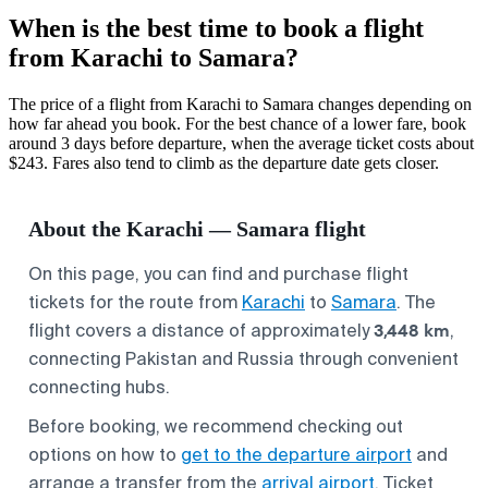
When is the best time to book a flight
from Karachi to Samara?
The price of a flight from Karachi to Samara changes depending on
how far ahead you book. For the best chance of a lower fare, book
around 3 days before departure, when the average ticket costs about
$243. Fares also tend to climb as the departure date gets closer.
About the Karachi — Samara flight
On this page, you can find and purchase flight
tickets for the route from
Karachi
to
Samara
. The
3,448 km
flight covers a distance of approximately
,
connecting Pakistan and Russia through convenient
connecting hubs.
Before booking, we recommend checking out
options on how to
get to the departure airport
and
arrange a transfer from the
arrival airport
. Ticket