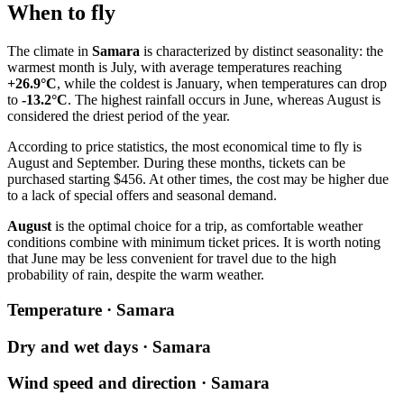
When to fly
The climate in
Samara
is characterized by distinct seasonality: the
warmest month is July, with average temperatures reaching
+26.9°C
, while the coldest is January, when temperatures can drop
to
-13.2°C
. The highest rainfall occurs in June, whereas August is
considered the driest period of the year.
According to price statistics, the most economical time to fly is
August and September. During these months, tickets can be
purchased starting $456. At other times, the cost may be higher due
to a lack of special offers and seasonal demand.
August
is the optimal choice for a trip, as comfortable weather
conditions combine with minimum ticket prices. It is worth noting
that June may be less convenient for travel due to the high
probability of rain, despite the warm weather.
Temperature · Samara
Dry and wet days · Samara
Wind speed and direction · Samara