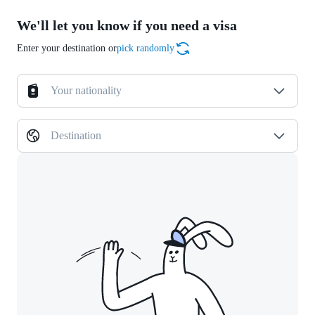
We'll let you know if you need a visa
Enter your destination or
pick randomly
Your nationality
Destination