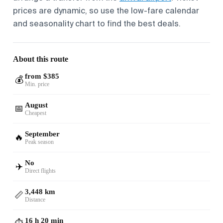
prices are dynamic, so use the low-fare calendar
and seasonality chart to find the best deals.
About this route
from $385
💰
Min. price
August
📅
Cheapest
September
🔥
Peak season
No
✈️
Direct flights
3,448 km
📏
Distance
16 h 20 min