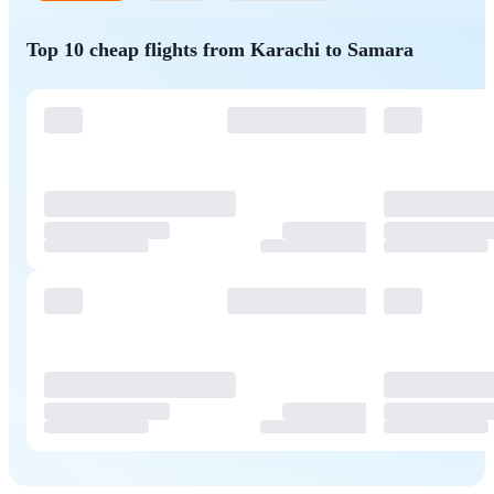
Top 10 cheap flights from Karachi to Samara