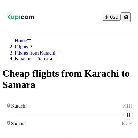
$, USD
Home
Flights
Flights from Karachi
Karachi — Samara
Cheap flights from Karachi to
Samara
Karachi
KHI
Samara
KUF