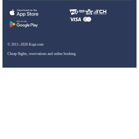
© 2011–2026 Kupi.com
Cheap flights, reservations and online booking