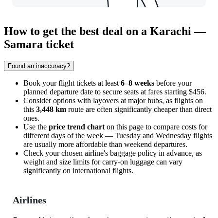
How to get the best deal on a Karachi —
Samara ticket
Found an inaccuracy?
Book your flight tickets at least
6–8 weeks
before your
planned departure date to secure seats at fares starting $456.
Consider options with layovers at major hubs, as flights on
this
3,448 km
route are often significantly cheaper than direct
ones.
Use the
price trend chart
on this page to compare costs for
different days of the week — Tuesday and Wednesday flights
are usually more affordable than weekend departures.
Check your chosen airline's baggage policy in advance, as
weight and size limits for carry-on luggage can vary
significantly on international flights.
Airlines