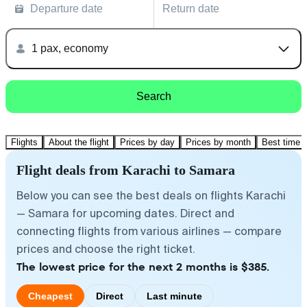
Departure date
Return date
1 pax, economy
Search
Flights
About the flight
Prices by day
Prices by month
Best time t
Flight deals from Karachi to Samara
Below you can see the best deals on flights Karachi
— Samara for upcoming dates. Direct and
connecting flights from various airlines — compare
prices and choose the right ticket.
The lowest price for the next 2 months is $385.
Cheapest
Direct
Last minute